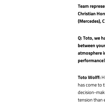
Team represen
Christian Hor
(Mercedes), C
Q: Toto, we h
between your 
atmosphere in
performance
Toto Wolff:
Hi
has come to th
decision-makin
tension than e