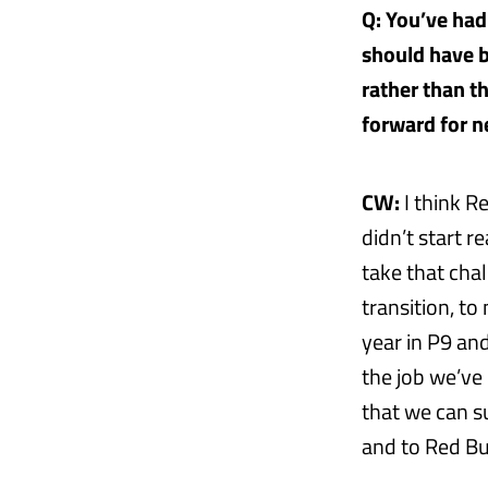
Q: You’ve had
should have b
rather than t
forward for n
CW:
I think R
didn’t start r
take that cha
transition, t
year in P9 and
the job we’ve
that we can s
and to Red Bu