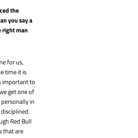
ced the
Can you say a
e right man
ne for us,
 time it is
s important to
we get one of
personally in
disciplined.
ough Red Bull
 that are