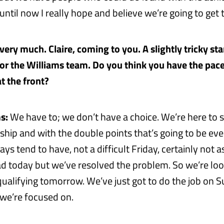
ntil now I really hope and believe we’re going to get 
ery much. Claire, coming to you. A slightly tricky star
for the Williams team. Do you think you have the pac
t the front?
s:
We have to; we don’t have a choice. We’re here to s
hip and with the double points that’s going to be eve
ys tend to have, not a difficult Friday, certainly not a
d today but we’ve resolved the problem. So we’re lo
 qualifying tomorrow. We’ve just got to do the job on 
t we’re focused on.