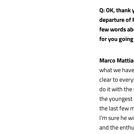
Q: OK, thank
departure of 
few words abo
for you going
Marco Mattiac
what we have d
clear to ever
do it with th
the youngest 
the last few 
I’m sure he w
and the enthu