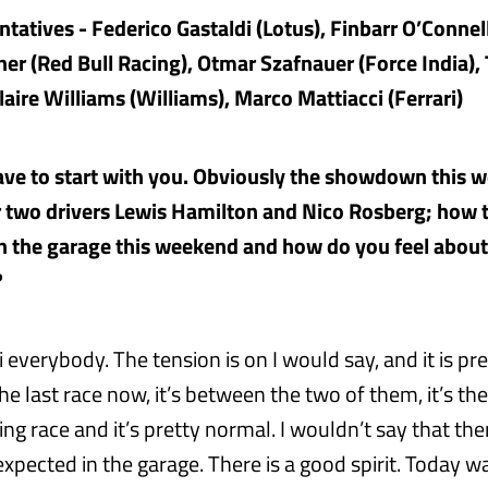
tatives - Federico Gastaldi (Lotus), Finbarr O’Connel
ner (Red Bull Racing), Otmar Szafnauer (Force India),
laire Williams (Williams), Marco Mattiacci (Ferrari)
ave to start with you. Obviously the showdown this 
two drivers Lewis Hamilton and Nico Rosberg; how t
 the garage this weekend and how do you feel about
?
 everybody. The tension is on I would say, and it is pre
e last race now, it’s between the two of them, it’s the
g race and it’s pretty normal. I wouldn’t say that the
xpected in the garage. There is a good spirit. Today w