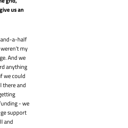
he grid,
give us an
o-and-a-half
 weren’t my
age. And we
ard anything
if we could
l there and
getting
 funding - we
uge support
ll and