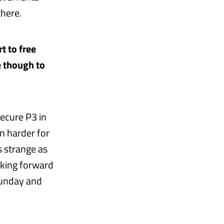
there.
t to free
e though to
ecure P3 in
n harder for
s strange as
oking forward
Sunday and