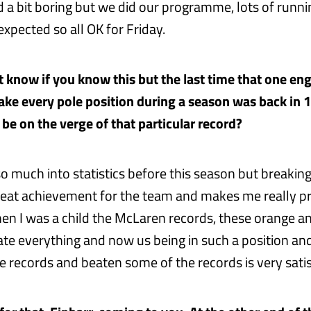
d a bit boring but we did our programme, lots of runni
xpected so all OK for Friday.
t know if you know this but the last time that one en
ke every pole position during a season was back in
o be on the verge of that particular record?
so much into statistics before this season but breaking
great achievement for the team and makes me really pr
 I was a child the McLaren records, these orange an
e everything and now us being in such a position an
e records and beaten some of the records is very satis