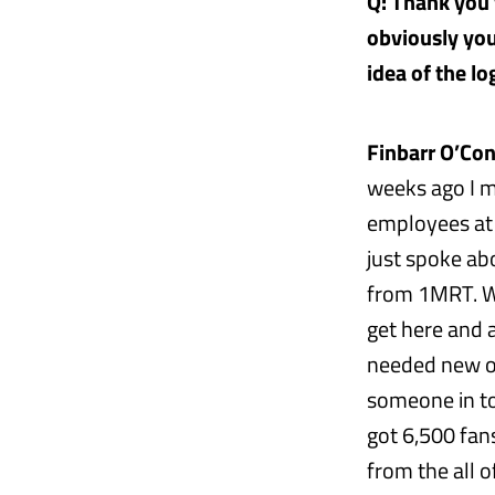
Q: Thank you f
obviously you
idea of the l
Finbarr O’Con
weeks ago I 
employees at 
just spoke ab
from 1MRT. We
get here and 
needed new ow
someone in to 
got 6,500 fan
from the all o