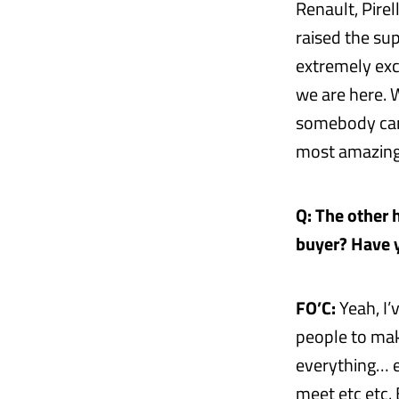
Renault, Pirel
raised the su
extremely exc
we are here. 
somebody can 
most amazing 
Q: The other h
buyer? Have y
FO’C:
Yeah, I’
people to make
everything… 
meet etc etc.