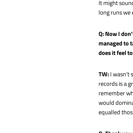
It might soun
long runs we e
Q: Now I don’
managed to ta
does it feel t
TW:
I wasn’t 
records is a 
remember when
would dominat
equalled thos