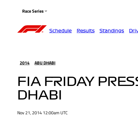
Race Series
Schedule
Results
Standings
Dri
2014
ABU DHABI
FIA FRIDAY PRE
DHABI
Nov 21, 2014 12:00am UTC