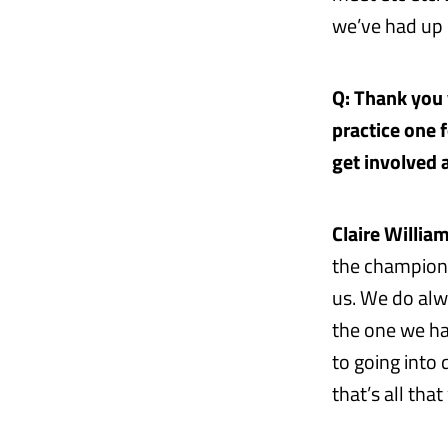
we’ve had up u
Q: Thank you v
practice one 
get involved a
Claire William
the champions
us. We do alwa
the one we ha
to going into
that’s all tha