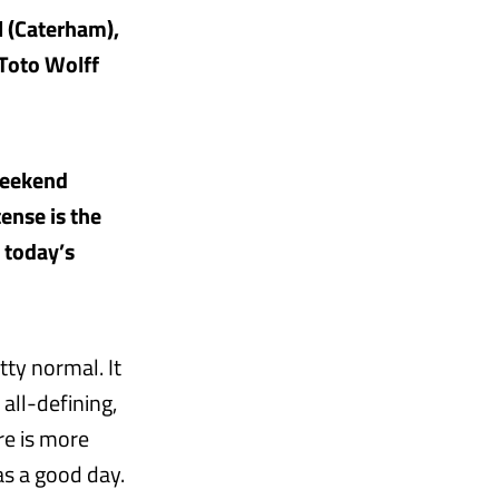
l (Caterham),
 Toto Wolff
weekend
ense is the
 today’s
tty normal. It
 all-defining,
re is more
as a good day.