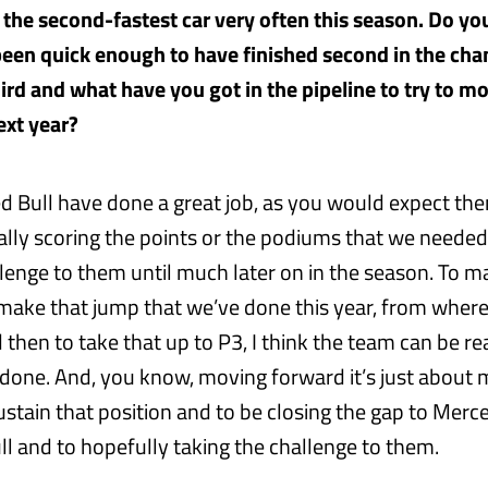
 the second-fastest car very often this season. Do you
een quick enough to have finished second in the ch
hird and what have you got in the pipeline to try to m
ext year?
ed Bull have done a great job, as you would expect th
eally scoring the points or the podiums that we needed 
llenge to them until much later on in the season. To m
o make that jump that we’ve done this year, from wher
 then to take that up to P3, I think the team can be re
 done. And, you know, moving forward it’s just about 
ustain that position and to be closing the gap to Merc
ll and to hopefully taking the challenge to them.