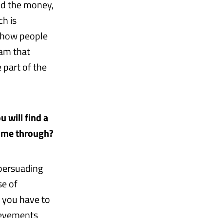
sed the money,
ch is
 show people
eam that
 part of the
u will find a
come through?
 persuading
se of
 you have to
ievements