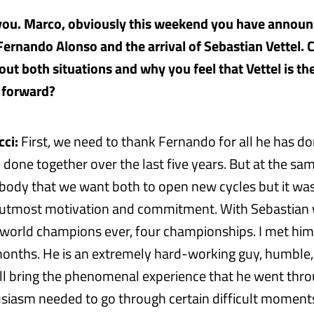
 you. Marco, obviously this weekend you have announ
Fernando Alonso and the arrival of Sebastian Vettel. 
ut both situations and why you feel that Vettel is th
 forward?
ci:
First, we need to thank Fernando for all he has do
one together over the last five years. But at the same
ybody that we want both to open new cycles but it wa
e utmost motivation and commitment. With Sebastian 
world champions ever, four championships. I met him 
months. He is an extremely hard-working guy, humble, 
ill bring the phenomenal experience that he went thr
siasm needed to go through certain difficult moments