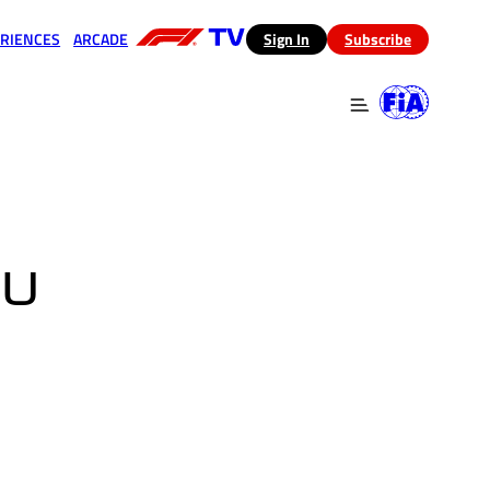
RIENCES
ARCADE
(opens in a new tab)
Sign In
Subscribe
 in a new tab)
(opens in a new tab)
BU