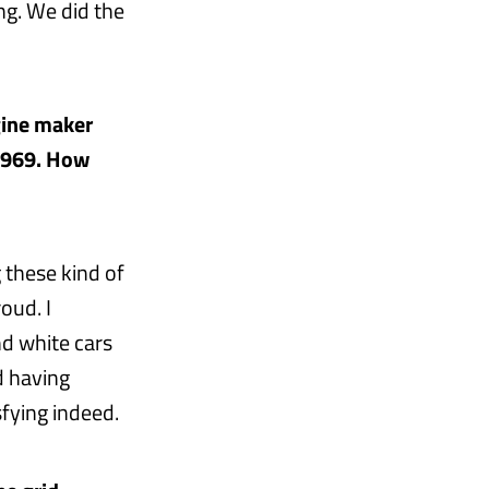
ng. We did the
gine maker
 1969. How
 these kind of
oud. I
d white cars
d having
fying indeed.