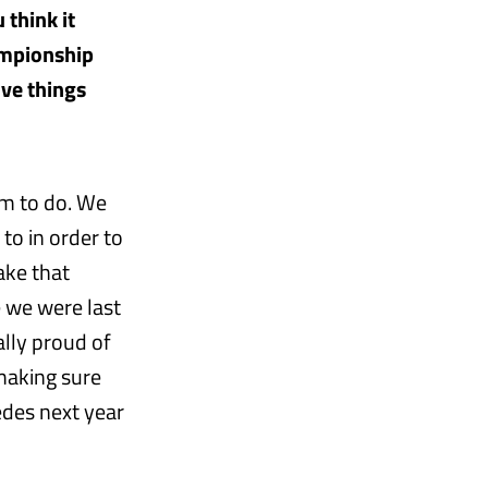
 think it
ampionship
ove things
em to do. We
to in order to
ake that
e we were last
ally proud of
making sure
edes next year