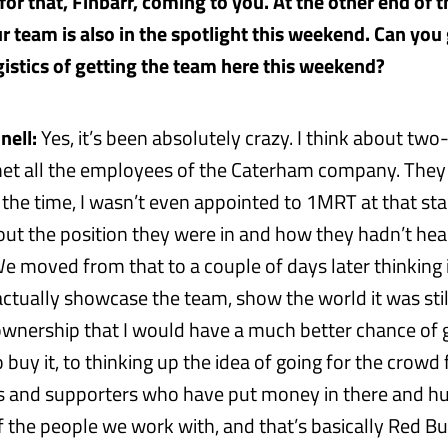
or that, Finbarr, coming to you. At the other end of t
r team is also in the spotlight this weekend. Can you 
ogistics of getting the team here this weekend?
nell:
Yes, it’s been absolutely crazy. I think about tw
met all the employees of the Caterham company. They
the time, I wasn’t even appointed to 1MRT at that st
out the position they were in and how they hadn’t he
 moved from that to a couple of days later thinking 
actually showcase the team, show the world it was stil
nership that I would have a much better chance of 
buy it, to thinking up the idea of going for the crowd
s and supporters who have put money in there and h
f the people we work with, and that’s basically Red Bu