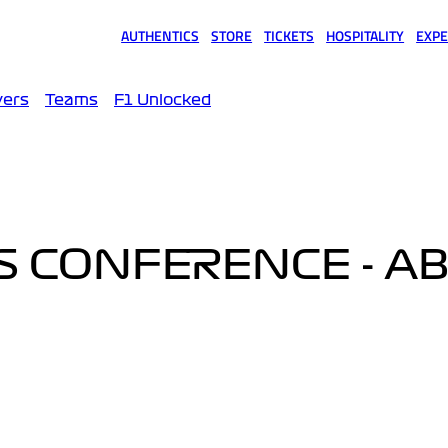
AUTHENTICS
STORE
TICKETS
HOSPITALITY
EXPE
(opens in a new tab)
(opens in a new tab)
(opens in a new tab)
(opens in a new tab)
(opens
vers
Teams
F1 Unlocked
SS CONFERENCE - A