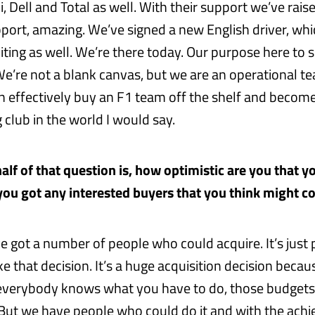
li, Dell and Total as well. With their support we’ve rai
pport, amazing. We’ve signed a new English driver, whi
iting as well. We’re there today. Our purpose here to
We’re not a blank canvas, but we are an operational t
effectively buy an F1 team off the shelf and become
club in the world I would say.
alf of that question is, how optimistic are you that yo
ou got any interested buyers that you think might 
ve got a number of people who could acquire. It’s just
 that decision. It’s a huge acquisition decision becau
everybody knows what you have to do, those budgets
 But we have people who could do it and with the ach