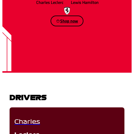
Charles Leclerc
Lewis Hamilton
Shop now
DRIVERS
Charles