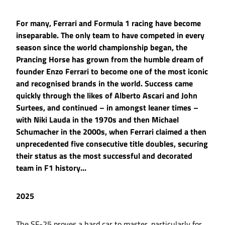
For many, Ferrari and Formula 1 racing have become
inseparable. The only team to have competed in every
season since the world championship began, the
Prancing Horse has grown from the humble dream of
founder Enzo Ferrari to become one of the most iconic
and recognised brands in the world. Success came
quickly through the likes of Alberto Ascari and John
Surtees, and continued – in amongst leaner times –
with Niki Lauda in the 1970s and then Michael
Schumacher in the 2000s, when Ferrari claimed a then
unprecedented five consecutive title doubles, securing
their status as the most successful and decorated
team in F1 history...
2025
The SF-25 proves a hard car to master, particularly for