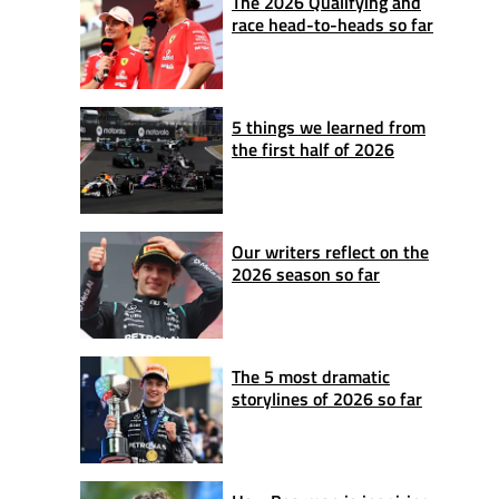
The 2026 Qualifying and
race head-to-heads so far
5 things we learned from
the first half of 2026
Our writers reflect on the
2026 season so far
The 5 most dramatic
storylines of 2026 so far