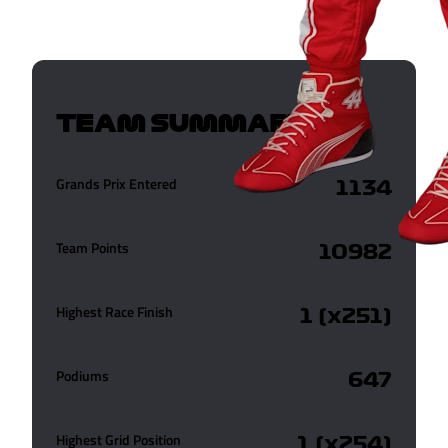
TEAM SUMMARY
Grands Prix Entered
1134
Team Points
10982
Highest Race Finish
1 (x251)
Podiums
647
Highest Grid Position
1 (x254)