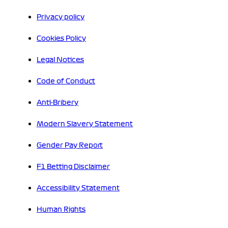
Privacy policy
Cookies Policy
Legal Notices
Code of Conduct
Anti-Bribery
Modern Slavery Statement
Gender Pay Report
F1 Betting Disclaimer
Accessibility Statement
Human Rights