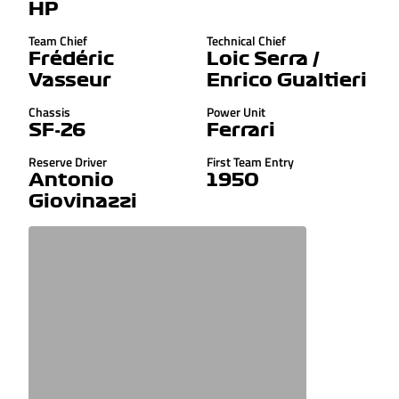
HP
Team Chief
Technical Chief
Frédéric
Loic Serra /
Vasseur
Enrico Gualtieri
Chassis
Power Unit
SF-26
Ferrari
Reserve Driver
First Team Entry
Antonio
1950
Giovinazzi