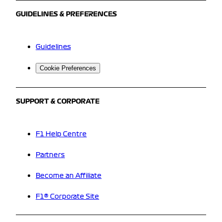
GUIDELINES & PREFERENCES
Guidelines
Cookie Preferences
SUPPORT & CORPORATE
F1 Help Centre
Partners
Become an Affiliate
F1® Corporate Site