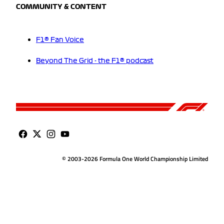
COMMUNITY & CONTENT
F1® Fan Voice
Beyond The Grid - the F1® podcast
© 2003-2026 Formula One World Championship Limited