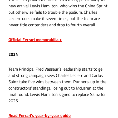
new arrival Lewis Hamilton, who wins the China Sprint
but otherwise fails to trouble the podium. Charles
Leclerc does make it seven times, but the team are
never title contenders and drop to fourth overall.
Official Ferrari memorabilia >
2024
Team Principal Fred Vasseur’s leadership starts to gel
and strong campaign sees Charles Leclerc and Carlos
Sainz take five wins between them. Runners-up in the
constructors’ standings, losing out to McLaren at the
final round. Lewis Hamilton signed to replace Sainz for
2025.
Read Ferrari's year-by-year guide