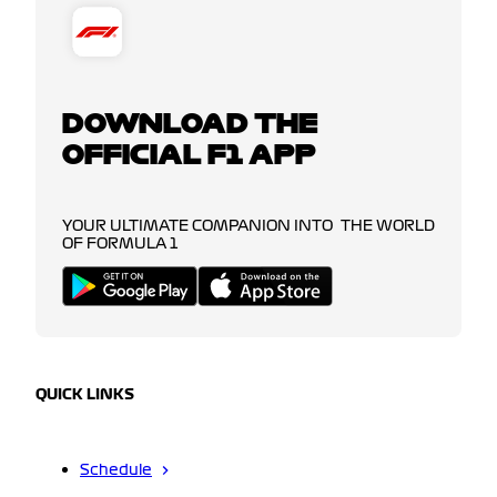
DOWNLOAD THE
OFFICIAL F1 APP
YOUR ULTIMATE COMPANION INTO THE WORLD
OF FORMULA 1
QUICK LINKS
Schedule