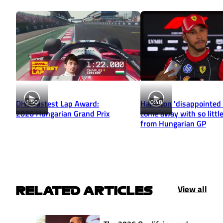
1:50
0:48
DHL Fastest Lap Award:
Hamilton 'disappointed 
2026 Hungarian Grand Prix
come away with so little
from Hungarian GP
View all
RELATED ARTICLES