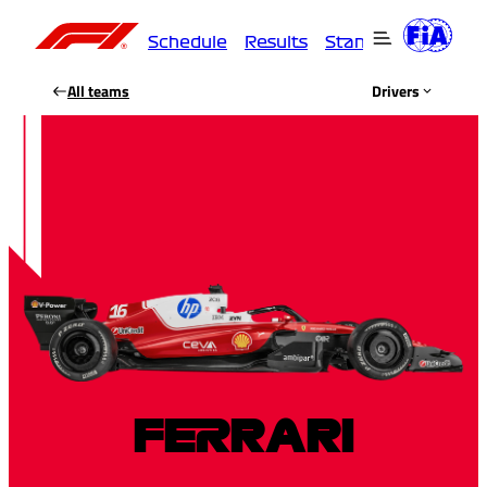
Schedule
Results
Standings
Driver
All teams
Drivers
FERRARI