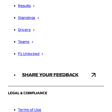
Results
Standings
Drivers
Teams
F1 Unlocked
SHARE YOUR FEEDBACK
LEGAL & COMPLIANCE
Terms of Use