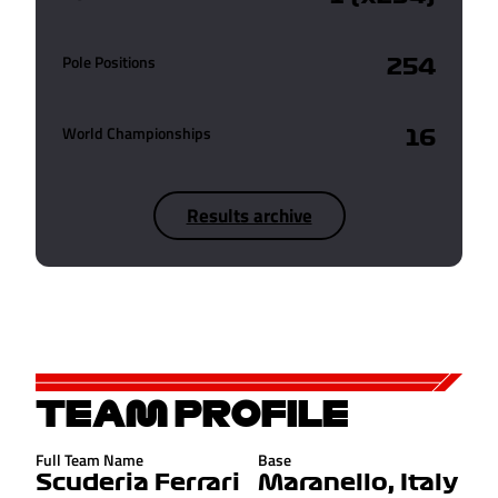
Pole Positions
254
World Championships
16
Results archive
TEAM PROFILE
Full Team Name
Base
Scuderia Ferrari
Maranello, Italy