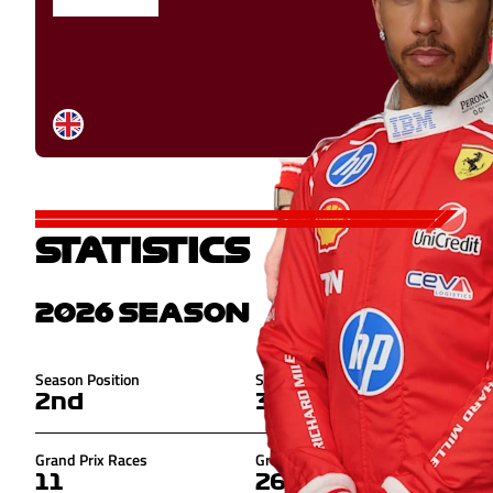
STATISTICS
2026
SEASON
Season Position
Season Points
2nd
307
Grand Prix Races
Grand Prix Points
11
268