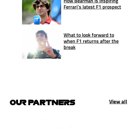
How Bearman is inspiring
Ferrari’s latest F1 prospect
What to look forward to
when F1 returns after the
break
View all
OUR PARTNERS