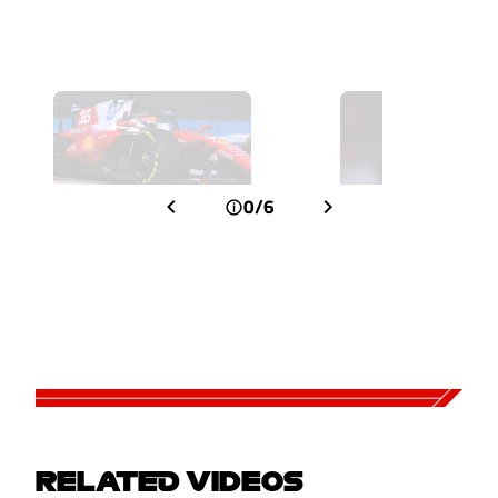
0/6
RELATED VIDEOS