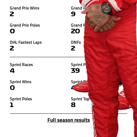
Grand Prix Wins
Grand Prix Podiums
2
9
Grand Prix Poles
Grand Prix Top 10s
0
20
DHL Fastest Laps
DNFs
2
2
Sprint Races
Sprint Points
4
39
Sprint Wins
Sprint Podiums
0
4
Sprint Poles
Sprint Top 10s
1
8
Full season results