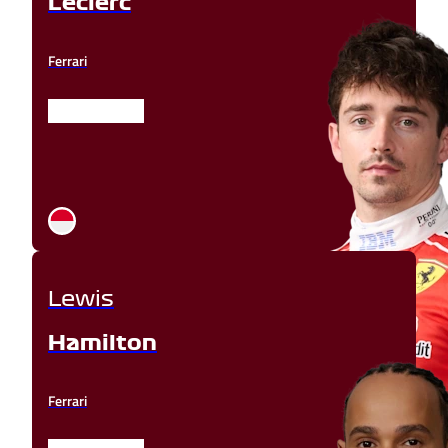
Leclerc
Ferrari
Lewis
Hamilton
Ferrari