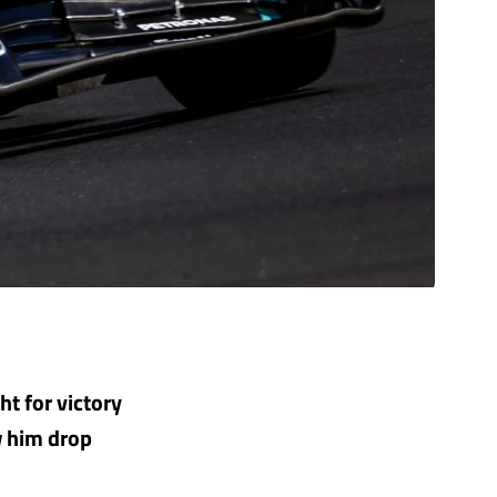
t for victory
aw him drop