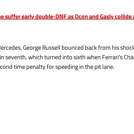
 suffer early double-DNF as Ocon and Gasly collide
Mercedes, George Russell bounced back from his shock
 in seventh, which turned into sixth when Ferrari’s Cha
cond time penalty for speeding in the pit lane.