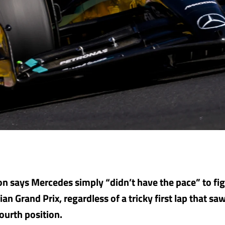
n says Mercedes simply “didn’t have the pace” to figh
an Grand Prix, regardless of a tricky first lap that s
fourth position.