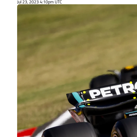
Jul 23, 2023 4:10pm UTC