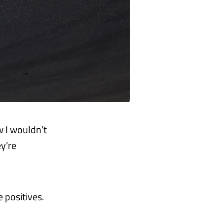
w I wouldn’t
ey’re
 positives.