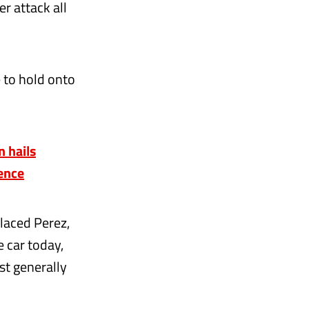
r attack all
e to hold onto
 hails
uence
placed Perez,
e car today,
st generally