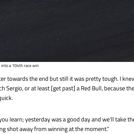
 into a 104th race win
tter towards the end but still it was pretty tough. I kne
ch Sergio, or at least [get past] a Red Bull, because th
quick.
you learn; yesterday was a good day and we’ll take the
ong shot away from winning at the moment.”