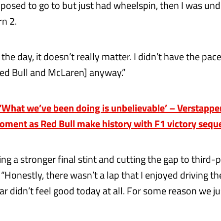
posed to go to but just had wheelspin, then I was unde
rn 2.
 the day, it doesn’t really matter. I didn’t have the pac
ed Bull and McLaren] anyway.”
What we’ve been doing is unbelievable’ – Verstappen
moment as Red Bull make history with F1 victory seq
ng a stronger final stint and cutting the gap to third-
“Honestly, there wasn’t a lap that I enjoyed driving th
r didn’t feel good today at all. For some reason we ju