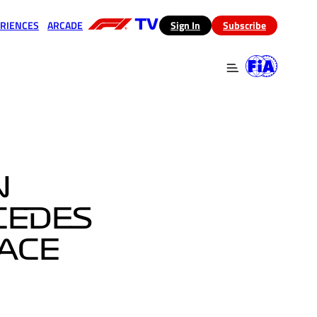
RIENCES
ARCADE
(opens in a new tab)
Sign In
Subscribe
 in a new tab)
(opens in a new tab)
N
CEDES
RACE