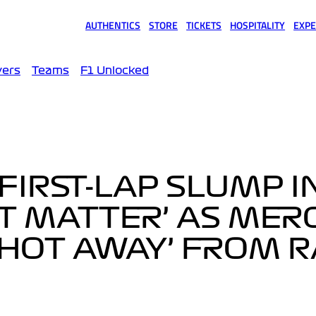
AUTHENTICS
STORE
TICKETS
HOSPITALITY
EXPE
(opens in a new tab)
(opens in a new tab)
(opens in a new tab)
(opens in a new tab)
(opens
vers
Teams
F1 Unlocked
FIRST-LAP SLUMP I
T MATTER’ AS MER
SHOT AWAY’ FROM 