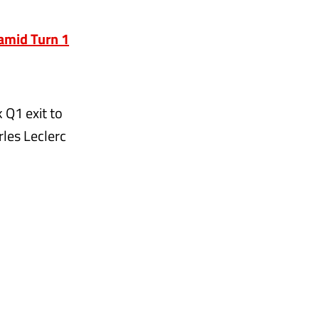
 amid Turn 1
 Q1 exit to
rles Leclerc