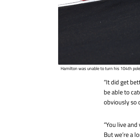
Hamilton was unable to turn his 104th pole
“It did get be
be able to cat
obviously so 
“You live and 
But we’re a l