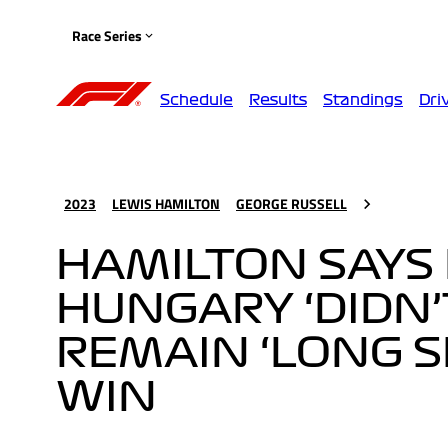
Race Series
Schedule
Results
Standings
Dri
2023
LEWIS HAMILTON
GEORGE RUSSELL
HAMILTON SAYS 
HUNGARY ‘DIDN’
REMAIN ‘LONG 
WIN