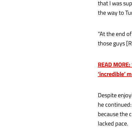
that I was sup
the way to Tu
“At the end of
those guys [R
READ MORE: ‘
‘incredible’ 
Despite enjoyi
he continued: 
because the ca
lacked pace.