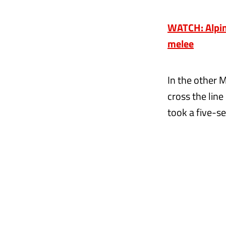
WATCH: Alpine
melee
In the other 
cross the line
took a five-se