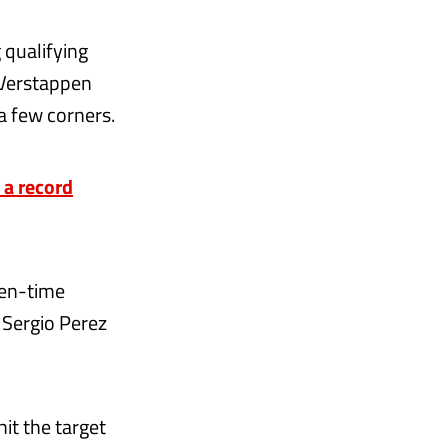
 qualifying
 Verstappen
a few corners.
 a record
ven-time
 Sergio Perez
hit the target