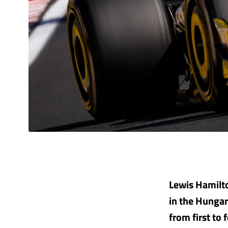
Lewis Hamilto
in the Hungari
from first to 