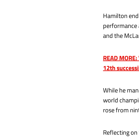
Hamilton ende
performance a
and the McLar
READ MORE: V
12th success
While he mana
world champio
rose from nint
Reflecting on 