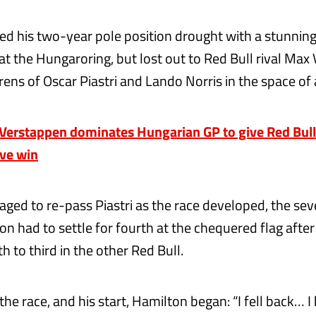
d his two-year pole position drought with a stunning
t the Hungaroring, but lost out to Red Bull rival Max
ens of Oscar Piastri and Lando Norris in the space of 
erstappen dominates Hungarian GP to give Red Bull
ive win
ged to re-pass Piastri as the race developed, the se
n had to settle for fourth at the chequered flag after
h to third in the other Red Bull.
the race, and his start, Hamilton began: “I fell back… I 