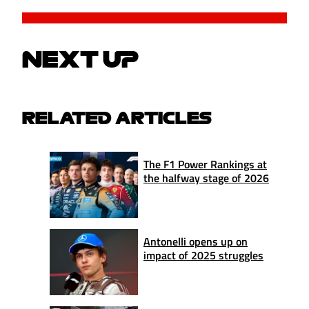
NEXT UP
RELATED ARTICLES
The F1 Power Rankings at
the halfway stage of 2026
Antonelli opens up on
impact of 2025 struggles