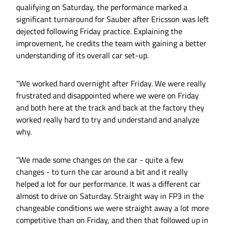
qualifying on Saturday, the performance marked a
significant turnaround for Sauber after Ericsson was left
dejected following Friday practice. Explaining the
improvement, he credits the team with gaining a better
understanding of its overall car set-up.
“We worked hard overnight after Friday. We were really
frustrated and disappointed where we were on Friday
and both here at the track and back at the factory they
worked really hard to try and understand and analyze
why.
“We made some changes on the car - quite a few
changes - to turn the car around a bit and it really
helped a lot for our performance. It was a different car
almost to drive on Saturday. Straight way in FP3 in the
changeable conditions we were straight away a lot more
competitive than on Friday, and then that followed up in