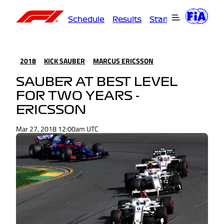
Schedule
Results
Standings
Driver
2018
KICK SAUBER
MARCUS ERICSSON
SAUBER AT BEST LEVEL
FOR TWO YEARS -
ERICSSON
Mar 27, 2018 12:00am UTC