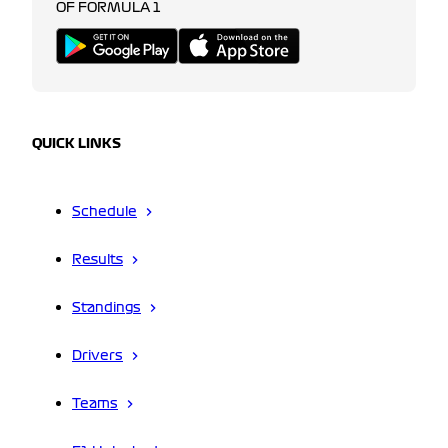
OF FORMULA 1
QUICK LINKS
Schedule
Results
Standings
Drivers
Teams