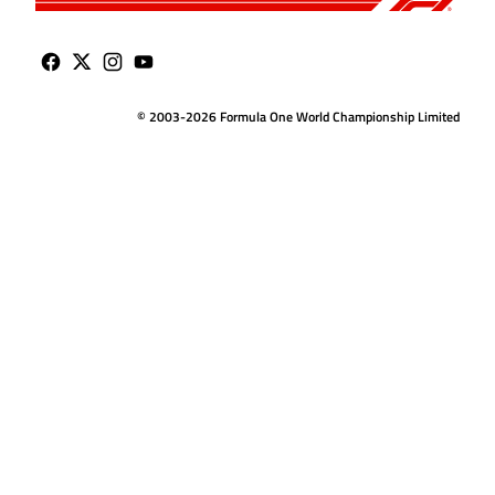
© 2003-2026 Formula One World Championship Limited