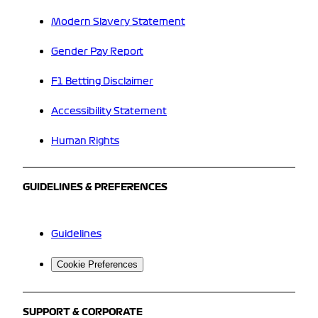
Modern Slavery Statement
Gender Pay Report
F1 Betting Disclaimer
Accessibility Statement
Human Rights
GUIDELINES & PREFERENCES
Guidelines
Cookie Preferences
SUPPORT & CORPORATE