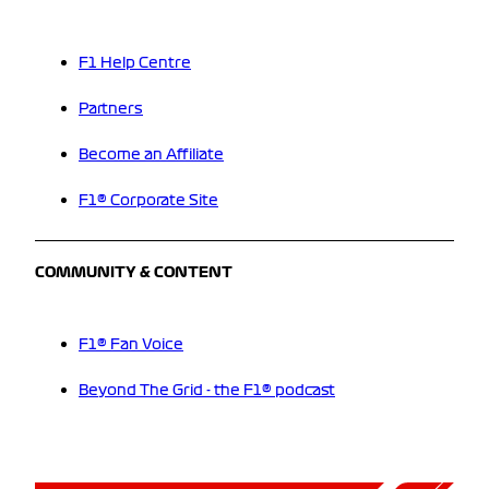
F1 Help Centre
Partners
Become an Affiliate
F1® Corporate Site
COMMUNITY & CONTENT
F1® Fan Voice
Beyond The Grid - the F1® podcast