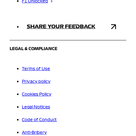
F1 Unlocked
SHARE YOUR FEEDBACK
LEGAL & COMPLIANCE
Terms of Use
Privacy policy
Cookies Policy
Legal Notices
Code of Conduct
Anti-Bribery