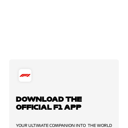
DOWNLOAD THE
OFFICIAL F1 APP
YOUR ULTIMATE COMPANION INTO THE WORLD