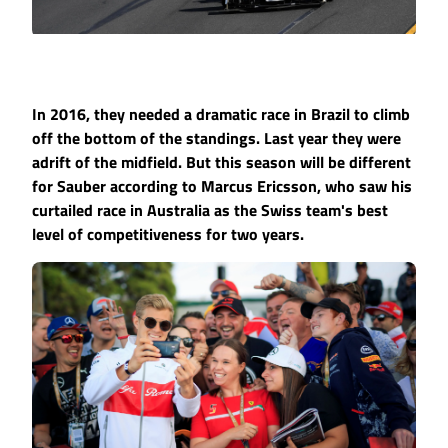
In 2016, they needed a dramatic race in Brazil to climb
off the bottom of the standings. Last year they were
adrift of the midfield. But this season will be different
for Sauber according to Marcus Ericsson, who saw his
curtailed race in Australia as the Swiss team's best
level of competitiveness for two years.