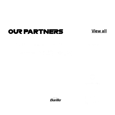
View all
OUR PARTNERS