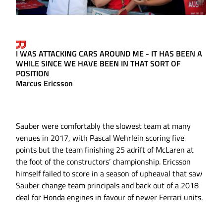
I WAS ATTACKING CARS AROUND ME - IT HAS BEEN A
WHILE SINCE WE HAVE BEEN IN THAT SORT OF
POSITION
Marcus Ericsson
Sauber were comfortably the slowest team at many
venues in 2017, with Pascal Wehrlein scoring five
points but the team finishing 25 adrift of McLaren at
the foot of the constructors’ championship. Ericsson
himself failed to score in a season of upheaval that saw
Sauber change team principals and back out of a 2018
deal for Honda engines in favour of newer Ferrari units.