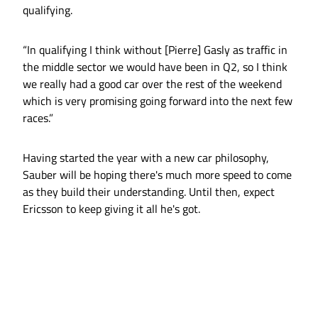
qualifying.
“In qualifying I think without [Pierre] Gasly as traffic in
the middle sector we would have been in Q2, so I think
we really had a good car over the rest of the weekend
which is very promising going forward into the next few
races.”
Having started the year with a new car philosophy,
Sauber will be hoping there's much more speed to come
as they build their understanding. Until then, expect
Ericsson to keep giving it all he's got.