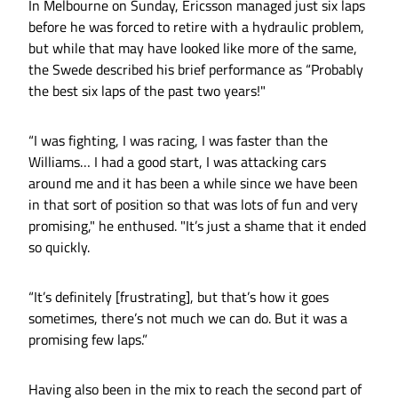
In Melbourne on Sunday, Ericsson managed just six laps
before he was forced to retire with a hydraulic problem,
but while that may have looked like more of the same,
the Swede described his brief performance as “Probably
the best six laps of the past two years!"
“I was fighting, I was racing, I was faster than the
Williams… I had a good start, I was attacking cars
around me and it has been a while since we have been
in that sort of position so that was lots of fun and very
promising," he enthused. "It’s just a shame that it ended
so quickly.
“It’s definitely [frustrating], but that’s how it goes
sometimes, there’s not much we can do. But it was a
promising few laps.”
Having also been in the mix to reach the second part of