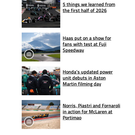
5 things we learned from
the first half of 2026
Haas put on a show for
fans with test at Fuji
Speedway
Honda’s updated power
unit debuts in Aston
Martin filming day
Norris, Piastri and Fornaroli
in action for McLaren at
Portimao