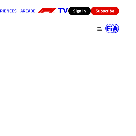
RIENCES
ARCADE
(opens in a new tab)
Sign In
Subscribe
 in a new tab)
(opens in a new tab)