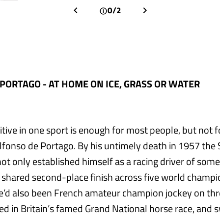
0/2
PORTAGO - AT HOME ON ICE, GRASS OR WATER
tive in one sport is enough for most people, but not f
 Alfonso de Portago. By his untimely death in 1957 the
ot only established himself as a racing driver of some
 shared second-place finish across five world champi
 he’d also been French amateur champion jockey on thr
d in Britain’s famed Grand National horse race, and 