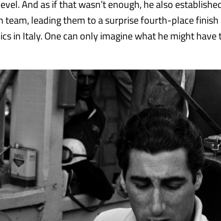
level. And as if that wasn’t enough, he also established
h team, leading them to a surprise fourth-place finish
cs in Italy. One can only imagine what he might have t