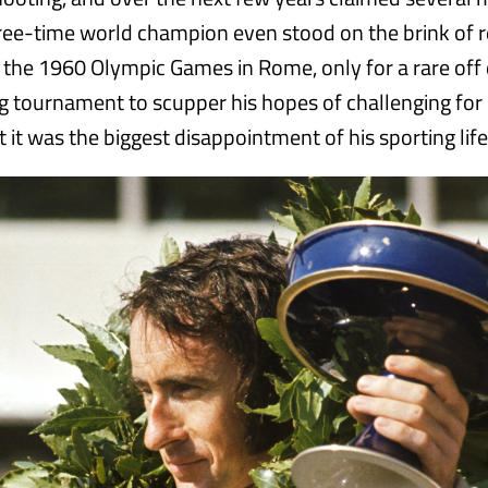
ree-time world champion even stood on the brink of 
t the 1960 Olympic Games in Rome, only for a rare off 
ing tournament to scupper his hopes of challenging for
 it was the biggest disappointment of his sporting life