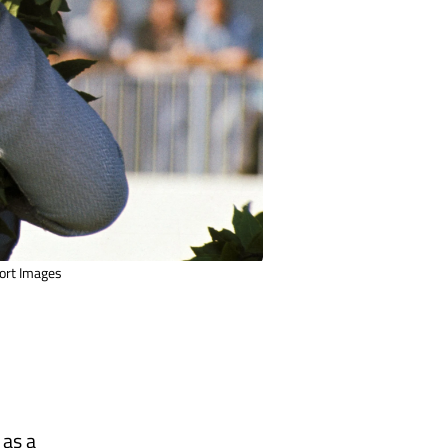
port Images
 as a