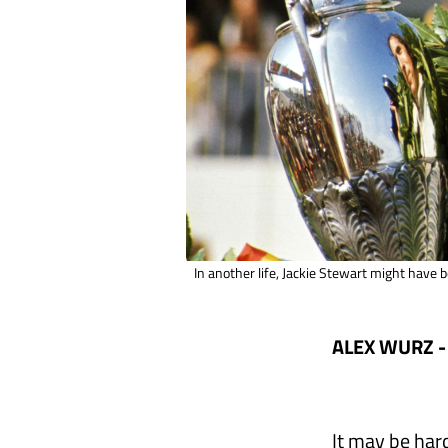
In another life, Jackie Stewart might have
ALEX WURZ -
It may be har