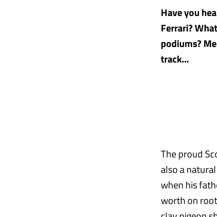
Have you hear
Ferrari? Wha
podiums? Meet
track…
The proud Sco
also a natura
when his fathe
worth on root
clay pigeon sh