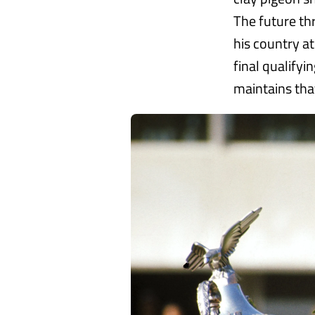
The future th
his country a
final qualify
maintains that