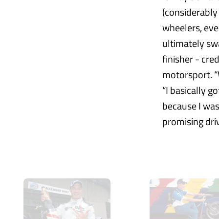
(considerably
wheelers, eve
ultimately sw
finisher - cre
motorsport. “W
“I basically g
because I was
promising dri