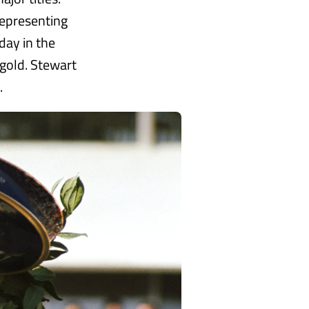
representing
day in the
 gold. Stewart
.