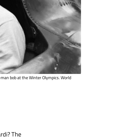
o-man bob at the Winter Olympics. World
ardi? The