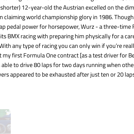
 shorter) 12-year-old the Austrian excelled on the di
n claiming world championship glory in 1986. Though
ap pedal power for horsepower, Wurz - a three-time
dits BMX racing with preparing him physically for a car
ith any type of racing you can only win if you’re really 
ot my first Formula One contract [as a test driver for 
 able to drive 80 laps for two days running when othe
vers appeared to be exhausted after just ten or 20 la