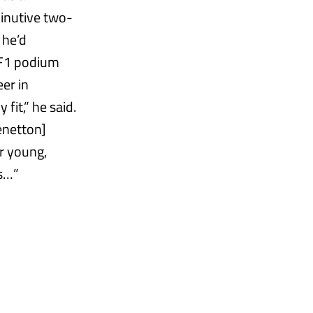
minutive two-
 he’d
 F1 podium
eer in
fit,” he said.
Benetton]
r young,
ps…”