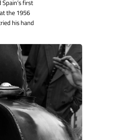
 Spain’s first
 at the 1956
ried his hand