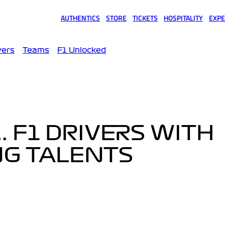
AUTHENTICS
STORE
TICKETS
HOSPITALITY
EXPE
(opens in a new tab)
(opens in a new tab)
(opens in a new tab)
(opens in a new tab)
(opens
vers
Teams
F1 Unlocked
.. F1 DRIVERS WITH
NG TALENTS