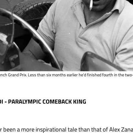
ench Grand Prix. Less than six months earlier he'd finished fourth in the tw
I - PARALYMPIC COMEBACK KING
r been a more inspirational tale than that of Alex Zan