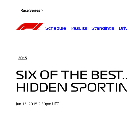
Race Series
Schedule
Results
Standings
Dri
2015
SIX OF THE BEST.
HIDDEN SPORTI
Jun 15, 2015 2:39pm UTC