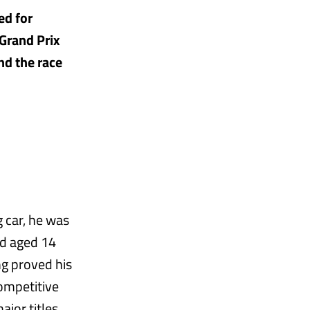
ed for
Grand Prix
nd the race
 car, he was
ed aged 14
ng proved his
competitive
jor titles.