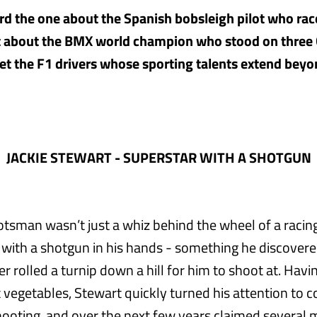
d the one about the Spanish bobsleigh pilot who rac
t about the BMX world champion who stood on three 
 the F1 drivers whose sporting talents extend beyo
JACKIE STEWART - SUPERSTAR WITH A SHOTGUN
tsman wasn’t just a whiz behind the wheel of a racing
l with a shotgun in his hands - something he discover
r rolled a turnip down a hill for him to shoot at. Havi
 vegetables, Stewart quickly turned his attention to 
ooting, and over the next few years claimed several ma