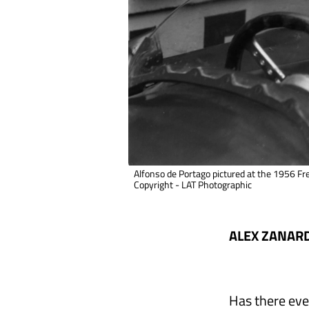
Alfonso de Portago pictured at the 1956 Fr
Copyright - LAT Photographic
ALEX ZANARD
Has there eve