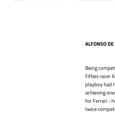
ALFONSO DE 
Being competi
Fifties racer
playboy had n
achieving one
for Ferrari -
twice compete