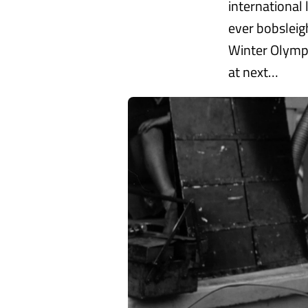
international 
ever bobsleig
Winter Olympi
at next…