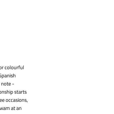
or colourful
 Spanish
 note -
onship starts
ee occasions,
swam at an