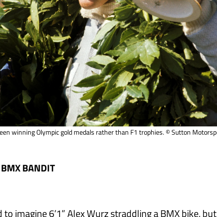
 been winning Olympic gold medals rather than F1 trophies. © Sutton Motors
 BMX BANDIT
d to imagine 6’1” Alex Wurz straddling a BMX bike, but