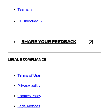
Teams
F1 Unlocked
SHARE YOUR FEEDBACK
LEGAL & COMPLIANCE
Terms of Use
Privacy policy
Cookies Policy
Legal Notices