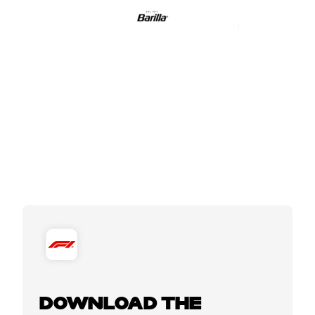
DOWNLOAD THE