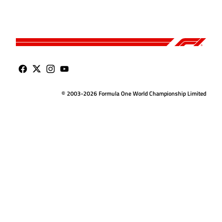
© 2003-2026 Formula One World Championship Limited