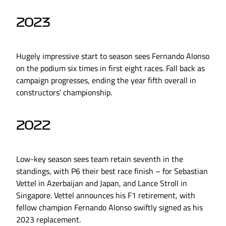
2023
Hugely impressive start to season sees Fernando Alonso
on the podium six times in first eight races. Fall back as
campaign progresses, ending the year fifth overall in
constructors’ championship.
2022
Low-key season sees team retain seventh in the
standings, with P6 their best race finish – for Sebastian
Vettel in Azerbaijan and Japan, and Lance Stroll in
Singapore. Vettel announces his F1 retirement, with
fellow champion Fernando Alonso swiftly signed as his
2023 replacement.