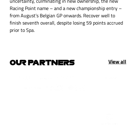
uncertainty, culminating in new ownership, the new
Racing Point name – and a new championship entry –
from August’s Belgian GP onwards. Recover well to
finish seventh overall, despite losing 59 points accrued
prior to Spa.
View all
OUR PARTNERS