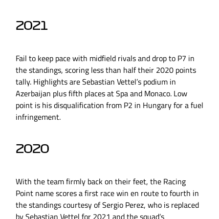
2021
Fail to keep pace with midfield rivals and drop to P7 in
the standings, scoring less than half their 2020 points
tally. Highlights are Sebastian Vettel’s podium in
Azerbaijan plus fifth places at Spa and Monaco. Low
point is his disqualification from P2 in Hungary for a fuel
infringement.
2020
With the team firmly back on their feet, the Racing
Point name scores a first race win en route to fourth in
the standings courtesy of Sergio Perez, who is replaced
by Sebastian Vettel for 2021 and the squad’s