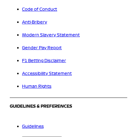
Code of Conduct
Anti-Bribery
Modern Slavery Statement
Gender Pay Report
F1 Betting Disclaimer
Accessibility Statement
Human Rights
GUIDELINES & PREFERENCES
Guidelines