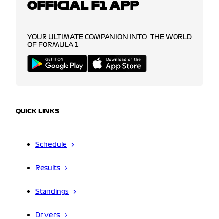
OFFICIAL F1 APP
YOUR ULTIMATE COMPANION INTO THE WORLD
OF FORMULA 1
QUICK LINKS
Schedule
Results
Standings
Drivers