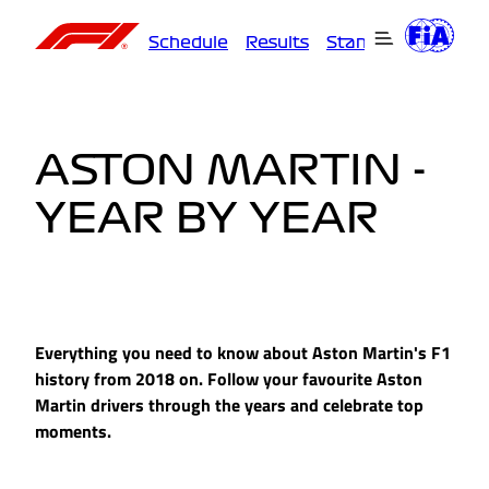
Schedule
Results
Standings
Driver
ASTON MARTIN -
YEAR BY YEAR
Everything you need to know about Aston Martin's F1
history from 2018 on. Follow your favourite Aston
Martin drivers through the years and celebrate top
moments.