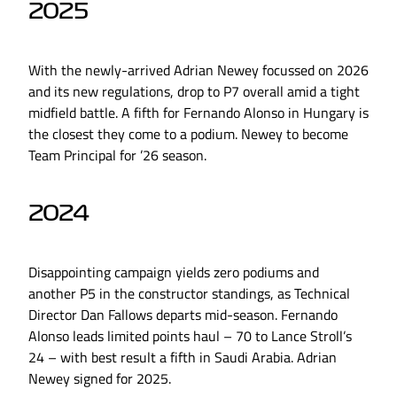
2025
With the newly-arrived Adrian Newey focussed on 2026
and its new regulations, drop to P7 overall amid a tight
midfield battle. A fifth for Fernando Alonso in Hungary is
the closest they come to a podium. Newey to become
Team Principal for ’26 season.
2024
Disappointing campaign yields zero podiums and
another P5 in the constructor standings, as Technical
Director Dan Fallows departs mid-season. Fernando
Alonso leads limited points haul – 70 to Lance Stroll’s
24 – with best result a fifth in Saudi Arabia. Adrian
Newey signed for 2025.