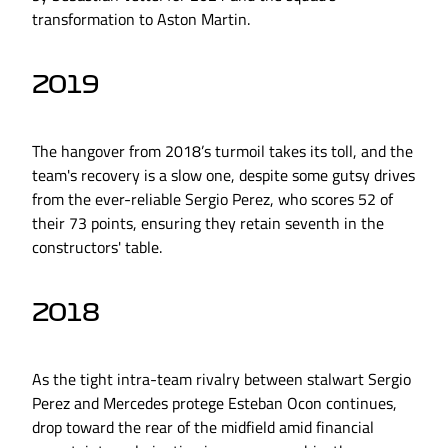
transformation to Aston Martin.
2019
The hangover from 2018’s turmoil takes its toll, and the
team's recovery is a slow one, despite some gutsy drives
from the ever-reliable Sergio Perez, who scores 52 of
their 73 points, ensuring they retain seventh in the
constructors' table.
2018
As the tight intra-team rivalry between stalwart Sergio
Perez and Mercedes protege Esteban Ocon continues,
drop toward the rear of the midfield amid financial