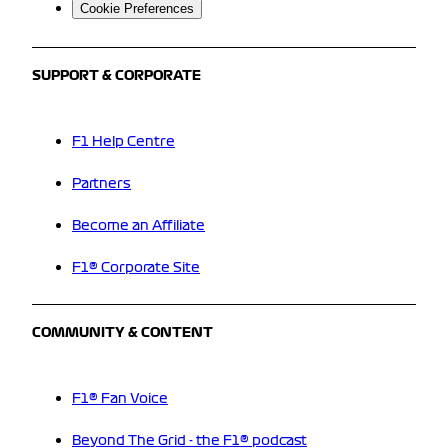
Cookie Preferences
SUPPORT & CORPORATE
F1 Help Centre
Partners
Become an Affiliate
F1® Corporate Site
COMMUNITY & CONTENT
F1® Fan Voice
Beyond The Grid - the F1® podcast