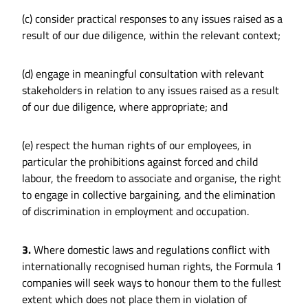
(c) consider practical responses to any issues raised as a
result of our due diligence, within the relevant context;
(d) engage in meaningful consultation with relevant
stakeholders in relation to any issues raised as a result
of our due diligence, where appropriate; and
(e) respect the human rights of our employees, in
particular the prohibitions against forced and child
labour, the freedom to associate and organise, the right
to engage in collective bargaining, and the elimination
of discrimination in employment and occupation.
3.
Where domestic laws and regulations conflict with
internationally recognised human rights, the Formula 1
companies will seek ways to honour them to the fullest
extent which does not place them in violation of