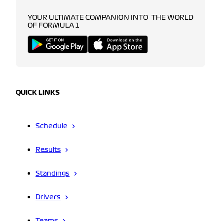
YOUR ULTIMATE COMPANION INTO THE WORLD
OF FORMULA 1
QUICK LINKS
Schedule
Results
Standings
Drivers
Teams