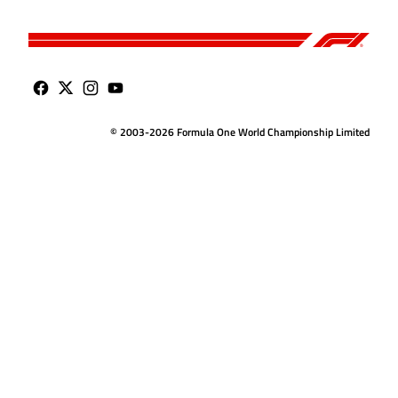
© 2003-2026 Formula One World Championship Limited