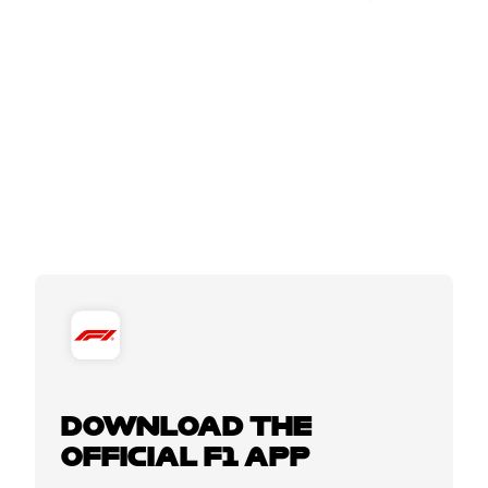
DOWNLOAD THE
OFFICIAL F1 APP