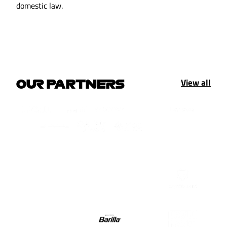
domestic law.
View all
OUR PARTNERS