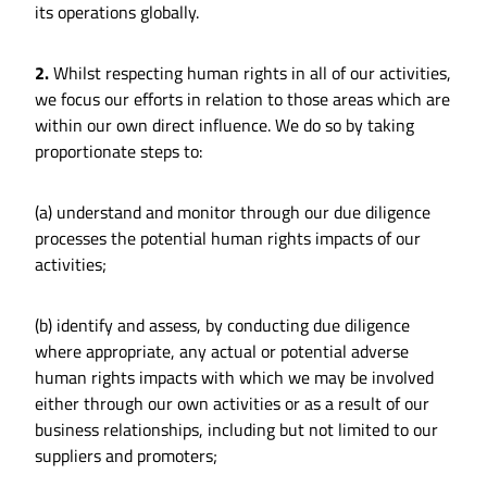
its operations globally.
2.
Whilst respecting human rights in all of our activities,
we focus our efforts in relation to those areas which are
within our own direct influence. We do so by taking
proportionate steps to:
(a) understand and monitor through our due diligence
processes the potential human rights impacts of our
activities;
(b) identify and assess, by conducting due diligence
where appropriate, any actual or potential adverse
human rights impacts with which we may be involved
either through our own activities or as a result of our
business relationships, including but not limited to our
suppliers and promoters;