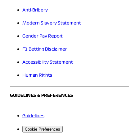
Anti-Bribery
Modern Slavery Statement
Gender Pay Report
F1 Betting Disclaimer
Accessibility Statement
Human Rights
GUIDELINES & PREFERENCES
Guidelines
Cookie Preferences