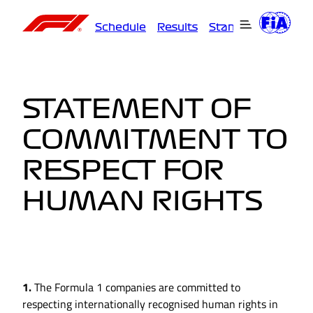
Schedule
Results
Standings
Driver
STATEMENT OF
COMMITMENT TO
RESPECT FOR
HUMAN RIGHTS
1.
The Formula 1 companies are committed to
respecting internationally recognised human rights in