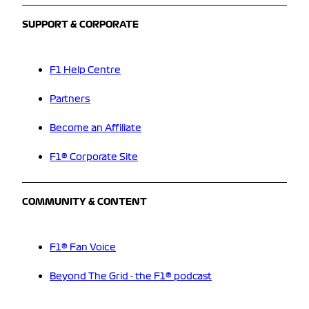
SUPPORT & CORPORATE
F1 Help Centre
Partners
Become an Affiliate
F1® Corporate Site
COMMUNITY & CONTENT
F1® Fan Voice
Beyond The Grid - the F1® podcast