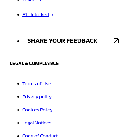
F1 Unlocked
SHARE YOUR FEEDBACK
LEGAL & COMPLIANCE
Terms of Use
Privacy policy
Cookies Policy
Legal Notices
Code of Conduct