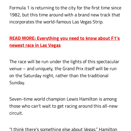
Formula 1 is returning to the city for the first time since
1982, but this time around with a brand new track that
incorporates the world-famous Las Vegas Strip.
READ MORE: Everything you need to know about F1’s
newest race in Las Vegas
The race will be run under the lights of this spectacular
venue – and uniquely, the Grand Prix itself will be run
on the Saturday night, rather than the traditional
Sunday.
Seven-time world champion Lewis Hamilton is among
those who can't wait to get racing around this all-new
circuit.
"I think there’s something else about Vegas,” Hamilton