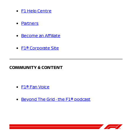
F1 Help Centre
Partners
Become an Affiliate
F1® Corporate Site
COMMUNITY & CONTENT
F1® Fan Voice
Beyond The Grid - the F1® podcast