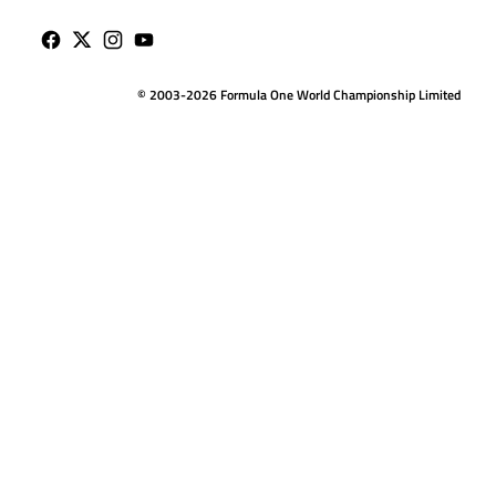
© 2003-2026 Formula One World Championship Limited