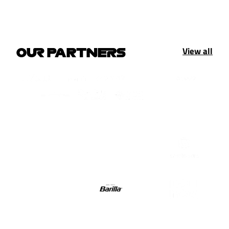
View all
OUR PARTNERS