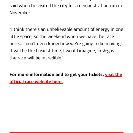
said when he visited the city for a demonstration run in
November.
“I think there’s an unbelievable amount of energy in one
little space, so the weekend when we have the race
here… I don’t even know how we’re going to be moving!
It will be the busiest time, I would imagine, in Vegas –
the race will be incredible.”
For more information and to get your tickets,
visit the
official race website here.