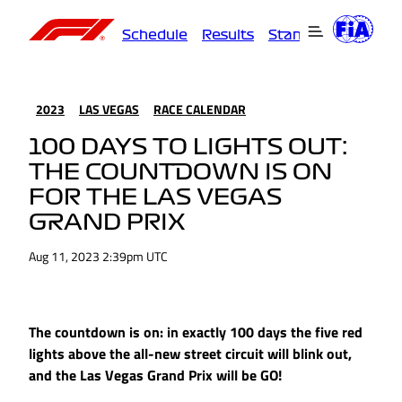
Schedule
Results
Standings
Driver
2023
LAS VEGAS
RACE CALENDAR
100 DAYS TO LIGHTS OUT:
THE COUNTDOWN IS ON
FOR THE LAS VEGAS
GRAND PRIX
Aug 11, 2023 2:39pm UTC
The countdown is on: in exactly 100 days the five red
lights above the all-new street circuit will blink out,
and the Las Vegas Grand Prix will be GO!