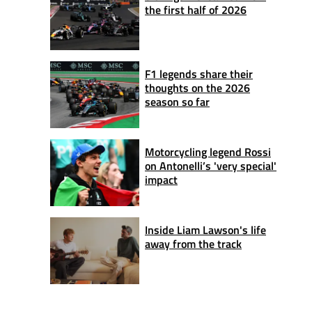
the first half of 2026
F1 legends share their
thoughts on the 2026
season so far
Motorcycling legend Rossi
on Antonelli’s 'very special'
impact
Inside Liam Lawson's life
away from the track