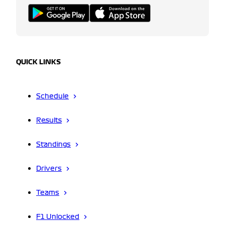
QUICK LINKS
Schedule
Results
Standings
Drivers
Teams
F1 Unlocked