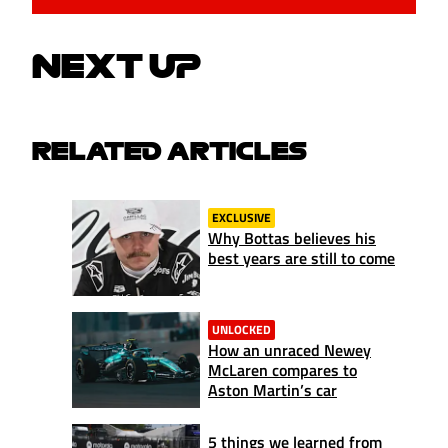
NEXT UP
RELATED ARTICLES
EXCLUSIVE
Why Bottas believes his
best years are still to come
UNLOCKED
How an unraced Newey
McLaren compares to
Aston Martin’s car
5 things we learned from