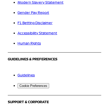
Modern Slavery Statement
Gender Pay Report
F1 Betting Disclaimer
Accessibility Statement
Human Rights
GUIDELINES & PREFERENCES
Guidelines
Cookie Preferences
SUPPORT & CORPORATE