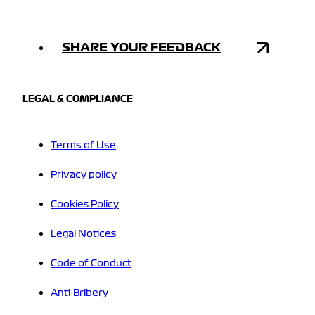
SHARE YOUR FEEDBACK
LEGAL & COMPLIANCE
Terms of Use
Privacy policy
Cookies Policy
Legal Notices
Code of Conduct
Anti-Bribery