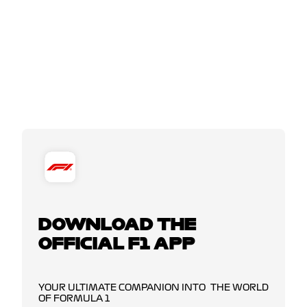
DOWNLOAD THE
OFFICIAL F1 APP
YOUR ULTIMATE COMPANION INTO THE WORLD
OF FORMULA 1