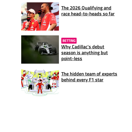
The 2026 Qualifying and
race head-to-heads so far
BETTING
Why Cadillac's debut
season is anything but
point-less
The hidden team of experts
behind every F1 star