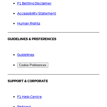
F1 Betting Disclaimer
Accessibility Statement
Human Rights
GUIDELINES & PREFERENCES
Guidelines
Cookie Preferences
SUPPORT & CORPORATE
F1 Help Centre