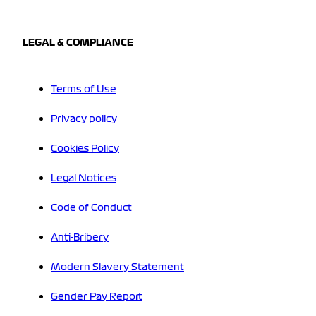
LEGAL & COMPLIANCE
Terms of Use
Privacy policy
Cookies Policy
Legal Notices
Code of Conduct
Anti-Bribery
Modern Slavery Statement
Gender Pay Report