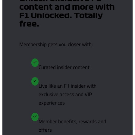
content and more with
F1 Unlocked. Totally
free.
Membership gets you closer with:
Curated insider content
Live like an F1 insider with
exclusive access and VIP
experiences
Member benefits, rewards and
offers