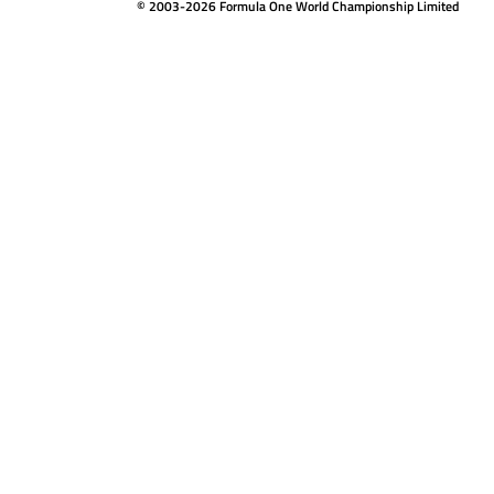
© 2003-2026 Formula One World Championship Limited