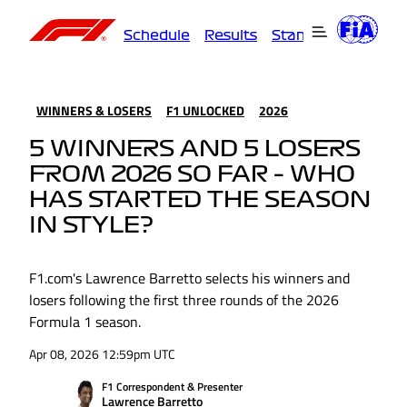
Schedule
Results
Standings
Driver
WINNERS & LOSERS
F1 UNLOCKED
2026
5 WINNERS AND 5 LOSERS
FROM 2026 SO FAR – WHO
HAS STARTED THE SEASON
IN STYLE?
F1.com's Lawrence Barretto selects his winners and
losers following the first three rounds of the 2026
Formula 1 season.
Apr 08, 2026 12:59pm UTC
F1 Correspondent & Presenter
Lawrence Barretto