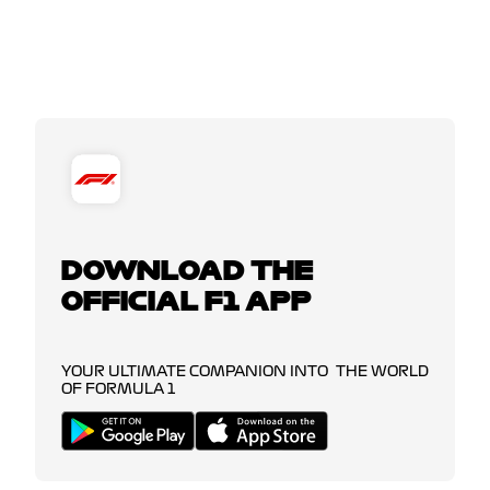
DOWNLOAD THE
OFFICIAL F1 APP
YOUR ULTIMATE COMPANION INTO THE WORLD
OF FORMULA 1