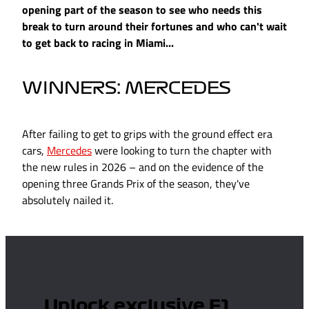
opening part of the season to see who needs this
break to turn around their fortunes and who can't wait
to get back to racing in Miami...
WINNERS: MERCEDES
After failing to get to grips with the ground effect era
cars,
Mercedes
were looking to turn the chapter with
the new rules in 2026 – and on the evidence of the
opening three Grands Prix of the season, they've
absolutely nailed it.
Unlock exclusive F1