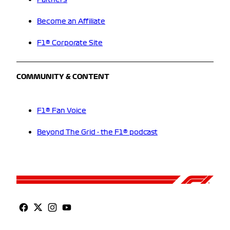
Partners
Become an Affiliate
F1® Corporate Site
COMMUNITY & CONTENT
F1® Fan Voice
Beyond The Grid - the F1® podcast