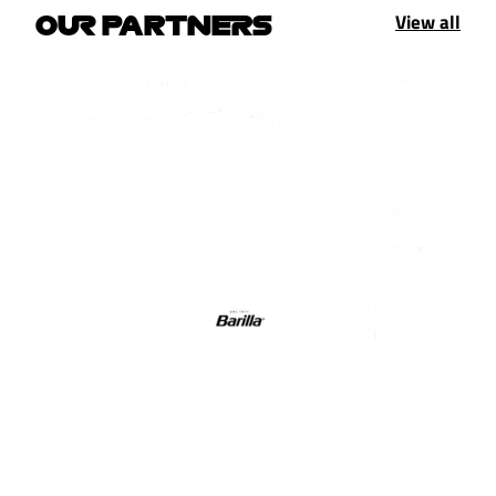
View all
OUR PARTNERS