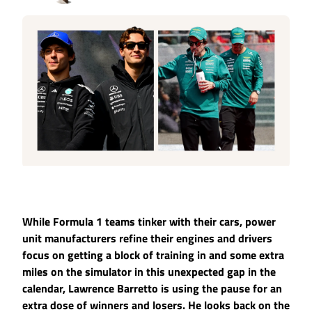
While Formula 1 teams tinker with their cars, power
unit manufacturers refine their engines and drivers
focus on getting a block of training in and some extra
miles on the simulator in this unexpected gap in the
calendar, Lawrence Barretto is using the pause for an
extra dose of winners and losers. He looks back on the