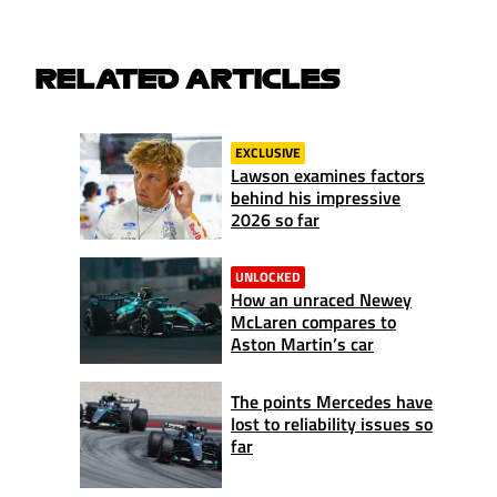
RELATED ARTICLES
EXCLUSIVE
Lawson examines factors
behind his impressive
2026 so far
UNLOCKED
How an unraced Newey
McLaren compares to
Aston Martin’s car
The points Mercedes have
lost to reliability issues so
far