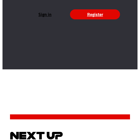
Sign in
Register
NEXT UP