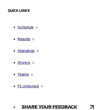
QUICK LINKS
Schedule
Results
Standings
Drivers
Teams
F1 Unlocked
SHARE YOUR FEEDBACK