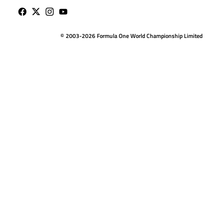
© 2003-2026 Formula One World Championship Limited