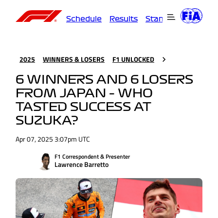
Schedule
Results
Standings
Driver
2025
WINNERS & LOSERS
F1 UNLOCKED
6 WINNERS AND 6 LOSERS
FROM JAPAN – WHO
TASTED SUCCESS AT
SUZUKA?
Apr 07, 2025 3:07pm UTC
F1 Correspondent & Presenter
Lawrence Barretto