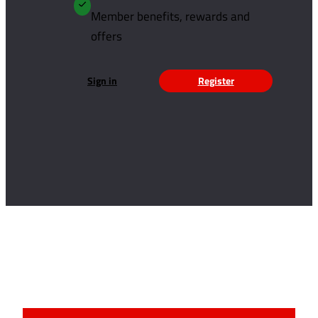
Member benefits, rewards and
offers
Sign in
Register