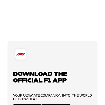
DOWNLOAD THE
OFFICIAL F1 APP
YOUR ULTIMATE COMPANION INTO THE WORLD
OF FORMULA 1