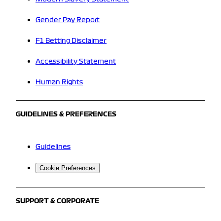
Gender Pay Report
F1 Betting Disclaimer
Accessibility Statement
Human Rights
GUIDELINES & PREFERENCES
Guidelines
Cookie Preferences
SUPPORT & CORPORATE