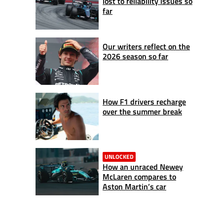
lost to reliability issues so
far
Our writers reflect on the
2026 season so far
How F1 drivers recharge
over the summer break
UNLOCKED
How an unraced Newey
McLaren compares to
Aston Martin’s car