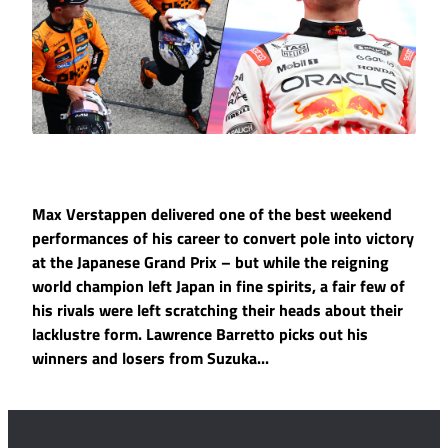
Max Verstappen delivered one of the best weekend
performances of his career to convert pole into victory
at the Japanese Grand Prix – but while the reigning
world champion left Japan in fine spirits, a fair few of
his rivals were left scratching their heads about their
lacklustre form. Lawrence Barretto picks out his
winners and losers from Suzuka...