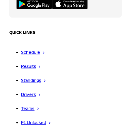
QUICK LINKS
Schedule
Results
Standings
Drivers
Teams
F1 Unlocked