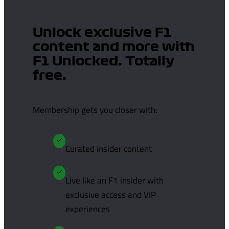
Unlock exclusive F1
content and more with
F1 Unlocked. Totally
free.
Membership gets you closer with:
Curated insider content
Live like an F1 insider with
exclusive access and VIP
experiences