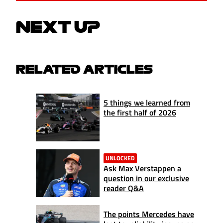
NEXT UP
RELATED ARTICLES
5 things we learned from
the first half of 2026
UNLOCKED
Ask Max Verstappen a
question in our exclusive
reader Q&A
The points Mercedes have