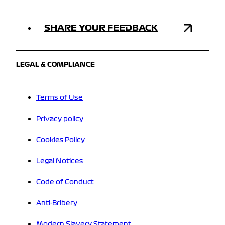
SHARE YOUR FEEDBACK
LEGAL & COMPLIANCE
Terms of Use
Privacy policy
Cookies Policy
Legal Notices
Code of Conduct
Anti-Bribery
Modern Slavery Statement