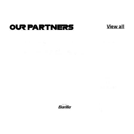
View all
OUR PARTNERS