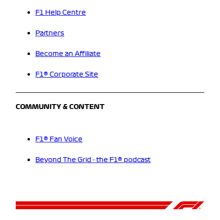
F1 Help Centre
Partners
Become an Affiliate
F1® Corporate Site
COMMUNITY & CONTENT
F1® Fan Voice
Beyond The Grid - the F1® podcast