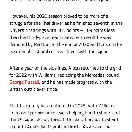
However, his 2020 season proved to be more of a
struggle for the Thai driver as he finished seventh in the
Drivers' Standings with 105 points – 109 points less
than his third-place team mate. As a result he was
demoted by Red Bull at the end of 2020 and took on the
position of test and reserve driver with the squad.
After a year on the sidelines, Albon returned to the grid
for 2022 with Williams, replacing the Mercedes-bound
George Russell
, and he has made progress with the
British outfit ever since.
That trajectory has continued in 2025, with Williams'
increased performance levels helping him to shine, and
the 29-year-old has three fifth-place finishes to shout
about in Australia, Miami and Imola. As a result he