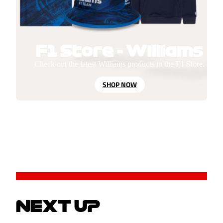
F1 Store - Williams
Check out the latest Williams products in the F1 Store.
SHOP NOW
NEXT UP