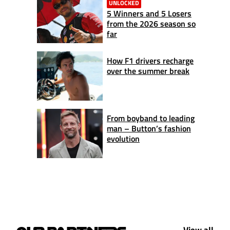
UNLOCKED
5 Winners and 5 Losers
from the 2026 season so
far
How F1 drivers recharge
over the summer break
From boyband to leading
man – Button’s fashion
evolution
View all