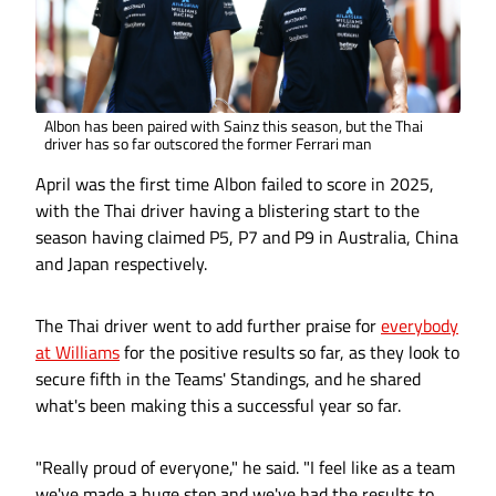
Albon has been paired with Sainz this season, but the Thai
driver has so far outscored the former Ferrari man
April was the first time Albon failed to score in 2025,
with the Thai driver having a blistering start to the
season having claimed P5, P7 and P9 in Australia, China
and Japan respectively.
The Thai driver went to add further praise for
everybody
at Williams
for the positive results so far, as they look to
secure fifth in the Teams' Standings, and he shared
what's been making this a successful year so far.
"Really proud of everyone," he said. "I feel like as a team
we've made a huge step and we've had the results to