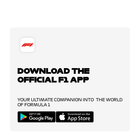
DOWNLOAD THE
OFFICIAL F1 APP
YOUR ULTIMATE COMPANION INTO THE WORLD
OF FORMULA 1