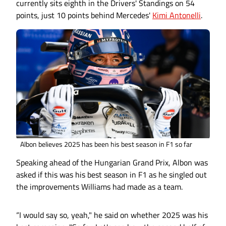
currently sits eighth in the Drivers' Standings on 54
points, just 10 points behind Mercedes'
Kimi Antonelli
.
Albon believes 2025 has been his best season in F1 so far
Speaking ahead of the Hungarian Grand Prix, Albon was
asked if this was his best season in F1 as he singled out
the improvements Williams had made as a team.
“I would say so, yeah," he said on whether 2025 was his