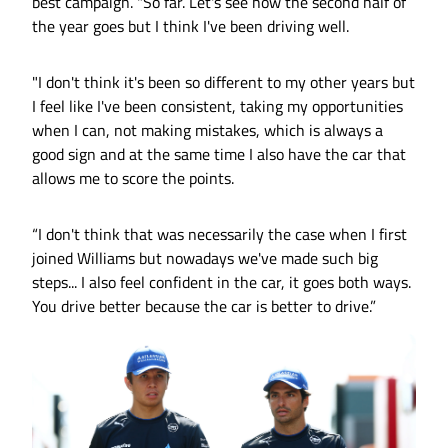
best campaign. "So far. Let's see how the second half of
the year goes but I think I've been driving well.
"I don't think it's been so different to my other years but
I feel like I've been consistent, taking my opportunities
when I can, not making mistakes, which is always a
good sign and at the same time I also have the car that
allows me to score the points.
“I don't think that was necessarily the case when I first
joined Williams but nowadays we've made such big
steps... I also feel confident in the car, it goes both ways.
You drive better because the car is better to drive.”