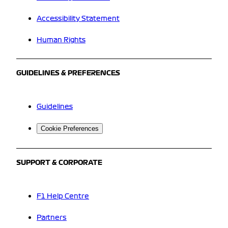
Accessibility Statement
Human Rights
GUIDELINES & PREFERENCES
Guidelines
Cookie Preferences
SUPPORT & CORPORATE
F1 Help Centre
Partners