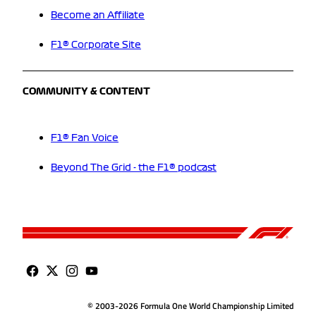
Become an Affiliate
F1® Corporate Site
COMMUNITY & CONTENT
F1® Fan Voice
Beyond The Grid - the F1® podcast
© 2003-2026 Formula One World Championship Limited