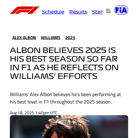
Schedule
Results
Standings
Driver
ALEX ALBON
WILLIAMS
2025
ALBON BELIEVES 2025 IS
HIS BEST SEASON SO FAR
IN F1 AS HE REFLECTS ON
WILLIAMS' EFFORTS
Williams' Alex Albon believes he's been performing at
his best level in F1 throughout the 2025 season.
Aug 18, 2025 1:40pm UTC