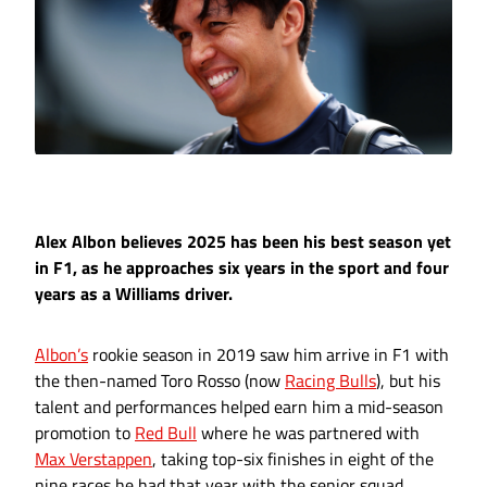
Alex Albon believes 2025 has been his best season yet
in F1, as he approaches six years in the sport and four
years as a Williams driver.
Albon’s
rookie season in 2019 saw him arrive in F1 with
the then-named Toro Rosso (now
Racing Bulls
), but his
talent and performances helped earn him a mid-season
promotion to
Red Bull
where he was partnered with
Max Verstappen
, taking top-six finishes in eight of the
nine races he had that year with the senior squad.