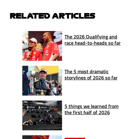
RELATED ARTICLES
The 2026 Qualifying and
race head-to-heads so far
The 5 most dramatic
storylines of 2026 so far
5 things we learned from
the first half of 2026