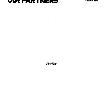
OUR PARTNERS