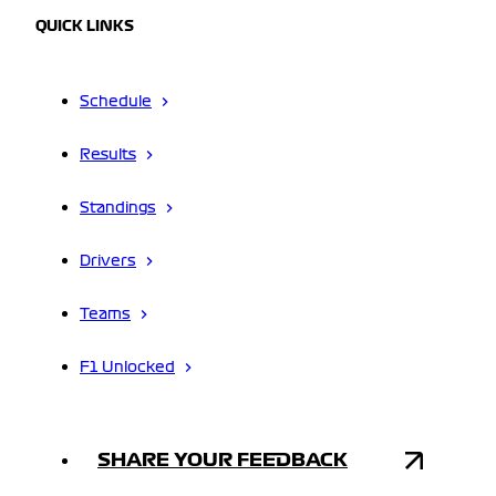
QUICK LINKS
Schedule
Results
Standings
Drivers
Teams
F1 Unlocked
SHARE YOUR FEEDBACK