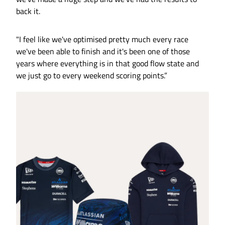
back it.
"I feel like we've optimised pretty much every race
we've been able to finish and it's been one of those
years where everything is in that good flow state and
we just go to every weekend scoring points.”