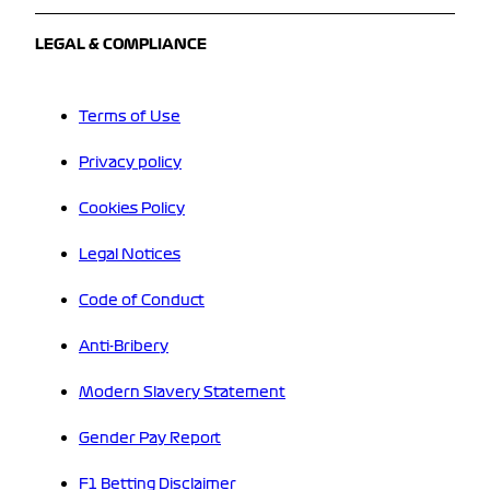
LEGAL & COMPLIANCE
Terms of Use
Privacy policy
Cookies Policy
Legal Notices
Code of Conduct
Anti-Bribery
Modern Slavery Statement
Gender Pay Report
F1 Betting Disclaimer