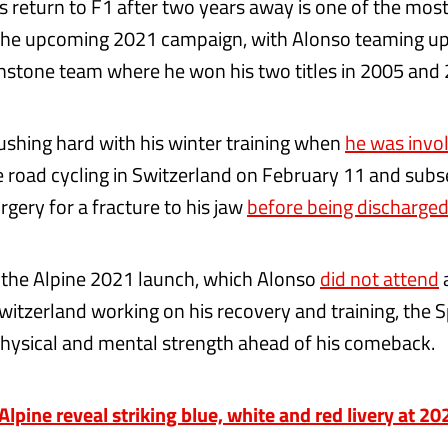
s return to F1 after two years away is one of the most
 the upcoming 2021 campaign, with Alonso teaming u
nstone team where he won his two titles in 2005 and
shing hard with his winter training when
he was invol
 road cycling in Switzerland on February 11 and sub
gery for a fracture to his jaw
before being discharged
 the Alpine 2021 launch, which Alonso
did not attend
witzerland working on his recovery and training, the 
physical and mental strength ahead of his comeback.
pine reveal striking blue, white and red livery at 2