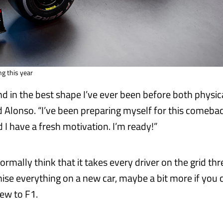
ng this year
and in the best shape I’ve ever been before both physic
d Alonso. “I’ve been preparing myself for this comebac
 I have a fresh motivation. I’m ready!”
ormally think that it takes every driver on the grid thr
mise everything on a new car, maybe a bit more if you
new to F1.