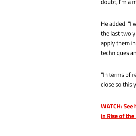
doubt, I’m a 
He added: “I w
the last two 
apply them in 
techniques an
“In terms of r
close so this
WATCH: See h
in Rise of the