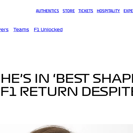
AUTHENTICS
STORE
TICKETS
HOSPITALITY
EXPE
(opens in a new tab)
(opens in a new tab)
(opens in a new tab)
(opens in a new tab)
(opens
vers
Teams
F1 Unlocked
HE’S IN ‘BEST SHAP
 F1 RETURN DESPIT