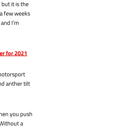
but it is the
t a few weeks
 and I’m
er for 2021
motorsport
d anther tilt
when you push
 Without a