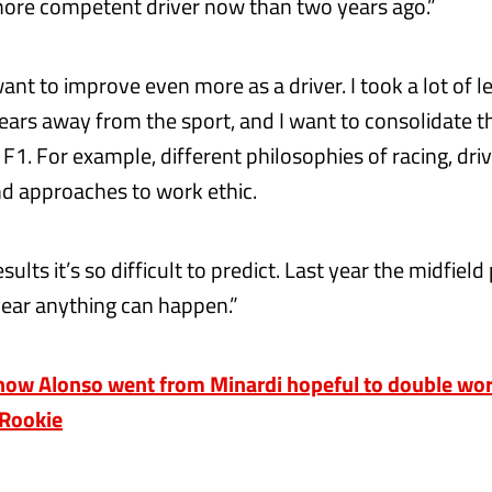
more competent driver now than two years ago.”
ant to improve even more as a driver. I took a lot of 
years away from the sport, and I want to consolidate 
F1. For example, different philosophies of racing, dri
d approaches to work ethic.
esults it’s so difficult to predict. Last year the midfiel
 year anything can happen.”
ow Alonso went from Minardi hopeful to double wo
 Rookie