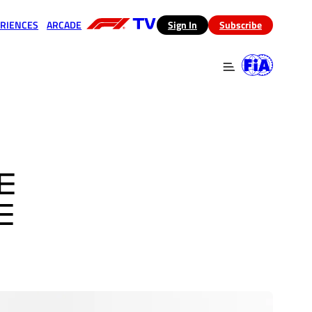
RIENCES
ARCADE
(opens in a new tab)
Sign In
Subscribe
 in a new tab)
(opens in a new tab)
E
E