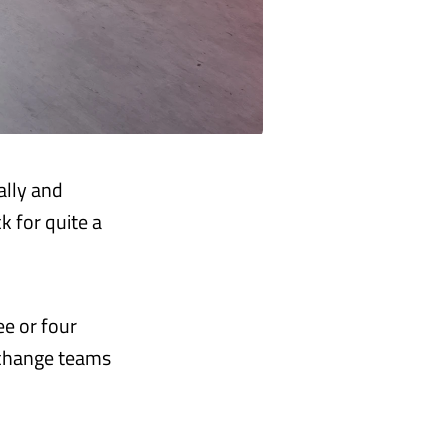
ally and
k for quite a
ee or four
 change teams