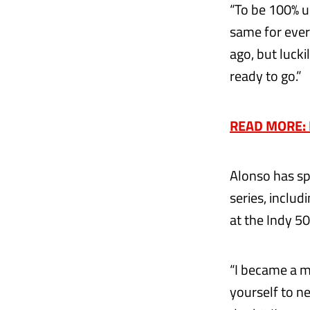
“To be 100% up
same for ever
ago, but lucki
ready to go.”
READ MORE: Ex
Alonso has sp
series, inclu
at the Indy 50
“I became a m
yourself to n