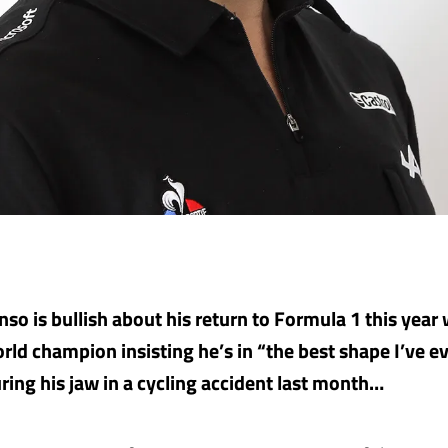
so is bullish about his return to Formula 1 this year 
rld champion insisting he’s in “the best shape I’ve e
uring his jaw in a cycling accident last month…