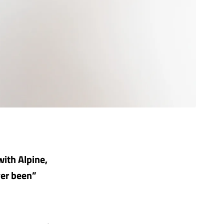
with Alpine,
ver been”