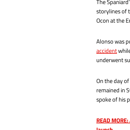
The Spaniard’
storylines of
Ocon at the E
Alonso was pu
accident
while
underwent sur
On the day of
remained in S
spoke of his 
READ MORE: Al
launch