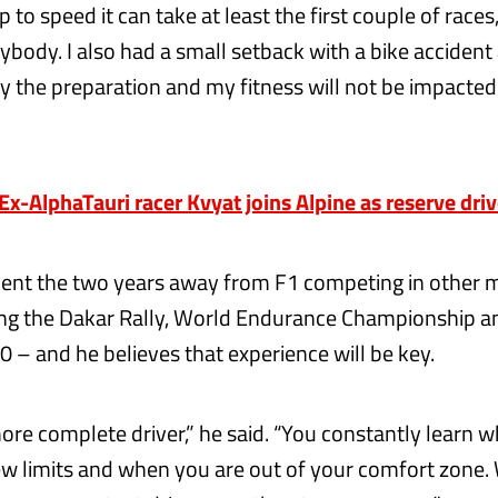
 to speed it can take at least the first couple of races, 
ybody. I also had a small setback with a bike acciden
ly the preparation and my fitness will not be impacted
-AlphaTauri racer Kvyat joins Alpine as reserve driv
ent the two years away from F1 competing in other 
ding the Dakar Rally, World Endurance Championship an
0 – and he believes that experience will be key.
ore complete driver,” he said. “You constantly learn 
ew limits and when you are out of your comfort zone.