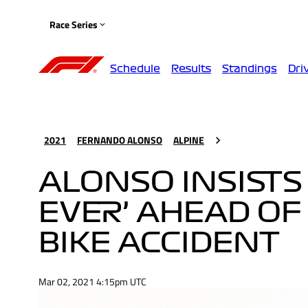
Race Series
Schedule
Results
Standings
Dri
2021
FERNANDO ALONSO
ALPINE
ALONSO INSISTS 
EVER’ AHEAD OF
BIKE ACCIDENT
Mar 02, 2021 4:15pm UTC