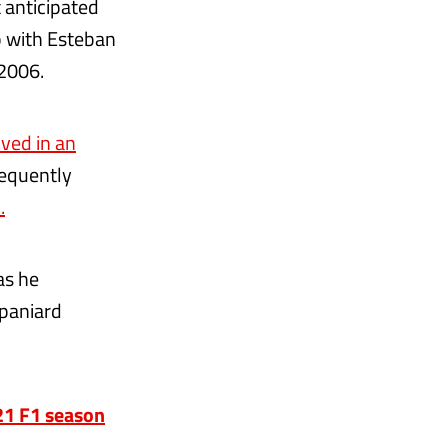
 anticipated
p with Esteban
 2006.
ved in an
sequently
.
as he
Spaniard
021 F1 season