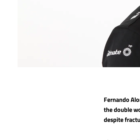
Fernando Alon
the double wo
despite fract