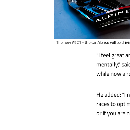
The new A521 - the car Alonso will be drivi
“I feel great 
mentally,” sai
while now and
He added: “I n
races to opti
or if you are 