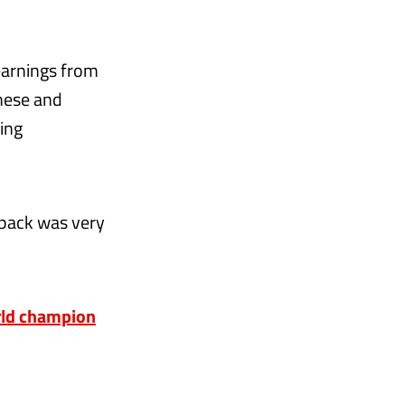
learnings from
these and
ving
d pack was very
rld champion