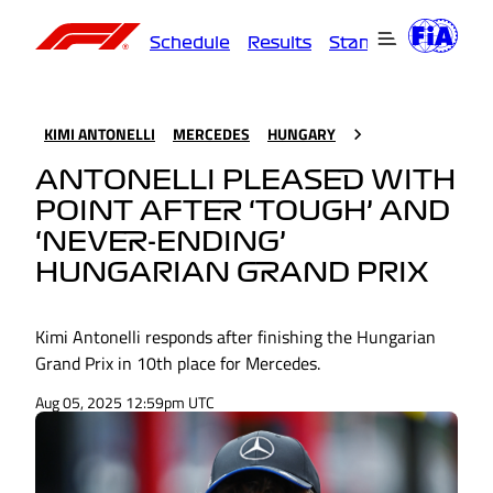
Schedule
Results
Standings
Driver
KIMI ANTONELLI
MERCEDES
HUNGARY
ANTONELLI PLEASED WITH
POINT AFTER ‘TOUGH’ AND
‘NEVER-ENDING’
HUNGARIAN GRAND PRIX
Kimi Antonelli responds after finishing the Hungarian
Grand Prix in 10th place for Mercedes.
Aug 05, 2025 12:59pm UTC