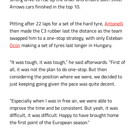
Arrows cars finished in the top 10.
Pitting after 22 laps for a set of the hard tyre,
Antonelli
then made the C3 rubber last the distance as the team
swapped him to a one-stop strategy, with only Esteban
Ocon
making a set of tyres last longer in Hungary.
“It was tough, it was tough,” he said afterwards. “First of
all, it was not the plan to do one-stop. But then
considering the position where we were, we decided to
just keeping going given the pace was quite decent.
“Especially when I was in free air, we were able to
improve the time and be consistent. But yeah, it was
difficult, it was difficult. Happy to have brought home
the first point of the European season.”