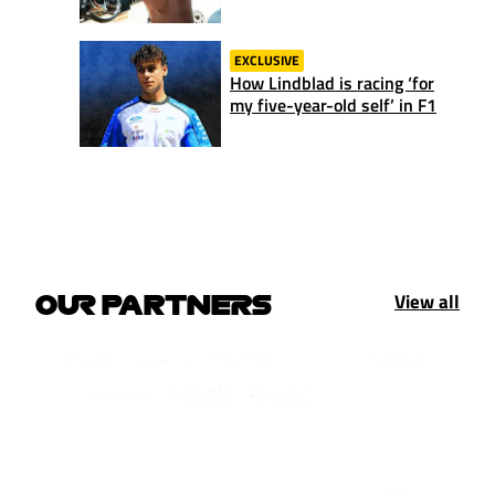
EXCLUSIVE
How Lindblad is racing ‘for
my five-year-old self’ in F1
View all
OUR PARTNERS