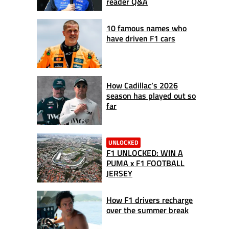
reader Q&A
10 famous names who
have driven F1 cars
How Cadillac’s 2026
season has played out so
far
UNLOCKED
F1 UNLOCKED: WIN A
PUMA x F1 FOOTBALL
JERSEY
How F1 drivers recharge
over the summer break