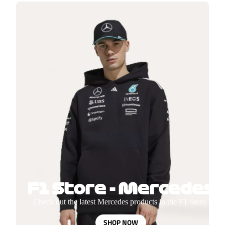
F1 Store - Mercedes
Check out the latest Mercedes products in the F1 Store.
SHOP NOW