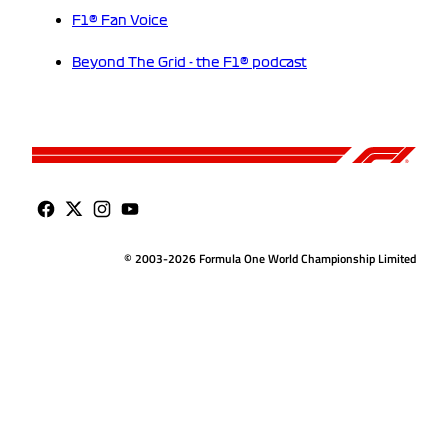
F1® Fan Voice
Beyond The Grid - the F1® podcast
© 2003-2026 Formula One World Championship Limited