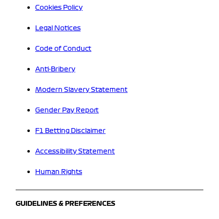
Cookies Policy
Legal Notices
Code of Conduct
Anti-Bribery
Modern Slavery Statement
Gender Pay Report
F1 Betting Disclaimer
Accessibility Statement
Human Rights
GUIDELINES & PREFERENCES