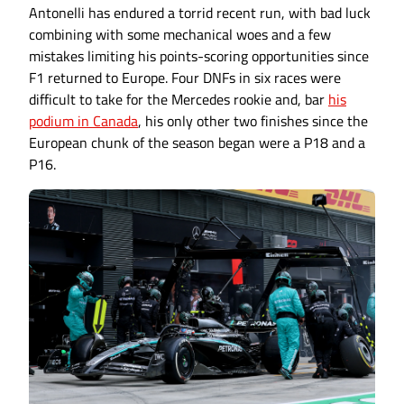
Antonelli has endured a torrid recent run, with bad luck
combining with some mechanical woes and a few
mistakes limiting his points-scoring opportunities since
F1 returned to Europe. Four DNFs in six races were
difficult to take for the Mercedes rookie and, bar
his
podium in Canada
, his only other two finishes since the
European chunk of the season began were a P18 and a
P16.