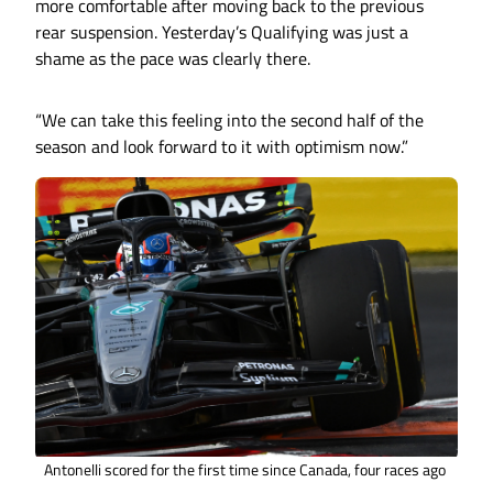
more comfortable after moving back to the previous
rear suspension. Yesterday’s Qualifying was just a
shame as the pace was clearly there.
“We can take this feeling into the second half of the
season and look forward to it with optimism now.”
Antonelli scored for the first time since Canada, four races ago