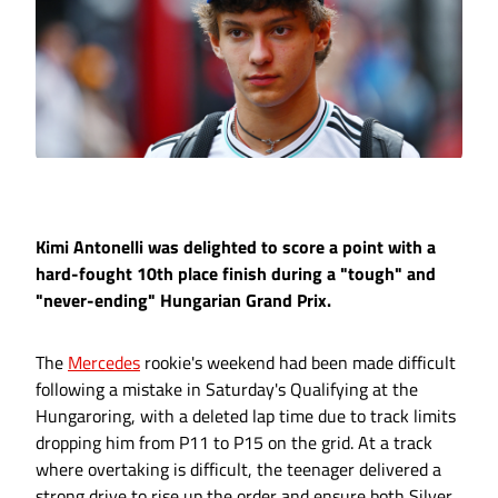
Kimi Antonelli was delighted to score a point with a
hard-fought 10th place finish during a "tough" and
"never-ending" Hungarian Grand Prix.
The
Mercedes
rookie's weekend had been made difficult
following a mistake in Saturday's Qualifying at the
Hungaroring, with a deleted lap time due to track limits
dropping him from P11 to P15 on the grid. At a track
where overtaking is difficult, the teenager delivered a
strong drive to rise up the order and ensure both Silver