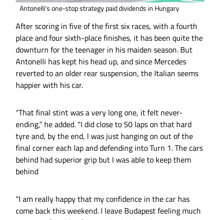
Antonelli's one-stop strategy paid dividends in Hungary
After scoring in five of the first six races, with a fourth
place and four sixth-place finishes, it has been quite the
downturn for the teenager in his maiden season. But
Antonelli has kept his head up, and since Mercedes
reverted to an older rear suspension, the Italian seems
happier with his car.
“That final stint was a very long one, it felt never-
ending,” he added. “I did close to 50 laps on that hard
tyre and, by the end, I was just hanging on out of the
final corner each lap and defending into Turn 1. The cars
behind had superior grip but I was able to keep them
behind
“I am really happy that my confidence in the car has
come back this weekend. I leave Budapest feeling much