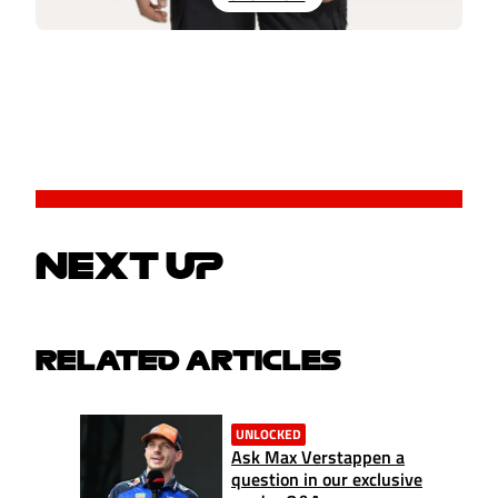
NEXT UP
RELATED ARTICLES
UNLOCKED
Ask Max Verstappen a
question in our exclusive