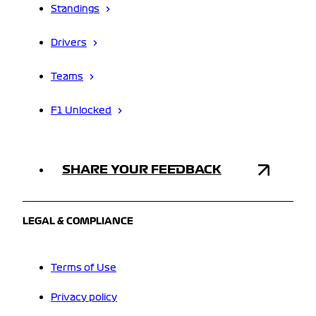
Standings
Drivers
Teams
F1 Unlocked
SHARE YOUR FEEDBACK
LEGAL & COMPLIANCE
Terms of Use
Privacy policy