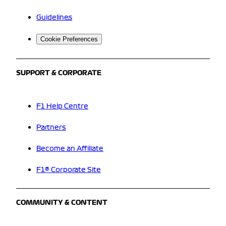
Guidelines
Cookie Preferences
SUPPORT & CORPORATE
F1 Help Centre
Partners
Become an Affiliate
F1® Corporate Site
COMMUNITY & CONTENT