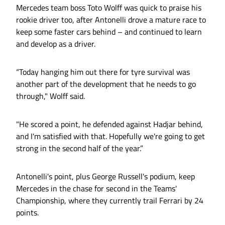
Mercedes team boss Toto Wolff was quick to praise his
rookie driver too, after Antonelli drove a mature race to
keep some faster cars behind – and continued to learn
and develop as a driver.
“Today hanging him out there for tyre survival was
another part of the development that he needs to go
through," Wolff said.
"He scored a point, he defended against Hadjar behind,
and I'm satisfied with that. Hopefully we're going to get
strong in the second half of the year.”
Antonelli's point, plus George Russell's podium, keep
Mercedes in the chase for second in the Teams'
Championship, where they currently trail Ferrari by 24
points.