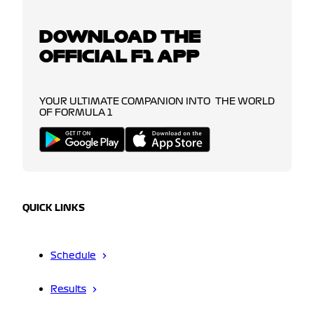
DOWNLOAD THE
OFFICIAL F1 APP
YOUR ULTIMATE COMPANION INTO THE WORLD
OF FORMULA 1
QUICK LINKS
Schedule
Results