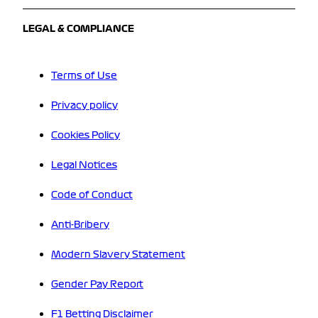
LEGAL & COMPLIANCE
Terms of Use
Privacy policy
Cookies Policy
Legal Notices
Code of Conduct
Anti-Bribery
Modern Slavery Statement
Gender Pay Report
F1 Betting Disclaimer