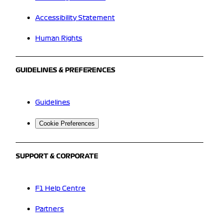
Accessibility Statement
Human Rights
GUIDELINES & PREFERENCES
Guidelines
Cookie Preferences
SUPPORT & CORPORATE
F1 Help Centre
Partners