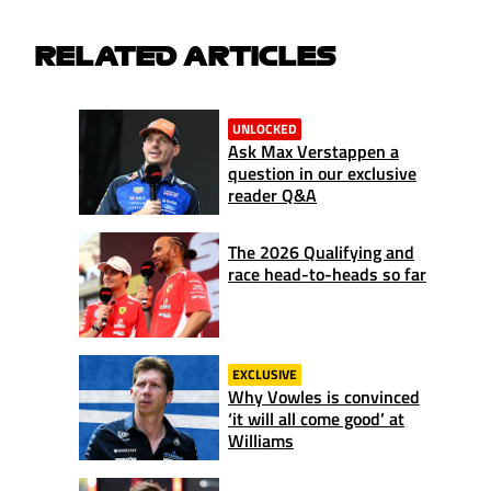
RELATED ARTICLES
UNLOCKED
Ask Max Verstappen a
question in our exclusive
reader Q&A
The 2026 Qualifying and
race head-to-heads so far
EXCLUSIVE
Why Vowles is convinced
‘it will all come good’ at
Williams