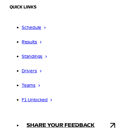
QUICK LINKS
Schedule
Results
Standings
Drivers
Teams
F1 Unlocked
SHARE YOUR FEEDBACK