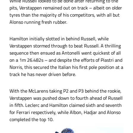
While Russell looked to be done after returning to the
pits, Verstappen remained out on track – albeit on older
tyres than the majority of his competitors, with all but
Alonso running fresh rubber.
Hamilton initially slotted in behind Russell, while
Verstappen stormed through to beat Russell. A thrilling
sequence then ensued as Antonelli went quickest of all
on a 1m 26.482s – and despite the efforts of Piastri and
Norris, this secured the Italian his first pole position at a
track he has never driven before.
With the McLarens taking P2 and P3 behind the rookie,
Verstappen was pushed down to fourth ahead of Russell
in fifth. Leclerc and Hamilton claimed sixth and seventh
for Ferrari respectively, while Albon, Hadjar and Alonso
completed the top 10.