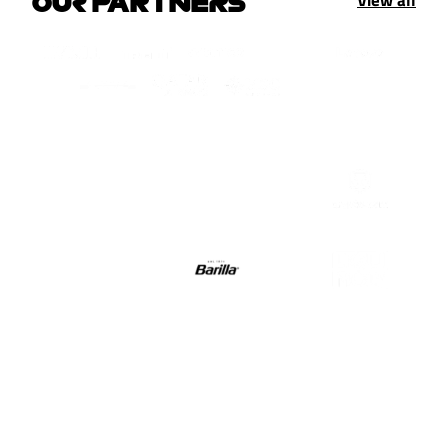
OUR PARTNERS