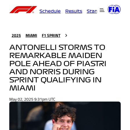
Schedule
Results
Standings
Driver
2025
MIAMI
F1 SPRINT
ANTONELLI STORMS TO
REMARKABLE MAIDEN
POLE AHEAD OF PIASTRI
AND NORRIS DURING
SPRINT QUALIFYING IN
MIAMI
May 02, 2025 9:31pm UTC