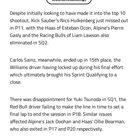
Despite initially looking to have made it into the top 10
shootout, Kick Sauber’s Nico Hulkenberg just missed out
in P11, with the Haas of Esteban Ocon, Alpine’s Pierre
Gasly and the Racing Bulls of Liam Lawson also
eliminated in SQ2.
Carlos Sainz, meanwhile, ended up in 15th place, the
Williams driver having locked up during his final effort
which ultimately brought his Sprint Qualifying to a
close.
There was disappointment for Yuki Tsunoda in SQ1, the
Red Bull driver failing to make the line in time to set a
final lap to end the session in P18. Similar issues
affected Alpine’s Jack Doohan and Haas’ Ollie Bearman,
who also exited in P17 and P20 respectively.