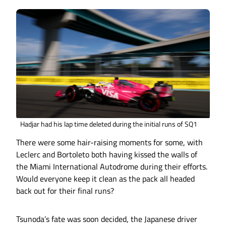
Hadjar had his lap time deleted during the initial runs of SQ1
There were some hair-raising moments for some, with
Leclerc and Bortoleto both having kissed the walls of
the Miami International Autodrome during their efforts.
Would everyone keep it clean as the pack all headed
back out for their final runs?
Tsunoda’s fate was soon decided, the Japanese driver