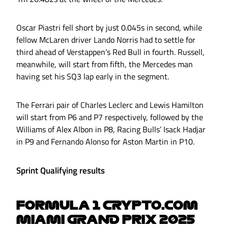
Oscar Piastri fell short by just 0.045s in second, while
fellow McLaren driver Lando Norris had to settle for
third ahead of Verstappen’s Red Bull in fourth. Russell,
meanwhile, will start from fifth, the Mercedes man
having set his SQ3 lap early in the segment.
The Ferrari pair of Charles Leclerc and Lewis Hamilton
will start from P6 and P7 respectively, followed by the
Williams of Alex Albon in P8, Racing Bulls’ Isack Hadjar
in P9 and Fernando Alonso for Aston Martin in P10.
Sprint Qualifying results
FORMULA 1 CRYPTO.COM
MIAMI GRAND PRIX 2025