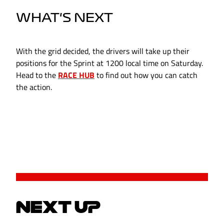
WHAT'S NEXT
With the grid decided, the drivers will take up their
positions for the Sprint at 1200 local time on Saturday.
Head to the
RACE HUB
to find out how you can catch
the action.
NEXT UP