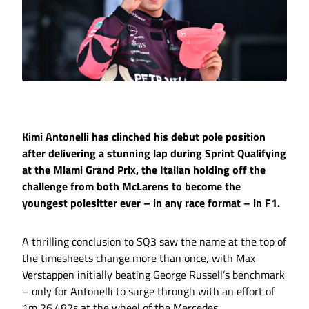
Kimi Antonelli has clinched his debut pole position
after delivering a stunning lap during Sprint Qualifying
at the Miami Grand Prix, the Italian holding off the
challenge from both McLarens to become the
youngest polesitter ever – in any race format – in F1.
A thrilling conclusion to SQ3 saw the name at the top of
the timesheets change more than once, with Max
Verstappen initially beating George Russell’s benchmark
– only for Antonelli to surge through with an effort of
1m 26.482s at the wheel of the Mercedes.