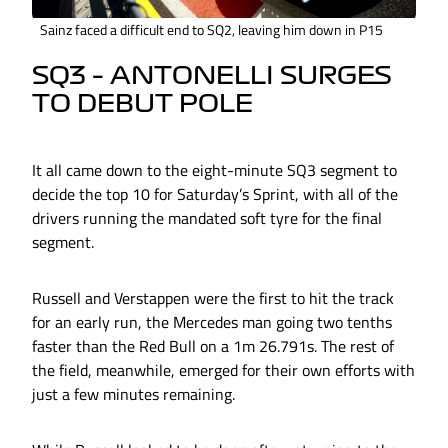
Sainz faced a difficult end to SQ2, leaving him down in P15
SQ3 – ANTONELLI SURGES
TO DEBUT POLE
It all came down to the eight-minute SQ3 segment to
decide the top 10 for Saturday’s Sprint, with all of the
drivers running the mandated soft tyre for the final
segment.
Russell and Verstappen were the first to hit the track
for an early run, the Mercedes man going two tenths
faster than the Red Bull on a 1m 26.791s. The rest of
the field, meanwhile, emerged for their own efforts with
just a few minutes remaining.