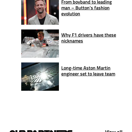
From boyband to leading
man – Button’s fashion
evolution
Why F1 drivers have these
nicknames
Long-time Aston Martin
engineer set to leave team
View all