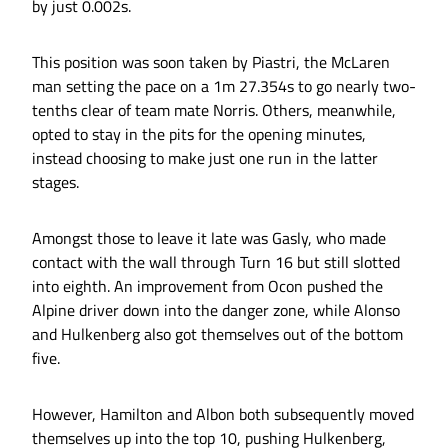
by just 0.002s.
This position was soon taken by Piastri, the McLaren
man setting the pace on a 1m 27.354s to go nearly two-
tenths clear of team mate Norris. Others, meanwhile,
opted to stay in the pits for the opening minutes,
instead choosing to make just one run in the latter
stages.
Amongst those to leave it late was Gasly, who made
contact with the wall through Turn 16 but still slotted
into eighth. An improvement from Ocon pushed the
Alpine driver down into the danger zone, while Alonso
and Hulkenberg also got themselves out of the bottom
five.
However, Hamilton and Albon both subsequently moved
themselves up into the top 10, pushing Hulkenberg,