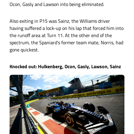
Ocon, Gasly and Lawson into being eliminated.
Also exiting in P15 was Sainz, the Williams driver
having suffered a lock-up on his lap that forced him into
the runoff area at Turn 11. At the other end of the
spectrum, the Spaniard’s former team mate, Norris, had
gone quickest.
Knocked out: Hulkenberg, Ocon, Gasly, Lawson, Sainz