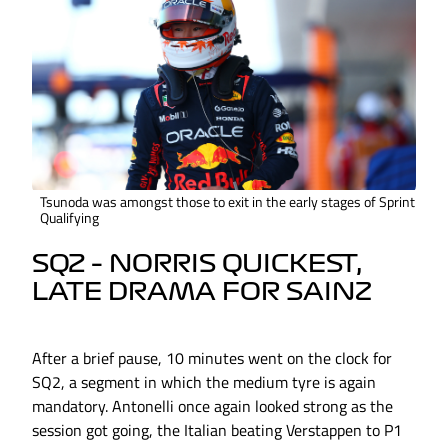
Tsunoda was amongst those to exit in the early stages of Sprint
Qualifying
SQ2 – NORRIS QUICKEST,
LATE DRAMA FOR SAINZ
After a brief pause, 10 minutes went on the clock for
SQ2, a segment in which the medium tyre is again
mandatory. Antonelli once again looked strong as the
session got going, the Italian beating Verstappen to P1