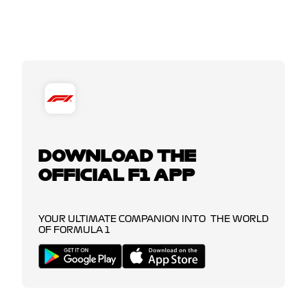
DOWNLOAD THE
OFFICIAL F1 APP
YOUR ULTIMATE COMPANION INTO THE WORLD
OF FORMULA 1