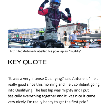
A thrilled Antonelli labelled his pole lap as "mighty"
KEY QUOTE
"It was a very intense Qualifying," said Antonelli. "I felt
really good since this morning and I felt confident going
into Qualifying. The last lap was mighty and I put
basically everything together and it was nice it came
very nicely. I’m really happy to get the first pole."