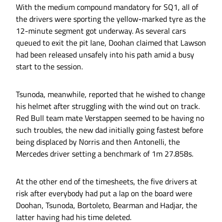
With the medium compound mandatory for SQ1, all of
the drivers were sporting the yellow-marked tyre as the
12-minute segment got underway. As several cars
queued to exit the pit lane, Doohan claimed that Lawson
had been released unsafely into his path amid a busy
start to the session.
Tsunoda, meanwhile, reported that he wished to change
his helmet after struggling with the wind out on track.
Red Bull team mate Verstappen seemed to be having no
such troubles, the new dad initially going fastest before
being displaced by Norris and then Antonelli, the
Mercedes driver setting a benchmark of 1m 27.858s.
At the other end of the timesheets, the five drivers at
risk after everybody had put a lap on the board were
Doohan, Tsunoda, Bortoleto, Bearman and Hadjar, the
latter having had his time deleted.