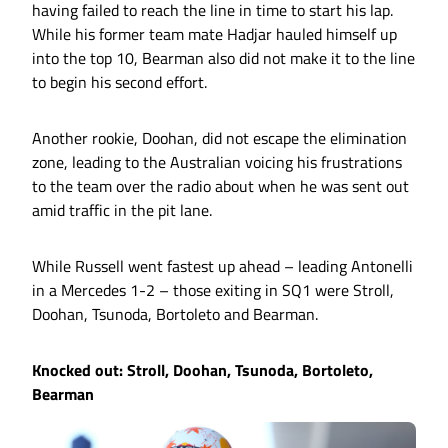
having failed to reach the line in time to start his lap.
While his former team mate Hadjar hauled himself up
into the top 10, Bearman also did not make it to the line
to begin his second effort.
Another rookie, Doohan, did not escape the elimination
zone, leading to the Australian voicing his frustrations
to the team over the radio about when he was sent out
amid traffic in the pit lane.
While Russell went fastest up ahead – leading Antonelli
in a Mercedes 1-2 – those exiting in SQ1 were Stroll,
Doohan, Tsunoda, Bortoleto and Bearman.
Knocked out: Stroll, Doohan, Tsunoda, Bortoleto,
Bearman