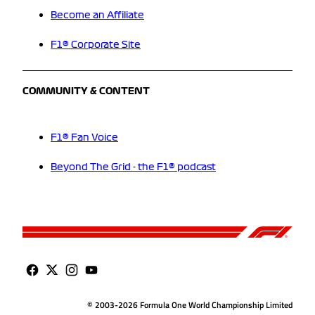
Become an Affiliate
F1® Corporate Site
COMMUNITY & CONTENT
F1® Fan Voice
Beyond The Grid - the F1® podcast
© 2003-2026 Formula One World Championship Limited