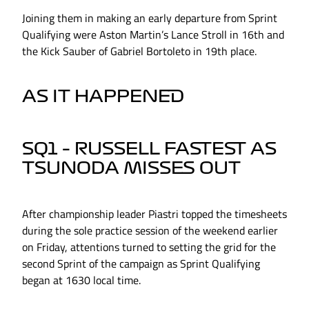
Joining them in making an early departure from Sprint
Qualifying were Aston Martin’s Lance Stroll in 16th and
the Kick Sauber of Gabriel Bortoleto in 19th place.
AS IT HAPPENED
SQ1 – RUSSELL FASTEST AS
TSUNODA MISSES OUT
After championship leader Piastri topped the timesheets
during the sole practice session of the weekend earlier
on Friday, attentions turned to setting the grid for the
second Sprint of the campaign as Sprint Qualifying
began at 1630 local time.