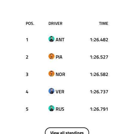
POS.
DRIVER
TIME
1
ANT
1:26.482
2
PIA
1:26.527
3
NOR
1:26.582
4
VER
1:26.737
5
RUS
1:26.791
View all standings