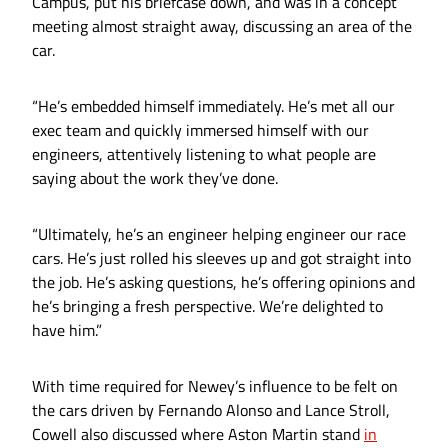
Campus, put his briefcase down, and was in a concept
meeting almost straight away, discussing an area of the
car.
“He’s embedded himself immediately. He’s met all our
exec team and quickly immersed himself with our
engineers, attentively listening to what people are
saying about the work they’ve done.
“Ultimately, he’s an engineer helping engineer our race
cars. He’s just rolled his sleeves up and got straight into
the job. He’s asking questions, he’s offering opinions and
he’s bringing a fresh perspective. We’re delighted to
have him.”
With time required for Newey’s influence to be felt on
the cars driven by Fernando Alonso and Lance Stroll,
Cowell also discussed where Aston Martin stand
in