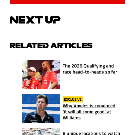
NEXT UP
RELATED ARTICLES
The 2026 Qualifying and
race head-to-heads so far
EXCLUSIVE
Why Vowles is convinced
‘it will all come good’ at
Williams
8 unique locations to watch