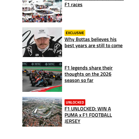
F1 races
EXCLUSIVE
Why Bottas believes his
best years are still to come
F1 legends share their
thoughts on the 2026
season so far
UNLOCKED
F1 UNLOCKED: WIN A
PUMA x F1 FOOTBALL
JERSEY