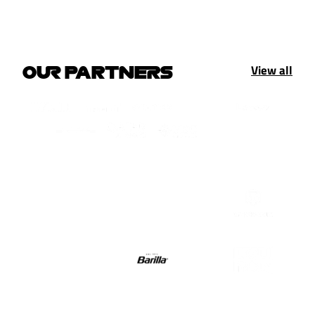
View all
OUR PARTNERS