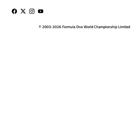
© 2003-2026 Formula One World Championship Limited