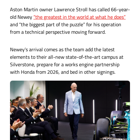
Aston Martin owner Lawrence Stroll has called 66-year-
old Newey
“the greatest in the world at what he does”
and “the biggest part of the puzzle” for his operation
from a technical perspective moving forward.
Newey’s arrival comes as the team add the latest
elements to their all-new state-of-the-art campus at
Silverstone, prepare for a works engine partnership
with Honda from 2026, and bed in other signings.