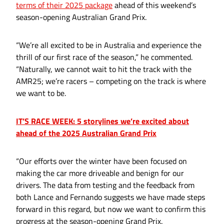
terms of their 2025 package
ahead of this weekend’s
season-opening Australian Grand Prix.
“We’re all excited to be in Australia and experience the
thrill of our first race of the season,” he commented.
“Naturally, we cannot wait to hit the track with the
AMR25; we’re racers – competing on the track is where
we want to be.
IT’S RACE WEEK: 5 storylines we’re excited about
ahead of the 2025 Australian Grand Prix
“Our efforts over the winter have been focused on
making the car more driveable and benign for our
drivers. The data from testing and the feedback from
both Lance and Fernando suggests we have made steps
forward in this regard, but now we want to confirm this
progress at the season-opening Grand Prix.