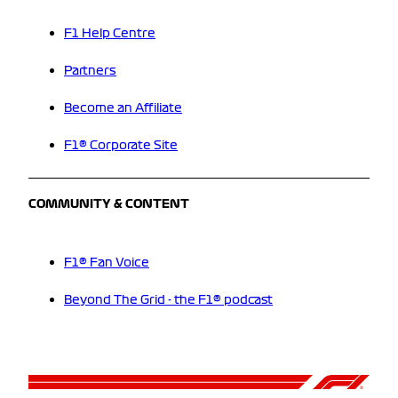
F1 Help Centre
Partners
Become an Affiliate
F1® Corporate Site
COMMUNITY & CONTENT
F1® Fan Voice
Beyond The Grid - the F1® podcast