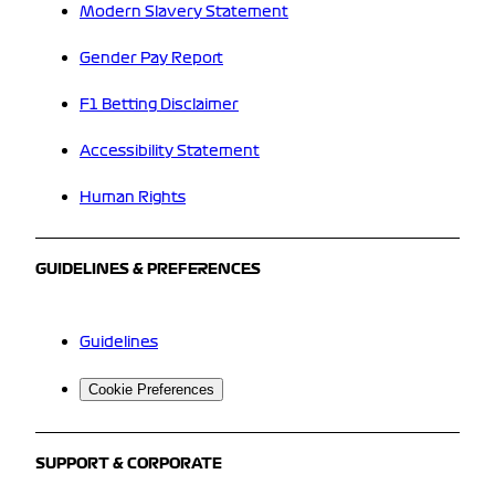
Modern Slavery Statement
Gender Pay Report
F1 Betting Disclaimer
Accessibility Statement
Human Rights
GUIDELINES & PREFERENCES
Guidelines
Cookie Preferences
SUPPORT & CORPORATE