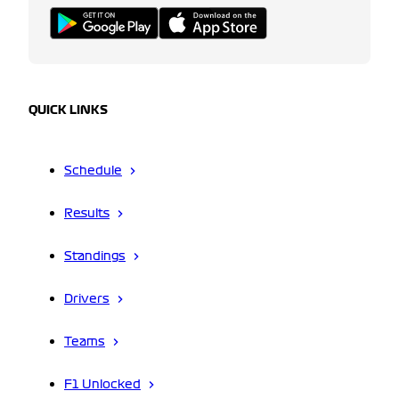
QUICK LINKS
Schedule
Results
Standings
Drivers
Teams
F1 Unlocked