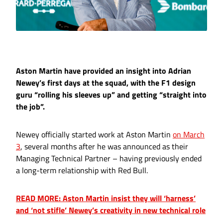
Aston Martin have provided an insight into Adrian
Newey’s first days at the squad, with the F1 design
guru “rolling his sleeves up” and getting “straight into
the job”.
Newey officially started work at Aston Martin
on March
3
, several months after he was announced as their
Managing Technical Partner – having previously ended
a long-term relationship with Red Bull.
READ MORE: Aston Martin insist they will ‘harness’
and ‘not stifle’ Newey’s creativity in new technical role