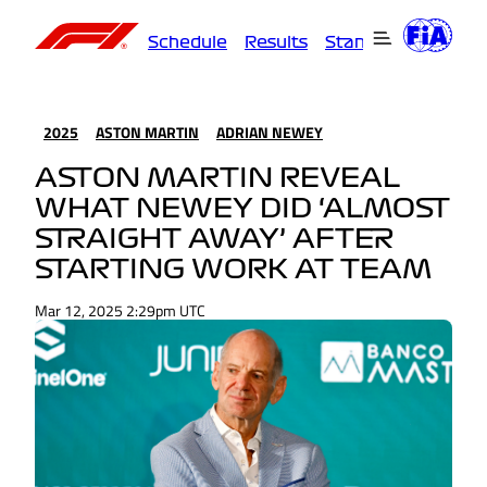
Schedule
Results
Standings
Driver
2025
ASTON MARTIN
ADRIAN NEWEY
ASTON MARTIN REVEAL
WHAT NEWEY DID ‘ALMOST
STRAIGHT AWAY’ AFTER
STARTING WORK AT TEAM
Mar 12, 2025 2:29pm UTC