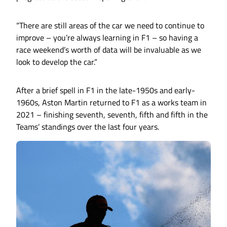
“There are still areas of the car we need to continue to
improve – you’re always learning in F1 – so having a
race weekend’s worth of data will be invaluable as we
look to develop the car.”
After a brief spell in F1 in the late-1950s and early-
1960s, Aston Martin returned to F1 as a works team in
2021 – finishing seventh, seventh, fifth and fifth in the
Teams’ standings over the last four years.