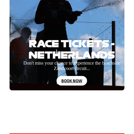
RACE TICKETS -
NETHERLANDS
Don't miss your chance to experience the beachside
Zandvoort circuit...
BOOK NOW