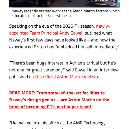
Newey recently started work at the Aston Martin factory, which
is located next to the Silverstone circuit
Speaking on the eve of the 2025 F1 season,
newly-
appointed Team Principal Andy Cowell
outlined what
Newey’s first few days have looked like – and how the
experienced Briton has “embedded himself immediately”.
“There’s been huge interest in Adrian’s arrival but he’s
not one for great ceremony,” said Cowell in an interview
published
on the official Aston Martin website
.
READ MORE: From state-of-the-art facilities to
Newey’s design genius – are Aston Martin on the
brink of becoming F1’s next super team?
“He walked into his office at the AMR Technology