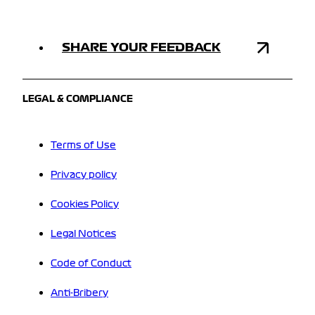
SHARE YOUR FEEDBACK
LEGAL & COMPLIANCE
Terms of Use
Privacy policy
Cookies Policy
Legal Notices
Code of Conduct
Anti-Bribery