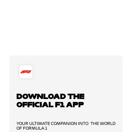
DOWNLOAD THE
OFFICIAL F1 APP
YOUR ULTIMATE COMPANION INTO THE WORLD
OF FORMULA 1