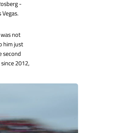
Rosberg -
s Vegas.
 was not
p him just
re second
 since 2012,