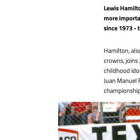
Lewis Hamilto
more important
since 1973 - 
Hamilton, als
crowns, joins
childhood ido
Juan Manuel F
championship