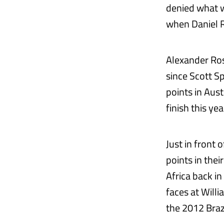
denied what w
when Daniel R
Alexander Ross
since Scott Sp
points in Aus
finish this yea
Just in front
points in thei
Africa back i
faces at Will
the 2012 Brazi