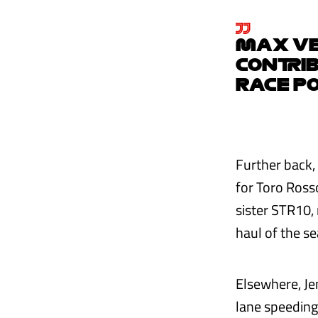
MAX VE
CONTRIB
RACE PO
Further back,
for Toro Ross
sister STR10, 
haul of the se
Elsewhere, Je
lane speeding 