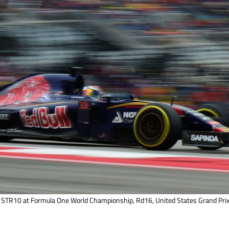
STR10 at Formula One World Championship, Rd16, United States Grand Prix,