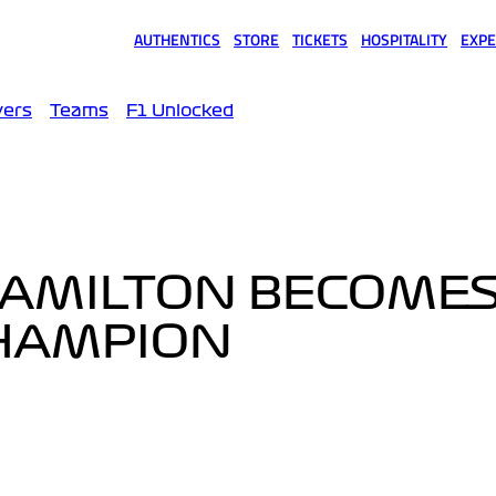
AUTHENTICS
STORE
TICKETS
HOSPITALITY
EXPE
(opens in a new tab)
(opens in a new tab)
(opens in a new tab)
(opens in a new tab)
(opens
vers
Teams
F1 Unlocked
 HAMILTON BECOMES 
CHAMPION