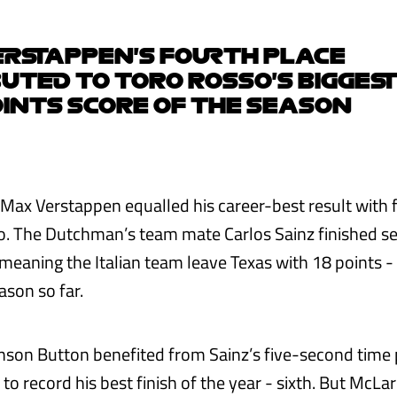
RSTAPPEN'S FOURTH PLACE
UTED TO TORO ROSSO'S BIGGEST
INTS SCORE OF THE SEASON
 Max Verstappen equalled his career-best result with 
o. The Dutchman’s team mate Carlos Sainz finished se
meaning the Italian team leave Texas with 18 points - 
ason so far.
nson Button benefited from Sainz’s five-second time p
to record his best finish of the year - sixth. But McL