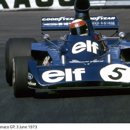
onaco GP, 3 June 1973