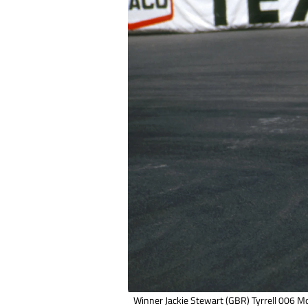
Winner Jackie Stewart (GBR) Tyrrell 006 M