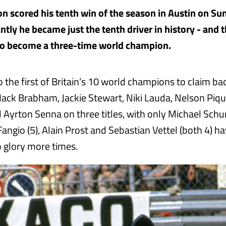
n scored his tenth win of the season in Austin on Su
ly he became just the tenth driver in history - and th
to become a three-time world champion.
o the first of Britain’s 10 world champions to claim b
 Jack Brabham, Jackie Stewart, Niki Lauda, Nelson Piqu
l Ayrton Senna on three titles, with only Michael Schu
angio (5), Alain Prost and Sebastian Vettel (both 4) ha
 glory more times.