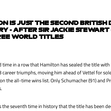
N IS JUST THE SECOND BRITISH
ORY - AFTER SIR JACKIE STEWART 
REE WORLD TITLES
d time in a row that Hamilton has sealed the title with 
 career triumphs, moving him ahead of Vettel for sol
 on the all-time wins list. Only Schumacher (91) and P
.
 the seventh time in history that the title has been d