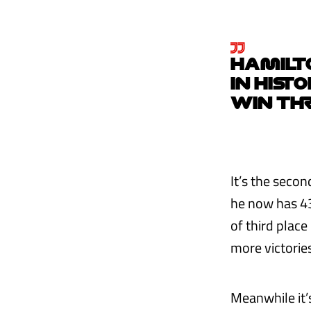
HAMILTO
IN HIST
WIN TH
It’s the secon
he now has 43
of third place
more victories
Meanwhile it’s