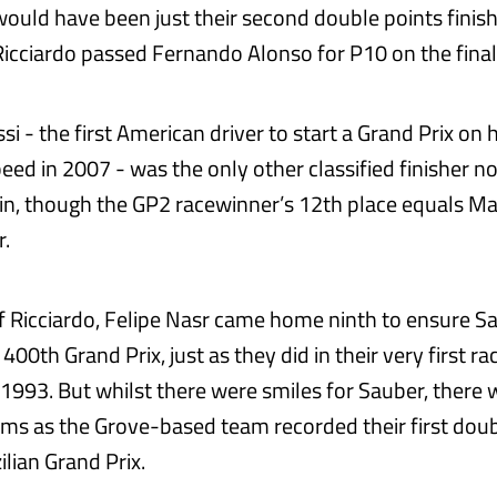
ould have been just their second double points finis
icciardo passed Fernando Alonso for P10 on the final 
i - the first American driver to start a Grand Prix on 
eed in 2007 - was the only other classified finisher no
tin, though the GP2 racewinner’s 12th place equals Ma
r.
 of Ricciardo, Felipe Nasr came home ninth to ensure S
r 400th Grand Prix, just as they did in their very first r
n 1993. But whilst there were smiles for Sauber, there 
iams as the Grove-based team recorded their first dou
lian Grand Prix.