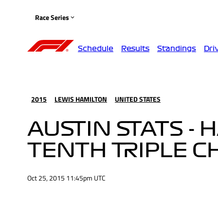
Race Series
Schedule
Results
Standings
Dri
2015
LEWIS HAMILTON
UNITED STATES
AUSTIN STATS -
TENTH TRIPLE 
Oct 25, 2015 11:45pm UTC