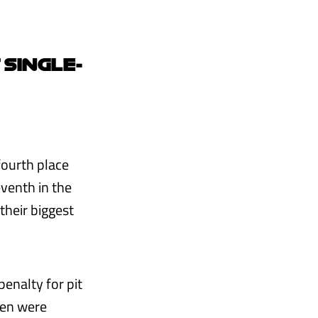
 SINGLE-
fourth place
venth in the
their biggest
enalty for pit
aren were