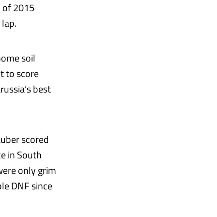
h of 2015
lap.
home soil
t to score
russia’s best
auber scored
ace in South
were only grim
ble DNF since