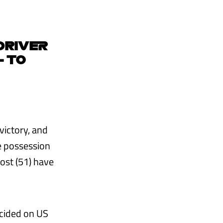
 DRIVER
- TO
victory, and
e possession
rost (51) have
ecided on US