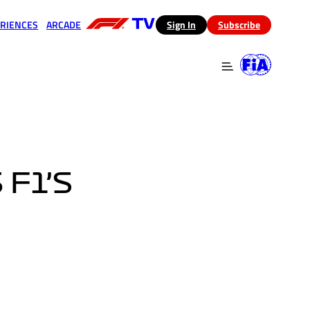
RIENCES
ARCADE
(opens in a new tab)
Sign In
Subscribe
 in a new tab)
(opens in a new tab)
F1’S