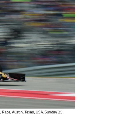
 Race, Austin, Texas, USA, Sunday 25