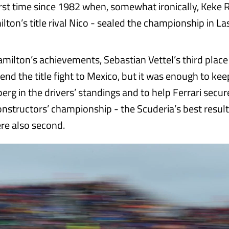
first time since 1982 when, somewhat ironically, Keke 
lton’s title rival Nico - sealed the championship in La
ilton’s achievements, Sebastian Vettel’s third place
nd the title fight to Mexico, but it was enough to kee
erg in the drivers’ standings and to help Ferrari secu
constructors’ championship - the Scuderia’s best result
re also second.