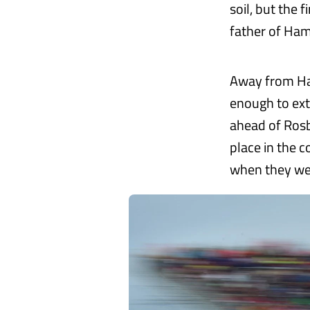
soil, but the 
father of Hami
Away from Ham
enough to exte
ahead of Rosb
place in the 
when they we