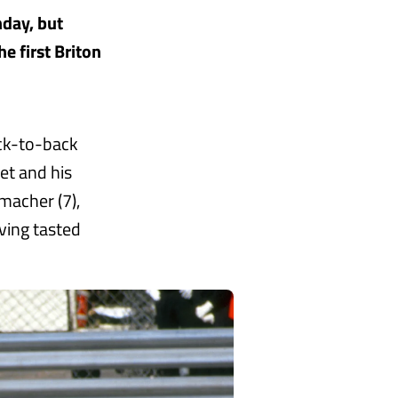
nday, but
e first Briton
ack-to-back
et and his
macher (7),
ving tasted