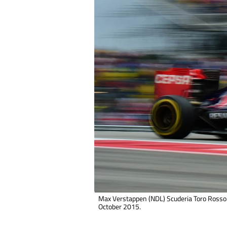
Max Verstappen (NDL) Scuderia Toro Rosso 
October 2015.