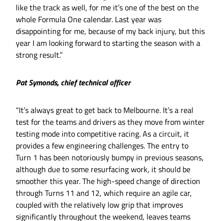
like the track as well, for me it’s one of the best on the
whole Formula One calendar. Last year was
disappointing for me, because of my back injury, but this
year I am looking forward to starting the season with a
strong result.”
Pat Symonds, chief technical officer
“It’s always great to get back to Melbourne. It’s a real
test for the teams and drivers as they move from winter
testing mode into competitive racing. As a circuit, it
provides a few engineering challenges. The entry to
Turn 1 has been notoriously bumpy in previous seasons,
although due to some resurfacing work, it should be
smoother this year. The high-speed change of direction
through Turns 11 and 12, which require an agile car,
coupled with the relatively low grip that improves
significantly throughout the weekend, leaves teams