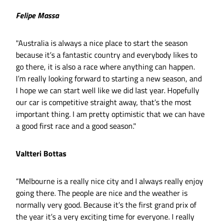
Felipe Massa
"Australia is always a nice place to start the season
because it’s a fantastic country and everybody likes to
go there, it is also a race where anything can happen.
I’m really looking forward to starting a new season, and
I hope we can start well like we did last year. Hopefully
our car is competitive straight away, that’s the most
important thing. I am pretty optimistic that we can have
a good first race and a good season."
Valtteri Bottas
“Melbourne is a really nice city and I always really enjoy
going there. The people are nice and the weather is
normally very good. Because it’s the first grand prix of
the year it’s a very exciting time for everyone. I really