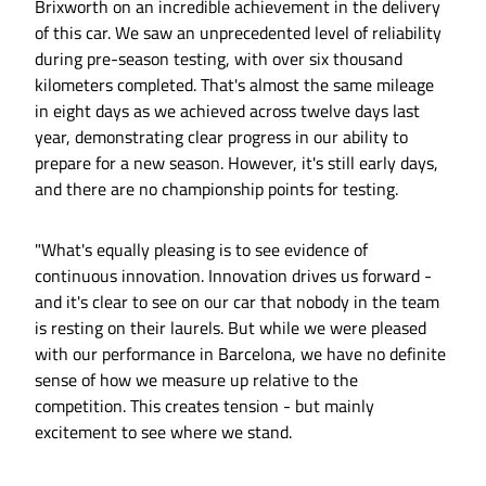
Brixworth on an incredible achievement in the delivery
of this car. We saw an unprecedented level of reliability
during pre-season testing, with over six thousand
kilometers completed. That's almost the same mileage
in eight days as we achieved across twelve days last
year, demonstrating clear progress in our ability to
prepare for a new season. However, it's still early days,
and there are no championship points for testing.
"What's equally pleasing is to see evidence of
continuous innovation. Innovation drives us forward -
and it's clear to see on our car that nobody in the team
is resting on their laurels. But while we were pleased
with our performance in Barcelona, we have no definite
sense of how we measure up relative to the
competition. This creates tension - but mainly
excitement to see where we stand.