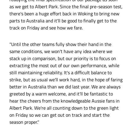
as we get to Albert Park. Since the final pre-season test,
there's been a huge effort back in Woking to bring new
parts to Australia and it'll be good to finally get to the
track on Friday and see how we fare.
"Until the other teams fully show their hand in the
same conditions, we won't have any idea where we
stack up in comparison, but our priority is to focus on
extracting the most out of our own performance, while
still maintaining reliability. It's a difficult balance to
strike, but as usual we'll work hard, in the hope of faring
better in Australia than we did last year. We are always
greeted by a warm welcome, and it'll be fantastic to
hear the cheers from the knowledgeable Aussie fans in
Albert Park. We're all counting down to the green light
on Friday so we can get out on track and start the
season proper."