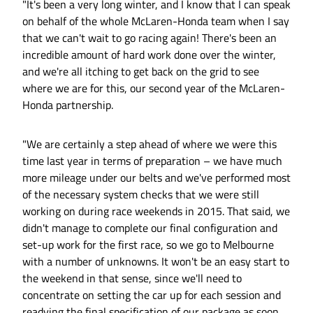
"It's been a very long winter, and I know that I can speak
on behalf of the whole McLaren-Honda team when I say
that we can't wait to go racing again! There's been an
incredible amount of hard work done over the winter,
and we're all itching to get back on the grid to see
where we are for this, our second year of the McLaren-
Honda partnership.
"We are certainly a step ahead of where we were this
time last year in terms of preparation – we have much
more mileage under our belts and we've performed most
of the necessary system checks that we were still
working on during race weekends in 2015. That said, we
didn't manage to complete our final configuration and
set-up work for the first race, so we go to Melbourne
with a number of unknowns. It won't be an easy start to
the weekend in that sense, since we'll need to
concentrate on setting the car up for each session and
readying the final specification of our package as soon