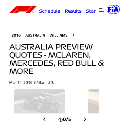
Schedule
Results
Standings
Driver
2016
AUSTRALIA
WILLIAMS
AUSTRALIA PREVIEW
QUOTES - MCLAREN,
MERCEDES, RED BULL &
MORE
Mar 14, 2016 9:43am UTC
0/5