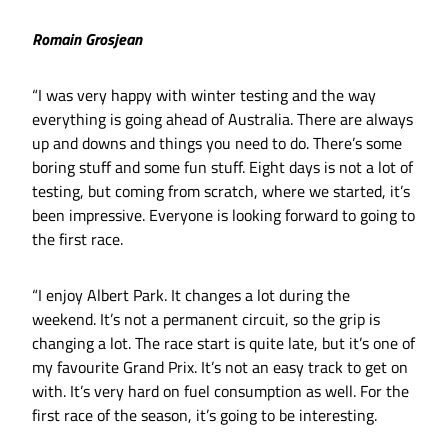
Romain Grosjean
“I was very happy with winter testing and the way
everything is going ahead of Australia. There are always
up and downs and things you need to do. There’s some
boring stuff and some fun stuff. Eight days is not a lot of
testing, but coming from scratch, where we started, it’s
been impressive. Everyone is looking forward to going to
the first race.
“I enjoy Albert Park. It changes a lot during the
weekend. It’s not a permanent circuit, so the grip is
changing a lot. The race start is quite late, but it’s one of
my favourite Grand Prix. It’s not an easy track to get on
with. It’s very hard on fuel consumption as well. For the
first race of the season, it’s going to be interesting.