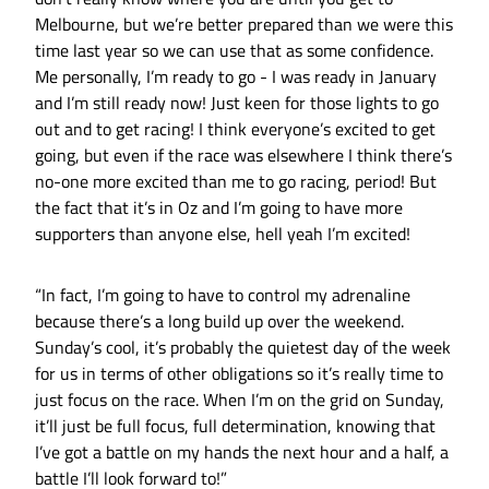
Melbourne, but we’re better prepared than we were this
time last year so we can use that as some confidence.
Me personally, I’m ready to go - I was ready in January
and I’m still ready now! Just keen for those lights to go
out and to get racing! I think everyone’s excited to get
going, but even if the race was elsewhere I think there’s
no-one more excited than me to go racing, period! But
the fact that it’s in Oz and I’m going to have more
supporters than anyone else, hell yeah I’m excited!
“In fact, I’m going to have to control my adrenaline
because there’s a long build up over the weekend.
Sunday’s cool, it’s probably the quietest day of the week
for us in terms of other obligations so it’s really time to
just focus on the race. When I’m on the grid on Sunday,
it’ll just be full focus, full determination, knowing that
I’ve got a battle on my hands the next hour and a half, a
battle I’ll look forward to!”