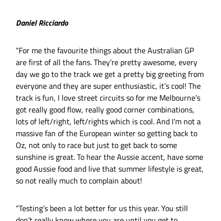
Daniel Ricciardo
“For me the favourite things about the Australian GP
are first of all the fans. They’re pretty awesome, every
day we go to the track we get a pretty big greeting from
everyone and they are super enthusiastic, it’s cool! The
track is fun, I love street circuits so for me Melbourne’s
got really good flow, really good corner combinations,
lots of left/right, left/rights which is cool. And I’m not a
massive fan of the European winter so getting back to
Oz, not only to race but just to get back to some
sunshine is great. To hear the Aussie accent, have some
good Aussie food and live that summer lifestyle is great,
so not really much to complain about!
“Testing’s been a lot better for us this year. You still
don’t really know where you are until you get to