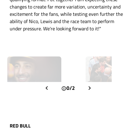
changes to create far more variation, uncertainty and
excitement for the fans, while testing even further the
ability of Nico, Lewis and the race team to perform
under pressure. We're looking forward to it!"
0/2
RED BULL