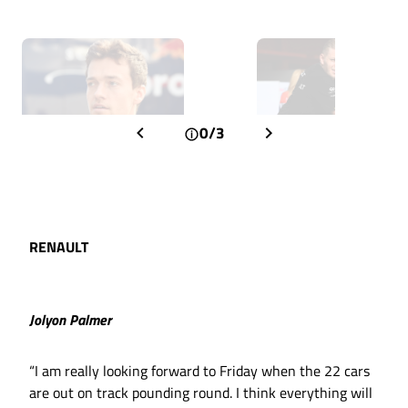
0/3
RENAULT
Jolyon Palmer
“I am really looking forward to Friday when the 22 cars
are out on track pounding round. I think everything will