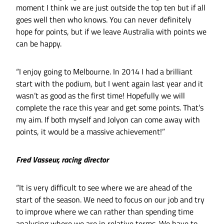
moment I think we are just outside the top ten but if all
goes well then who knows. You can never definitely
hope for points, but if we leave Australia with points we
can be happy.
“I enjoy going to Melbourne. In 2014 I had a brilliant
start with the podium, but I went again last year and it
wasn’t as good as the first time! Hopefully we will
complete the race this year and get some points. That’s
my aim. If both myself and Jolyon can come away with
points, it would be a massive achievement!”
Fred Vasseur, racing director
“It is very difficult to see where we are ahead of the
start of the season. We need to focus on our job and try
to improve where we can rather than spending time
analysing where we are in relative terms. We have to