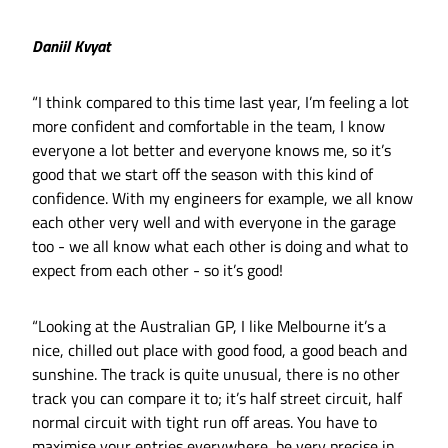
Daniil Kvyat
“I think compared to this time last year, I’m feeling a lot
more confident and comfortable in the team, I know
everyone a lot better and everyone knows me, so it’s
good that we start off the season with this kind of
confidence. With my engineers for example, we all know
each other very well and with everyone in the garage
too - we all know what each other is doing and what to
expect from each other - so it’s good!
“Looking at the Australian GP, I like Melbourne it’s a
nice, chilled out place with good food, a good beach and
sunshine. The track is quite unusual, there is no other
track you can compare it to; it’s half street circuit, half
normal circuit with tight run off areas. You have to
maximise your entries everywhere, be very precise in