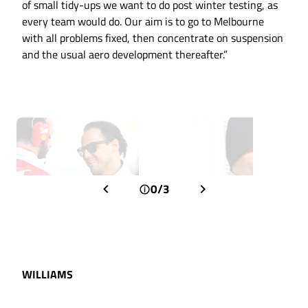
of small tidy-ups we want to do post winter testing, as
every team would do. Our aim is to go to Melbourne
with all problems fixed, then concentrate on suspension
and the usual aero development thereafter.”
0/3
WILLIAMS