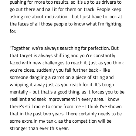
pushing for more top results, so it's up to us drivers to
go out there and nail it for them on track. People keep
asking me about motivation - but I just have to look at
the faces of all those people to know what I'm fighting
for.
"Together, we're always searching for perfection. But
that target is always shifting and you're constantly
faced with new challenges to reach it. Just as you think
you're close, suddenly you fall further back - like
someone dangling a carrot on a piece of string and
whipping it away just as you reach for it. It's tough
mentally - but that's a good thing, as it forces you to be
resilient and seek improvement in every area. I know
there's still more to come from me - I think I've shown
that in the past two years. There certainly needs to be
some extra in my tank, as the competition will be
stronger than ever this year.