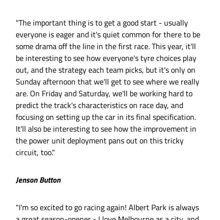
"The important thing is to get a good start - usually
everyone is eager and it's quiet common for there to be
some drama off the line in the first race. This year, it'll
be interesting to see how everyone's tyre choices play
out, and the strategy each team picks, but it's only on
Sunday afternoon that we'll get to see where we really
are. On Friday and Saturday, we'll be working hard to
predict the track's characteristics on race day, and
focusing on setting up the car in its final specification.
It'll also be interesting to see how the improvement in
the power unit deployment pans out on this tricky
circuit, too."
Jenson Button
"I'm so excited to go racing again! Albert Park is always
a great season-opener - I love Melbourne as a city, and