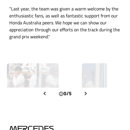
"Last year, the team was given a warm welcome by the
enthusiastic fans, as well as fantastic support from our
Honda Australia peers. We hope we can show our
appreciation through our efforts on the track during the
grand prix weekend."
0/5
MERCEDES