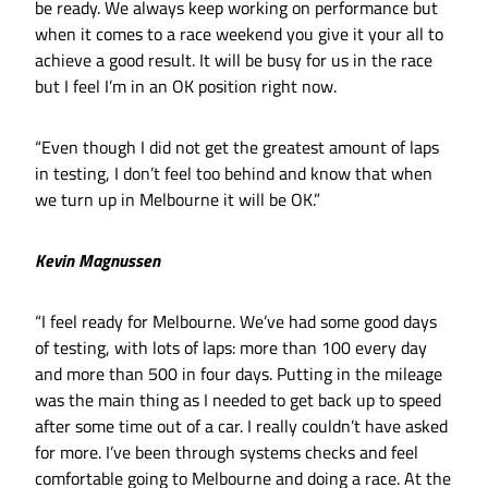
be ready. We always keep working on performance but
when it comes to a race weekend you give it your all to
achieve a good result. It will be busy for us in the race
but I feel I’m in an OK position right now.
“Even though I did not get the greatest amount of laps
in testing, I don’t feel too behind and know that when
we turn up in Melbourne it will be OK.”
Kevin Magnussen
“I feel ready for Melbourne. We’ve had some good days
of testing, with lots of laps: more than 100 every day
and more than 500 in four days. Putting in the mileage
was the main thing as I needed to get back up to speed
after some time out of a car. I really couldn’t have asked
for more. I’ve been through systems checks and feel
comfortable going to Melbourne and doing a race. At the