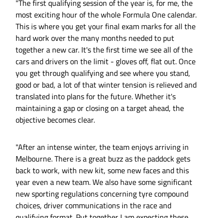
"The first qualifying session of the year is, for me, the
most exciting hour of the whole Formula One calendar.
This is where you get your final exam marks for all the
hard work over the many months needed to put
together a new car. It's the first time we see all of the
cars and drivers on the limit - gloves off, flat out. Once
you get through qualifying and see where you stand,
good or bad, a lot of that winter tension is relieved and
translated into plans for the future. Whether it's
maintaining a gap or closing on a target ahead, the
objective becomes clear.
"After an intense winter, the team enjoys arriving in
Melbourne. There is a great buzz as the paddock gets
back to work, with new kit, some new faces and this
year even a new team. We also have some significant
new sporting regulations concerning tyre compound
choices, driver communications in the race and
qualifying format. Put together I am expecting these