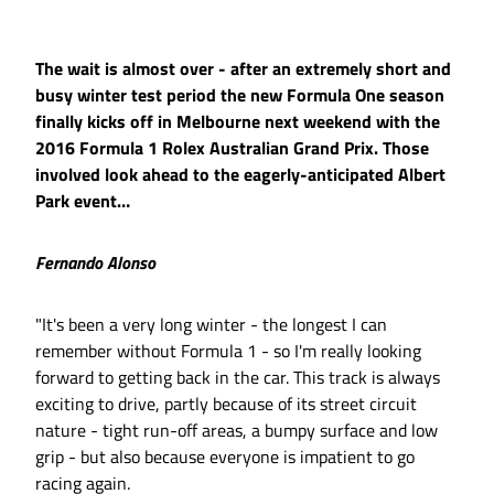
The wait is almost over - after an extremely short and
busy winter test period the new Formula One season
finally kicks off in Melbourne next weekend with the
2016 Formula 1 Rolex Australian Grand Prix. Those
involved look ahead to the eagerly-anticipated Albert
Park event…
Fernando Alonso
"It's been a very long winter - the longest I can
remember without Formula 1 - so I'm really looking
forward to getting back in the car. This track is always
exciting to drive, partly because of its street circuit
nature - tight run-off areas, a bumpy surface and low
grip - but also because everyone is impatient to go
racing again.