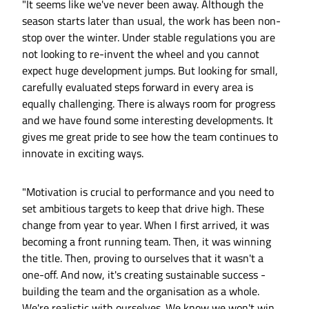
"It seems like we've never been away. Although the
season starts later than usual, the work has been non-
stop over the winter. Under stable regulations you are
not looking to re-invent the wheel and you cannot
expect huge development jumps. But looking for small,
carefully evaluated steps forward in every area is
equally challenging. There is always room for progress
and we have found some interesting developments. It
gives me great pride to see how the team continues to
innovate in exciting ways.
"Motivation is crucial to performance and you need to
set ambitious targets to keep that drive high. These
change from year to year. When I first arrived, it was
becoming a front running team. Then, it was winning
the title. Then, proving to ourselves that it wasn't a
one-off. And now, it's creating sustainable success -
building the team and the organisation as a whole.
We're realistic with ourselves. We know we won't win