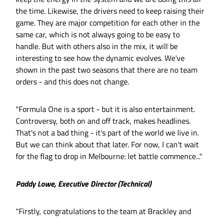
the time. Likewise, the drivers need to keep raising their
game. They are major competition for each other in the
same car, which is not always going to be easy to
handle. But with others also in the mix, it will be
interesting to see how the dynamic evolves. We've
shown in the past two seasons that there are no team
orders - and this does not change.
"Formula One is a sport - but it is also entertainment.
Controversy, both on and off track, makes headlines.
That's not a bad thing - it's part of the world we live in.
But we can think about that later. For now, I can't wait
for the flag to drop in Melbourne: let battle commence..."
Paddy Lowe, Executive Director (Technical)
"Firstly, congratulations to the team at Brackley and