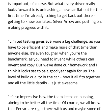
is important, of course. But what every driver really
looks forward to is unleashing a new car flat out for the
first time. I'm already itching to get back out there -
getting to know our latest Silver Arrow and pushing on,
making progress with it.
"Limited testing gives everyone a big challenge, as you
have to be efficient and make more of that time than
anyone else. It's even tougher when you're the
benchmark, as you need to invent while others can
invent and copy. But we've done our homework and I
think it looks set to be a good year again for us. The
level of build quality in the car - how it all fits together
and all the little details - is just awesome.
"It's so impressive how the team keeps on pushing,
aiming to be better all the time. Of course, we all know
that Ferrari are right there with us and maybe some of