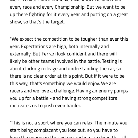
every race and every Championship. But we want to be
up there fighting for it every year and putting on a great
show, so that's the target.
"We expect the competition to be tougher than ever this
year. Expectations are high, both internally and
externally. But Ferrari look confident and there will
likely be other teams involved in the battle. Testing is
about clocking mileage and understanding the car, so
there is no clear order at this point. But if it were to be
this way, that's something we would enjoy. We are
racers and we love a challenge. Having an enemy pumps
you up for a battle - and having strong competitors
motivates us to push even harder.
"This is not a sport where you can relax. The minute you
start being complacent you lose out, so you have to
keep the energy in the system and we are doing this all