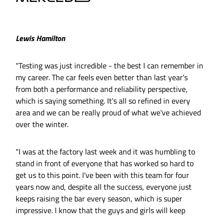
Lewis Hamilton
"Testing was just incredible - the best I can remember in
my career. The car feels even better than last year's
from both a performance and reliability perspective,
which is saying something. It's all so refined in every
area and we can be really proud of what we've achieved
over the winter.
"I was at the factory last week and it was humbling to
stand in front of everyone that has worked so hard to
get us to this point. I've been with this team for four
years now and, despite all the success, everyone just
keeps raising the bar every season, which is super
impressive. I know that the guys and girls will keep