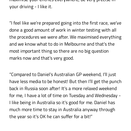
your driving - I like it.
“I feel like we’re prepared going into the first race, we’ve
done a good amount of work in winter testing with all
the procedures we were after. We maximised everything
and we know what to do in Melbourne and that’s the
most important thing so there are no big question
marks now and that’s very good.
“Compared to Daniel’s Australian GP weekend, I’ll just
have less media to be honest! But then I’ll get the punch
back in Russia soon after! It’s a more relaxed weekend
for me, I have a lot of time on Tuesday and Wednesday -
I like being in Australia so it’s good for me. Daniel has
much more time to stay in Australia anyway through
the year so it’s OK he can suffer for a bit!”