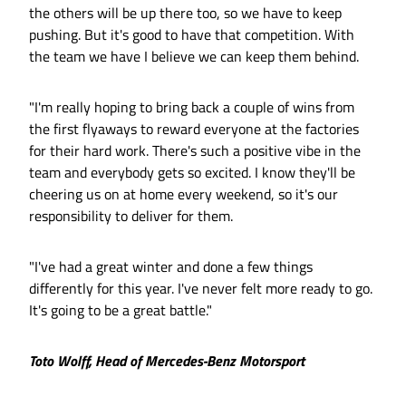
the others will be up there too, so we have to keep
pushing. But it's good to have that competition. With
the team we have I believe we can keep them behind.
"I'm really hoping to bring back a couple of wins from
the first flyaways to reward everyone at the factories
for their hard work. There's such a positive vibe in the
team and everybody gets so excited. I know they'll be
cheering us on at home every weekend, so it's our
responsibility to deliver for them.
"I've had a great winter and done a few things
differently for this year. I've never felt more ready to go.
It's going to be a great battle."
Toto Wolff, Head of Mercedes-Benz Motorsport