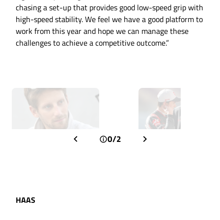
chasing a set-up that provides good low-speed grip with
high-speed stability. We feel we have a good platform to
work from this year and hope we can manage these
challenges to achieve a competitive outcome.”
0/2
HAAS