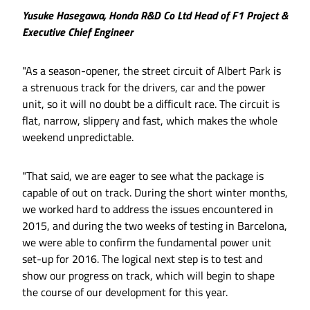
Yusuke Hasegawa, Honda R&D Co Ltd Head of F1 Project &
Executive Chief Engineer
"As a season-opener, the street circuit of Albert Park is
a strenuous track for the drivers, car and the power
unit, so it will no doubt be a difficult race. The circuit is
flat, narrow, slippery and fast, which makes the whole
weekend unpredictable.
"That said, we are eager to see what the package is
capable of out on track. During the short winter months,
we worked hard to address the issues encountered in
2015, and during the two weeks of testing in Barcelona,
we were able to confirm the fundamental power unit
set-up for 2016. The logical next step is to test and
show our progress on track, which will begin to shape
the course of our development for this year.