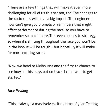
"There are a few things that will make it even more
challenging for all of us this season, too. The changes to
the radio rules will have a big impact. The engineers
now can't give you prompts or reminders that might
affect performance during the race, so you have to
remember so much more. This even applies to strategy,
so when it's shifting throughout the race you won't be
in the loop. It will be tough - but hopefully it will make
for more exciting races.
"Now we head to Melbourne and the first to chance to
see how all this plays out on track. I can't wait to get
started."
Nico Rosberg
"This is always a massively exciting time of year. Testing