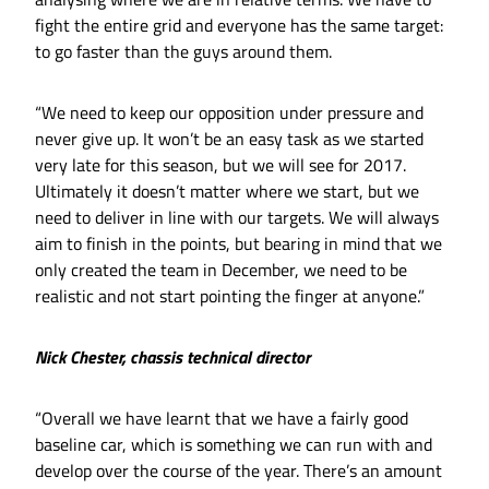
fight the entire grid and everyone has the same target:
to go faster than the guys around them.
“We need to keep our opposition under pressure and
never give up. It won’t be an easy task as we started
very late for this season, but we will see for 2017.
Ultimately it doesn’t matter where we start, but we
need to deliver in line with our targets. We will always
aim to finish in the points, but bearing in mind that we
only created the team in December, we need to be
realistic and not start pointing the finger at anyone.”
Nick Chester, chassis technical director
“Overall we have learnt that we have a fairly good
baseline car, which is something we can run with and
develop over the course of the year. There’s an amount