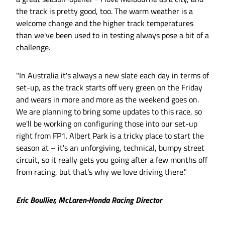
the track is pretty good, too. The warm weather is a
welcome change and the higher track temperatures
than we've been used to in testing always pose a bit of a
challenge.
"In Australia it's always a new slate each day in terms of
set-up, as the track starts off very green on the Friday
and wears in more and more as the weekend goes on.
We are planning to bring some updates to this race, so
we'll be working on configuring those into our set-up
right from FP1. Albert Park is a tricky place to start the
season at – it's an unforgiving, technical, bumpy street
circuit, so it really gets you going after a few months off
from racing, but that's why we love driving there."
Eric Boullier, McLaren-Honda Racing Director