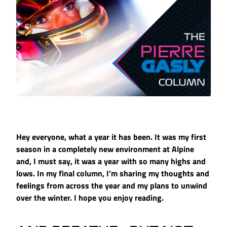
Hey everyone, what a year it has been. It was my first
season in a completely new environment at Alpine
and, I must say, it was a year with so many highs and
lows. In my final column, I’m sharing my thoughts and
feelings from across the year and my plans to unwind
over the winter. I hope you enjoy reading.