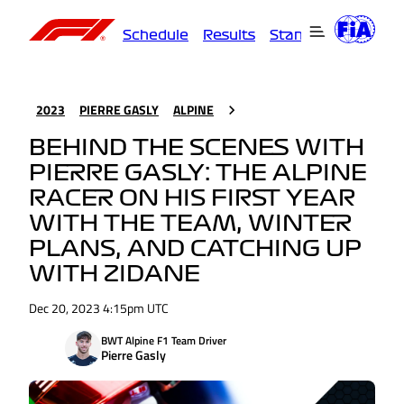
Schedule
Results
Standings
Driver
2023
PIERRE GASLY
ALPINE
BEHIND THE SCENES WITH
PIERRE GASLY: THE ALPINE
RACER ON HIS FIRST YEAR
WITH THE TEAM, WINTER
PLANS, AND CATCHING UP
WITH ZIDANE
Dec 20, 2023 4:15pm UTC
BWT Alpine F1 Team Driver
Pierre Gasly