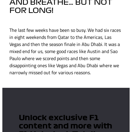
AND BREATHE… BUT NOT
FOR LONG!
The last few weeks have been so busy. We had six races
in eight weekends from Qatar to the Americas, Las
Vegas and then the season finale in Abu Dhabi. It was a
mixed end for us, some good races like Austin and Sao
Paulo where we scored points and then some
disappointing ones like Vegas and Abu Dhabi where we
narrowly missed out for various reasons.
Unlock exclusive F1
content and more with