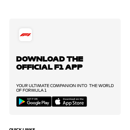
DOWNLOAD THE
OFFICIAL F1 APP
YOUR ULTIMATE COMPANION INTO THE WORLD
OF FORMULA 1