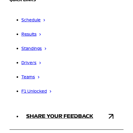
QUICK LINKS
Schedule
Results
Standings
Drivers
Teams
F1 Unlocked
SHARE YOUR FEEDBACK