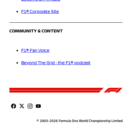
F1® Corporate Site
COMMUNITY & CONTENT
F1® Fan Voice
Beyond The Grid - the F1® podcast
© 2003-2026 Formula One World Championship Limited