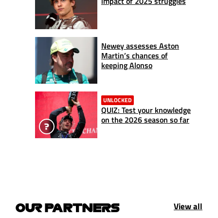
impact of 2025 struggles
Newey assesses Aston
Martin’s chances of
keeping Alonso
UNLOCKED
QUIZ: Test your knowledge
on the 2026 season so far
View all
OUR PARTNERS