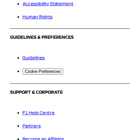
Accessibility Statement
Human Rights
GUIDELINES & PREFERENCES
Guidelines
Cookie Preferences
SUPPORT & CORPORATE
F1 Help Centre
Partners
Become an Affiliate