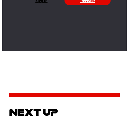
Sign in
Register
NEXT UP