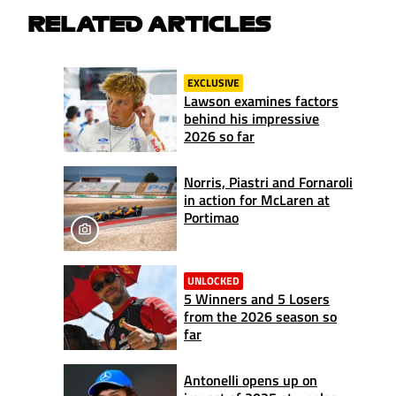
RELATED ARTICLES
EXCLUSIVE
Lawson examines factors
behind his impressive
2026 so far
Norris, Piastri and Fornaroli
in action for McLaren at
Portimao
UNLOCKED
5 Winners and 5 Losers
from the 2026 season so
far
Antonelli opens up on