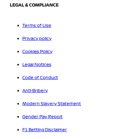
LEGAL & COMPLIANCE
Terms of Use
Privacy policy
Cookies Policy
Legal Notices
Code of Conduct
Anti-Bribery
Modern Slavery Statement
Gender Pay Report
F1 Betting Disclaimer