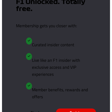
F1 Unlocked. Totally
free.
Membership gets you closer with:
Curated insider content
Live like an F1 insider with
exclusive access and VIP
experiences
Member benefits, rewards and
offers