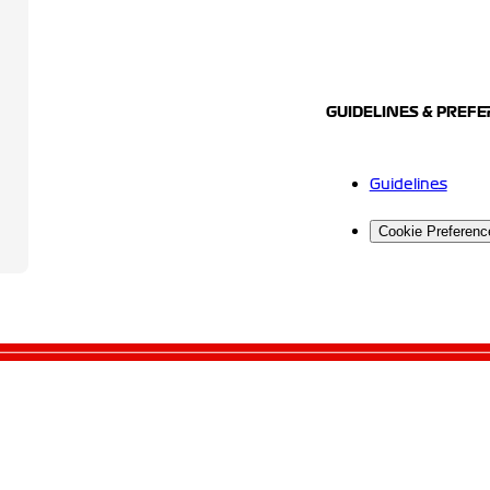
GUIDELINES & PREF
Guidelines
Cookie Preferenc