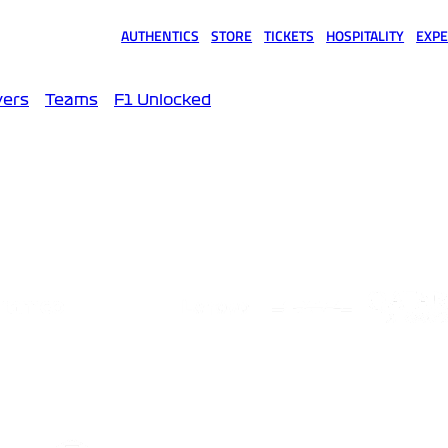
AUTHENTICS
STORE
TICKETS
HOSPITALITY
EXPE
(opens in a new tab)
(opens in a new tab)
(opens in a new tab)
(opens in a new tab)
(opens
vers
Teams
F1 Unlocked