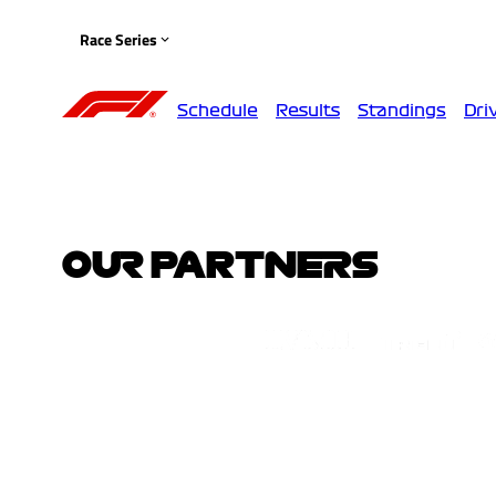
Race Series
Schedule
Results
Standings
Dri
OUR PARTNERS