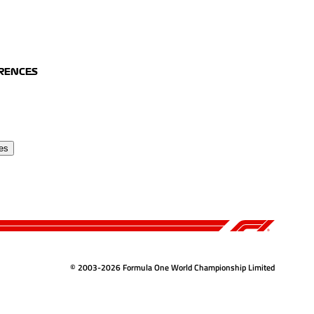
ERENCES
es
© 2003-2026 Formula One World Championship Limited