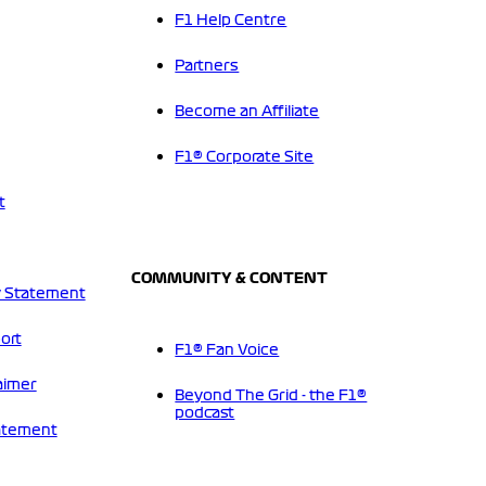
F1 Help Centre
Partners
Become an Affiliate
F1® Corporate Site
t
COMMUNITY & CONTENT
 Statement
ort
F1® Fan Voice
aimer
Beyond The Grid - the F1®
podcast
tatement