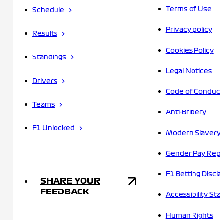
Terms of Use
Schedule
Privacy policy
Results
Cookies Policy
Standings
Legal Notices
Drivers
Code of Conduc
Teams
Anti-Bribery
F1 Unlocked
Modern Slavery
Gender Pay Rep
F1 Betting Discl
SHARE YOUR
FEEDBACK
Accessibility S
Human Rights