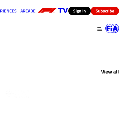
RIENCES
ARCADE
(opens in a new tab)
Sign In
Subscribe
 in a new tab)
(opens in a new tab)
View all