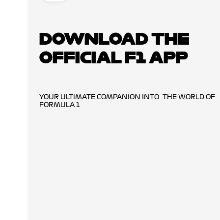
DOWNLOAD THE
OFFICIAL F1 APP
YOUR ULTIMATE COMPANION INTO THE WORLD OF
FORMULA 1