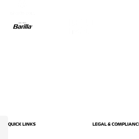
QUICK LINKS
LEGAL & COMPLIANC