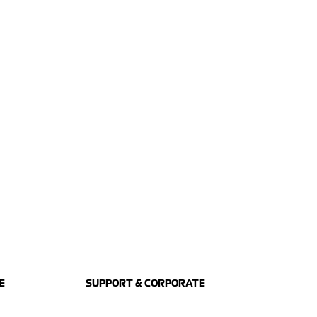
E
SUPPORT & CORPORATE