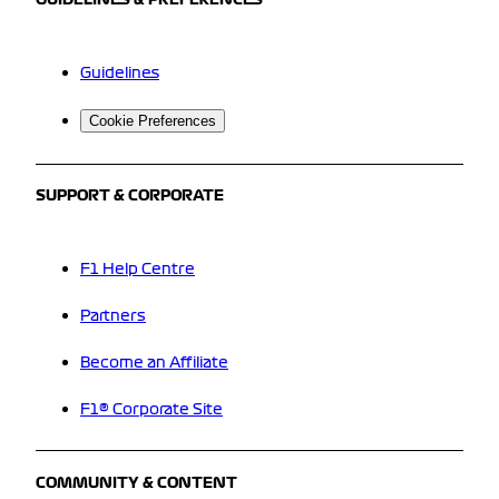
GUIDELINES & PREFERENCES
Guidelines
Cookie Preferences
SUPPORT & CORPORATE
F1 Help Centre
Partners
Become an Affiliate
F1® Corporate Site
COMMUNITY & CONTENT