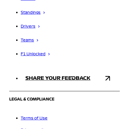
Standings
Drivers
Teams
F1 Unlocked
SHARE YOUR FEEDBACK
LEGAL & COMPLIANCE
Terms of Use