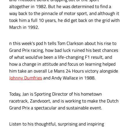
altogether in 1982. But he was determined to find a
way back to the pinnacle of motor sport, and although it
took him a full 10 years, he did get back on the grid with
March in 1992.
n this week's pod h tells Tom Clarkson about his rise to
Grand Prix racing, how bad luck ruined his best chances
of what would've been a life-changing F1 result, and
how a change in attitude and focus on learning helped
him take an overall Le Mans 24 Hours victory alongside
Johnny Dumfries
and Andy Wallace in 1988.
Today, Jan is Sporting Director of his hometown
racetrack, Zandvoort, and is working to make the Dutch
Grand Prix a spectacular and sustainable event.
Listen to his thoughtful, surprising and inspiring