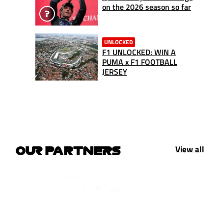
on the 2026 season so far
UNLOCKED
F1 UNLOCKED: WIN A
PUMA x F1 FOOTBALL
JERSEY
View all
OUR PARTNERS