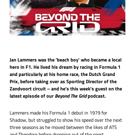
Jan Lammers was the 'beach boy' who became a local
hero in F1. He lived his dream by racing in Formula 1
and particularly at his home race, the Dutch Grand
Prix, before taking over as Sporting Director of the
Zandvoort circuit – and he's this week's guest on the
latest episode of our
Beyond The Grid
podcast.
Lammers made his Formula 1 debut in 1979 for
Shadow, but struggled to show his speed over the next
three seasons as he moved between the likes of ATS
and Theodore before dropping out of the sport