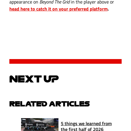
appearance on
Beyond The Grid
in the player above or
head here to catch it on your preferred platform
.
NEXT UP
RELATED ARTICLES
5 things we learned from
the first half of 2026