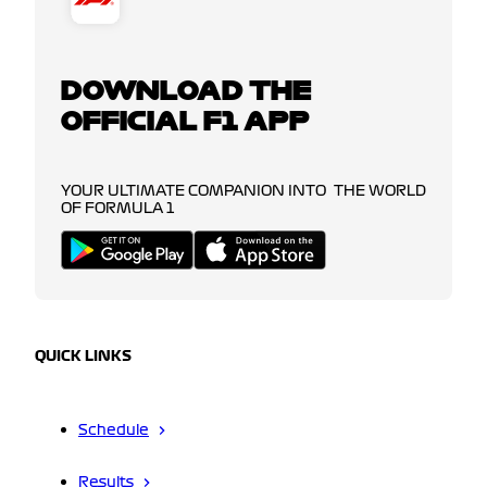
DOWNLOAD THE
OFFICIAL F1 APP
YOUR ULTIMATE COMPANION INTO THE WORLD
OF FORMULA 1
QUICK LINKS
Schedule
Results