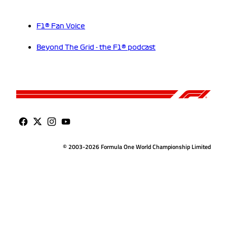
F1® Fan Voice
Beyond The Grid - the F1® podcast
© 2003-2026 Formula One World Championship Limited