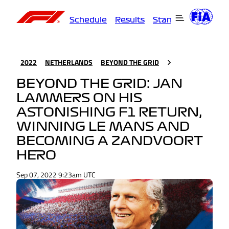
Schedule
Results
Standings
Driver
2022
NETHERLANDS
BEYOND THE GRID
BEYOND THE GRID: JAN
LAMMERS ON HIS
ASTONISHING F1 RETURN,
WINNING LE MANS AND
BECOMING A ZANDVOORT
HERO
Sep 07, 2022 9:23am UTC