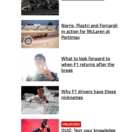
Norris, Piastri and Fornaroli
in action for McLaren at
Portimao
What to look forward to
when F1 returns after the
break
Why F1 drivers have these
nicknames
UNLOCKED
QUIZ: Test your knowledge