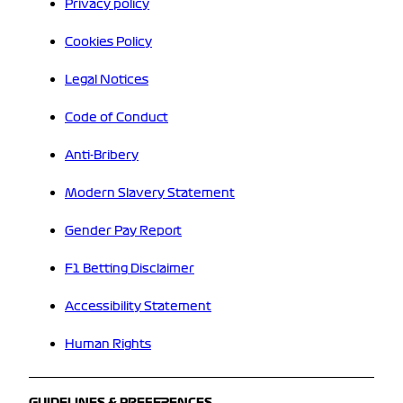
Privacy policy
Cookies Policy
Legal Notices
Code of Conduct
Anti-Bribery
Modern Slavery Statement
Gender Pay Report
F1 Betting Disclaimer
Accessibility Statement
Human Rights