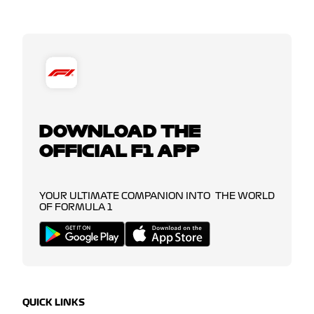
DOWNLOAD THE
OFFICIAL F1 APP
YOUR ULTIMATE COMPANION INTO THE WORLD
OF FORMULA 1
QUICK LINKS