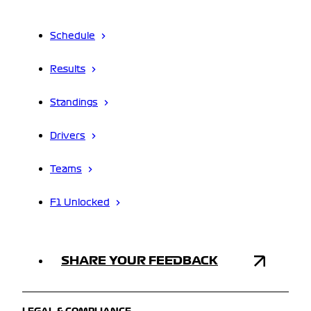
Schedule
Results
Standings
Drivers
Teams
F1 Unlocked
SHARE YOUR FEEDBACK