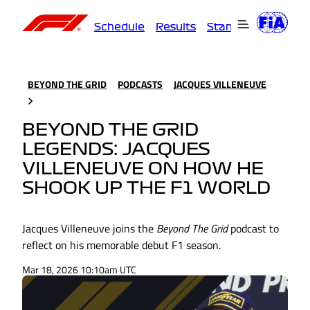
Schedule
Results
Standings
Driver
BEYOND THE GRID
PODCASTS
JACQUES VILLENEUVE
BEYOND THE GRID
LEGENDS: JACQUES
VILLENEUVE ON HOW HE
SHOOK UP THE F1 WORLD
Jacques Villeneuve joins the
Beyond The Grid
podcast to
reflect on his memorable debut F1 season.
Mar 18, 2026 10:10am UTC