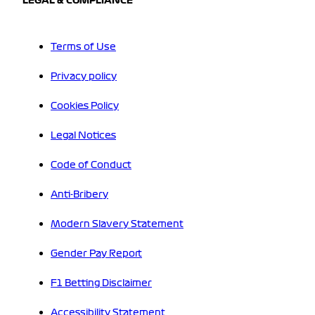
LEGAL & COMPLIANCE
Terms of Use
Privacy policy
Cookies Policy
Legal Notices
Code of Conduct
Anti-Bribery
Modern Slavery Statement
Gender Pay Report
F1 Betting Disclaimer
Accessibility Statement