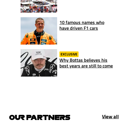
10 famous names who
have driven F1 cars
EXCLUSIVE
Why Bottas believes his
best years are still to come
View all
OUR PARTNERS