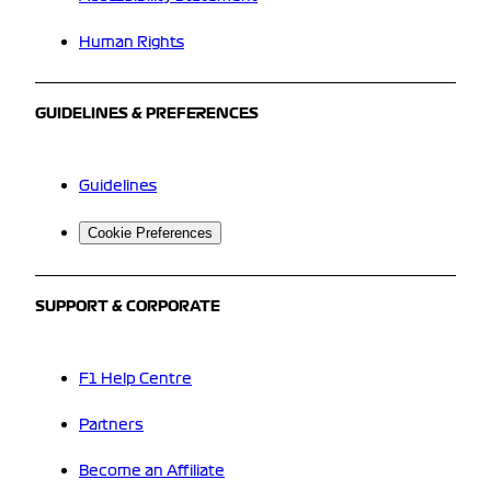
Human Rights
GUIDELINES & PREFERENCES
Guidelines
Cookie Preferences
SUPPORT & CORPORATE
F1 Help Centre
Partners
Become an Affiliate