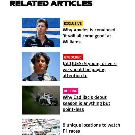
RELATED ARTICLES
EXCLUSIVE
Why Vowles is convinced
‘it will all come good’ at
Williams
UNLOCKED
JACQUES: 5 young drivers
we should be paying
attention to
BETTING
Why Cadillac's debut
season is anything but
point-less
8 unique locations to watch
F1 races