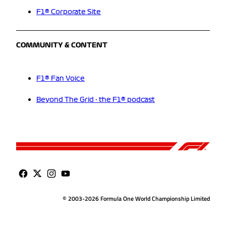
F1® Corporate Site
COMMUNITY & CONTENT
F1® Fan Voice
Beyond The Grid - the F1® podcast
© 2003-2026 Formula One World Championship Limited