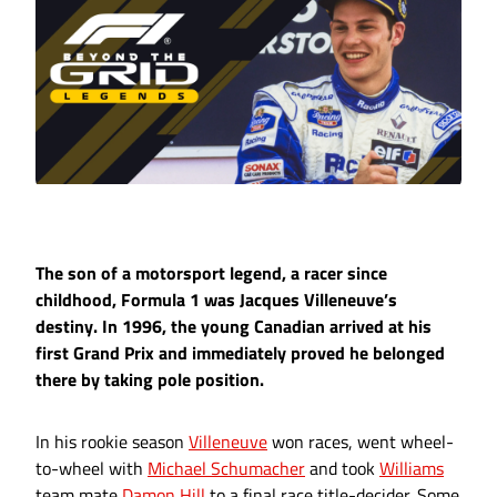
The son of a motorsport legend, a racer since
childhood, Formula 1 was Jacques Villeneuve’s
destiny. In 1996, the young Canadian arrived at his
first Grand Prix and immediately proved he belonged
there by taking pole position.
In his rookie season
Villeneuve
won races, went wheel-
to-wheel with
Michael Schumacher
and took
Williams
team mate
Damon Hill
to a final race title-decider. Some