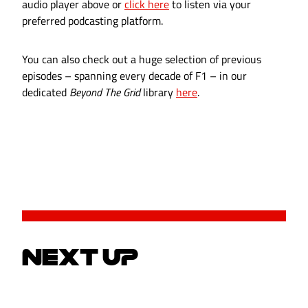
audio player above or
click here
to listen via your
preferred podcasting platform.
You can also check out a huge selection of previous
episodes – spanning every decade of F1 – in our
dedicated
Beyond The Grid
library
here
.
NEXT UP