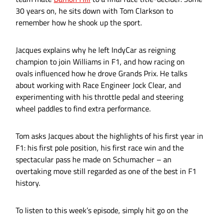
30 years on, he sits down with Tom Clarkson to
remember how he shook up the sport.
Jacques explains why he left IndyCar as reigning
champion to join Williams in F1, and how racing on
ovals influenced how he drove Grands Prix. He talks
about working with Race Engineer Jock Clear, and
experimenting with his throttle pedal and steering
wheel paddles to find extra performance.
Tom asks Jacques about the highlights of his first year in
F1: his first pole position, his first race win and the
spectacular pass he made on Schumacher – an
overtaking move still regarded as one of the best in F1
history.
To listen to this week’s episode, simply hit go on the