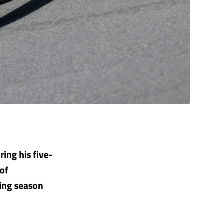
ring his five-
 of
ging season