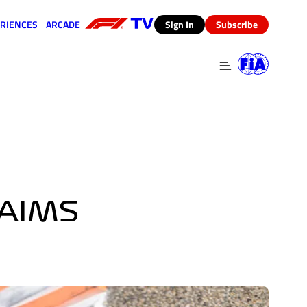
RIENCES
ARCADE
(opens in a new tab)
Sign In
Subscribe
 in a new tab)
(opens in a new tab)
 AIMS