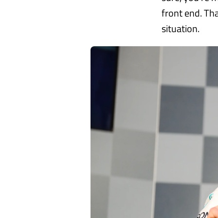
front end. Tha
situation.