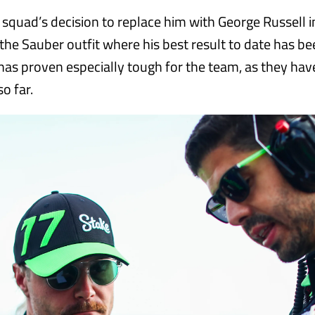
 squad’s decision to replace him with George Russell i
the Sauber outfit where his best result to date has be
as proven especially tough for the team, as they have
so far.