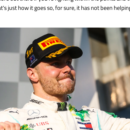
t's just how it goes so, for sure, it has not been helpin