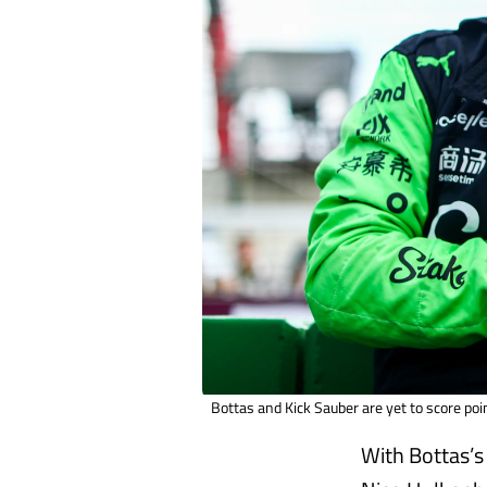
Bottas and Kick Sauber are yet to score poin
With Bottas’s