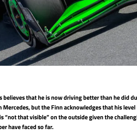
s believes that he is now driving better than he did du
th Mercedes, but the Finn acknowledges that his level
s “not that visible” on the outside given the challen
ber have faced so far.