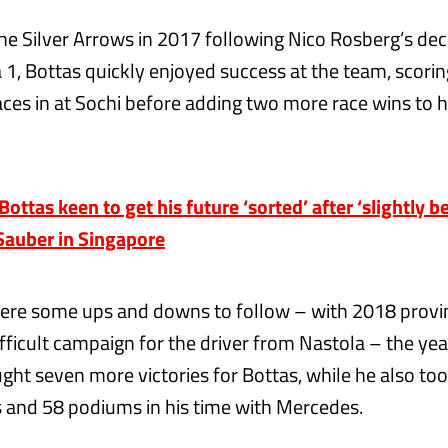
the Silver Arrows in 2017 following Nico Rosberg’s deci
1, Bottas quickly enjoyed success at the team, scorin
aces in at Sochi before adding two more race wins to hi
tas keen to get his future ‘sorted’ after ‘slightly be
Sauber in Singapore
ere some ups and downs to follow – with 2018 provi
ifficult campaign for the driver from Nastola – the yea
ght seven more victories for Bottas, while he also took
s and 58 podiums in his time with Mercedes.