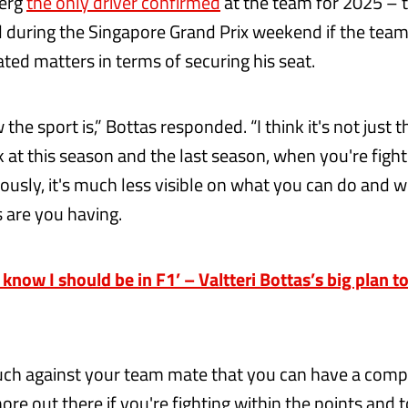
erg
the only driver confirmed
at the team for 2025 – 
 during the Singapore Grand Prix weekend if the team
ted matters in terms of securing his seat.
 the sport is,” Bottas responded. “I think it's not just 
k at this season and the last season, when you're figh
ously, it's much less visible on what you can do and w
 are you having.
know I should be in F1’ – Valtteri Bottas’s big plan t
much against your team mate that you can have a compa
ore out there if you're fighting within the points and