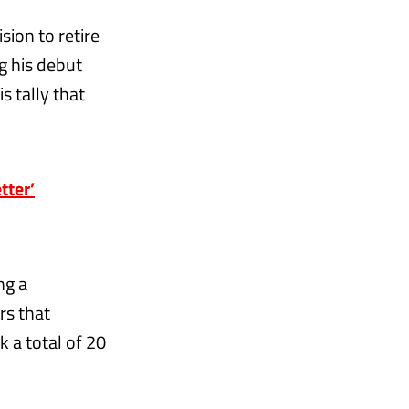
sion to retire
g his debut
s tally that
tter’
ng a
rs that
 a total of 20