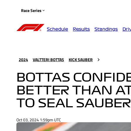
Race Series
Schedule
Results
Standings
Dri
2024
VALTTERI BOTTAS
KICK SAUBER
BOTTAS CONFIDE
BETTER THAN AT
TO SEAL SAUBER
Oct 03, 2024 1:59pm UTC