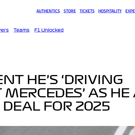
AUTHENTICS
STORE
TICKETS
HOSPITALITY
EXPE
(opens in a new tab)
(opens in a new tab)
(opens in a new tab)
(opens in a new tab)
(opens
vers
Teams
F1 Unlocked
NT HE’S ‘DRIVING
 MERCEDES’ AS HE
 DEAL FOR 2025