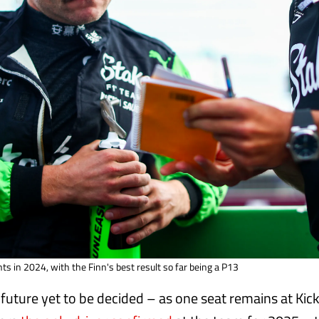
ts in 2024, with the Finn's best result so far being a P13
 future yet to be decided – as one seat remains at Kic