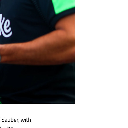
k Sauber, with