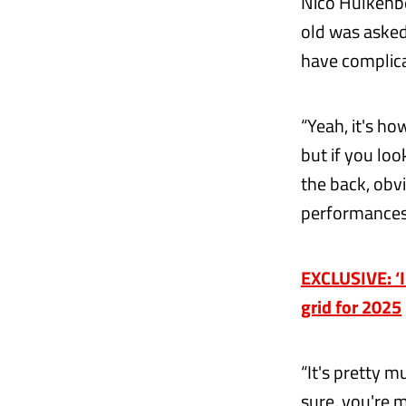
Nico Hulkenb
old was asked
have complica
“Yeah, it's how
but if you loo
the back, obvi
performances
EXCLUSIVE: ‘I 
grid for 2025
“It's pretty 
sure, you're m