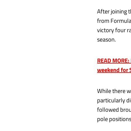
After joining 
from Formula 
victory four r
season.
READ MORE: Bot
weekend for 
While there w
particularly d
followed brou
pole position