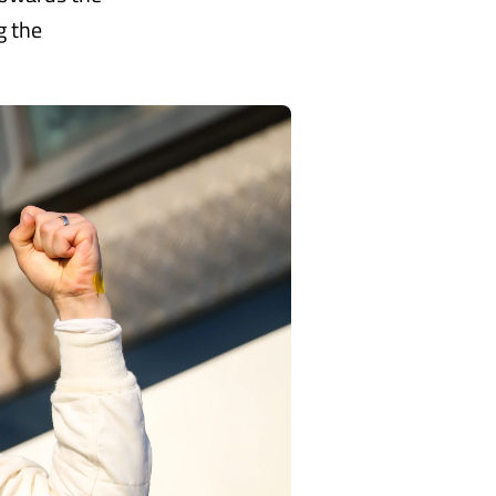
g the