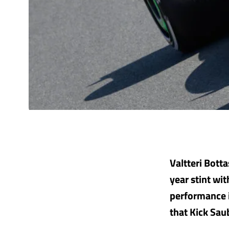
Valtteri Botta
year stint wi
performance i
that Kick Sau