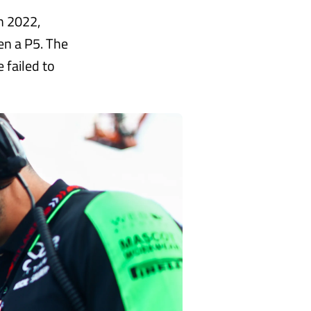
n 2022,
en a P5. The
 failed to