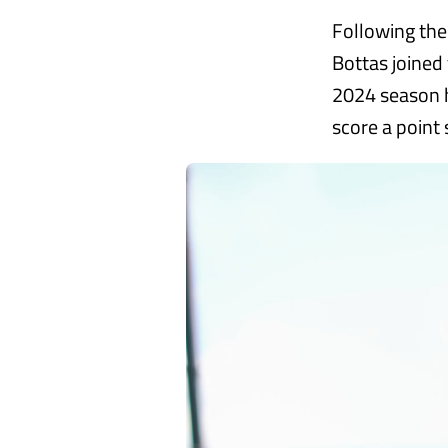
Following the
Bottas joined 
2024 season h
score a point 