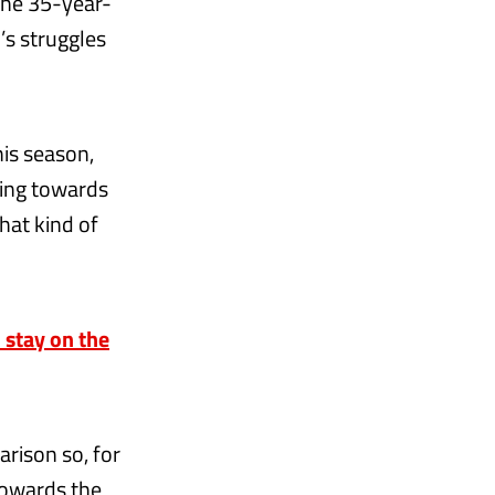
the 35-year-
’s struggles
this season,
ting towards
hat kind of
o stay on the
rison so, for
 towards the