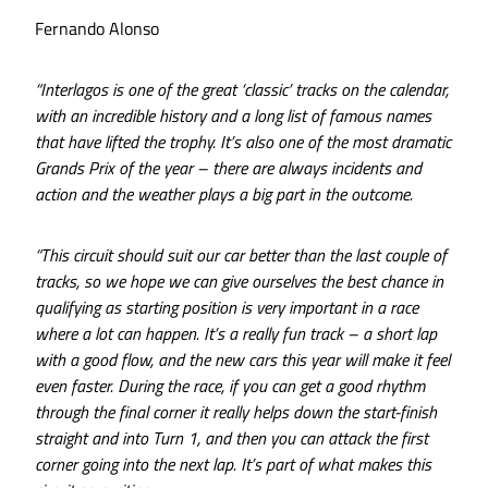
Fernando Alonso
“Interlagos is one of the great ‘classic’ tracks on the calendar,
with an incredible history and a long list of famous names
that have lifted the trophy. It’s also one of the most dramatic
Grands Prix of the year – there are always incidents and
action and the weather plays a big part in the outcome.
“This circuit should suit our car better than the last couple of
tracks, so we hope we can give ourselves the best chance in
qualifying as starting position is very important in a race
where a lot can happen. It’s a really fun track – a short lap
with a good flow, and the new cars this year will make it feel
even faster. During the race, if you can get a good rhythm
through the final corner it really helps down the start-finish
straight and into Turn 1, and then you can attack the first
corner going into the next lap. It’s part of what makes this