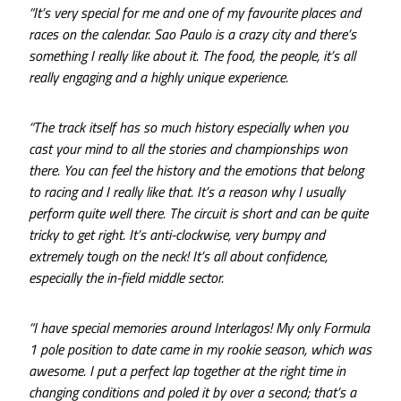
“It’s very special for me and one of my favourite places and
races on the calendar. Sao Paulo is a crazy city and there’s
something I really like about it. The food, the people, it’s all
really engaging and a highly unique experience.
“The track itself has so much history especially when you
cast your mind to all the stories and championships won
there. You can feel the history and the emotions that belong
to racing and I really like that. It’s a reason why I usually
perform quite well there. The circuit is short and can be quite
tricky to get right. It’s anti-clockwise, very bumpy and
extremely tough on the neck! It’s all about confidence,
especially the in-field middle sector.
“I have special memories around Interlagos! My only Formula
1 pole position to date came in my rookie season, which was
awesome. I put a perfect lap together at the right time in
changing conditions and poled it by over a second; that’s a