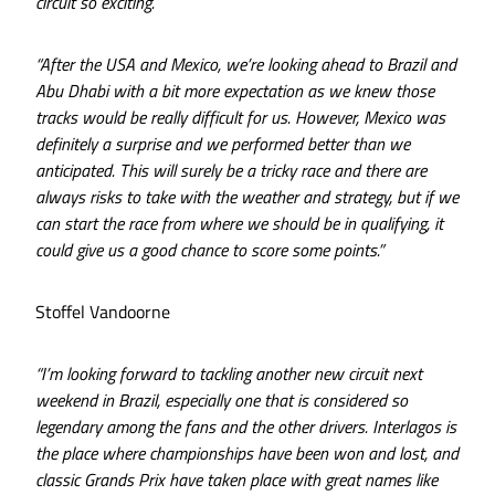
circuit so exciting.
“After the USA and Mexico, we’re looking ahead to Brazil and
Abu Dhabi with a bit more expectation as we knew those
tracks would be really difficult for us. However, Mexico was
definitely a surprise and we performed better than we
anticipated. This will surely be a tricky race and there are
always risks to take with the weather and strategy, but if we
can start the race from where we should be in qualifying, it
could give us a good chance to score some points.”
Stoffel Vandoorne
“I’m looking forward to tackling another new circuit next
weekend in Brazil, especially one that is considered so
legendary among the fans and the other drivers. Interlagos is
the place where championships have been won and lost, and
classic Grands Prix have taken place with great names like