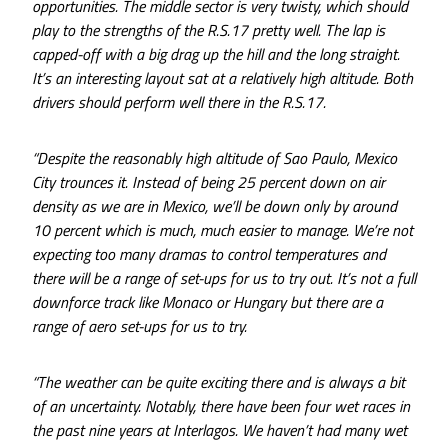
opportunities. The middle sector is very twisty, which should
play to the strengths of the R.S.17 pretty well. The lap is
capped-off with a big drag up the hill and the long straight.
It’s an interesting layout sat at a relatively high altitude. Both
drivers should perform well there in the R.S.17.
“Despite the reasonably high altitude of Sao Paulo, Mexico
City trounces it. Instead of being 25 percent down on air
density as we are in Mexico, we’ll be down only by around
10 percent which is much, much easier to manage. We’re not
expecting too many dramas to control temperatures and
there will be a range of set-ups for us to try out. It’s not a full
downforce track like Monaco or Hungary but there are a
range of aero set-ups for us to try.
“The weather can be quite exciting there and is always a bit
of an uncertainty. Notably, there have been four wet races in
the past nine years at Interlagos. We haven’t had many wet