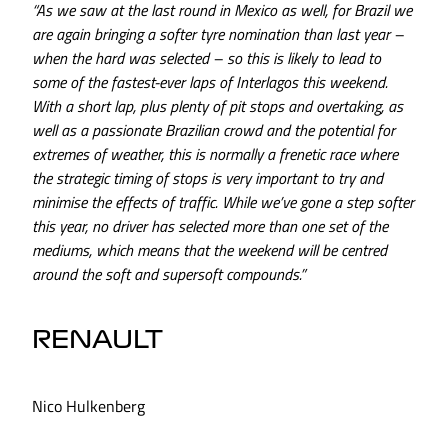
“As we saw at the last round in Mexico as well, for Brazil we
are again bringing a softer tyre nomination than last year –
when the hard was selected – so this is likely to lead to
some of the fastest-ever laps of Interlagos this weekend.
With a short lap, plus plenty of pit stops and overtaking, as
well as a passionate Brazilian crowd and the potential for
extremes of weather, this is normally a frenetic race where
the strategic timing of stops is very important to try and
minimise the effects of traffic. While we’ve gone a step softer
this year, no driver has selected more than one set of the
mediums, which means that the weekend will be centred
around the soft and supersoft compounds.”
RENAULT
Nico Hulkenberg