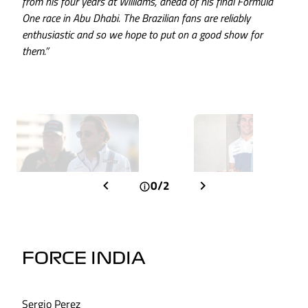
from his four years at Williams, ahead of his final Formula
One race in Abu Dhabi. The Brazilian fans are reliably
enthusiastic and so we hope to put on a good show for
them.”
0/2
FORCE INDIA
Sergio Perez