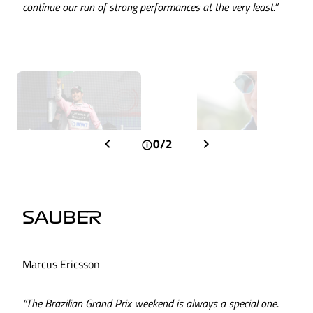
continue our run of strong performances at the very least.”
0/2
SAUBER
Marcus Ericsson
“The Brazilian Grand Prix weekend is always a special one.