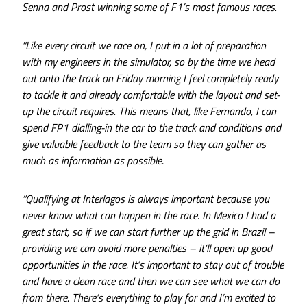
Senna and Prost winning some of F1’s most famous races.
“Like every circuit we race on, I put in a lot of preparation
with my engineers in the simulator, so by the time we head
out onto the track on Friday morning I feel completely ready
to tackle it and already comfortable with the layout and set-
up the circuit requires. This means that, like Fernando, I can
spend FP1 dialling-in the car to the track and conditions and
give valuable feedback to the team so they can gather as
much as information as possible.
“Qualifying at Interlagos is always important because you
never know what can happen in the race. In Mexico I had a
great start, so if we can start further up the grid in Brazil –
providing we can avoid more penalties – it’ll open up good
opportunities in the race. It’s important to stay out of trouble
and have a clean race and then we can see what we can do
from there. There’s everything to play for and I’m excited to