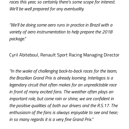
races this year, so certainly there’s some scope for interest.
We’ll be well prepared for any eventuality.
“We’ll be doing some aero runs in practice in Brazil with a
variety of aero instrumentation to help prepare the 2018
package.”
Cyril Abiteboul, Renault Sport Racing Managing Director
“In the wake of challenging back-to-back races for the team,
the Brazilian Grand Prix is already looming. Interlagos is a
legendary circuit that often makes for an unpredictable race
in front of many excited fans. The weather often plays an
important role, but come rain or shine, we are confident in
the positive qualities of both our drivers and the R.S.17. The
enthusiasm of the fans is always enjoyable to see and hear;
in so many regards it is a very fine Grand Prix.”