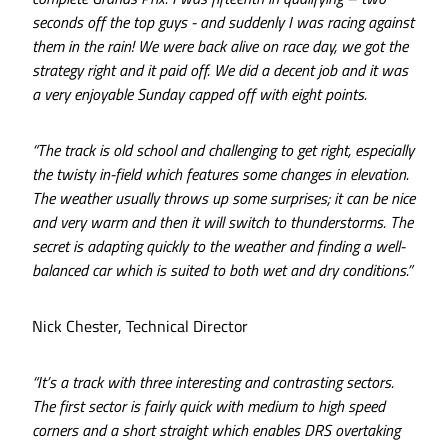
seconds off the top guys - and suddenly I was racing against
them in the rain! We were back alive on race day, we got the
strategy right and it paid off. We did a decent job and it was
a very enjoyable Sunday capped off with eight points.
“The track is old school and challenging to get right, especially
the twisty in-field which features some changes in elevation.
The weather usually throws up some surprises; it can be nice
and very warm and then it will switch to thunderstorms. The
secret is adapting quickly to the weather and finding a well-
balanced car which is suited to both wet and dry conditions.”
Nick Chester, Technical Director
“It’s a track with three interesting and contrasting sectors.
The first sector is fairly quick with medium to high speed
corners and a short straight which enables DRS overtaking