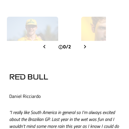
0/2
RED BULL
Daniel Ricciardo
“I really like South America in general so I’m always excited
about the Brazilian GP. Last year in the wet was fun and I
wouldn’t mind some more rain this year as I know I could do