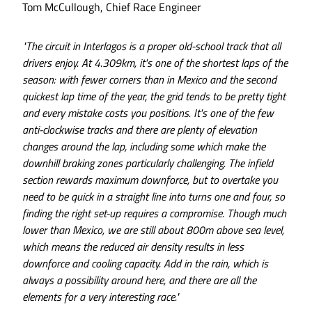
Tom McCullough, Chief Race Engineer
"The circuit in Interlagos is a proper old-school track that all
drivers enjoy. At 4.309km, it's one of the shortest laps of the
season: with fewer corners than in Mexico and the second
quickest lap time of the year, the grid tends to be pretty tight
and every mistake costs you positions. It's one of the few
anti-clockwise tracks and there are plenty of elevation
changes around the lap, including some which make the
downhill braking zones particularly challenging. The infield
section rewards maximum downforce, but to overtake you
need to be quick in a straight line into turns one and four, so
finding the right set-up requires a compromise. Though much
lower than Mexico, we are still about 800m above sea level,
which means the reduced air density results in less
downforce and cooling capacity. Add in the rain, which is
always a possibility around here, and there are all the
elements for a very interesting race."