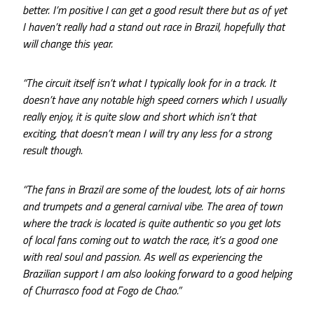
better. I’m positive I can get a good result there but as of yet
I haven’t really had a stand out race in Brazil, hopefully that
will change this year.
“The circuit itself isn’t what I typically look for in a track. It
doesn’t have any notable high speed corners which I usually
really enjoy, it is quite slow and short which isn’t that
exciting, that doesn’t mean I will try any less for a strong
result though.
“The fans in Brazil are some of the loudest, lots of air horns
and trumpets and a general carnival vibe. The area of town
where the track is located is quite authentic so you get lots
of local fans coming out to watch the race, it’s a good one
with real soul and passion. As well as experiencing the
Brazilian support I am also looking forward to a good helping
of Churrasco food at Fogo de Chao.”