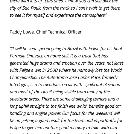
there with lots of tears shed. I know you can see over the
city of Sao Paulo from the track so I can’t wait to get there
to see it for myself and experience the atmosphere.”
Paddy Lowe, Chief Technical Officer
“It will be very special going to Brazil with Felipe for his final
Formula One race on home soil. It is a track that has
generated huge drama and emotion over the years, not least
with Felipe’s win in 2008 where he narrowly lost the World
Championship. The Autodromo Jose Carlos Pace, formerly
Interlagos, is a tremendous circuit with significant elevation
and most of the circuit being visible from many of the
spectator areas. There are some challenging corners and a
long uphill straight to the finish line which benefits good car
handling and engine power. Our focus for the weekend will
be on getting a good result for the team and importantly, for
Felipe to give him another good memory to take with him