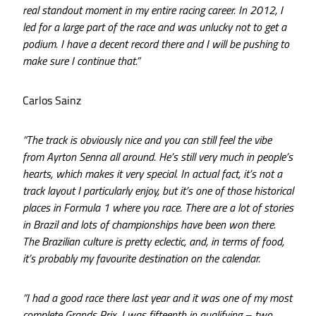
real standout moment in my entire racing career. In 2012, I
led for a large part of the race and was unlucky not to get a
podium. I have a decent record there and I will be pushing to
make sure I continue that.”
Carlos Sainz
“The track is obviously nice and you can still feel the vibe
from Ayrton Senna all around. He’s still very much in people’s
hearts, which makes it very special. In actual fact, it’s not a
track layout I particularly enjoy, but it’s one of those historical
places in Formula 1 where you race. There are a lot of stories
in Brazil and lots of championships have been won there.
The Brazilian culture is pretty eclectic, and, in terms of food,
it’s probably my favourite destination on the calendar.
“I had a good race there last year and it was one of my most
complete Grands Prix. I was fifteenth in qualifying – two