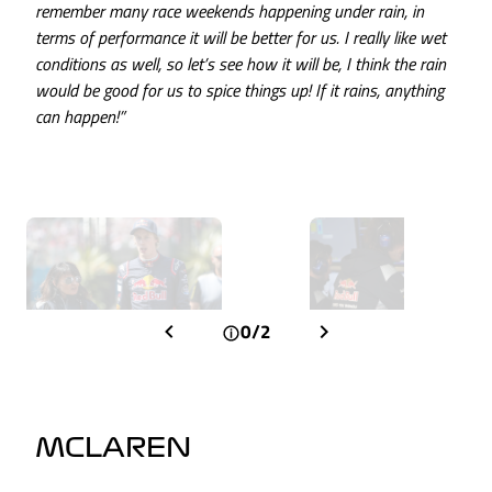
remember many race weekends happening under rain, in
terms of performance it will be better for us. I really like wet
conditions as well, so let’s see how it will be, I think the rain
would be good for us to spice things up! If it rains, anything
can happen!”
0/2
MCLAREN