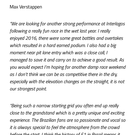
Max Verstappen
“We are looking for another strong performance at Interlagos
following a really fun race in the wet last year. I really
enjoyed 2016, there were some great battles and overtakes
which resulted in a hard earned podium. I also had a big
moment near pit lane entry which was a close call, I
managed to save it and carry on to achieve a good result. As
you would expect I’m hoping for another damp race weekend
as I don’t think we can be as competitive there in the dry,
especially with the elevation changes on the straight, it is not
our strongest point.
“Being such a narrow starting grid you often end up really
close to the grandstand which is a pretty unique and exciting
experience. The Brazilian fans are so passionate and vocal so
it is always special to feel the atmosphere from the crowd
before the start. I think the history of F1 in Brazil means it