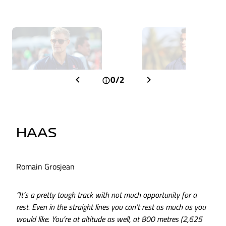
0/2
HAAS
Romain Grosjean
“It’s a pretty tough track with not much opportunity for a
rest. Even in the straight lines you can’t rest as much as you
would like. You’re at altitude as well, at 800 metres (2,625