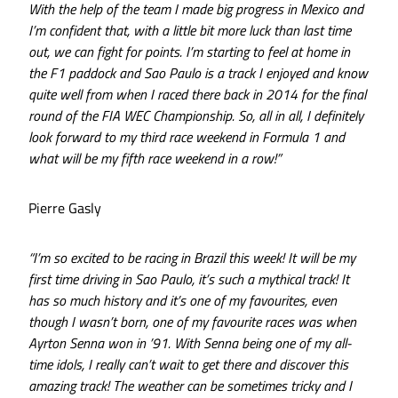
With the help of the team I made big progress in Mexico and
I’m confident that, with a little bit more luck than last time
out, we can fight for points. I’m starting to feel at home in
the F1 paddock and Sao Paulo is a track I enjoyed and know
quite well from when I raced there back in 2014 for the final
round of the FIA WEC Championship. So, all in all, I definitely
look forward to my third race weekend in Formula 1 and
what will be my fifth race weekend in a row!”
Pierre Gasly
“I’m so excited to be racing in Brazil this week! It will be my
first time driving in Sao Paulo, it’s such a mythical track! It
has so much history and it’s one of my favourites, even
though I wasn’t born, one of my favourite races was when
Ayrton Senna won in ’91. With Senna being one of my all-
time idols, I really can’t wait to get there and discover this
amazing track! The weather can be sometimes tricky and I