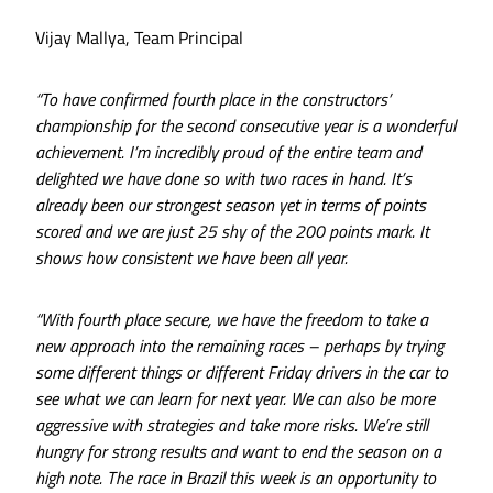
Vijay Mallya, Team Principal
“To have confirmed fourth place in the constructors’
championship for the second consecutive year is a wonderful
achievement. I’m incredibly proud of the entire team and
delighted we have done so with two races in hand. It’s
already been our strongest season yet in terms of points
scored and we are just 25 shy of the 200 points mark. It
shows how consistent we have been all year.
“With fourth place secure, we have the freedom to take a
new approach into the remaining races – perhaps by trying
some different things or different Friday drivers in the car to
see what we can learn for next year. We can also be more
aggressive with strategies and take more risks. We’re still
hungry for strong results and want to end the season on a
high note. The race in Brazil this week is an opportunity to