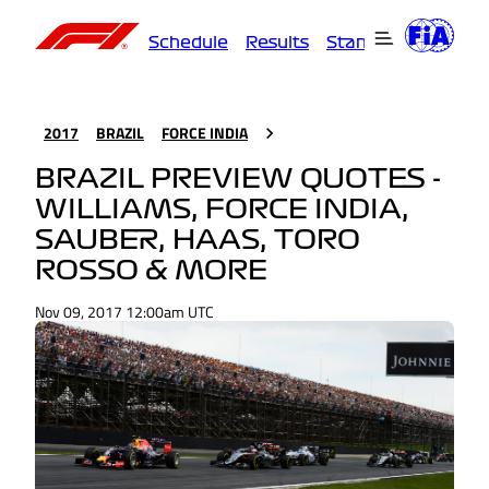
Schedule
Results
Standings
Driver
2017
BRAZIL
FORCE INDIA
BRAZIL PREVIEW QUOTES -
WILLIAMS, FORCE INDIA,
SAUBER, HAAS, TORO
ROSSO & MORE
Nov 09, 2017 12:00am UTC