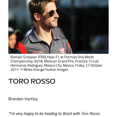
Romain Grosjean (FRA) Haas F1 at Formula One World
Championship, Rd18, Mexican Grand Prix, Practice, Circuit
Hermanos Rodriguez, Mexico City, Mexico, Friday 27 October
2017. © Mirko Stange/Sutton Images
TORO ROSSO
Brendon Hartley
“I’m very happy to be heading to Brazil with Toro Rosso.