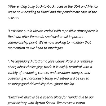
“After ending busy back-to-back races in the USA and Mexico,
we’re now heading to Brazil and the penultimate race of the
season.
“Last time out in Mexico ended with a positive atmosphere in
the team after Fernando snatched an all-important
championship point. We’re now looking to maintain that
momentum as we head to Interlagos.
“The legendary Autodromo Jose Carlos Pace is a relatively
short, albeit challenging, track. It is highly technical with a
variety of swooping corners and elevation changes, and
overtaking is notoriously tricky. PU set-up will be key to
ensuring good driveability throughout the lap.
“Brazil will always be a special place for Honda due to our
great history with Ayrton Senna. We receive a warm