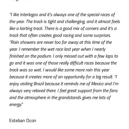
“I like Interlagos and it’s always one of the special races of
the year. The track is tight and challenging, and it almost feels
like a karting track. There is a good mix of corners and it’s a
track that often creates good racing and some surprises.
“Rain showers are never too far away at this time of the
year. I remember the wet race last year when I nearly
finished on the podium. I only missed out with a few laps to
go and it was one of those really difficult races because the
track was so wet. I would like some more rain this year
because it creates more of an opportunity for a big result. “I
enjoy visiting Brazil because it reminds me of Mexico and I’m
always very relaxed there. I feel great support from the fans
and the atmosphere in the grandstands gives me lots of
energy.”
Esteban Ocon