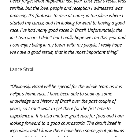
never forget what happened last year. Last year’s result was
terrible, but the love, people and reception I witnessed was
amazing. It’s fantastic to race at home, in the place where I
started my career, and I’m looking forward to having a good
race. I’ve had many good races in Brazil. Unfortunately, the
last two years I didn’t but I really hope we can this year and
I can enjoy being in my town, with my people. I really hope
we have a good result, that is the most important thing.”
Lance Stroll
“Obviously, Brazil will be special for the whole team as it is
Felipe’s home race. I have been able to soak up some
knowledge and history of Brazil over the past couple of
years, so I can’t wait to get there for the first time to
experience it. It is also another great race for food and I am
looking forward to a good churrascaria. The circuit itself is
legendary, and I know there have been some great podiums