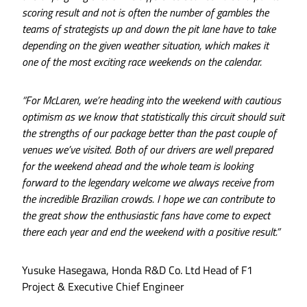
scoring result and not is often the number of gambles the
teams of strategists up and down the pit lane have to take
depending on the given weather situation, which makes it
one of the most exciting race weekends on the calendar.
“For McLaren, we’re heading into the weekend with cautious
optimism as we know that statistically this circuit should suit
the strengths of our package better than the past couple of
venues we’ve visited. Both of our drivers are well prepared
for the weekend ahead and the whole team is looking
forward to the legendary welcome we always receive from
the incredible Brazilian crowds. I hope we can contribute to
the great show the enthusiastic fans have come to expect
there each year and end the weekend with a positive result.”
Yusuke Hasegawa, Honda R&D Co. Ltd Head of F1
Project & Executive Chief Engineer