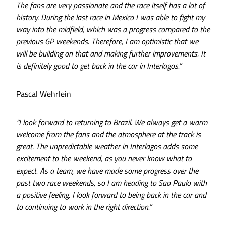
The fans are very passionate and the race itself has a lot of
history. During the last race in Mexico I was able to fight my
way into the midfield, which was a progress compared to the
previous GP weekends. Therefore, I am optimistic that we
will be building on that and making further improvements. It
is definitely good to get back in the car in Interlagos.”
Pascal Wehrlein
“I look forward to returning to Brazil. We always get a warm
welcome from the fans and the atmosphere at the track is
great. The unpredictable weather in Interlagos adds some
excitement to the weekend, as you never know what to
expect. As a team, we have made some progress over the
past two race weekends, so I am heading to Sao Paulo with
a positive feeling. I look forward to being back in the car and
to continuing to work in the right direction.”