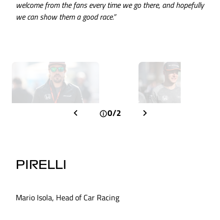
welcome from the fans every time we go there, and hopefully
we can show them a good race.”
0/2
PIRELLI
Mario Isola, Head of Car Racing