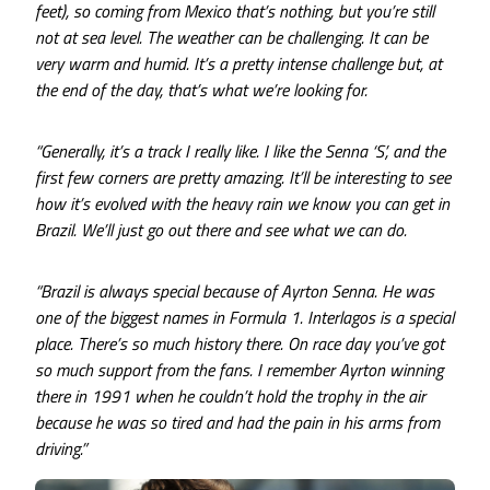
feet), so coming from Mexico that’s nothing, but you’re still
not at sea level. The weather can be challenging. It can be
very warm and humid. It’s a pretty intense challenge but, at
the end of the day, that’s what we’re looking for.
“Generally, it’s a track I really like. I like the Senna ‘S’, and the
first few corners are pretty amazing. It’ll be interesting to see
how it’s evolved with the heavy rain we know you can get in
Brazil. We’ll just go out there and see what we can do.
“Brazil is always special because of Ayrton Senna. He was
one of the biggest names in Formula 1. Interlagos is a special
place. There’s so much history there. On race day you’ve got
so much support from the fans. I remember Ayrton winning
there in 1991 when he couldn’t hold the trophy in the air
because he was so tired and had the pain in his arms from
driving.”