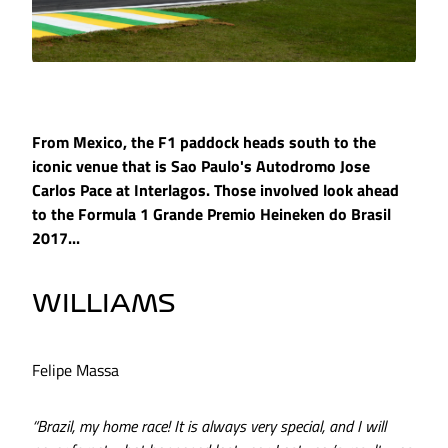
From Mexico, the F1 paddock heads south to the
iconic venue that is Sao Paulo's Autodromo Jose
Carlos Pace at Interlagos. Those involved look ahead
to the Formula 1 Grande Premio Heineken do Brasil
2017...
WILLIAMS
Felipe Massa
“Brazil, my home race! It is always very special, and I will