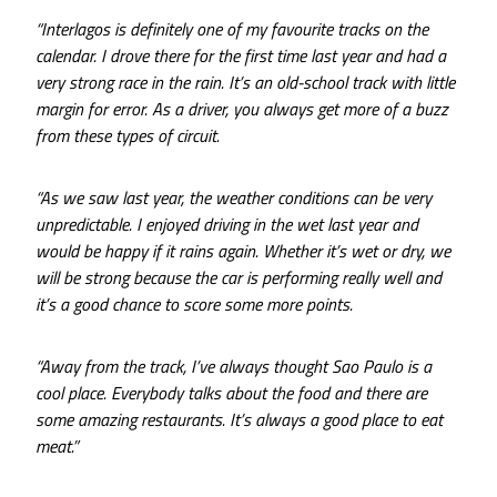
“Interlagos is definitely one of my favourite tracks on the
calendar. I drove there for the first time last year and had a
very strong race in the rain. It’s an old-school track with little
margin for error. As a driver, you always get more of a buzz
from these types of circuit.
“As we saw last year, the weather conditions can be very
unpredictable. I enjoyed driving in the wet last year and
would be happy if it rains again. Whether it’s wet or dry, we
will be strong because the car is performing really well and
it’s a good chance to score some more points.
“Away from the track, I’ve always thought Sao Paulo is a
cool place. Everybody talks about the food and there are
some amazing restaurants. It’s always a good place to eat
meat.”