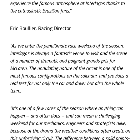
experience the famous atmosphere at Interlagos thanks to
the enthusiastic Brazilian fans.”
Eric Boullier, Racing Director
“As we enter the penultimate race weekend of the season,
Interlagos is always a fantastic venue to visit and the scene
of a number of dramatic and poignant grands prix for
McLaren. The undulating nature of the circuit is one of the
most famous configurations on the calendar, and provides a
real test for not only the car and driver but also the whole
team.
“It's one of a few races of the season where anything can
happen – and often does – and can mean a challenging
weekend for our mechanics, engineers and strategists alike,
because of the drama the weather conditions often create on
this unforgiving circuit. The difference between a solid points-