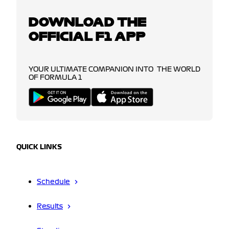
DOWNLOAD THE
OFFICIAL F1 APP
YOUR ULTIMATE COMPANION INTO THE WORLD
OF FORMULA 1
QUICK LINKS
Schedule
Results