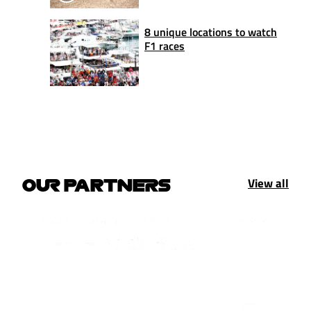
8 unique locations to watch
F1 races
View all
OUR PARTNERS