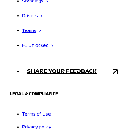
Standings
Drivers
Teams
F1 Unlocked
SHARE YOUR FEEDBACK
LEGAL & COMPLIANCE
Terms of Use
Privacy policy