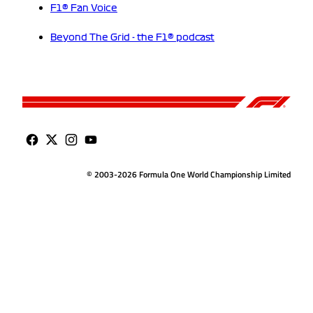
F1® Fan Voice
Beyond The Grid - the F1® podcast
© 2003-2026 Formula One World Championship Limited