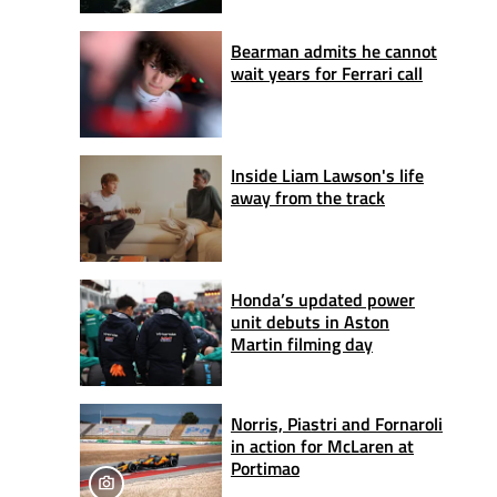
Bearman admits he cannot
wait years for Ferrari call
Inside Liam Lawson's life
away from the track
Honda’s updated power
unit debuts in Aston
Martin filming day
Norris, Piastri and Fornaroli
in action for McLaren at
Portimao