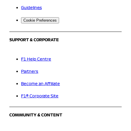
Guidelines
Cookie Preferences
SUPPORT & CORPORATE
F1 Help Centre
Partners
Become an Affiliate
F1® Corporate Site
COMMUNITY & CONTENT