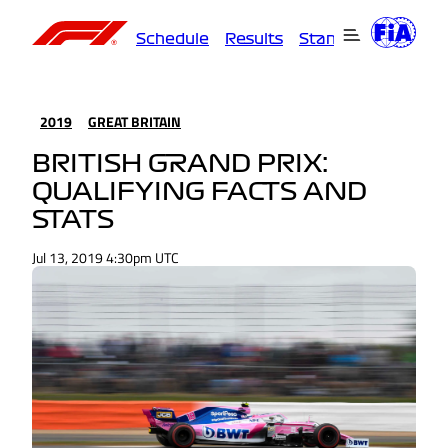
Schedule
Results
Standings
Driver
2019
GREAT BRITAIN
BRITISH GRAND PRIX:
QUALIFYING FACTS AND
STATS
Jul 13, 2019 4:30pm UTC