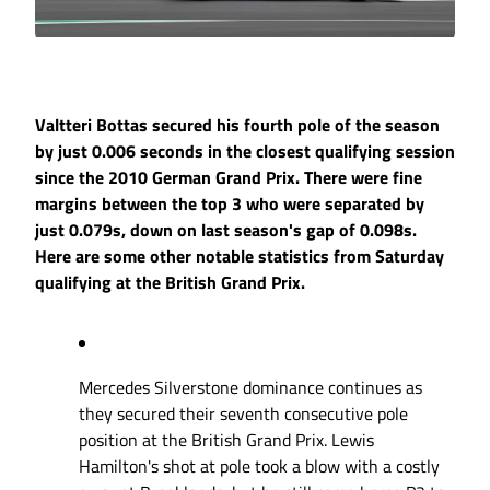
Valtteri Bottas secured his fourth pole of the season
by just 0.006 seconds in the closest qualifying session
since the 2010 German Grand Prix. There were fine
margins between the top 3 who were separated by
just 0.079s, down on last season's gap of 0.098s.
Here are some other notable statistics from Saturday
qualifying at the British Grand Prix.
Mercedes Silverstone dominance continues as
they secured their seventh consecutive pole
position at the British Grand Prix. Lewis
Hamilton's shot at pole took a blow with a costly