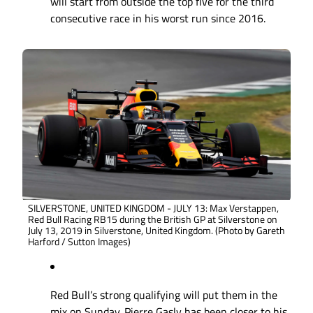
will start from outside the top five for the third
consecutive race in his worst run since 2016.
SILVERSTONE, UNITED KINGDOM - JULY 13: Max Verstappen,
Red Bull Racing RB15 during the British GP at Silverstone on
July 13, 2019 in Silverstone, United Kingdom. (Photo by Gareth
Harford / Sutton Images)
Red Bull’s strong qualifying will put them in the
mix on Sunday. Pierre Gasly has been closer to his