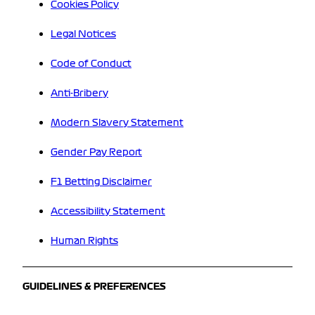
Cookies Policy
Legal Notices
Code of Conduct
Anti-Bribery
Modern Slavery Statement
Gender Pay Report
F1 Betting Disclaimer
Accessibility Statement
Human Rights
GUIDELINES & PREFERENCES