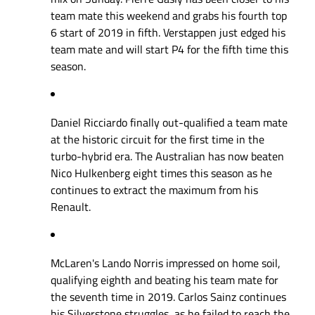
team mate this weekend and grabs his fourth top
6 start of 2019 in fifth. Verstappen just edged his
team mate and will start P4 for the fifth time this
season.
Daniel Ricciardo finally out-qualified a team mate
at the historic circuit for the first time in the
turbo-hybrid era. The Australian has now beaten
Nico Hulkenberg eight times this season as he
continues to extract the maximum from his
Renault.
McLaren's Lando Norris impressed on home soil,
qualifying eighth and beating his team mate for
the seventh time in 2019. Carlos Sainz continues
his Silverstone struggles, as he failed to reach the