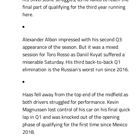
final part of qualifying for the third year running
here.
Alexander Albon impressed with his second Q3
appearance of the season. But it was a mixed
session for Toro Rosso as Daniil Kvyat suffered a
miserable Saturday. His third back-to-back Q1
elimination is the Russian’s worst run since 2016.
Haas fell away from the top end of the midfield as
both drivers struggled for performance. Kevin
Magnussen lost control of his car on his final quick
lap in Q1 and was knocked out of the opening
phase of qualifying for the first time since Mexico
2018.