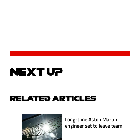
NEXT UP
RELATED ARTICLES
Long-time Aston Martin
engineer set to leave team