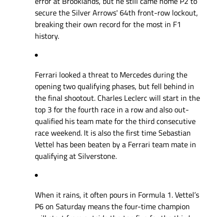
error at Brooklands, but he still came home P2 to
secure the Silver Arrows' 64th front-row lockout,
breaking their own record for the most in F1
history.
Ferrari looked a threat to Mercedes during the
opening two qualifying phases, but fell behind in
the final shootout. Charles Leclerc will start in the
top 3 for the fourth race in a row and also out-
qualified his team mate for the third consecutive
race weekend. It is also the first time Sebastian
Vettel has been beaten by a Ferrari team mate in
qualifying at Silverstone.
When it rains, it often pours in Formula 1. Vettel’s
P6 on Saturday means the four-time champion