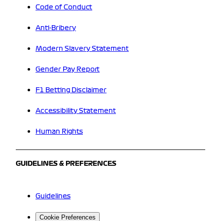
Code of Conduct
Anti-Bribery
Modern Slavery Statement
Gender Pay Report
F1 Betting Disclaimer
Accessibility Statement
Human Rights
GUIDELINES & PREFERENCES
Guidelines
Cookie Preferences