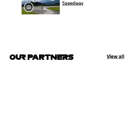
Speedway
View all
OUR PARTNERS