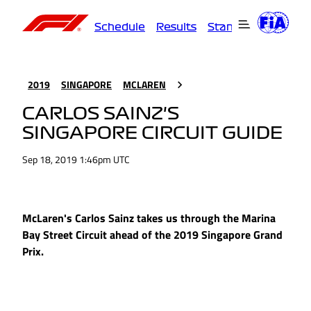
Schedule
Results
Standings
Driver
2019
SINGAPORE
MCLAREN
CARLOS SAINZ'S
SINGAPORE CIRCUIT GUIDE
Sep 18, 2019 1:46pm UTC
McLaren's Carlos Sainz takes us through the Marina
Bay Street Circuit ahead of the 2019 Singapore Grand
Prix.