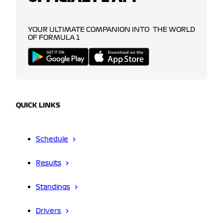
YOUR ULTIMATE COMPANION INTO THE WORLD
OF FORMULA 1
QUICK LINKS
Schedule
Results
Standings
Drivers