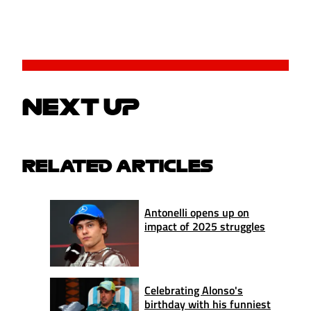
NEXT UP
RELATED ARTICLES
Antonelli opens up on
impact of 2025 struggles
Celebrating Alonso's
birthday with his funniest