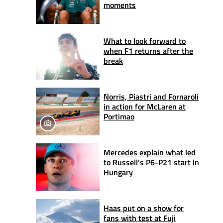
moments
What to look forward to
when F1 returns after the
break
Norris, Piastri and Fornaroli
in action for McLaren at
Portimao
Mercedes explain what led
to Russell’s P6-P21 start in
Hungary
Haas put on a show for
fans with test at Fuji