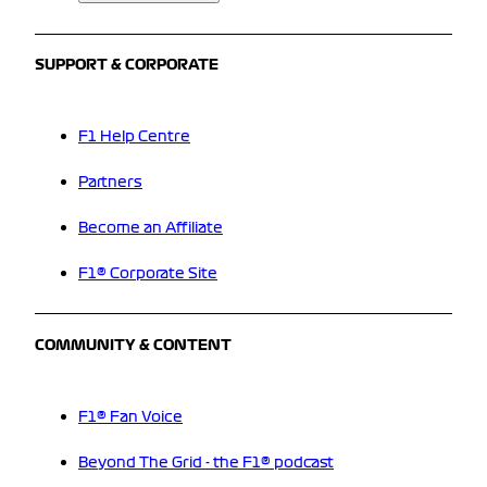
SUPPORT & CORPORATE
F1 Help Centre
Partners
Become an Affiliate
F1® Corporate Site
COMMUNITY & CONTENT
F1® Fan Voice
Beyond The Grid - the F1® podcast