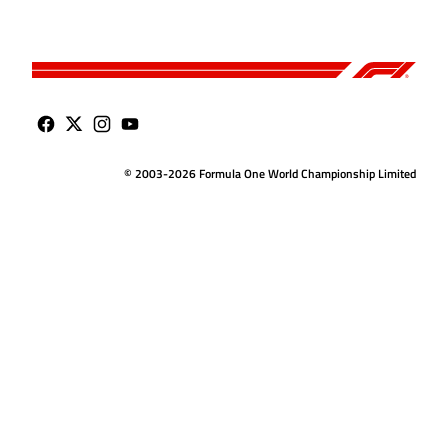
© 2003-2026 Formula One World Championship Limited