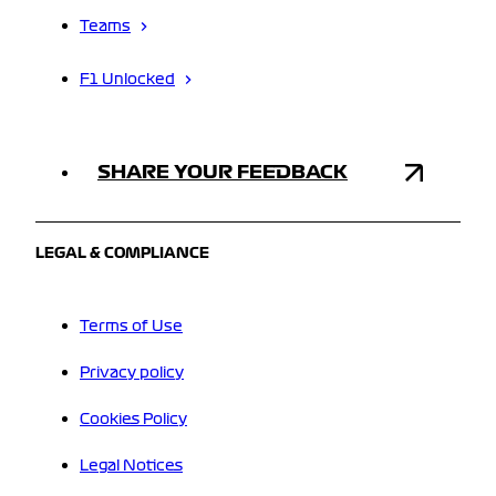
Teams
F1 Unlocked
SHARE YOUR FEEDBACK
LEGAL & COMPLIANCE
Terms of Use
Privacy policy
Cookies Policy
Legal Notices