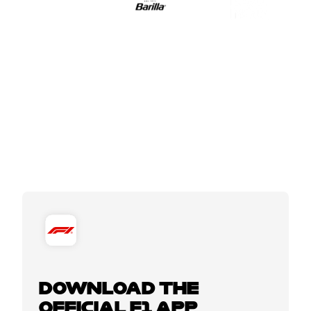
DOWNLOAD THE
OFFICIAL F1 APP