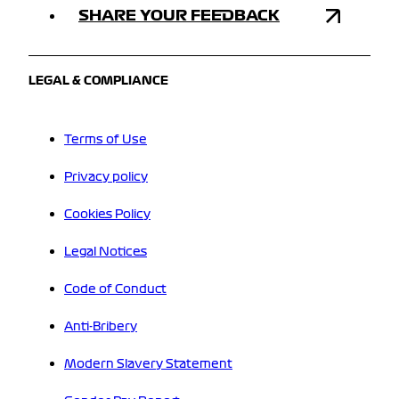
SHARE YOUR FEEDBACK
LEGAL & COMPLIANCE
Terms of Use
Privacy policy
Cookies Policy
Legal Notices
Code of Conduct
Anti-Bribery
Modern Slavery Statement