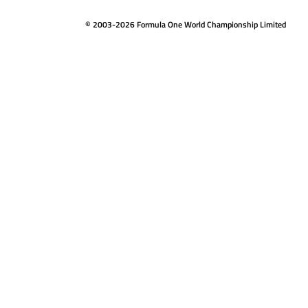
© 2003-2026 Formula One World Championship Limited