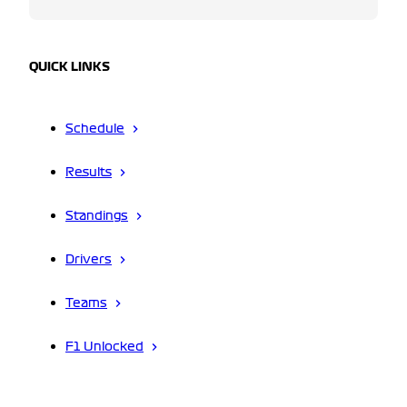
QUICK LINKS
Schedule
Results
Standings
Drivers
Teams
F1 Unlocked