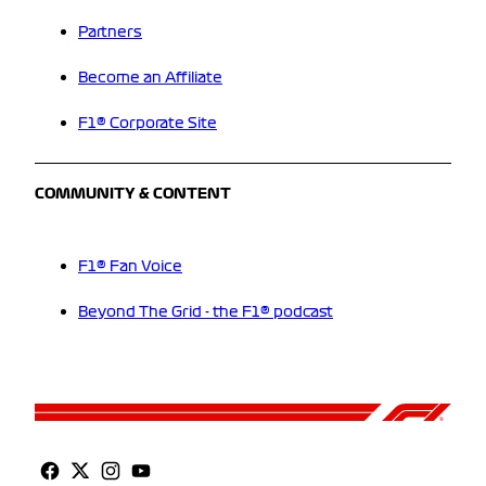
Partners
Become an Affiliate
F1® Corporate Site
COMMUNITY & CONTENT
F1® Fan Voice
Beyond The Grid - the F1® podcast