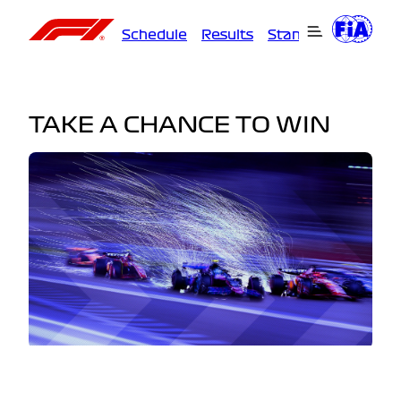
Schedule
Results
Standings
Driver
TAKE A CHANCE TO WIN