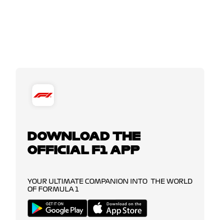
DOWNLOAD THE
OFFICIAL F1 APP
YOUR ULTIMATE COMPANION INTO THE WORLD
OF FORMULA 1