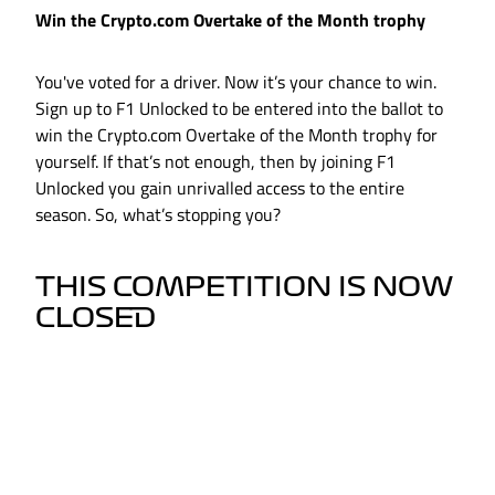
Win the Crypto.com Overtake of the Month trophy
You've voted for a driver. Now it’s your chance to win.
Sign up to F1 Unlocked to be entered into the ballot to
win the Crypto.com Overtake of the Month trophy for
yourself. If that’s not enough, then by joining F1
Unlocked you gain unrivalled access to the entire
season. So, what’s stopping you?
THIS COMPETITION IS NOW
CLOSED