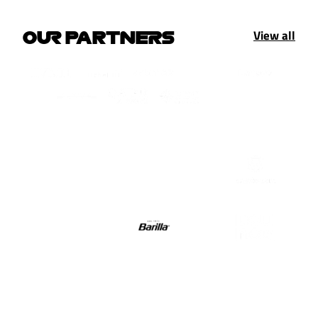
View all
OUR PARTNERS