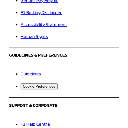
Gender Pay Report
F1 Betting Disclaimer
Accessibility Statement
Human Rights
GUIDELINES & PREFERENCES
Guidelines
Cookie Preferences
SUPPORT & CORPORATE
F1 Help Centre