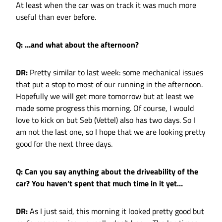
At least when the car was on track it was much more
useful than ever before.
Q: …and what about the afternoon?
DR:
Pretty similar to last week: some mechanical issues
that put a stop to most of our running in the afternoon.
Hopefully we will get more tomorrow but at least we
made some progress this morning. Of course, I would
love to kick on but Seb (Vettel) also has two days. So I
am not the last one, so I hope that we are looking pretty
good for the next three days.
Q: Can you say anything about the driveability of the
car? You haven’t spent that much time in it yet…
DR:
As I just said, this morning it looked pretty good but