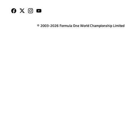
© 2003-2026 Formula One World Championship Limited