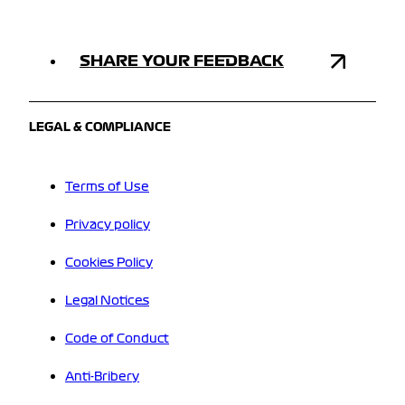
SHARE YOUR FEEDBACK
LEGAL & COMPLIANCE
Terms of Use
Privacy policy
Cookies Policy
Legal Notices
Code of Conduct
Anti-Bribery