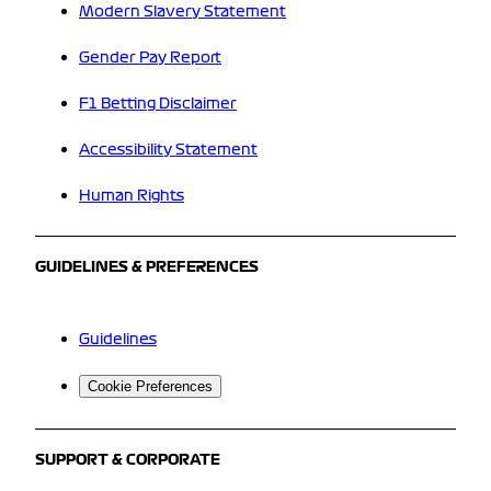
Modern Slavery Statement
Gender Pay Report
F1 Betting Disclaimer
Accessibility Statement
Human Rights
GUIDELINES & PREFERENCES
Guidelines
Cookie Preferences
SUPPORT & CORPORATE