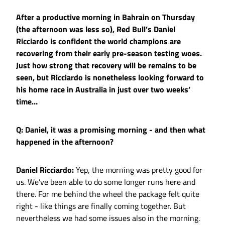
After a productive morning in Bahrain on Thursday
(the afternoon was less so), Red Bull’s Daniel
Ricciardo is confident the world champions are
recovering from their early pre-season testing woes.
Just how strong that recovery will be remains to be
seen, but Ricciardo is nonetheless looking forward to
his home race in Australia in just over two weeks’
time…
Q: Daniel, it was a promising morning - and then what
happened in the afternoon?
Daniel Ricciardo:
Yep, the morning was pretty good for
us. We’ve been able to do some longer runs here and
there. For me behind the wheel the package felt quite
right - like things are finally coming together. But
nevertheless we had some issues also in the morning.