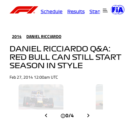
Schedule
Results
Standings
Driver
2014
DANIEL RICCIARDO
DANIEL RICCIARDO Q&A:
RED BULL CAN STILL START
SEASON IN STYLE
Feb 27, 2014 12:00am UTC
0/4