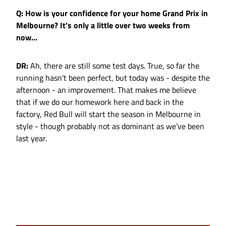
Q: How is your confidence for your home Grand Prix in
Melbourne? It’s only a little over two weeks from
now…
DR:
Ah, there are still some test days. True, so far the
running hasn’t been perfect, but today was - despite the
afternoon - an improvement. That makes me believe
that if we do our homework here and back in the
factory, Red Bull will start the season in Melbourne in
style - though probably not as dominant as we’ve been
last year.