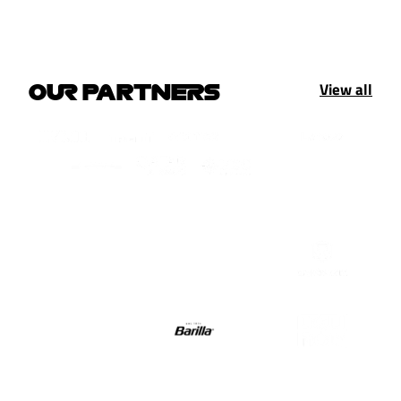
View all
OUR PARTNERS