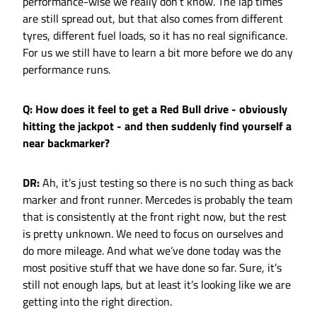
performance-wise we really don’t know. The lap times
are still spread out, but that also comes from different
tyres, different fuel loads, so it has no real significance.
For us we still have to learn a bit more before we do any
performance runs.
Q: How does it feel to get a Red Bull drive - obviously
hitting the jackpot - and then suddenly find yourself a
near backmarker?
DR:
Ah, it’s just testing so there is no such thing as back
marker and front runner. Mercedes is probably the team
that is consistently at the front right now, but the rest
is pretty unknown. We need to focus on ourselves and
do more mileage. And what we’ve done today was the
most positive stuff that we have done so far. Sure, it’s
still not enough laps, but at least it’s looking like we are
getting into the right direction.