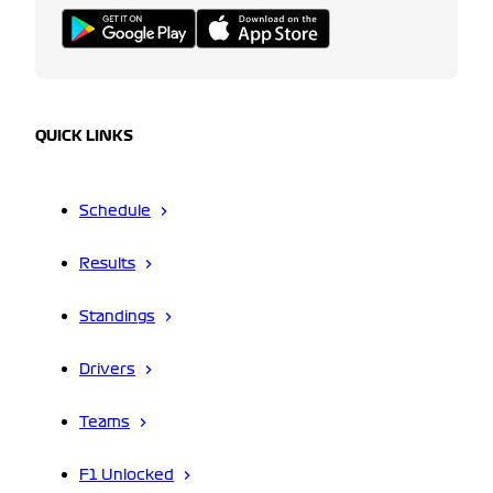
QUICK LINKS
Schedule
Results
Standings
Drivers
Teams
F1 Unlocked