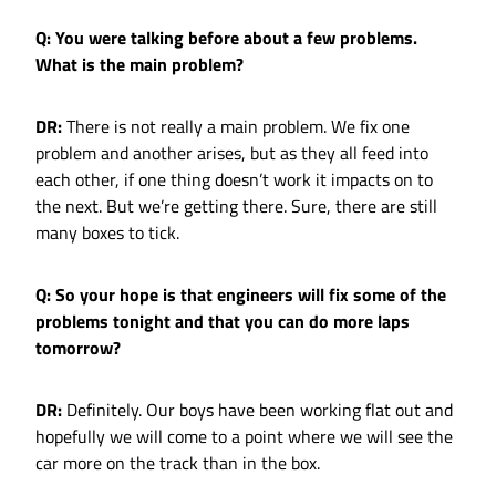
Q: You were talking before about a few problems.
What is the main problem?
DR:
There is not really a main problem. We fix one
problem and another arises, but as they all feed into
each other, if one thing doesn’t work it impacts on to
the next. But we’re getting there. Sure, there are still
many boxes to tick.
Q: So your hope is that engineers will fix some of the
problems tonight and that you can do more laps
tomorrow?
DR:
Definitely. Our boys have been working flat out and
hopefully we will come to a point where we will see the
car more on the track than in the box.