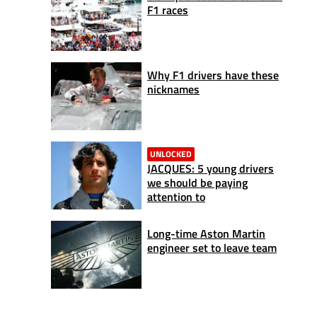
F1 races
Why F1 drivers have these
nicknames
UNLOCKED
JACQUES: 5 young drivers
we should be paying
attention to
Long-time Aston Martin
engineer set to leave team