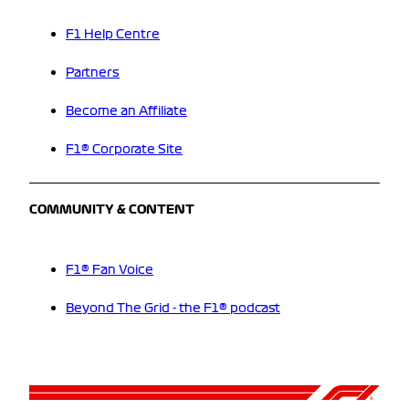
F1 Help Centre
Partners
Become an Affiliate
F1® Corporate Site
COMMUNITY & CONTENT
F1® Fan Voice
Beyond The Grid - the F1® podcast