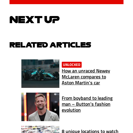
NEXT UP
RELATED ARTICLES
UNLOCKED
How an unraced Newey
McLaren compares to
Aston Martin’s car
From boyband to leading
man – Button’s fashion
evolution
8 unique locations to watch