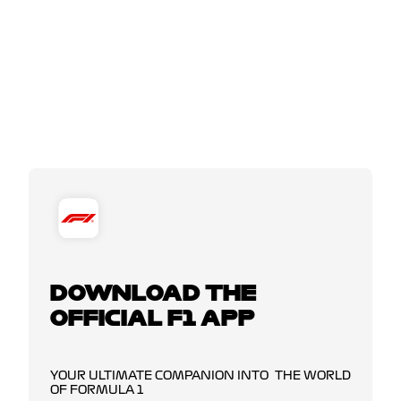
DOWNLOAD THE
OFFICIAL F1 APP
YOUR ULTIMATE COMPANION INTO THE WORLD
OF FORMULA 1