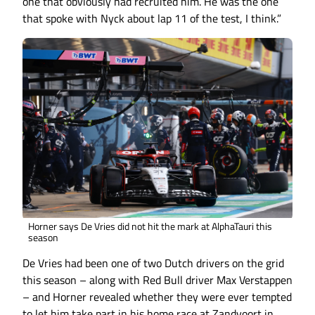
one that obviously had recruited him. He was the one
that spoke with Nyck about lap 11 of the test, I think.”
Horner says De Vries did not hit the mark at AlphaTauri this
season
De Vries had been one of two Dutch drivers on the grid
this season – along with Red Bull driver Max Verstappen
– and Horner revealed whether they were ever tempted
to let him take part in his home race at Zandvoort in