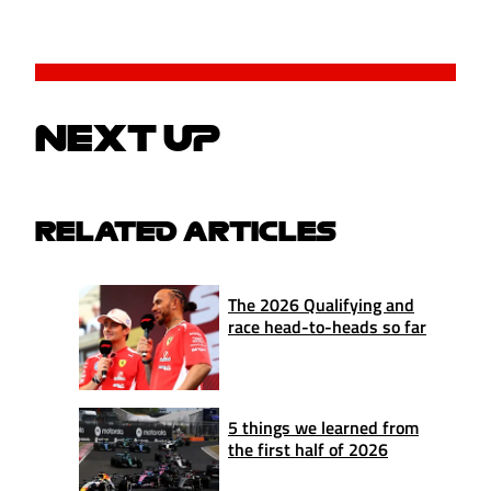
NEXT UP
RELATED ARTICLES
The 2026 Qualifying and
race head-to-heads so far
5 things we learned from
the first half of 2026