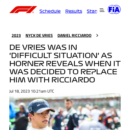
Schedule
Results
Standings
Driver
2023
NYCK DE VRIES
DANIEL RICCIARDO
DE VRIES WAS IN
‘DIFFICULT SITUATION’ AS
HORNER REVEALS WHEN IT
WAS DECIDED TO REPLACE
HIM WITH RICCIARDO
Jul 18, 2023 10:21am UTC