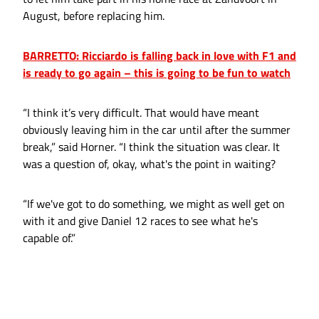
August, before replacing him.
BARRETTO: Ricciardo is falling back in love with F1 and
is ready to go again – this is going to be fun to watch
“I think it’s very difficult. That would have meant
obviously leaving him in the car until after the summer
break,” said Horner. “I think the situation was clear. It
was a question of, okay, what's the point in waiting?
“If we've got to do something, we might as well get on
with it and give Daniel 12 races to see what he's
capable of.”