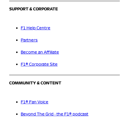
SUPPORT & CORPORATE
F1 Help Centre
Partners
Become an Affiliate
F1® Corporate Site
COMMUNITY & CONTENT
F1® Fan Voice
Beyond The Grid - the F1® podcast