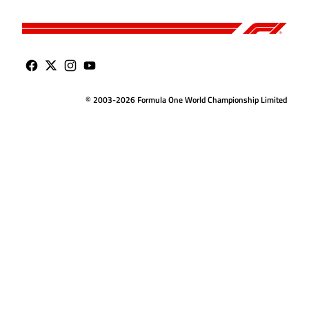
© 2003-2026 Formula One World Championship Limited