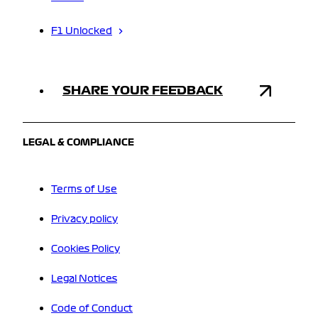
F1 Unlocked
SHARE YOUR FEEDBACK
LEGAL & COMPLIANCE
Terms of Use
Privacy policy
Cookies Policy
Legal Notices
Code of Conduct