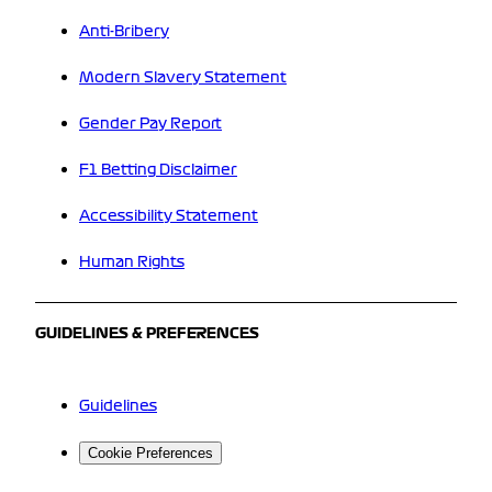
Anti-Bribery
Modern Slavery Statement
Gender Pay Report
F1 Betting Disclaimer
Accessibility Statement
Human Rights
GUIDELINES & PREFERENCES
Guidelines
Cookie Preferences