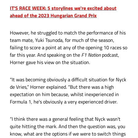
IT'S RACE WEEK: 5 storylines we're excited about
ahead of the 2023 Hungarian Grand Prix
However, he struggled to match the performance of his
team mate, Yuki Tsunoda, for much of the season,
failing to score a point at any of the opening 10 races so
far this year. And speaking on the
F1 Nation
podcast,
Horner gave his view on the situation.
“It was becoming obviously a difficult situation for Nyck
de Vries,” Horner explained. “But there was a high
expectation on him because, whilst inexperienced in
Formula 1, he's obviously a very experienced driver.
“I think there was a general feeling that Nyck wasn't
quite hitting the mark. And then the question was, you
know, what are the options if we were to switch things