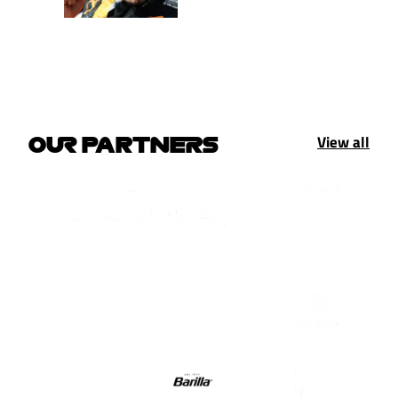
View all
OUR PARTNERS