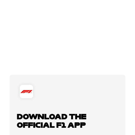
DOWNLOAD THE
OFFICIAL F1 APP