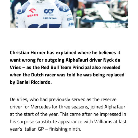
Christian Horner has explained where he believes it
went wrong for outgoing AlphaTauri driver Nyck de
Vries – as the Red Bull Team Principal also revealed
when the Dutch racer was told he was being replaced
by Daniel Ricciardo.
De Vries, who had previously served as the reserve
driver for Mercedes for three seasons, joined AlphaTauri
at the start of the year. This came after he impressed in
his surprise substitute appearance with Williams at last
year’s Italian GP – finishing ninth.