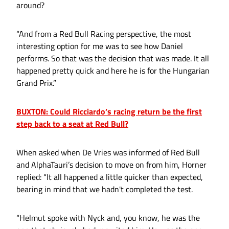
around?
“And from a Red Bull Racing perspective, the most
interesting option for me was to see how Daniel
performs. So that was the decision that was made. It all
happened pretty quick and here he is for the Hungarian
Grand Prix.”
BUXTON: Could Ricciardo’s racing return be the first
step back to a seat at Red Bull?
When asked when De Vries was informed of Red Bull
and AlphaTauri’s decision to move on from him, Horner
replied: “It all happened a little quicker than expected,
bearing in mind that we hadn't completed the test.
“Helmut spoke with Nyck and, you know, he was the