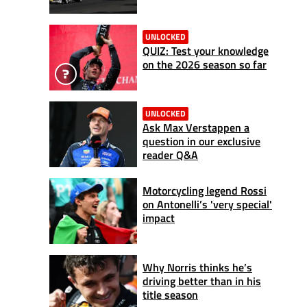
UNLOCKED
QUIZ: Test your knowledge
on the 2026 season so far
UNLOCKED
Ask Max Verstappen a
question in our exclusive
reader Q&A
Motorcycling legend Rossi
on Antonelli’s 'very special'
impact
Why Norris thinks he’s
driving better than in his
title season