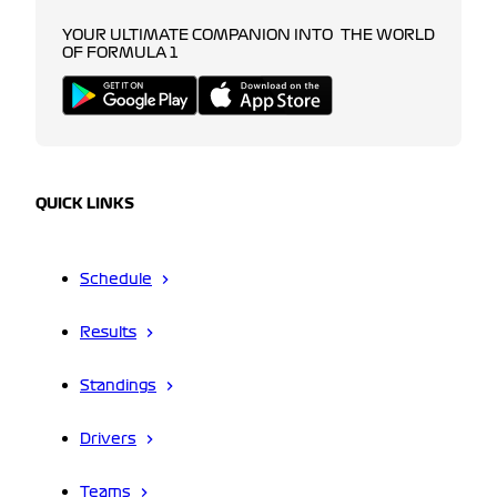
YOUR ULTIMATE COMPANION INTO THE WORLD
OF FORMULA 1
QUICK LINKS
Schedule
Results
Standings
Drivers
Teams