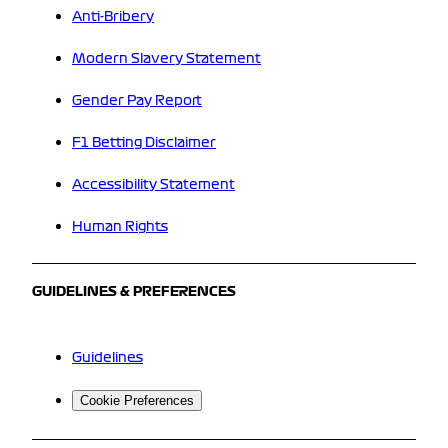
Anti-Bribery
Modern Slavery Statement
Gender Pay Report
F1 Betting Disclaimer
Accessibility Statement
Human Rights
GUIDELINES & PREFERENCES
Guidelines
Cookie Preferences