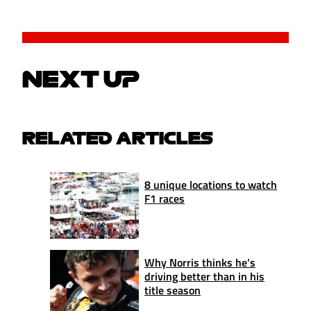
NEXT UP
RELATED ARTICLES
8 unique locations to watch
F1 races
Why Norris thinks he’s
driving better than in his
title season