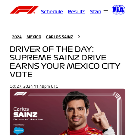
Schedule
Results
Standings
Driver
2024
MEXICO
CARLOS SAINZ
DRIVER OF THE DAY:
SUPREME SAINZ DRIVE
EARNS YOUR MEXICO CITY
VOTE
Oct 27, 2024 11:49pm UTC