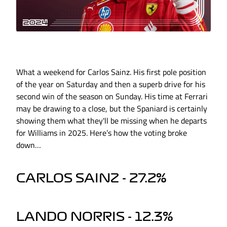
What a weekend for Carlos Sainz. His first pole position
of the year on Saturday and then a superb drive for his
second win of the season on Sunday. His time at Ferrari
may be drawing to a close, but the Spaniard is certainly
showing them what they'll be missing when he departs
for Williams in 2025. Here’s how the voting broke
down…
CARLOS SAINZ - 27.2%
LANDO NORRIS - 12.3%