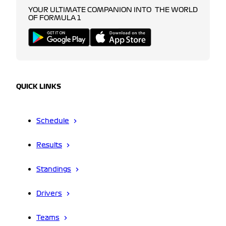
YOUR ULTIMATE COMPANION INTO THE WORLD
OF FORMULA 1
QUICK LINKS
Schedule
Results
Standings
Drivers
Teams