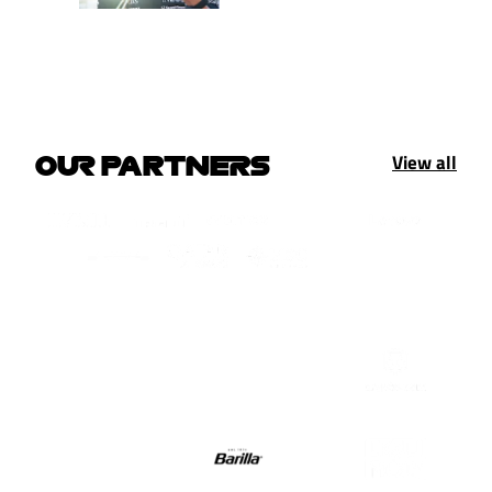
View all
OUR PARTNERS