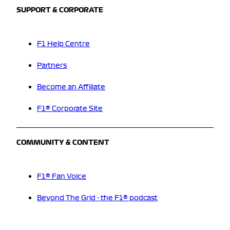
SUPPORT & CORPORATE
F1 Help Centre
Partners
Become an Affiliate
F1® Corporate Site
COMMUNITY & CONTENT
F1® Fan Voice
Beyond The Grid - the F1® podcast