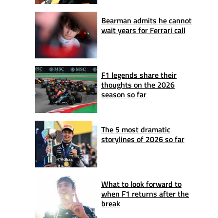
Bearman admits he cannot
wait years for Ferrari call
F1 legends share their
thoughts on the 2026
season so far
The 5 most dramatic
storylines of 2026 so far
What to look forward to
when F1 returns after the
break