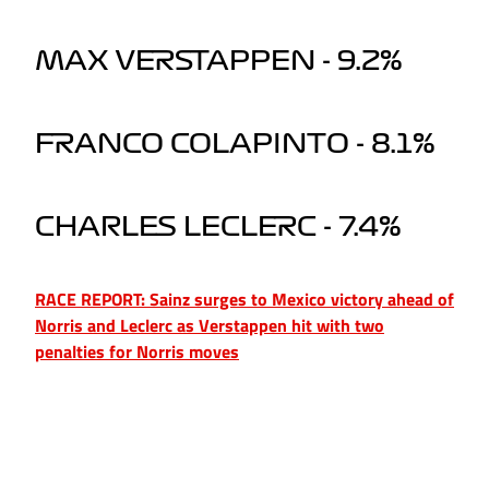
MAX VERSTAPPEN - 9.2%
FRANCO COLAPINTO - 8.1%
CHARLES LECLERC - 7.4%
RACE REPORT: Sainz surges to Mexico victory ahead of
Norris and Leclerc as Verstappen hit with two
penalties for Norris moves