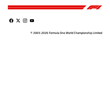
© 2003-2026 Formula One World Championship Limited