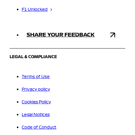
F1 Unlocked
SHARE YOUR FEEDBACK
LEGAL & COMPLIANCE
Terms of Use
Privacy policy
Cookies Policy
Legal Notices
Code of Conduct