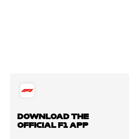
DOWNLOAD THE
OFFICIAL F1 APP