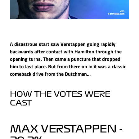
A disastrous start saw Verstappen going rapidly
backwards after contact with Hamilton through the
opening turns. Then came a puncture that dropped
him to last place. But from there on in it was a classic
comeback drive from the Dutchman…
HOW THE VOTES WERE
CAST
MAX VERSTAPPEN -