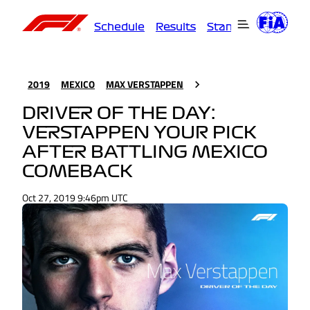
Schedule
Results
Standings
Driver
2019
MEXICO
MAX VERSTAPPEN
DRIVER OF THE DAY:
VERSTAPPEN YOUR PICK
AFTER BATTLING MEXICO
COMEBACK
Oct 27, 2019 9:46pm UTC