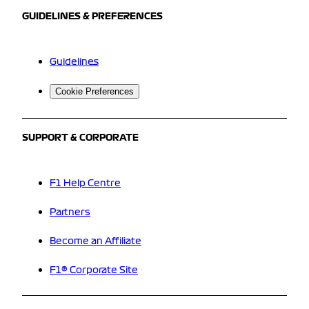
GUIDELINES & PREFERENCES
Guidelines
Cookie Preferences
SUPPORT & CORPORATE
F1 Help Centre
Partners
Become an Affiliate
F1® Corporate Site