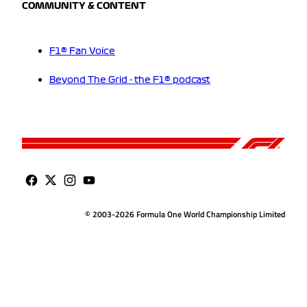
COMMUNITY & CONTENT
F1® Fan Voice
Beyond The Grid - the F1® podcast
© 2003-2026 Formula One World Championship Limited