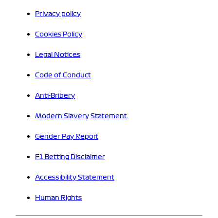
Privacy policy
Cookies Policy
Legal Notices
Code of Conduct
Anti-Bribery
Modern Slavery Statement
Gender Pay Report
F1 Betting Disclaimer
Accessibility Statement
Human Rights