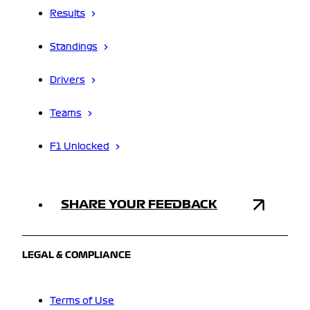
Results
Standings
Drivers
Teams
F1 Unlocked
SHARE YOUR FEEDBACK
LEGAL & COMPLIANCE
Terms of Use