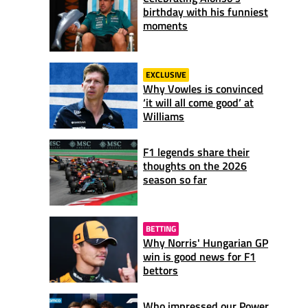
birthday with his funniest
moments
EXCLUSIVE
Why Vowles is convinced
‘it will all come good’ at
Williams
F1 legends share their
thoughts on the 2026
season so far
BETTING
Why Norris' Hungarian GP
win is good news for F1
bettors
Who impressed our Power