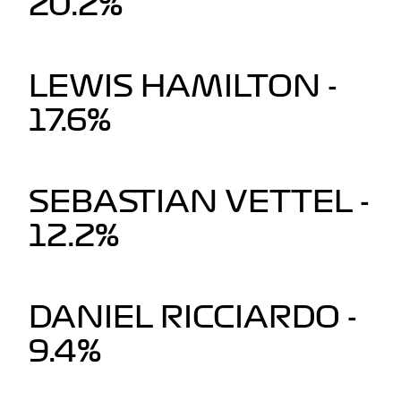
20.2%
LEWIS HAMILTON -
17.6%
SEBASTIAN VETTEL -
12.2%
DANIEL RICCIARDO -
9.4%