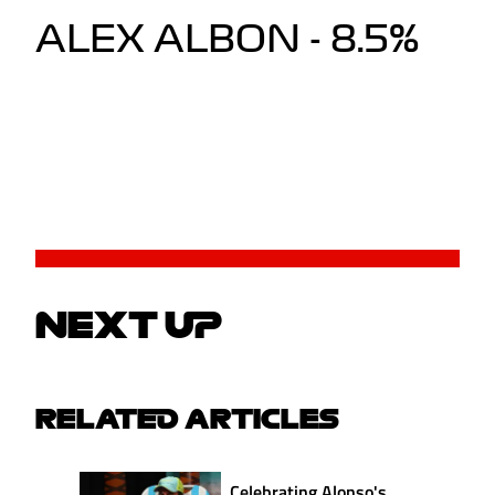
ALEX ALBON - 8.5%
NEXT UP
RELATED ARTICLES
Celebrating Alonso's