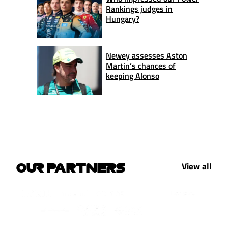
Rankings judges in
Hungary?
Newey assesses Aston
Martin’s chances of
keeping Alonso
View all
OUR PARTNERS