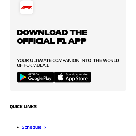
DOWNLOAD THE
OFFICIAL F1 APP
YOUR ULTIMATE COMPANION INTO THE WORLD
OF FORMULA 1
QUICK LINKS
Schedule