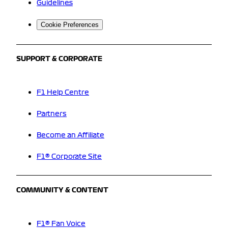
Guidelines
Cookie Preferences
SUPPORT & CORPORATE
F1 Help Centre
Partners
Become an Affiliate
F1® Corporate Site
COMMUNITY & CONTENT
F1® Fan Voice