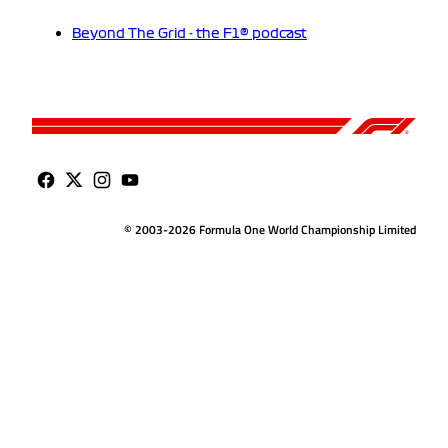
Beyond The Grid - the F1® podcast
© 2003-2026 Formula One World Championship Limited