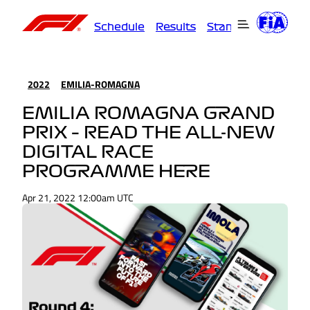
Schedule
Results
Standings
Driver
2022
EMILIA-ROMAGNA
EMILIA ROMAGNA GRAND
PRIX – READ THE ALL-NEW
DIGITAL RACE
PROGRAMME HERE
Apr 21, 2022 12:00am UTC