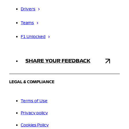
Drivers
Teams
F1 Unlocked
SHARE YOUR FEEDBACK
LEGAL & COMPLIANCE
Terms of Use
Privacy policy
Cookies Policy