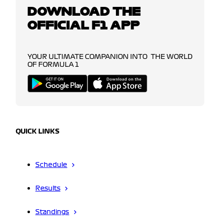
DOWNLOAD THE
OFFICIAL F1 APP
YOUR ULTIMATE COMPANION INTO THE WORLD
OF FORMULA 1
QUICK LINKS
Schedule
Results
Standings