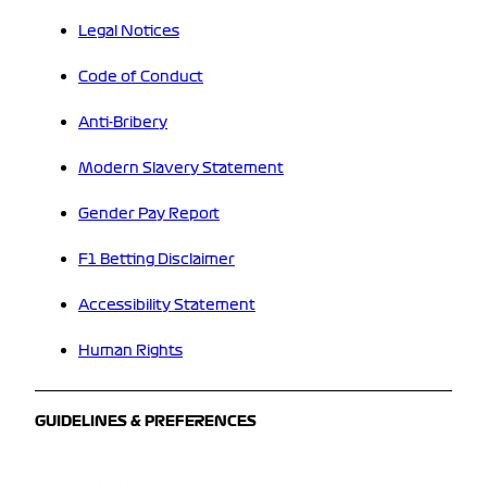
Legal Notices
Code of Conduct
Anti-Bribery
Modern Slavery Statement
Gender Pay Report
F1 Betting Disclaimer
Accessibility Statement
Human Rights
GUIDELINES & PREFERENCES