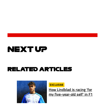
NEXT UP
RELATED ARTICLES
EXCLUSIVE
How Lindblad is racing ‘for
my five-year-old self’ in F1