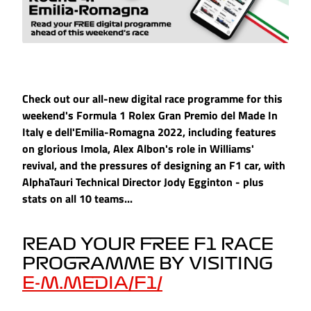
Check out our all-new digital race programme for this
weekend's Formula 1 Rolex Gran Premio del Made In
Italy e dell'Emilia-Romagna 2022, including features
on glorious Imola, Alex Albon's role in Williams'
revival, and the pressures of designing an F1 car, with
AlphaTauri Technical Director Jody Egginton - plus
stats on all 10 teams...
READ YOUR FREE F1 RACE
PROGRAMME BY VISITING
E-M.MEDIA/F1/