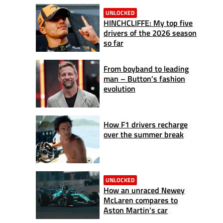
UNLOCKED
HINCHCLIFFE: My top five
drivers of the 2026 season
so far
From boyband to leading
man – Button’s fashion
evolution
How F1 drivers recharge
over the summer break
UNLOCKED
How an unraced Newey
McLaren compares to
Aston Martin’s car