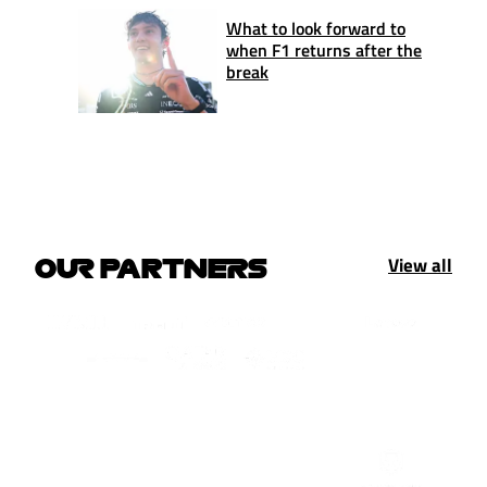
What to look forward to
when F1 returns after the
break
View all
OUR PARTNERS