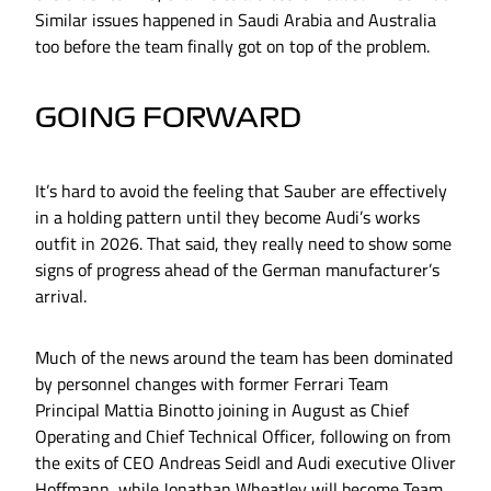
Similar issues happened in Saudi Arabia and Australia
too before the team finally got on top of the problem.
GOING FORWARD
It’s hard to avoid the feeling that Sauber are effectively
in a holding pattern until they become Audi’s works
outfit in 2026. That said, they really need to show some
signs of progress ahead of the German manufacturer’s
arrival.
Much of the news around the team has been dominated
by personnel changes with former Ferrari Team
Principal Mattia Binotto joining in August as Chief
Operating and Chief Technical Officer, following on from
the exits of CEO Andreas Seidl and Audi executive Oliver
Hoffmann, while Jonathan Wheatley will become Team