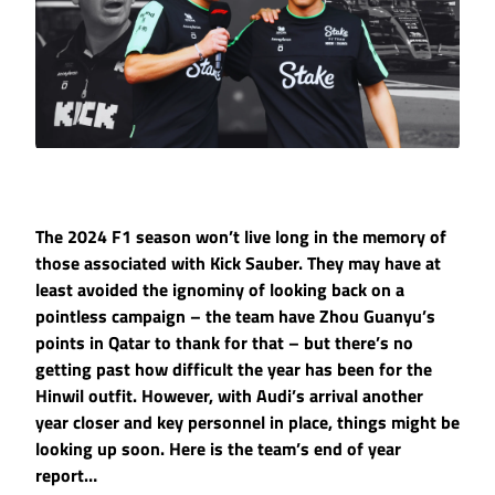
The 2024 F1 season won’t live long in the memory of
those associated with Kick Sauber. They may have at
least avoided the ignominy of looking back on a
pointless campaign – the team have Zhou Guanyu’s
points in Qatar to thank for that – but there’s no
getting past how difficult the year has been for the
Hinwil outfit. However, with Audi’s arrival another
year closer and key personnel in place, things might be
looking up soon. Here is the team’s end of year
report…