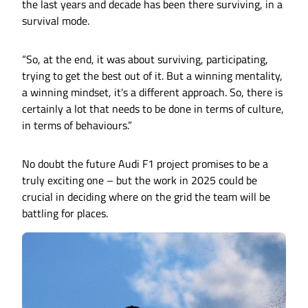
the last years and decade has been there surviving, in a
survival mode.
“So, at the end, it was about surviving, participating,
trying to get the best out of it. But a winning mentality,
a winning mindset, it's a different approach. So, there is
certainly a lot that needs to be done in terms of culture,
in terms of behaviours.”
No doubt the future Audi F1 project promises to be a
truly exciting one – but the work in 2025 could be
crucial in deciding where on the grid the team will be
battling for places.