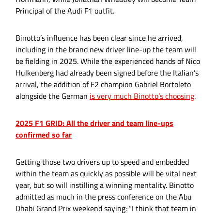
Principal of the Audi F1 outfit.
Binotto’s influence has been clear since he arrived,
including in the brand new driver line-up the team will
be fielding in 2025. While the experienced hands of Nico
Hulkenberg had already been signed before the Italian’s
arrival, the addition of F2 champion Gabriel Bortoleto
alongside the German
is very much Binotto’s choosing
.
2025 F1 GRID: All the driver and team line-ups
confirmed so far
Getting those two drivers up to speed and embedded
within the team as quickly as possible will be vital next
year, but so will instilling a winning mentality. Binotto
admitted as much in the press conference on the Abu
Dhabi Grand Prix weekend saying: “I think that team in