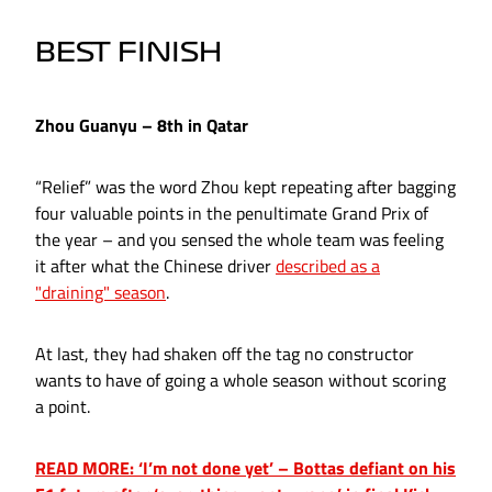
BEST FINISH
Zhou Guanyu – 8th in Qatar
“Relief” was the word Zhou kept repeating after bagging
four valuable points in the penultimate Grand Prix of
the year – and you sensed the whole team was feeling
it after what the Chinese driver
described as a
"draining" season
.
At last, they had shaken off the tag no constructor
wants to have of going a whole season without scoring
a point.
READ MORE: ‘I’m not done yet’ – Bottas defiant on his