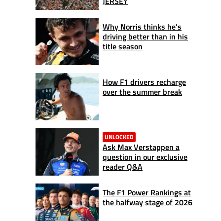
JERSEY
Why Norris thinks he’s
driving better than in his
title season
How F1 drivers recharge
over the summer break
UNLOCKED
Ask Max Verstappen a
question in our exclusive
reader Q&A
The F1 Power Rankings at
the halfway stage of 2026