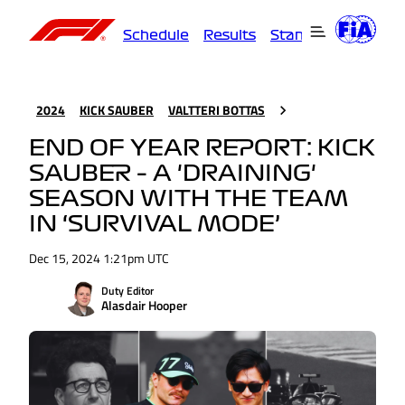
Schedule
Results
Standings
Driver
2024
KICK SAUBER
VALTTERI BOTTAS
END OF YEAR REPORT: KICK
SAUBER – A 'DRAINING'
SEASON WITH THE TEAM
IN ‘SURVIVAL MODE’
Dec 15, 2024 1:21pm UTC
Duty Editor
Alasdair Hooper