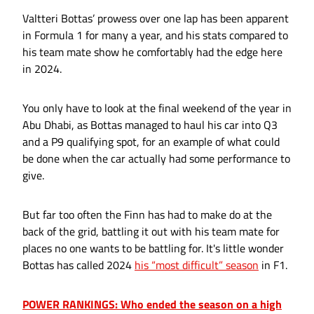
Valtteri Bottas’ prowess over one lap has been apparent
in Formula 1 for many a year, and his stats compared to
his team mate show he comfortably had the edge here
in 2024.
You only have to look at the final weekend of the year in
Abu Dhabi, as Bottas managed to haul his car into Q3
and a P9 qualifying spot, for an example of what could
be done when the car actually had some performance to
give.
But far too often the Finn has had to make do at the
back of the grid, battling it out with his team mate for
places no one wants to be battling for. It's little wonder
Bottas has called 2024
his “most difficult” season
in F1.
POWER RANKINGS: Who ended the season on a high