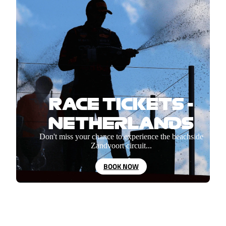
RACE TICKETS -
NETHERLANDS
Don't miss your chance to experience the beachside
Zandvoort circuit...
BOOK NOW