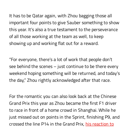
It has to be Qatar again, with Zhou bagging those all
important four points to give Sauber something to show
this year. It’s also a true testament to the perseverance
of all those working at the team as well, to keep
showing up and working flat out for a reward.
“For everyone, there’s a lot of work that people don’t
see behind the scenes – just continue to be there every
weekend hoping something will be returned, and today’s
the day,” Zhou rightly acknowledged after that race.
For the romantic you can also look back at the Chinese
Grand Prix this year as Zhou became the first F1 driver
to race in front of a home crowd in Shanghai. While he
just missed out on points in the Sprint, finishing P9, and
crossed the line P14 in the Grand Prix,
his reaction to