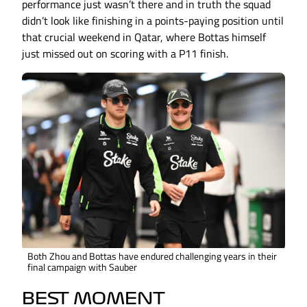
performance just wasn’t there and in truth the squad
didn’t look like finishing in a points-paying position until
that crucial weekend in Qatar, where Bottas himself
just missed out on scoring with a P11 finish.
Both Zhou and Bottas have endured challenging years in their
final campaign with Sauber
BEST MOMENT