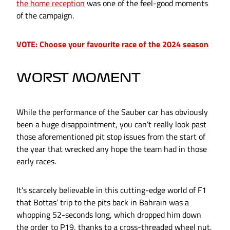
the home reception
was one of the feel-good moments
of the campaign.
VOTE: Choose your favourite race of the 2024 season
WORST MOMENT
While the performance of the Sauber car has obviously
been a huge disappointment, you can’t really look past
those aforementioned pit stop issues from the start of
the year that wrecked any hope the team had in those
early races.
It’s scarcely believable in this cutting-edge world of F1
that Bottas’ trip to the pits back in Bahrain was a
whopping 52-seconds long, which dropped him down
the order to P19, thanks to a cross-threaded wheel nut.