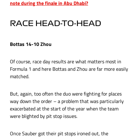
note during the finale in Abu Dhabi?
RACE HEAD-TO-HEAD
Bottas 14-10 Zhou
Of course, race day results are what matters most in
Formula 1 and here Bottas and Zhou are far more easily
matched.
But, again, too often the duo were fighting for places
way down the order – a problem that was particularly
exacerbated at the start of the year when the team
were blighted by pit stop issues.
Once Sauber got their pit stops ironed out, the