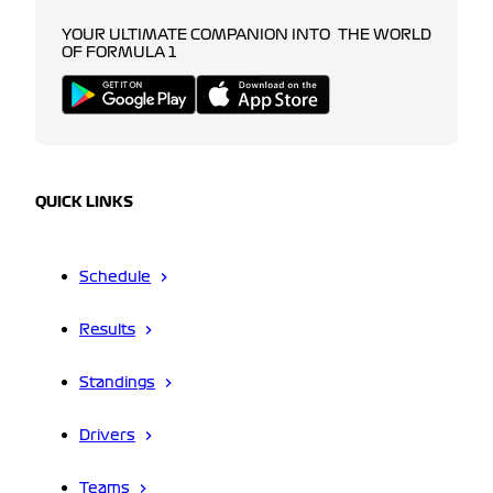
YOUR ULTIMATE COMPANION INTO THE WORLD
OF FORMULA 1
QUICK LINKS
Schedule
Results
Standings
Drivers
Teams