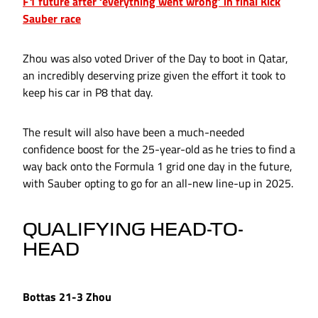
F1 future after ‘everything went wrong’ in final Kick
Sauber race
Zhou was also voted Driver of the Day to boot in Qatar,
an incredibly deserving prize given the effort it took to
keep his car in P8 that day.
The result will also have been a much-needed
confidence boost for the 25-year-old as he tries to find a
way back onto the Formula 1 grid one day in the future,
with Sauber opting to go for an all-new line-up in 2025.
QUALIFYING HEAD-TO-
HEAD
Bottas 21-3 Zhou