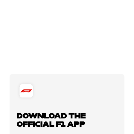
DOWNLOAD THE
OFFICIAL F1 APP