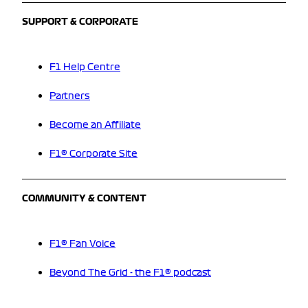
SUPPORT & CORPORATE
F1 Help Centre
Partners
Become an Affiliate
F1® Corporate Site
COMMUNITY & CONTENT
F1® Fan Voice
Beyond The Grid - the F1® podcast