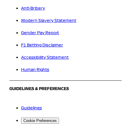
Anti-Bribery
Modern Slavery Statement
Gender Pay Report
F1 Betting Disclaimer
Accessibility Statement
Human Rights
GUIDELINES & PREFERENCES
Guidelines
Cookie Preferences