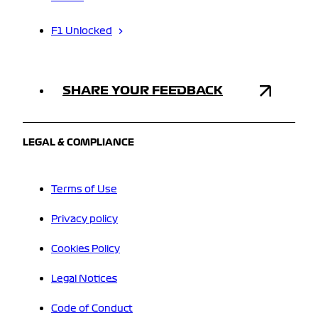
F1 Unlocked
SHARE YOUR FEEDBACK
LEGAL & COMPLIANCE
Terms of Use
Privacy policy
Cookies Policy
Legal Notices
Code of Conduct