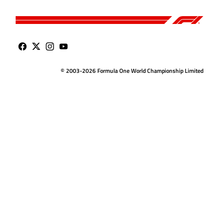
© 2003-2026 Formula One World Championship Limited