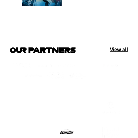
View all
OUR PARTNERS