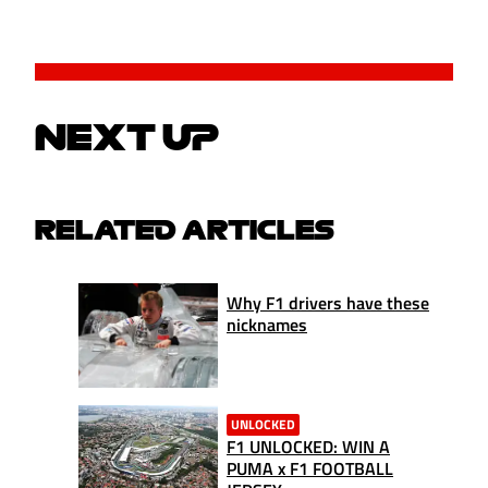
NEXT UP
RELATED ARTICLES
Why F1 drivers have these
nicknames
UNLOCKED
F1 UNLOCKED: WIN A
PUMA x F1 FOOTBALL