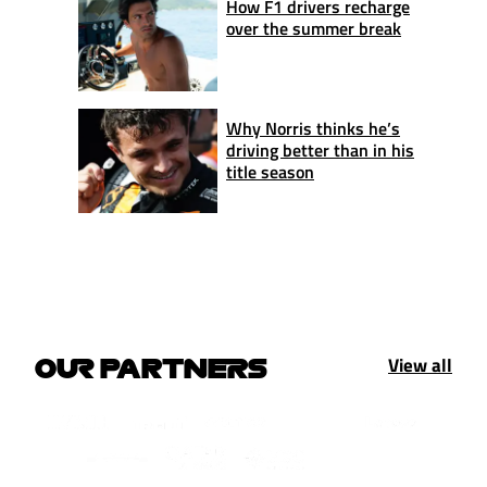
How F1 drivers recharge
over the summer break
Why Norris thinks he’s
driving better than in his
title season
View all
OUR PARTNERS