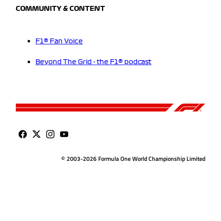
COMMUNITY & CONTENT
F1® Fan Voice
Beyond The Grid - the F1® podcast
© 2003-2026 Formula One World Championship Limited