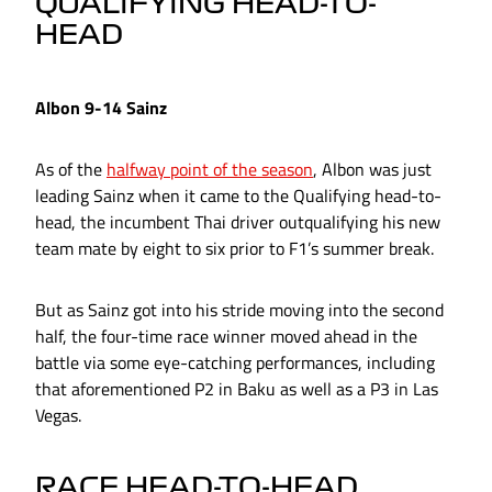
QUALIFYING HEAD-TO-
HEAD
Albon 9-14 Sainz
As of the
halfway point of the season
, Albon was just
leading Sainz when it came to the Qualifying head-to-
head, the incumbent Thai driver outqualifying his new
team mate by eight to six prior to F1’s summer break.
But as Sainz got into his stride moving into the second
half, the four-time race winner moved ahead in the
battle via some eye-catching performances, including
that aforementioned P2 in Baku as well as a P3 in Las
Vegas.
RACE HEAD-TO-HEAD