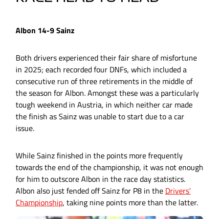
Albon 14-9 Sainz
Both drivers experienced their fair share of misfortune
in 2025; each recorded four DNFs, which included a
consecutive run of three retirements in the middle of
the season for Albon. Amongst these was a particularly
tough weekend in Austria, in which neither car made
the finish as Sainz was unable to start due to a car
issue.
While Sainz finished in the points more frequently
towards the end of the championship, it was not enough
for him to outscore Albon in the race day statistics.
Albon also just fended off Sainz for P8 in the
Drivers’
Championship
, taking nine points more than the latter.