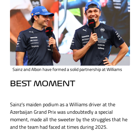
Sainz and Albon have formed a solid partnership at Williams
BEST MOMENT
Sainz’s maiden podium as a Williams driver at the
Azerbaijan Grand Prix was undoubtedly a special
moment, made all the sweeter by the struggles that he
and the team had faced at times during 2025.