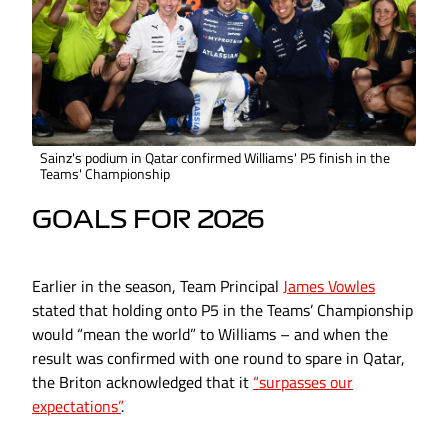
Sainz's podium in Qatar confirmed Williams' P5 finish in the
Teams' Championship
GOALS FOR 2026
Earlier in the season, Team Principal
James Vowles
stated that holding onto P5 in the Teams’ Championship
would “mean the world” to Williams – and when the
result was confirmed with one round to spare in Qatar,
the Briton acknowledged that it
“surpasses our
expectations”
.