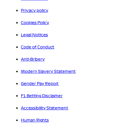
Privacy policy
Cookies Policy
Legal Notices
Code of Conduct
Anti-Bribery
Modern Slavery Statement
Gender Pay Report
F1 Betting Disclaimer
Accessibility Statement
Human Rights