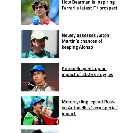
How Bearman is inspiring
Ferrari’s latest F1 prospect
Newey assesses Aston
Martin’s chances of
keeping Alonso
Antonelli opens up on
impact of 2025 struggles
Motorcycling legend Rossi
on Antonelli’s 'very special'
impact