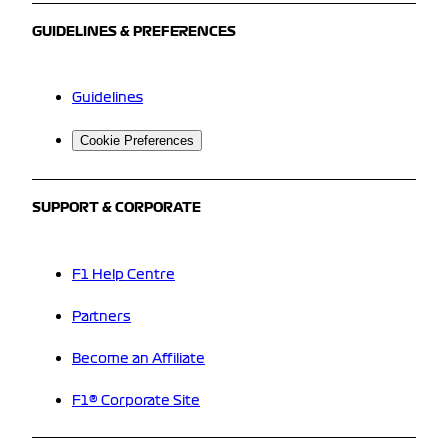
GUIDELINES & PREFERENCES
Guidelines
Cookie Preferences
SUPPORT & CORPORATE
F1 Help Centre
Partners
Become an Affiliate
F1® Corporate Site