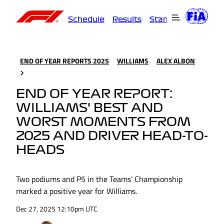
Schedule
Results
Standings
Driver
END OF YEAR REPORTS 2025
WILLIAMS
ALEX ALBON
END OF YEAR REPORT:
WILLIAMS’ BEST AND
WORST MOMENTS FROM
2025 AND DRIVER HEAD-TO-
HEADS
Two podiums and P5 in the Teams’ Championship
marked a positive year for Williams.
Dec 27, 2025 12:10pm UTC