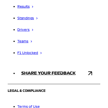
Results
Standings
Drivers
Teams
F1 Unlocked
SHARE YOUR FEEDBACK
LEGAL & COMPLIANCE
Terms of Use