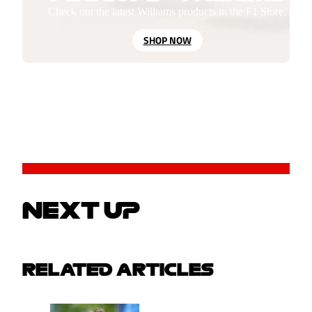
Check out the latest Williams products in the F1 Store.
SHOP NOW
NEXT UP
RELATED ARTICLES