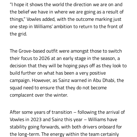
“I hope it shows the world the direction we are on and
the belief we have in where we are going as a result of
things,” Vowles added, with the outcome marking just
one step in Williams’ ambition to return to the front of
the grid.
The Grove-based outfit were amongst those to switch
their focus to 2026 at an early stage in the season, a
decision that they will be hoping pays off as they look to
build further on what has been a very positive
campaign. However, as Sainz warned in Abu Dhabi, the
squad need to ensure that they do not become
complacent over the winter.
After some years of transition – following the arrival of
Vowles in 2023 and Sainz this year – Williams have
stability going forwards, with both drivers onboard for
the long-term. The energy within the team certainly