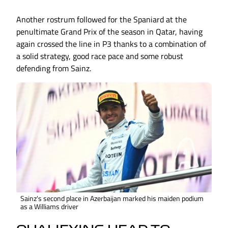
Another rostrum followed for the Spaniard at the
penultimate Grand Prix of the season in Qatar, having
again crossed the line in P3 thanks to a combination of
a solid strategy, good race pace and some robust
defending from Sainz.
Sainz's second place in Azerbaijan marked his maiden podium
as a Williams driver