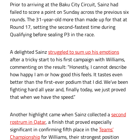
Prior to arriving at the Baku City Circuit, Sainz had
failed to score a point on Sunday across the previous six
rounds. The 31-year-old more than made up for that at
Round 17, setting the second-fastest time during
Qualifying before sealing P3 in the race.
A delighted Sainz
struggled to sum up his emotions
after a tricky start to his first campaign with Williams,
commenting on the result: “Honestly, I cannot describe
how happy I am or how good this feels. It tastes even
better than the first-ever podium that I did. We’ve been
fighting hard all year and, finally today, we just proved
that when we have the speed.”
Another highlight came when Sainz collected a
second
rostrum in Qatar
, a finish that proved especially
significant in confirming fifth place in the
Teams’
Championship
for Williams, their strongest position