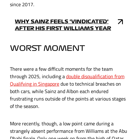
since 2017.
WHY SAINZ FEELS 'VINDICATED'
AFTER HIS FIRST WILLIAMS YEAR
WORST MOMENT
There were a few difficult moments for the team
through 2025, including a
double disqualification from
Qualifying in Singapore
due to technical breaches on
both cars, while Sainz and Albon each endured
frustrating runs outside of the points at various stages
of the season.
More recently, though, a low point came during a
strangely absent performance from Williams at the Abu
Dhabi finale. Only one week on from the high of Qatar,