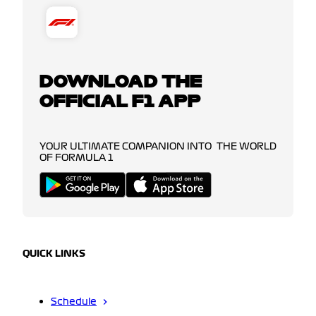
DOWNLOAD THE
OFFICIAL F1 APP
YOUR ULTIMATE COMPANION INTO THE WORLD
OF FORMULA 1
QUICK LINKS
Schedule