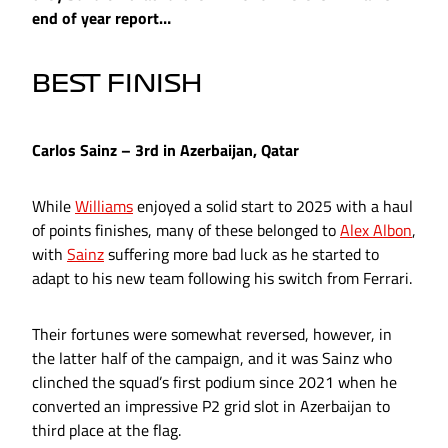
end of year report…
BEST FINISH
Carlos Sainz – 3rd in Azerbaijan, Qatar
While
Williams
enjoyed a solid start to 2025 with a haul
of points finishes, many of these belonged to
Alex Albon
,
with
Sainz
suffering more bad luck as he started to
adapt to his new team following his switch from Ferrari.
Their fortunes were somewhat reversed, however, in
the latter half of the campaign, and it was Sainz who
clinched the squad’s first podium since 2021 when he
converted an impressive P2 grid slot in Azerbaijan to
third place at the flag.