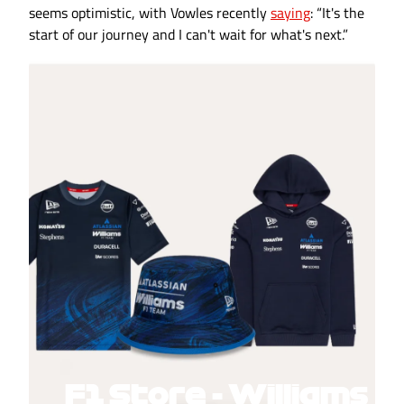
seems optimistic, with Vowles recently
saying
: “It's the
start of our journey and I can't wait for what's next.”
F1 Store - Williams