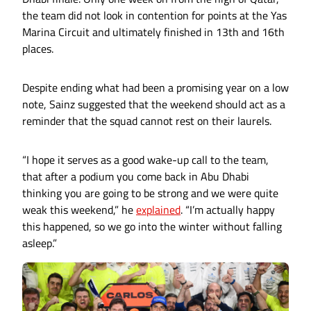
the team did not look in contention for points at the Yas
Marina Circuit and ultimately finished in 13th and 16th
places.
Despite ending what had been a promising year on a low
note, Sainz suggested that the weekend should act as a
reminder that the squad cannot rest on their laurels.
“I hope it serves as a good wake-up call to the team,
that after a podium you come back in Abu Dhabi
thinking you are going to be strong and we were quite
weak this weekend,” he
explained
. “I’m actually happy
this happened, so we go into the winter without falling
asleep.”