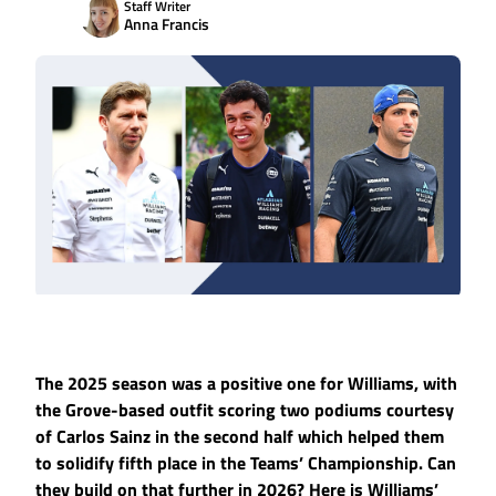
Staff Writer
Anna Francis
The 2025 season was a positive one for Williams, with
the Grove-based outfit scoring two podiums courtesy
of Carlos Sainz in the second half which helped them
to solidify fifth place in the Teams’ Championship. Can
they build on that further in 2026? Here is Williams’