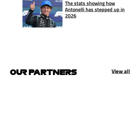
The stats showing how
Antonelli has stepped up in
2026
View all
OUR PARTNERS