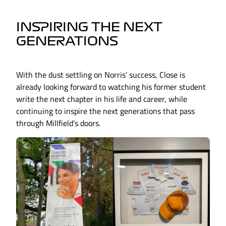
INSPIRING THE NEXT
GENERATIONS
With the dust settling on Norris’ success, Close is
already looking forward to watching his former student
write the next chapter in his life and career, while
continuing to inspire the next generations that pass
through Millfield’s doors.