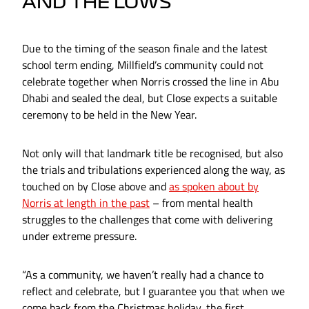
AND THE LOWS
Due to the timing of the season finale and the latest
school term ending, Millfield’s community could not
celebrate together when Norris crossed the line in Abu
Dhabi and sealed the deal, but Close expects a suitable
ceremony to be held in the New Year.
Not only will that landmark title be recognised, but also
the trials and tribulations experienced along the way, as
touched on by Close above and
as spoken about by
Norris at length in the past
– from mental health
struggles to the challenges that come with delivering
under extreme pressure.
“As a community, we haven’t really had a chance to
reflect and celebrate, but I guarantee you that when we
come back from the Christmas holiday, the first