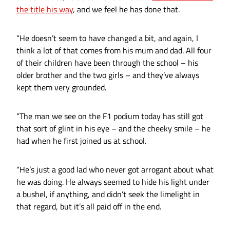
the title his way
, and we feel he has done that.
“He doesn’t seem to have changed a bit, and again, I
think a lot of that comes from his mum and dad. All four
of their children have been through the school – his
older brother and the two girls – and they’ve always
kept them very grounded.
“The man we see on the F1 podium today has still got
that sort of glint in his eye – and the cheeky smile – he
had when he first joined us at school.
“He’s just a good lad who never got arrogant about what
he was doing. He always seemed to hide his light under
a bushel, if anything, and didn’t seek the limelight in
that regard, but it’s all paid off in the end.