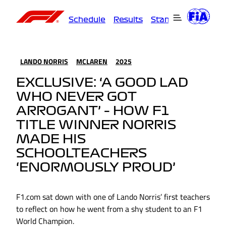
Schedule
Results
Standings
Driver
LANDO NORRIS
MCLAREN
2025
EXCLUSIVE: ‘A GOOD LAD
WHO NEVER GOT
ARROGANT’ – HOW F1
TITLE WINNER NORRIS
MADE HIS
SCHOOLTEACHERS
‘ENORMOUSLY PROUD’
F1.com sat down with one of Lando Norris’ first teachers
to reflect on how he went from a shy student to an F1
World Champion.