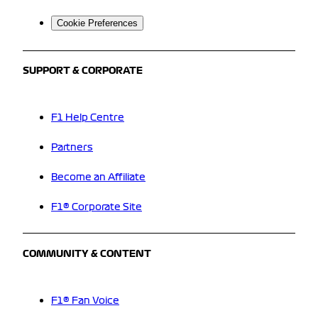
Cookie Preferences
SUPPORT & CORPORATE
F1 Help Centre
Partners
Become an Affiliate
F1® Corporate Site
COMMUNITY & CONTENT
F1® Fan Voice