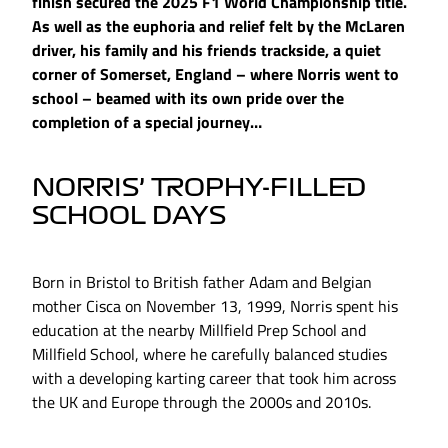
finish secured the 2025 F1 World Championship title.
As well as the euphoria and relief felt by the McLaren
driver, his family and his friends trackside, a quiet
corner of Somerset, England – where Norris went to
school – beamed with its own pride over the
completion of a special journey…
NORRIS’ TROPHY-FILLED
SCHOOL DAYS
Born in Bristol to British father Adam and Belgian
mother Cisca on November 13, 1999, Norris spent his
education at the nearby Millfield Prep School and
Millfield School, where he carefully balanced studies
with a developing karting career that took him across
the UK and Europe through the 2000s and 2010s.