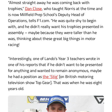
“Almost straight away he was coming back with
trophies,”
Dan Close
, who taught Norris at the time and
is now Millfield Prep School’s Deputy Head of
Operations, tells F1.com. “He was quite shy to begin
with, and he didn’t really want his trophies presented in
assembly – maybe because they were taller than he
was, thinking about these great big things in motor
racing!
“Interestingly, one of Lando’s Year 3 teachers wrote in
one of his reports that if he didn’t want to be presented
for anything and wanted to remain anonymous, maybe
he had a position as
the ‘Stig’
[on British motoring
television show Top Gear]. That was when he was eight
years old.