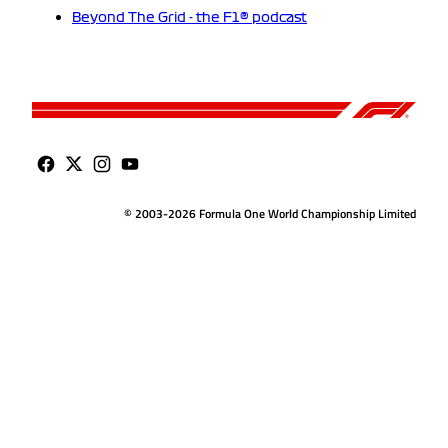
Beyond The Grid - the F1® podcast
© 2003-2026 Formula One World Championship Limited