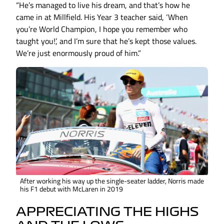
“He’s managed to live his dream, and that’s how he
came in at Millfield. His Year 3 teacher said, ‘When
you’re World Champion, I hope you remember who
taught you!’, and I’m sure that he’s kept those values.
We’re just enormously proud of him.”
After working his way up the single-seater ladder, Norris made
his F1 debut with McLaren in 2019
APPRECIATING THE HIGHS