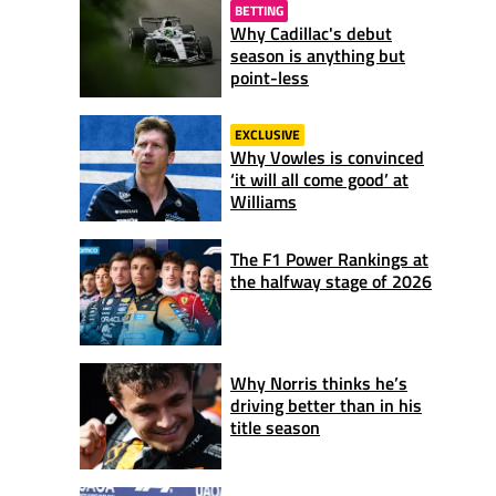
BETTING
Why Cadillac's debut
season is anything but
point-less
EXCLUSIVE
Why Vowles is convinced
‘it will all come good’ at
Williams
The F1 Power Rankings at
the halfway stage of 2026
Why Norris thinks he’s
driving better than in his
title season