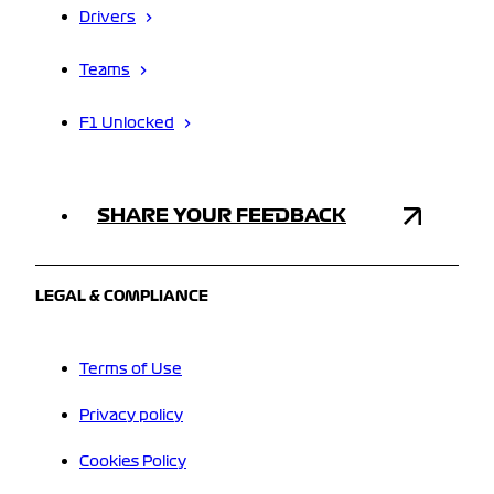
Drivers
Teams
F1 Unlocked
SHARE YOUR FEEDBACK
LEGAL & COMPLIANCE
Terms of Use
Privacy policy
Cookies Policy