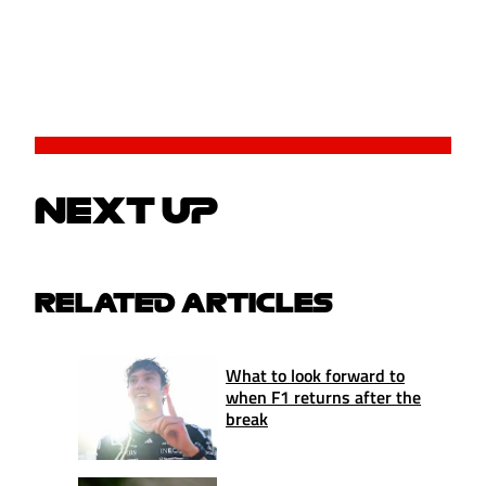
NEXT UP
RELATED ARTICLES
What to look forward to
when F1 returns after the
break