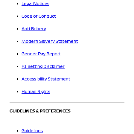
Legal Notices
Code of Conduct
Anti-Bribery
Modern Slavery Statement
Gender Pay Report
F1 Betting Disclaimer
Accessibility Statement
Human Rights
GUIDELINES & PREFERENCES
Guidelines