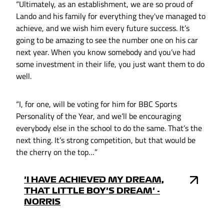
“Ultimately, as an establishment, we are so proud of
Lando and his family for everything they've managed to
achieve, and we wish him every future success. It’s
going to be amazing to see the number one on his car
next year. When you know somebody and you’ve had
some investment in their life, you just want them to do
well.
“I, for one, will be voting for him for BBC Sports
Personality of the Year, and we’ll be encouraging
everybody else in the school to do the same. That’s the
next thing. It’s strong competition, but that would be
the cherry on the top…”
'I HAVE ACHIEVED MY DREAM,
THAT LITTLE BOY'S DREAM' -
NORRIS