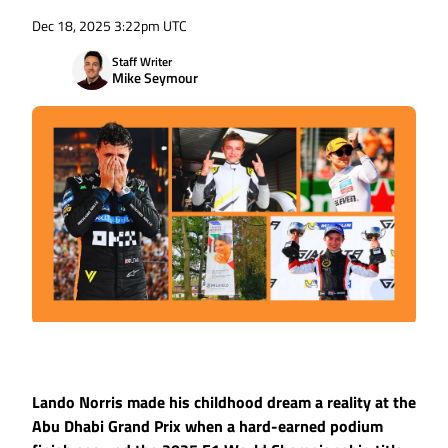
Dec 18, 2025 3:22pm UTC
Staff Writer
Mike Seymour
Lando Norris made his childhood dream a reality at the
Abu Dhabi Grand Prix when a hard-earned podium