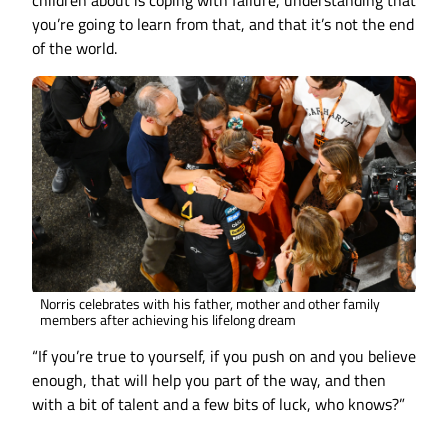
children about is coping with failure, understanding that
you’re going to learn from that, and that it’s not the end
of the world.
Norris celebrates with his father, mother and other family
members after achieving his lifelong dream
“If you’re true to yourself, if you push on and you believe
enough, that will help you part of the way, and then
with a bit of talent and a few bits of luck, who knows?”