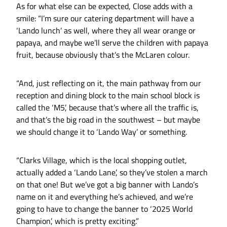
As for what else can be expected, Close adds with a
smile: “I’m sure our catering department will have a
‘Lando lunch’ as well, where they all wear orange or
papaya, and maybe we’ll serve the children with papaya
fruit, because obviously that’s the McLaren colour.
“And, just reflecting on it, the main pathway from our
reception and dining block to the main school block is
called the ‘M5’, because that’s where all the traffic is,
and that’s the big road in the southwest – but maybe
we should change it to ‘Lando Way’ or something.
“Clarks Village, which is the local shopping outlet,
actually added a ‘Lando Lane’, so they’ve stolen a march
on that one! But we’ve got a big banner with Lando’s
name on it and everything he’s achieved, and we’re
going to have to change the banner to ‘2025 World
Champion’, which is pretty exciting.”