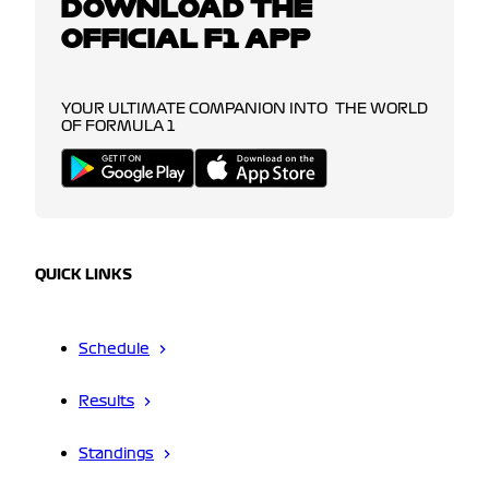
DOWNLOAD THE
OFFICIAL F1 APP
YOUR ULTIMATE COMPANION INTO THE WORLD
OF FORMULA 1
QUICK LINKS
Schedule
Results
Standings