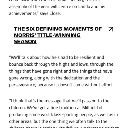
assembly of the year will centre on Lando and his
achievements,” says Close.
THE SIX DEFINING MOMENTS OF
NORRIS' TITLE-WINNING
SEASON
“We’ll talk about how he’s had to be resilient and
bounce back through the highs and lows, through the
things that have gone right and the things that have
gone wrong, along with the dedication and the
perseverance, because it doesn’t come without effort.
“I think that’s the message that we’ll pass on to the
children. We’ve got a fine tradition at Millfield of
producing some worldclass sporting people, as well as in
other areas, but the one thing we often talk to the