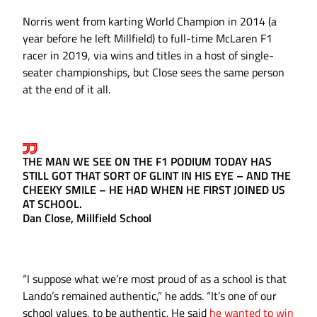
Norris went from karting World Champion in 2014 (a
year before he left Millfield) to full-time McLaren F1
racer in 2019, via wins and titles in a host of single-
seater championships, but Close sees the same person
at the end of it all.
THE MAN WE SEE ON THE F1 PODIUM TODAY HAS
STILL GOT THAT SORT OF GLINT IN HIS EYE – AND THE
CHEEKY SMILE – HE HAD WHEN HE FIRST JOINED US
AT SCHOOL.
Dan Close, Millfield School
“I suppose what we’re most proud of as a school is that
Lando’s remained authentic,” he adds. “It’s one of our
school values, to be authentic. He said
he wanted to win