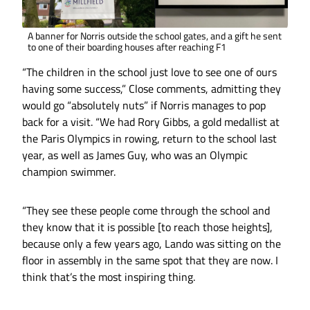
A banner for Norris outside the school gates, and a gift he sent
to one of their boarding houses after reaching F1
“The children in the school just love to see one of ours
having some success,” Close comments, admitting they
would go “absolutely nuts” if Norris manages to pop
back for a visit. “We had Rory Gibbs, a gold medallist at
the Paris Olympics in rowing, return to the school last
year, as well as James Guy, who was an Olympic
champion swimmer.
“They see these people come through the school and
they know that it is possible [to reach those heights],
because only a few years ago, Lando was sitting on the
floor in assembly in the same spot that they are now. I
think that’s the most inspiring thing.