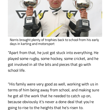
Norris brought plenty of trophies back to school from his early
days in karting and motorsport
“Apart from that, he just got stuck into everything. He
played some rugby, some hockey, some cricket, and he
got involved in all the bits and pieces that go with
school life.
“His family were very good as well, working with us in
terms of him being away from school, and making sure
he got all the work that he needed to catch up on,
because obviously it’s never a done deal that you’re
going to rise to the heights that he’s risen to.