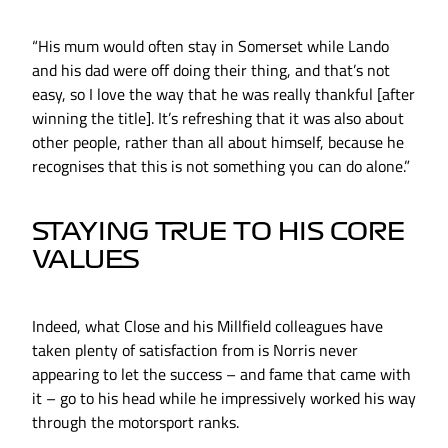
“His mum would often stay in Somerset while Lando
and his dad were off doing their thing, and that’s not
easy, so I love the way that he was really thankful [after
winning the title]. It’s refreshing that it was also about
other people, rather than all about himself, because he
recognises that this is not something you can do alone.”
STAYING TRUE TO HIS CORE
VALUES
Indeed, what Close and his Millfield colleagues have
taken plenty of satisfaction from is Norris never
appearing to let the success – and fame that came with
it – go to his head while he impressively worked his way
through the motorsport ranks.