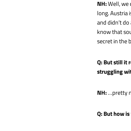
NH:
Well, we 
long. Austria 
and didn’t do
know that soun
secret in the
Q: But still i
struggling wi
NH:
…pretty m
Q: But how is