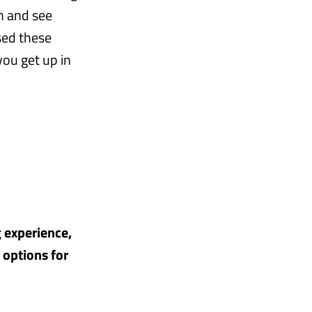
m and see
sed these
ou get up in
g experience,
 options for