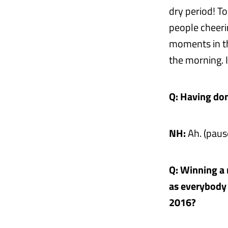
dry period! T
people cheeri
moments in th
the morning. I
Q: Having done
NH:
Ah. (paus
Q: Winning a 
as everybody 
2016?