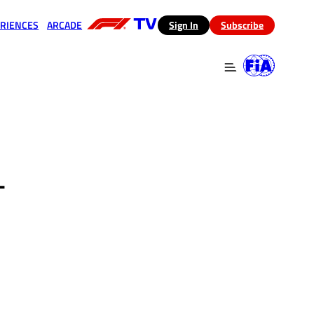
RIENCES
ARCADE
(opens in a new tab)
Sign In
Subscribe
 in a new tab)
(opens in a new tab)
-