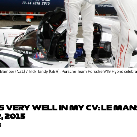
 Bamber (NZL) / Nick Tandy (GBR), Porsche Team Porsche 919 Hybrid celebrat
S VERY WELL IN MY CV: LE MAN
, 2015
g