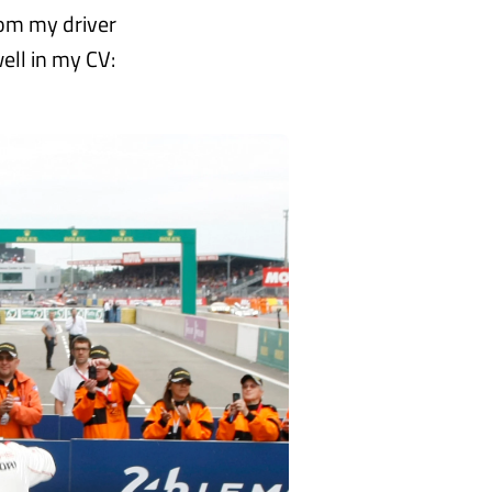
rom my driver
ell in my CV: