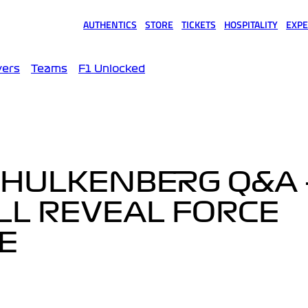
AUTHENTICS
STORE
TICKETS
HOSPITALITY
EXPE
(opens in a new tab)
(opens in a new tab)
(opens in a new tab)
(opens in a new tab)
(opens
vers
Teams
F1 Unlocked
 HULKENBERG Q&A 
LL REVEAL FORCE
TE