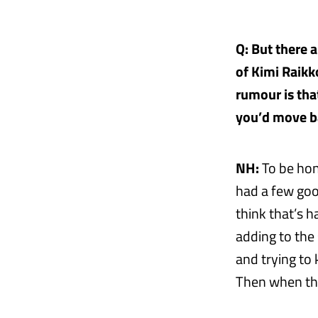
Q: But there 
of Kimi Raikk
rumour is tha
you’d move ba
NH:
To be hone
had a few good
think that’s h
adding to the
and trying to
Then when the