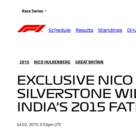
Race Series
Schedule
Results
Standings
Dri
2015
NICO HULKENBERG
GREAT BRITAIN
EXCLUSIVE NICO
SILVERSTONE WI
INDIA’S 2015 FA
Jul 02, 2015 3:53pm UTC