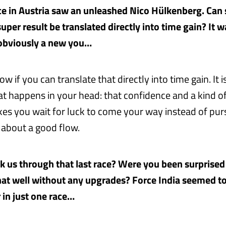
ace in Austria saw an unleashed Nico Hülkenberg. Can 
super result be translated directly into time gain? It 
 obviously a new you…
ow if you can translate that directly into time gain. It 
t happens in your head: that confidence and a kind of
kes you wait for luck to come your way instead of purs
’s about a good flow.
lk us through that last race? Were you been surprised 
at well without any upgrades? Force India seemed t
 in just one race…