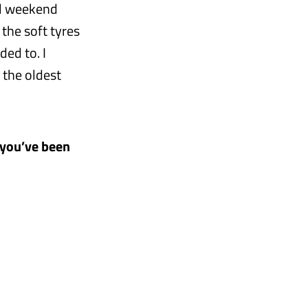
ll weekend
 the soft tyres
ded to. I
 the oldest
t you’ve been