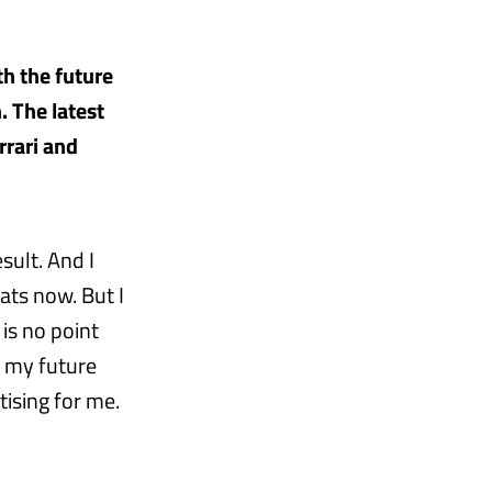
h the future
. The latest
rrari and
sult. And I
ats now. But I
 is no point
d my future
ising for me.