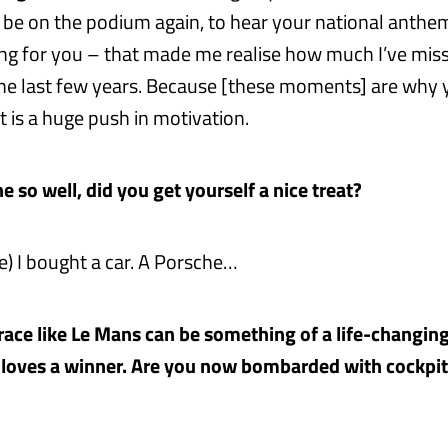
o be on the podium again, to hear your national anthe
ng for you – that made me realise how much I’ve mis
e last few years. Because [these moments] are why y
t is a huge push in motivation.
 so well, did you get yourself a nice treat?
e) I bought a car. A Porsche…
race like Le Mans can be something of a life-changin
loves a winner. Are you now bombarded with cockpit