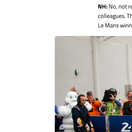
NH:
No, not re
colleagues. Th
Le Mans winn