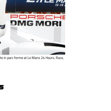
e in parc ferme at Le Mans 24 Hours, Race,
S