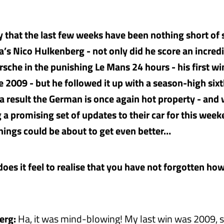
say that the last few weeks have been nothing short of
ia’s Nico Hulkenberg - not only did he score an incred
rsche in the punishing Le Mans 24 hours - his first wi
e 2009 - but he followed it up with a season-high sixt
s a result the German is once again hot property - and
 a promising set of updates to their car for this week
things could be about to get even better…
oes it feel to realise that you have not forgotten how
erg:
Ha, it was mind-blowing! My last win was 2009, s