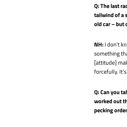
Q: The last r
tailwind of a 
old car – but
NH:
I don’t kn
something tha
[attitude] ma
forcefully. It
Q: Can you ta
worked out th
pecking order