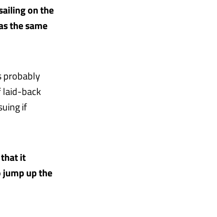
sailing on the
was the same
is probably
 laid-back
uing if
that it
o jump up the