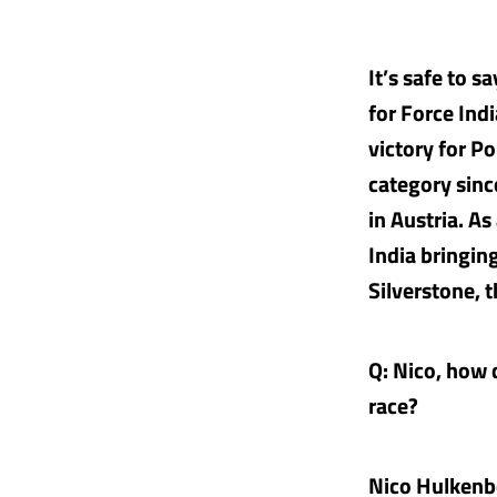
It’s safe to 
for Force Ind
victory for Po
category sinc
in Austria. A
India bringing
Silverstone, 
Q: Nico, how d
race?
Nico Hulkenb