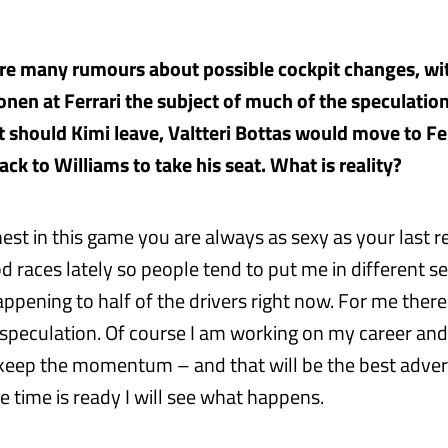
are many rumours about possible cockpit changes, wit
onen at Ferrari the subject of much of the speculation
t should Kimi leave, Valtteri Bottas would move to Fe
ck to Williams to take his seat. What is reality?
st in this game you are always as sexy as your last re
 races lately so people tend to put me in different se
appening to half of the drivers right now. For me there
 speculation. Of course I am working on my career an
 keep the momentum – and that will be the best advert
 time is ready I will see what happens.