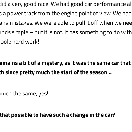
did a very good race. We had good car performance a
is a power track from the engine point of view. We had
 any mistakes. We were able to pull it off when we nee
ds simple – but it is not. It has something to do with
 book: hard work!
t remains a bit of a mystery, as it was the same car tha
th since pretty much the start of the season…
uch the same, yes!
 that possible to have such a change in the car?