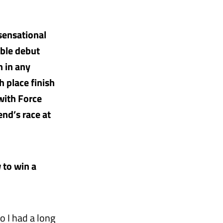
 sensational
ible debut
n in any
h place finish
 with Force
end’s race at
 to win a
o I had a long