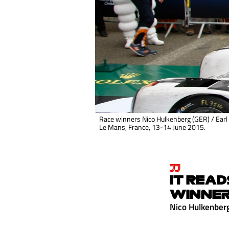
Race winners Nico Hulkenberg (GER) / Earl
Le Mans, France, 13-14 June 2015.
IT READ
WINNER
Nico Hulkenber