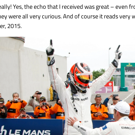
ally! Yes, the echo that I received was great – even f
ey were all very curious. And of course it reads very w
er, 2015.