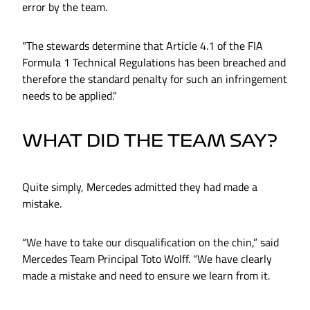
error by the team.
"The stewards determine that Article 4.1 of the FIA
Formula 1 Technical Regulations has been breached and
therefore the standard penalty for such an infringement
needs to be applied."
WHAT DID THE TEAM SAY?
Quite simply, Mercedes admitted they had made a
mistake.
“We have to take our disqualification on the chin,” said
Mercedes Team Principal Toto Wolff. “We have clearly
made a mistake and need to ensure we learn from it.