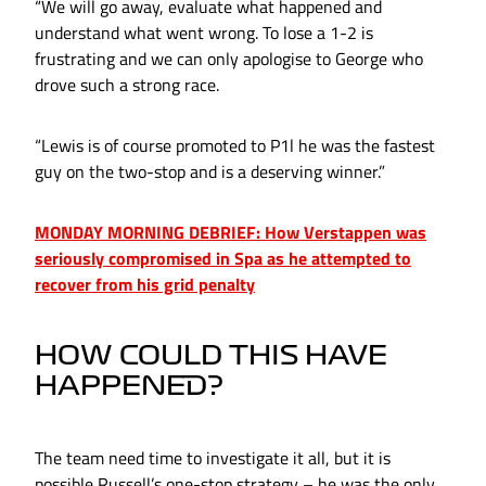
“We will go away, evaluate what happened and
understand what went wrong. To lose a 1-2 is
frustrating and we can only apologise to George who
drove such a strong race.
“Lewis is of course promoted to P1l he was the fastest
guy on the two-stop and is a deserving winner.”
MONDAY MORNING DEBRIEF: How Verstappen was
seriously compromised in Spa as he attempted to
recover from his grid penalty
HOW COULD THIS HAVE
HAPPENED?
The team need time to investigate it all, but it is
possible Russell’s one-stop strategy – he was the only