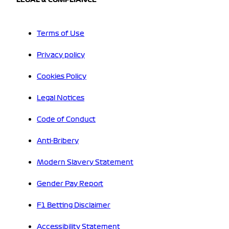
Terms of Use
Privacy policy
Cookies Policy
Legal Notices
Code of Conduct
Anti-Bribery
Modern Slavery Statement
Gender Pay Report
F1 Betting Disclaimer
Accessibility Statement