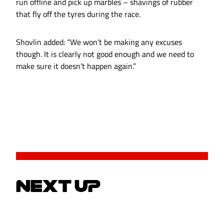
run offline and pick up marbles – shavings of rubber
that fly off the tyres during the race.
Shovlin added: “We won’t be making any excuses
though. It is clearly not good enough and we need to
make sure it doesn’t happen again.”
NEXT UP