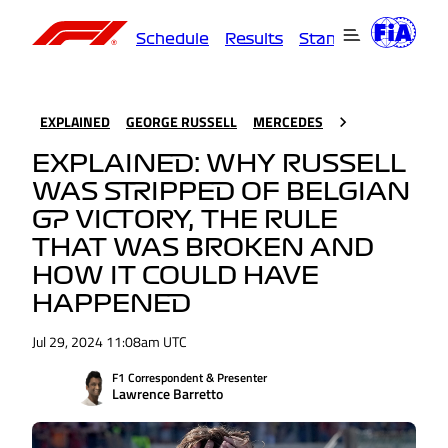
Schedule
Results
Standings
Driver
EXPLAINED
GEORGE RUSSELL
MERCEDES
EXPLAINED: WHY RUSSELL
WAS STRIPPED OF BELGIAN
GP VICTORY, THE RULE
THAT WAS BROKEN AND
HOW IT COULD HAVE
HAPPENED
Jul 29, 2024 11:08am UTC
F1 Correspondent & Presenter
Lawrence Barretto