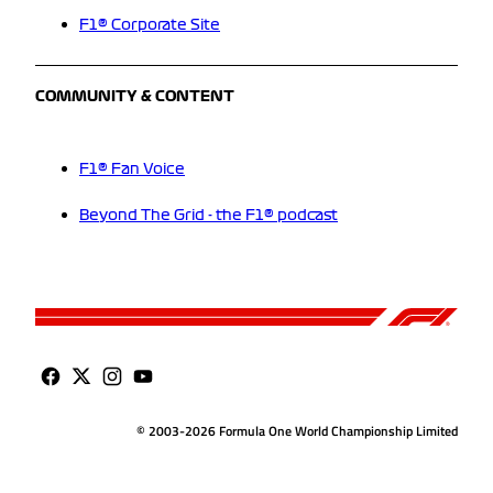
F1® Corporate Site
COMMUNITY & CONTENT
F1® Fan Voice
Beyond The Grid - the F1® podcast
© 2003-2026 Formula One World Championship Limited