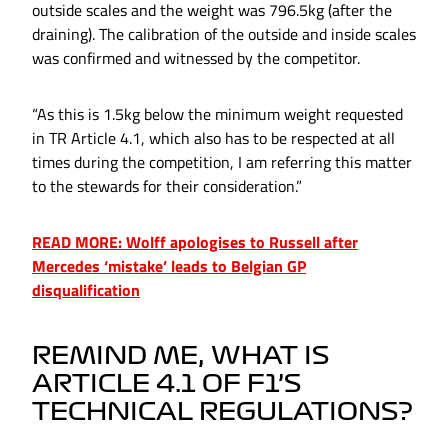
outside scales and the weight was 796.5kg (after the
draining). The calibration of the outside and inside scales
was confirmed and witnessed by the competitor.
“As this is 1.5kg below the minimum weight requested
in TR Article 4.1, which also has to be respected at all
times during the competition, I am referring this matter
to the stewards for their consideration.”
READ MORE: Wolff apologises to Russell after
Mercedes ‘mistake’ leads to Belgian GP
disqualification
REMIND ME, WHAT IS
ARTICLE 4.1 OF F1’S
TECHNICAL REGULATIONS?