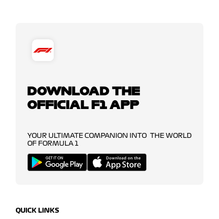
DOWNLOAD THE
OFFICIAL F1 APP
YOUR ULTIMATE COMPANION INTO THE WORLD
OF FORMULA 1
QUICK LINKS