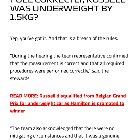
FUEL CORRECTLY, RUSSELL
WAS UNDERWEIGHT BY
1.5KG?
Yep, you’ve got it. And that is a breach of the rules.
"During the hearing the team representative confirmed
that the measurement is correct and that all required
procedures were performed correctly,” said the
stewards.
READ MORE: Russell disqualified from Belgian Grand
Prix for underweight car as Hamilton is promoted to
winner
“The team also acknowledged that there were no
mitigating circumstances and that it was a genuine