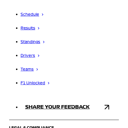
Schedule
Results
Standings
Drivers
Teams
F1 Unlocked
SHARE YOUR FEEDBACK
LEGAL & COMPLIANCE