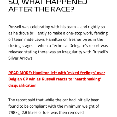
SO, WHAT HAPPENED
AFTER THE RACE?
Russell was celebrating with his team – and rightly so,
as he drove brilliantly to make a one-stop work, fending
off team mate Lewis Hamilton on fresher tyres in the
closing stages – when a Technical Delegate’s report was
released stating there was an irregularity with Russell’s
Silver Arrows.
READ MORE: Hamilton left with 'mixed feelings' over
Belgian GP win as Russell reacts to ‘heartbreaking’
disqualification
The report said that while the car had initially been
found to be compliant with the minimum weight of
798kg, 2.8 litres of fuel was then removed.