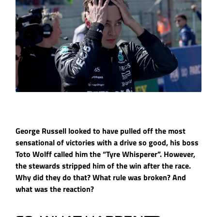
George Russell looked to have pulled off the most
sensational of victories with a drive so good, his boss
Toto Wolff called him the “Tyre Whisperer”. However,
the stewards stripped him of the win after the race.
Why did they do that? What rule was broken? And
what was the reaction?