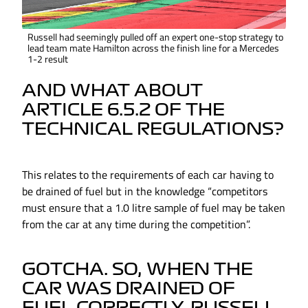
Russell had seemingly pulled off an expert one-stop strategy to
lead team mate Hamilton across the finish line for a Mercedes
1-2 result
AND WHAT ABOUT
ARTICLE 6.5.2 OF THE
TECHNICAL REGULATIONS?
This relates to the requirements of each car having to
be drained of fuel but in the knowledge “competitors
must ensure that a 1.0 litre sample of fuel may be taken
from the car at any time during the competition”.
GOTCHA. SO, WHEN THE
CAR WAS DRAINED OF