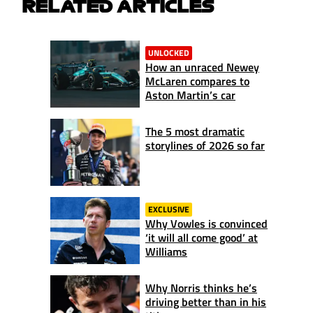
RELATED ARTICLES
UNLOCKED
How an unraced Newey
McLaren compares to
Aston Martin’s car
The 5 most dramatic
storylines of 2026 so far
EXCLUSIVE
Why Vowles is convinced
‘it will all come good’ at
Williams
Why Norris thinks he’s
driving better than in his