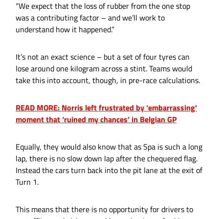
“We expect that the loss of rubber from the one stop
was a contributing factor – and we’ll work to
understand how it happened.”
It’s not an exact science – but a set of four tyres can
lose around one kilogram across a stint. Teams would
take this into account, though, in pre-race calculations.
READ MORE: Norris left frustrated by ‘embarrassing’
moment that ‘ruined my chances’ in Belgian GP
Equally, they would also know that as Spa is such a long
lap, there is no slow down lap after the chequered flag.
Instead the cars turn back into the pit lane at the exit of
Turn 1.
This means that there is no opportunity for drivers to