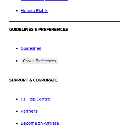
Human Rights
GUIDELINES & PREFERENCES
Guidelines
Cookie Preferences
SUPPORT & CORPORATE
F1 Help Centre
Partners
Become an Affiliate