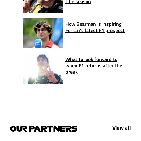
title season
How Bearman is inspiring
Ferrari’s latest F1 prospect
What to look forward to
when F1 returns after the
break
View all
OUR PARTNERS