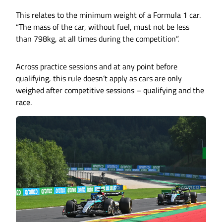
This relates to the minimum weight of a Formula 1 car.
“The mass of the car, without fuel, must not be less
than 798kg, at all times during the competition”.
Across practice sessions and at any point before
qualifying, this rule doesn’t apply as cars are only
weighed after competitive sessions – qualifying and the
race.