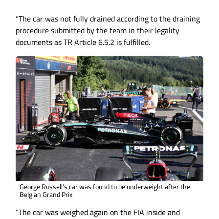
“The car was not fully drained according to the draining
procedure submitted by the team in their legality
documents as TR Article 6.5.2 is fulfilled.
George Russell's car was found to be underweight after the
Belgian Grand Prix
“The car was weighed again on the FIA inside and