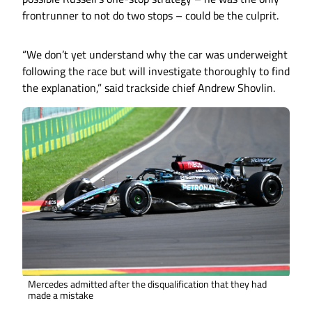
frontrunner to not do two stops – could be the culprit.
“We don’t yet understand why the car was underweight
following the race but will investigate thoroughly to find
the explanation,” said trackside chief Andrew Shovlin.
Mercedes admitted after the disqualification that they had
made a mistake