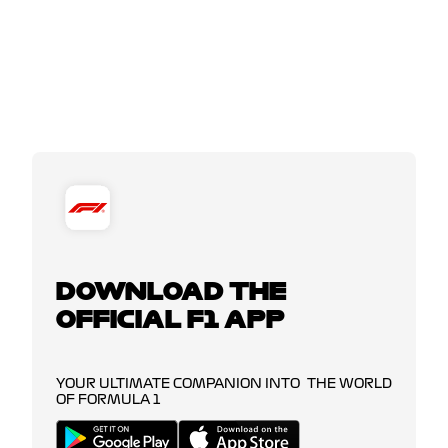
DOWNLOAD THE
OFFICIAL F1 APP
YOUR ULTIMATE COMPANION INTO THE WORLD
OF FORMULA 1