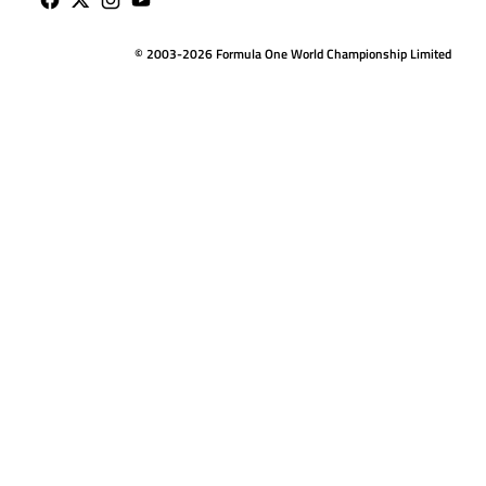
© 2003-2026 Formula One World Championship Limited