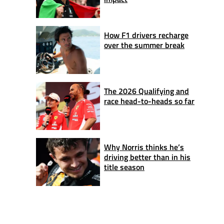
How F1 drivers recharge
over the summer break
The 2026 Qualifying and
race head-to-heads so far
Why Norris thinks he’s
driving better than in his
title season