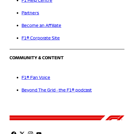
F1 Help Centre
Partners
Become an Affiliate
F1® Corporate Site
COMMUNITY & CONTENT
F1® Fan Voice
Beyond The Grid - the F1® podcast