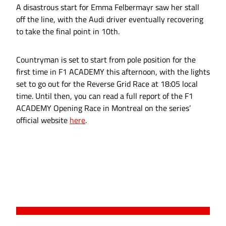
A disastrous start for Emma Felbermayr saw her stall
off the line, with the Audi driver eventually recovering
to take the final point in 10th.
Countryman is set to start from pole position for the
first time in F1 ACADEMY this afternoon, with the lights
set to go out for the Reverse Grid Race at 18:05 local
time. Until then, you can read a full report of the F1
ACADEMY Opening Race in Montreal on the series’
official website
here
.