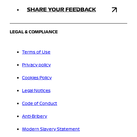
SHARE YOUR FEEDBACK
LEGAL & COMPLIANCE
Terms of Use
Privacy policy
Cookies Policy
Legal Notices
Code of Conduct
Anti-Bribery
Modern Slavery Statement