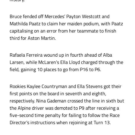
Bruce fended off Mercedes’ Payton Westcott and
Mathilda Paatz to claim her maiden podium, with Paatz
capitalising on an error from her teammate to finish
third for Aston Martin.
Rafaela Ferreira wound up in fourth ahead of Alba
Larsen, while McLaren’s Ella Lloyd charged through the
field, gaining 10 places to go from P16 to P6.
Rookies Kaylee Countryman and Ella Stevens got their
first points on the board in seventh and eighth,
respectively. Nina Gademan crossed the line in sixth but
the Alpine driver was demoted to P9 after receiving a
five-second time penalty for failing to follow the Race
Director’s instructions when rejoining at Turn 13.