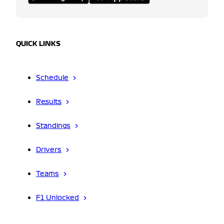
QUICK LINKS
Schedule
Results
Standings
Drivers
Teams
F1 Unlocked