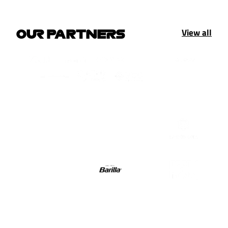
View all
OUR PARTNERS