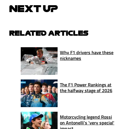
NEXT UP
RELATED ARTICLES
Why F1 drivers have these
nicknames
The F1 Power Rankings at
the halfway stage of 2026
Motorcycling legend Rossi
on Antonelli’s 'very special'
impact