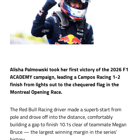
Alisha Palmowski took her first victory of the 2026 F1
ACADEMY campaign, leading a Campos Racing 1-2
finish from lights out to the chequered flag in the
Montreal Opening Race.
The Red Bull Racing driver made a superb start from
pole and drove off into the distance, comfortably
building a gap to finish 10.1s clear of teammate Megan
Bruce — the largest winning margin in the series’
history.