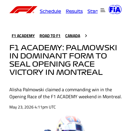
Schedule
Results
Standings
Driver
F1 ACADEMY
ROAD TO F1
CANADA
F1 ACADEMY: PALMOWSKI
IN DOMINANT FORM TO
SEAL OPENING RACE
VICTORY IN MONTREAL
Alisha Palmowski claimed a commanding win in the
Opening Race of the F1 ACADEMY weekend in Montreal.
May 23, 2026 4:11pm UTC