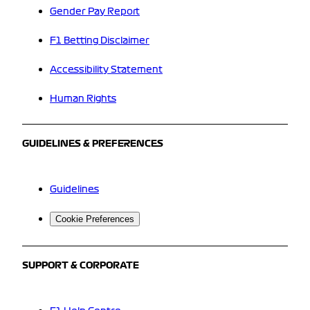
Gender Pay Report
F1 Betting Disclaimer
Accessibility Statement
Human Rights
GUIDELINES & PREFERENCES
Guidelines
Cookie Preferences
SUPPORT & CORPORATE