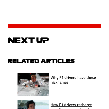
NEXT UP
RELATED ARTICLES
Why F1 drivers have these
nicknames
How F1 drivers recharge