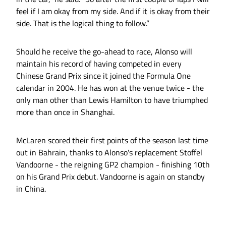
feel if I am okay from my side. And if it is okay from their
side. That is the logical thing to follow.”
Should he receive the go-ahead to race, Alonso will
maintain his record of having competed in every
Chinese Grand Prix since it joined the Formula One
calendar in 2004. He has won at the venue twice - the
only man other than Lewis Hamilton to have triumphed
more than once in Shanghai.
McLaren scored their first points of the season last time
out in Bahrain, thanks to Alonso's replacement Stoffel
Vandoorne - the reigning GP2 champion - finishing 10th
on his Grand Prix debut. Vandoorne is again on standby
in China.