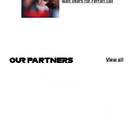
wait years for Ferrari call
View all
OUR PARTNERS