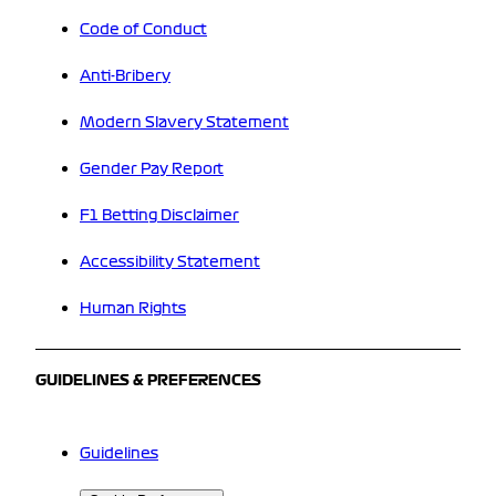
Code of Conduct
Anti-Bribery
Modern Slavery Statement
Gender Pay Report
F1 Betting Disclaimer
Accessibility Statement
Human Rights
GUIDELINES & PREFERENCES
Guidelines