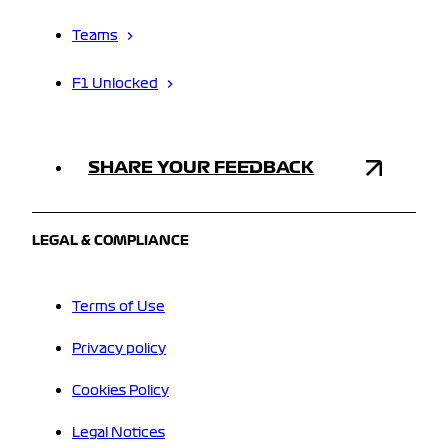
Teams
F1 Unlocked
SHARE YOUR FEEDBACK
LEGAL & COMPLIANCE
Terms of Use
Privacy policy
Cookies Policy
Legal Notices