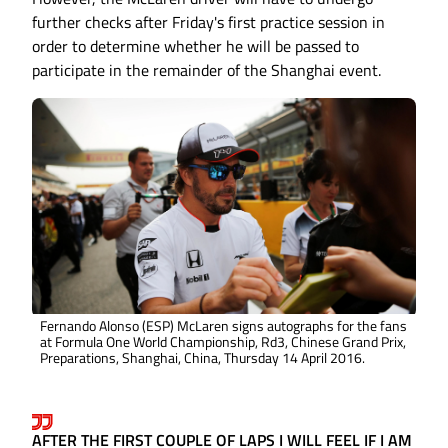
further checks after Friday's first practice session in
order to determine whether he will be passed to
participate in the remainder of the Shanghai event.
Fernando Alonso (ESP) McLaren signs autographs for the fans
at Formula One World Championship, Rd3, Chinese Grand Prix,
Preparations, Shanghai, China, Thursday 14 April 2016.
AFTER THE FIRST COUPLE OF LAPS I WILL FEEL IF I AM