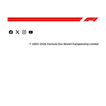
© 2003-2026 Formula One World Championship Limited