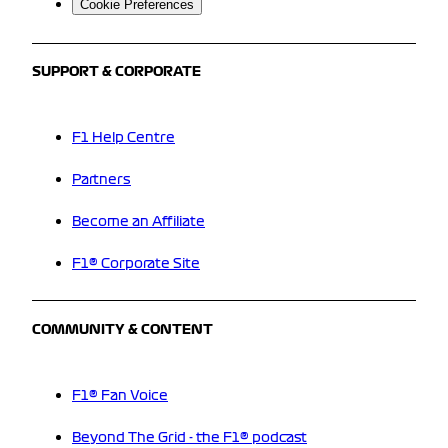
Cookie Preferences
SUPPORT & CORPORATE
F1 Help Centre
Partners
Become an Affiliate
F1® Corporate Site
COMMUNITY & CONTENT
F1® Fan Voice
Beyond The Grid - the F1® podcast