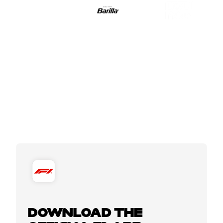
DOWNLOAD THE