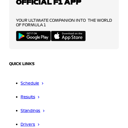
OFFICIAL F1 APP
YOUR ULTIMATE COMPANION INTO THE WORLD
OF FORMULA 1
QUICK LINKS
Schedule
Results
Standings
Drivers