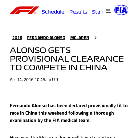
Schedule
Results
Standings
Driver
2016
FERNANDO ALONSO
MCLAREN
ALONSO GETS
PROVISIONAL CLEARANCE
TO COMPETE IN CHINA
Apr 14, 2016 10:45am UTC
Fernando Alonso has been declared provisionally fit to
race in China this weekend following a thorough
examination by the FIA medical team.
However, the McLaren driver will have to undergo