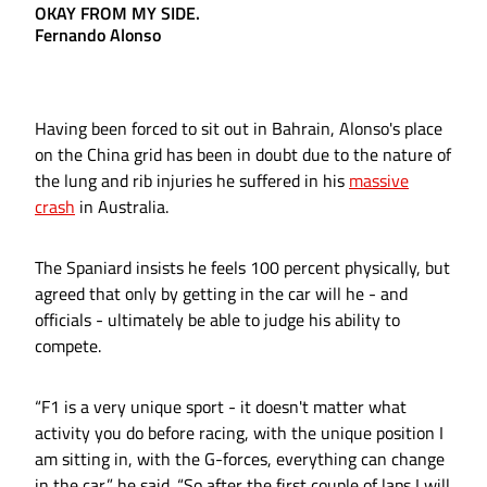
OKAY FROM MY SIDE.
Fernando Alonso
Having been forced to sit out in Bahrain, Alonso's place
on the China grid has been in doubt due to the nature of
the lung and rib injuries he suffered in his
massive
crash
in Australia.
The Spaniard insists he feels 100 percent physically, but
agreed that only by getting in the car will he - and
officials - ultimately be able to judge his ability to
compete.
“F1 is a very unique sport - it doesn't matter what
activity you do before racing, with the unique position I
am sitting in, with the G-forces, everything can change
in the car,” he said. “So after the first couple of laps I will