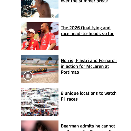
over the summer break
The 2026 Qualifying and
race head-to-heads so far
Norris, Piastri and Fornaroli
in action for McLaren at
Portimao
8 unique locations to watch
F1 races
Bearman admits he cannot