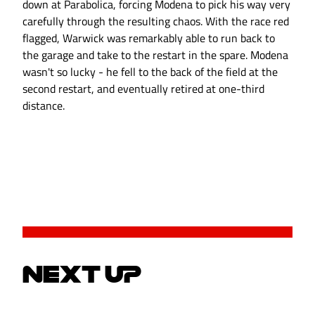
down at Parabolica, forcing Modena to pick his way very
carefully through the resulting chaos. With the race red
flagged, Warwick was remarkably able to run back to
the garage and take to the restart in the spare. Modena
wasn't so lucky - he fell to the back of the field at the
second restart, and eventually retired at one-third
distance.
NEXT UP