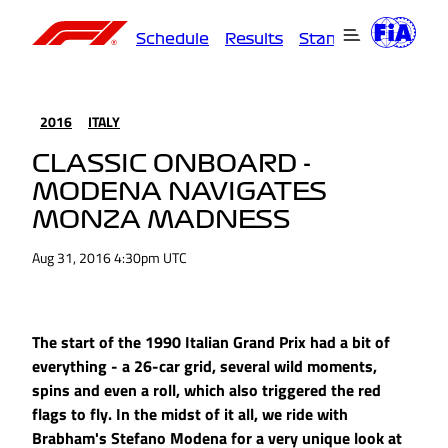
Schedule
Results
Standings
Driver
2016
ITALY
CLASSIC ONBOARD -
MODENA NAVIGATES
MONZA MADNESS
Aug 31, 2016 4:30pm UTC
The start of the 1990 Italian Grand Prix had a bit of
everything - a 26-car grid, several wild moments,
spins and even a roll, which also triggered the red
flags to fly. In the midst of it all, we ride with
Brabham's Stefano Modena for a very unique look at