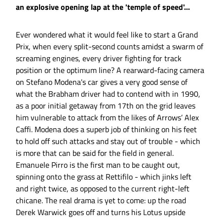
an explosive opening lap at the 'temple of speed'...
Ever wondered what it would feel like to start a Grand
Prix, when every split-second counts amidst a swarm of
screaming engines, every driver fighting for track
position or the optimum line? A rearward-facing camera
on Stefano Modena's car gives a very good sense of
what the Brabham driver had to contend with in 1990,
as a poor initial getaway from 17th on the grid leaves
him vulnerable to attack from the likes of Arrows’ Alex
Caffi. Modena does a superb job of thinking on his feet
to hold off such attacks and stay out of trouble - which
is more that can be said for the field in general.
Emanuele Pirro is the first man to be caught out,
spinning onto the grass at Rettifilo - which jinks left
and right twice, as opposed to the current right-left
chicane. The real drama is yet to come: up the road
Derek Warwick goes off and turns his Lotus upside