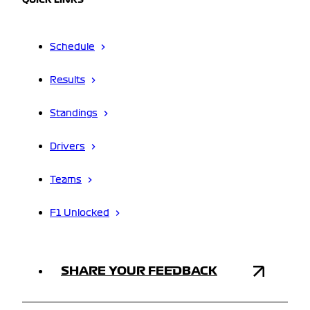
QUICK LINKS
Schedule
Results
Standings
Drivers
Teams
F1 Unlocked
SHARE YOUR FEEDBACK