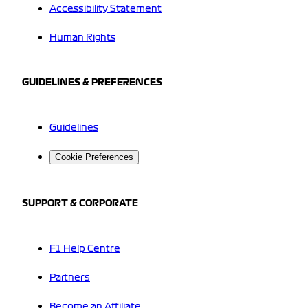
Accessibility Statement
Human Rights
GUIDELINES & PREFERENCES
Guidelines
Cookie Preferences
SUPPORT & CORPORATE
F1 Help Centre
Partners
Become an Affiliate