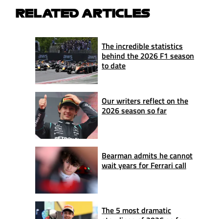
RELATED ARTICLES
The incredible statistics
behind the 2026 F1 season
to date
Our writers reflect on the
2026 season so far
Bearman admits he cannot
wait years for Ferrari call
The 5 most dramatic