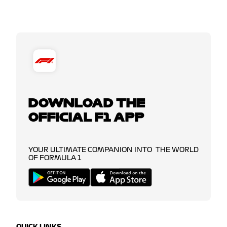
DOWNLOAD THE
OFFICIAL F1 APP
YOUR ULTIMATE COMPANION INTO THE WORLD
OF FORMULA 1