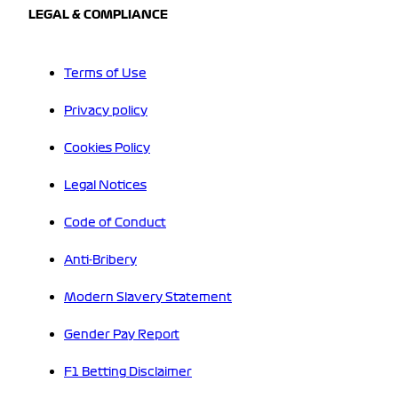
LEGAL & COMPLIANCE
Terms of Use
Privacy policy
Cookies Policy
Legal Notices
Code of Conduct
Anti-Bribery
Modern Slavery Statement
Gender Pay Report
F1 Betting Disclaimer