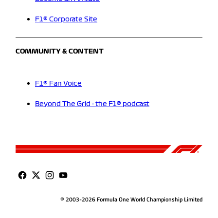
F1® Corporate Site
COMMUNITY & CONTENT
F1® Fan Voice
Beyond The Grid - the F1® podcast
© 2003-2026 Formula One World Championship Limited