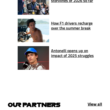
storylines of 2026 so far
How F1 drivers recharge
over the summer break
Antonelli opens up on
impact of 2025 struggles
View all
OUR PARTNERS