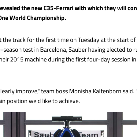
evealed the new C35-Ferrari with which they will co
One World Championship.
it the track for the first time on Tuesday at the start o
re-season test in Barcelona, Sauber having elected to 
heir 2015 machine during the first four-day session in
learly improve," team boss Monisha Kaltenborn said. 
ain position we'd like to achieve.