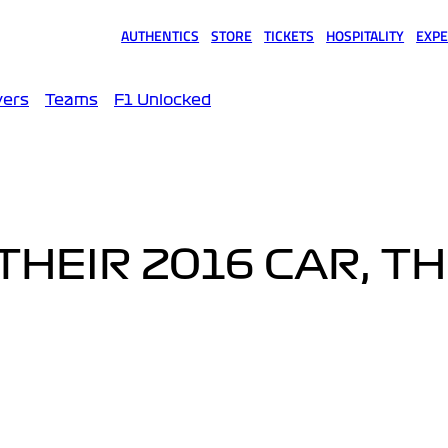
AUTHENTICS
STORE
TICKETS
HOSPITALITY
EXPE
(opens in a new tab)
(opens in a new tab)
(opens in a new tab)
(opens in a new tab)
(opens
vers
Teams
F1 Unlocked
THEIR 2016 CAR, T