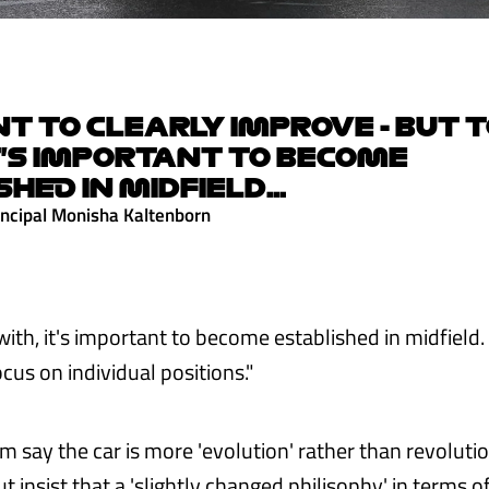
 TO CLEARLY IMPROVE - BUT T
T'S IMPORTANT TO BECOME
SHED IN MIDFIELD...
ncipal Monisha Kaltenborn
 with, it's important to become established in midfield
cus on individual positions."
m say the car is more 'evolution' rather than revolut
but insist that a 'slightly changed philisophy' in terms 