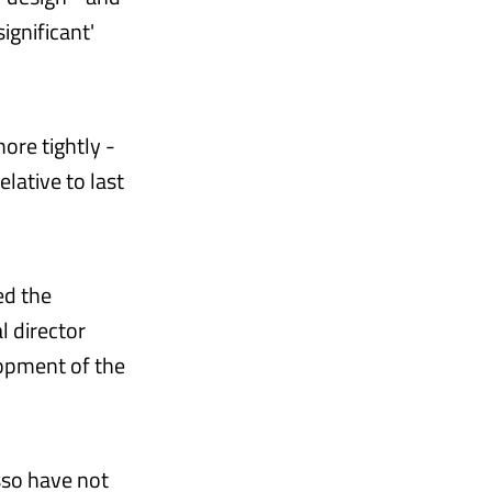
ignificant'
ore tightly -
elative to last
ed the
l director
lopment of the
sso have not