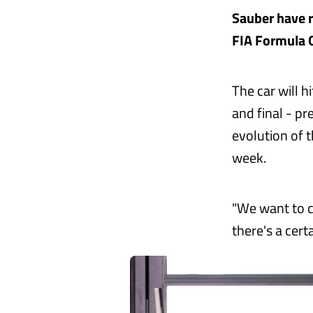
Sauber have r
FIA Formula 
The car will h
and final - p
evolution of t
week.
"We want to c
there's a cert