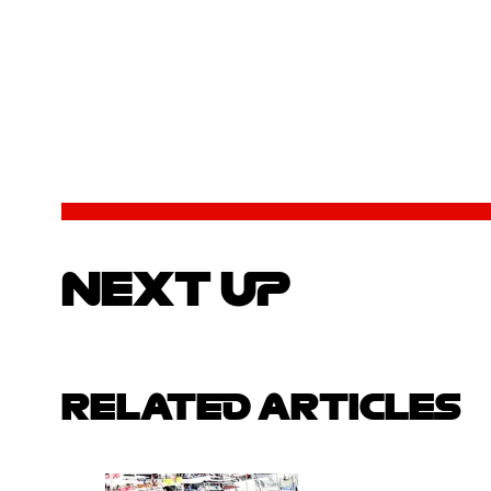
NEXT UP
RELATED ARTICLES