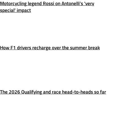
Motorcycling legend Rossi on Antonelli’s 'very
special' impact
How F1 drivers recharge over the summer break
The 2026 Qualifying and race head-to-heads so far