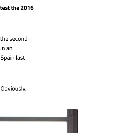
ntest the 2016
f the second -
run an
 Spain last
"Obviously,