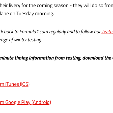
heir livery for the coming season - they will do so fro
 lane on Tuesday morning.
ck back to Formula1.com regularly and to follow our
Twitte
age of winter testing.
-minute timing information from testing, download the 
m iTunes (iOS)
m Google Play (Android)