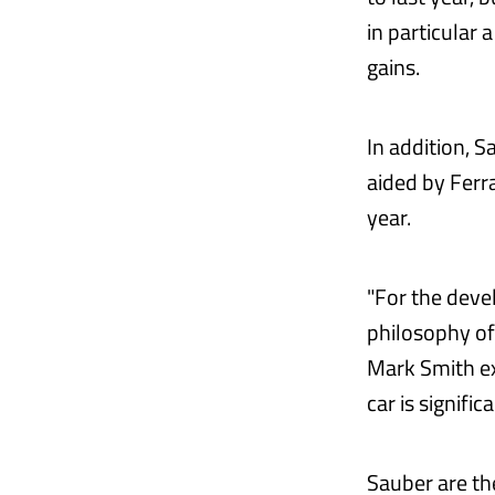
in particular 
gains.
In addition, S
aided by Ferra
year.
"For the deve
philosophy of
Mark Smith ex
car is significa
Sauber are th