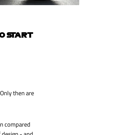
O START
. Only then are
ion compared
of design - and