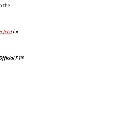
m the
r feed
for
Official F1®