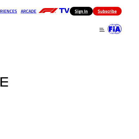
RIENCES
ARCADE
(opens in a new tab)
Sign In
Subscribe
 in a new tab)
(opens in a new tab)
HE