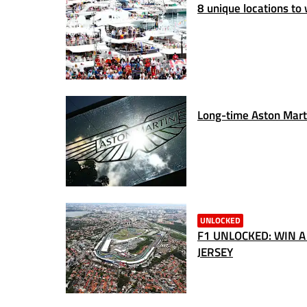
8 unique locations to
Long-time Aston Marti
UNLOCKED
F1 UNLOCKED: WIN A
JERSEY