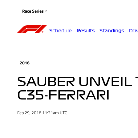
Race Series
Schedule
Results
Standings
Dri
2016
SAUBER UNVEIL 
C35-FERRARI
Feb 29, 2016 11:21am UTC