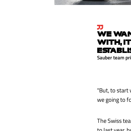
WE WANT
WITH, I
ESTABLI
Sauber team pri
"But, to start
we going to fo
The Swiss tea
to last year, 