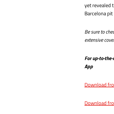
yet revealed t
Barcelona pit
Be sure to che
extensive cover
For up-to-the
App
Download fro
Download fro