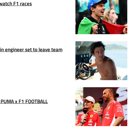
 watch F1 races
n engineer set to leave team
 PUMA x F1 FOOTBALL