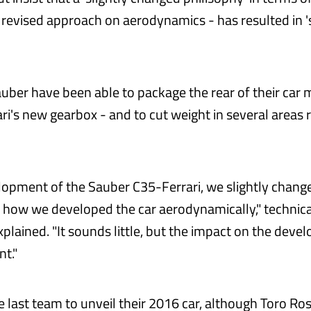
a revised approach on aerodynamics - has resulted in 's
auber have been able to package the rear of their car m
ri's new gearbox - and to cut weight in several areas r
lopment of the Sauber C35-Ferrari, we slightly chang
 how we developed the car aerodynamically," technica
plained. "It sounds little, but the impact on the deve
nt."
e last team to unveil their 2016 car, although Toro Ro