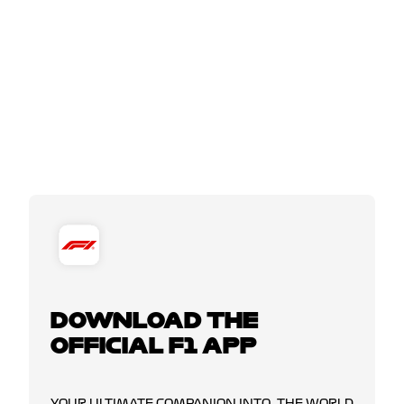
DOWNLOAD THE
OFFICIAL F1 APP