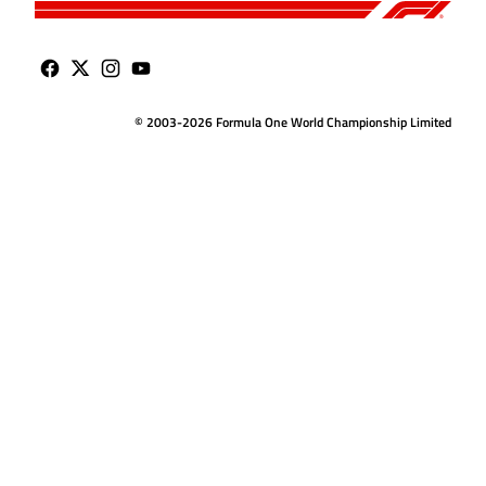
© 2003-2026 Formula One World Championship Limited