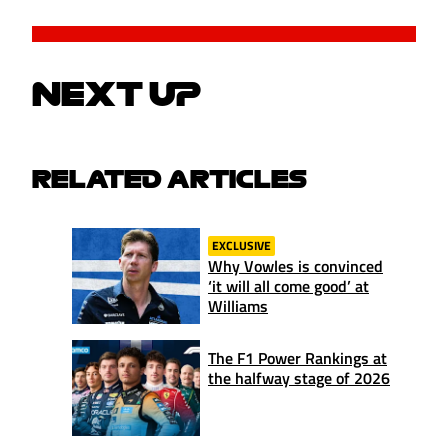
NEXT UP
RELATED ARTICLES
EXCLUSIVE
Why Vowles is convinced
‘it will all come good’ at
Williams
The F1 Power Rankings at
the halfway stage of 2026