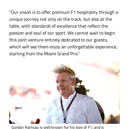
“Our vision is to offer premium F1 hospitality through a
unique journey not only on the track, but also at the
table, with standards of excellence that reflect the
passion and soul of our sport. We cannot wait to begin
this joint venture entirely dedicated to our guests,
which will see them enjoy an unforgettable experience,
starting from the Miami Grand Prix.”
Gordon Ramsay is well known for his love of F1, and is