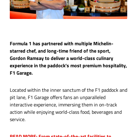
Formula 1 has partnered with multiple Michelin-
starred chef, and long-time friend of the sport,
Gordon Ramsay to deliver a world-class culinary
experience in the paddock’s most premium hospitality,
F1 Garage.
Located within the inner sanctum of the F1 paddock and
pit lane, F1 Garage offers fans an unparalleled
interactive experience, immersing them in on-track
action while enjoying world-class food, beverages and
service.
READ MORE: From state-of-the-art facilities to