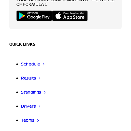
YOUR ULTIMATE COMPANION INTO THE WORLD
OF FORMULA 1
QUICK LINKS
Schedule
Results
Standings
Drivers
Teams