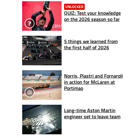
UNLOCKED
QUIZ: Test your knowledge
on the 2026 season so far
5 things we learned from
the first half of 2026
Norris, Piastri and Fornaroli
in action for McLaren at
Portimao
Long-time Aston Martin
engineer set to leave team