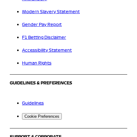
Modern Slavery Statement
Gender Pay Report
F1 Betting Disclaimer
Accessibility Statement
Human Rights
GUIDELINES & PREFERENCES
Guidelines
Cookie Preferences