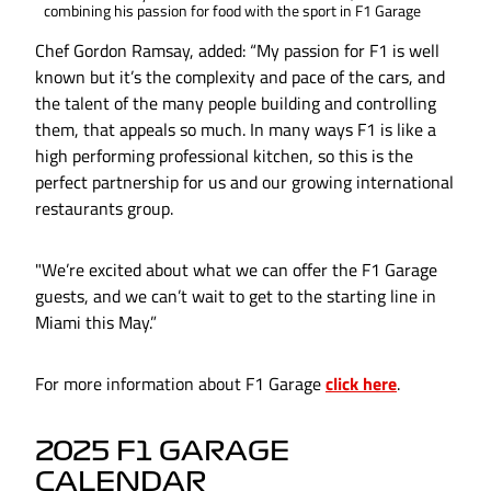
combining his passion for food with the sport in F1 Garage
Chef Gordon Ramsay, added: “My passion for F1 is well
known but it’s the complexity and pace of the cars, and
the talent of the many people building and controlling
them, that appeals so much. In many ways F1 is like a
high performing professional kitchen, so this is the
perfect partnership for us and our growing international
restaurants group.
"We’re excited about what we can offer the F1 Garage
guests, and we can’t wait to get to the starting line in
Miami this May.”
For more information about F1 Garage
click here
.
2025 F1 GARAGE
CALENDAR