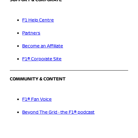
SUPPORT & CORPORATE
F1 Help Centre
Partners
Become an Affiliate
F1® Corporate Site
COMMUNITY & CONTENT
F1® Fan Voice
Beyond The Grid - the F1® podcast