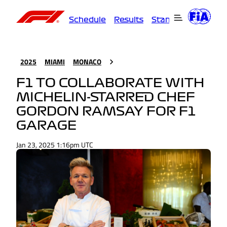
Schedule
Results
Standings
Driver
2025
MIAMI
MONACO
F1 TO COLLABORATE WITH
MICHELIN-STARRED CHEF
GORDON RAMSAY FOR F1
GARAGE
Jan 23, 2025 1:16pm UTC