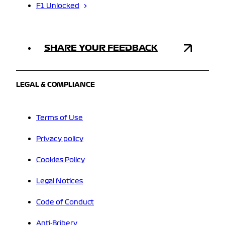
F1 Unlocked
SHARE YOUR FEEDBACK
LEGAL & COMPLIANCE
Terms of Use
Privacy policy
Cookies Policy
Legal Notices
Code of Conduct
Anti-Bribery