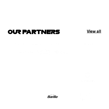
View all
OUR PARTNERS