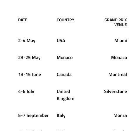
DATE
COUNTRY
GRAND PRIX
VENUE
2-4 May
USA
Miami
23-25 May
Monaco
Monaco
13-15 June
Canada
Montreal
4-6 July
United
Silverstone
Kingdom
5-7 September
Italy
Monza