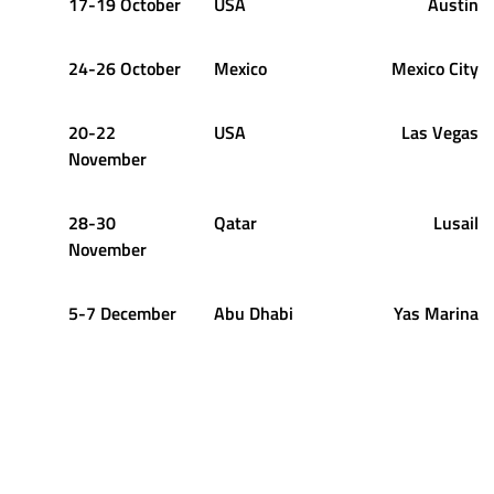
17-19 October
USA
Austin
24-26 October
Mexico
Mexico City
20-22
USA
Las Vegas
November
28-30
Qatar
Lusail
November
5-7 December
Abu Dhabi
Yas Marina