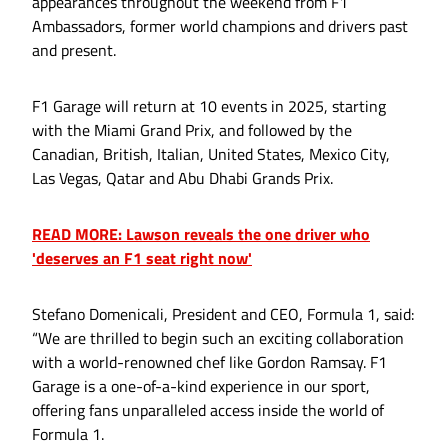
appearances throughout the weekend from F1
Ambassadors, former world champions and drivers past
and present.
F1 Garage will return at 10 events in 2025, starting
with the Miami Grand Prix, and followed by the
Canadian, British, Italian, United States, Mexico City,
Las Vegas, Qatar and Abu Dhabi Grands Prix.
READ MORE: Lawson reveals the one driver who
'deserves an F1 seat right now'
Stefano Domenicali, President and CEO, Formula 1, said:
“We are thrilled to begin such an exciting collaboration
with a world-renowned chef like Gordon Ramsay. F1
Garage is a one-of-a-kind experience in our sport,
offering fans unparalleled access inside the world of
Formula 1.