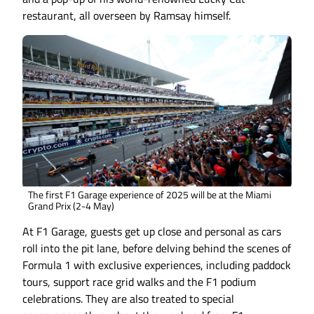
restaurant, all overseen by Ramsay himself.
The first F1 Garage experience of 2025 will be at the Miami
Grand Prix (2-4 May)
At F1 Garage, guests get up close and personal as cars
roll into the pit lane, before delving behind the scenes of
Formula 1 with exclusive experiences, including paddock
tours, support race grid walks and the F1 podium
celebrations. They are also treated to special