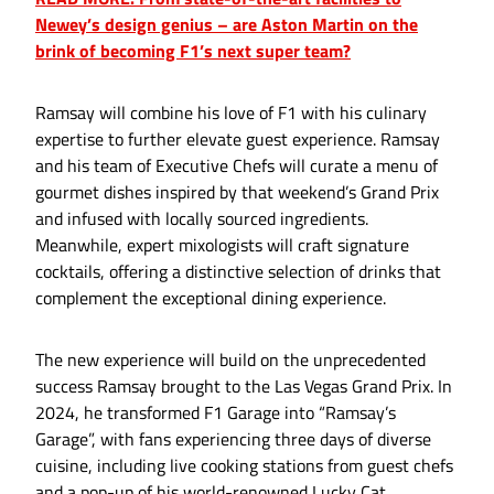
Newey’s design genius – are Aston Martin on the
brink of becoming F1’s next super team?
Ramsay will combine his love of F1 with his culinary
expertise to further elevate guest experience. Ramsay
and his team of Executive Chefs will curate a menu of
gourmet dishes inspired by that weekend’s Grand Prix
and infused with locally sourced ingredients.
Meanwhile, expert mixologists will craft signature
cocktails, offering a distinctive selection of drinks that
complement the exceptional dining experience.
The new experience will build on the unprecedented
success Ramsay brought to the Las Vegas Grand Prix. In
2024, he transformed F1 Garage into “Ramsay’s
Garage”, with fans experiencing three days of diverse
cuisine, including live cooking stations from guest chefs
and a pop-up of his world-renowned Lucky Cat