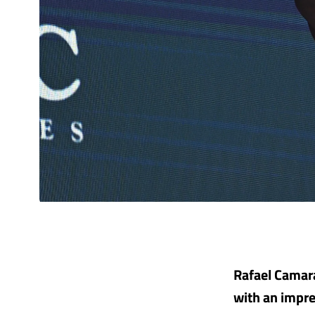
Rafael Camara
with an impre