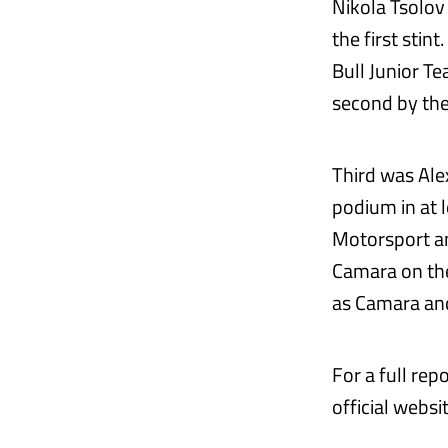
Nikola Tsolov
the first stin
Bull Junior T
second by the
Third was Ale
podium in at 
Motorsport an
Camara on the 
as Camara an
For a full re
official websi