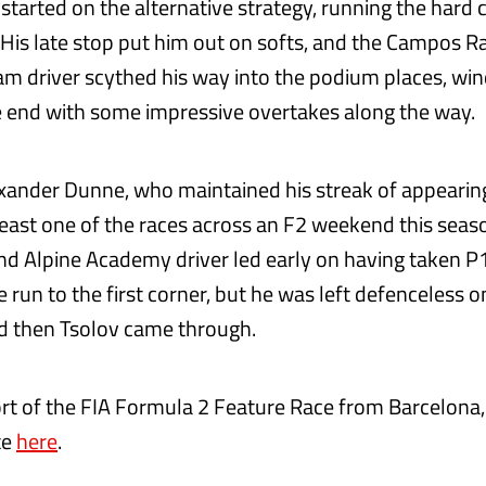
 started on the alternative strategy, running the har
t. His late stop put him out on softs, and the Campos 
eam driver scythed his way into the podium places, wi
 end with some impressive overtakes along the way.
xander Dunne, who maintained his streak of appearin
least one of the races across an F2 weekend this seas
d Alpine Academy driver led early on having taken P
run to the first corner, but he was left defenceless o
d then Tsolov came through.
port of the FIA Formula 2 Feature Race from Barcelona,
te
here
.