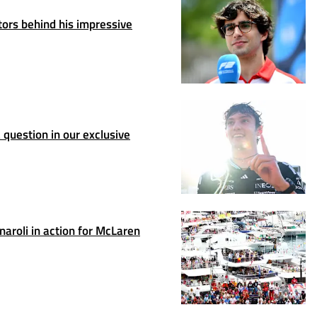
ors behind his impressive
question in our exclusive
rnaroli in action for McLaren