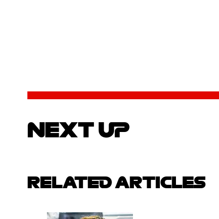
NEXT UP
RELATED ARTICLES