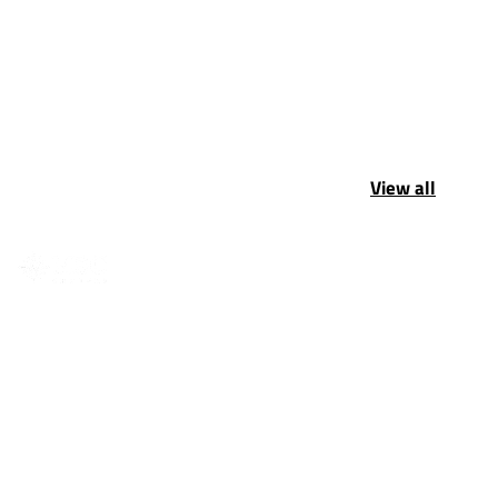
View all