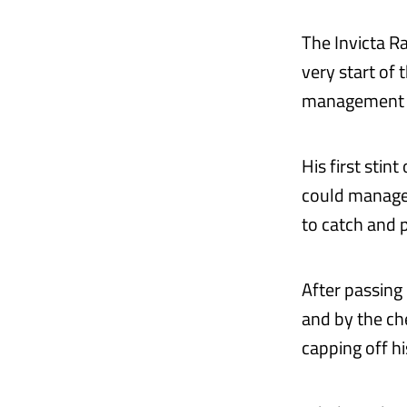
The Invicta Ra
very start of
management t
His first stin
could manage. 
to catch and 
After passing
and by the ch
capping off h