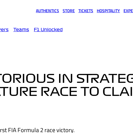
AUTHENTICS
STORE
TICKETS
HOSPITALITY
EXPE
(opens in a new tab)
(opens in a new tab)
(opens in a new tab)
(opens in a new tab)
(opens
vers
Teams
F1 Unlocked
TORIOUS IN STRATE
TURE RACE TO CLA
rst FIA Formula 2 race victory.