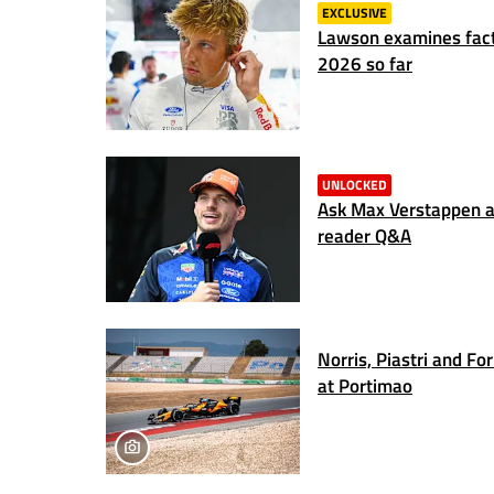
EXCLUSIVE
Lawson examines fact
2026 so far
UNLOCKED
Ask Max Verstappen a 
reader Q&A
Norris, Piastri and Fo
at Portimao