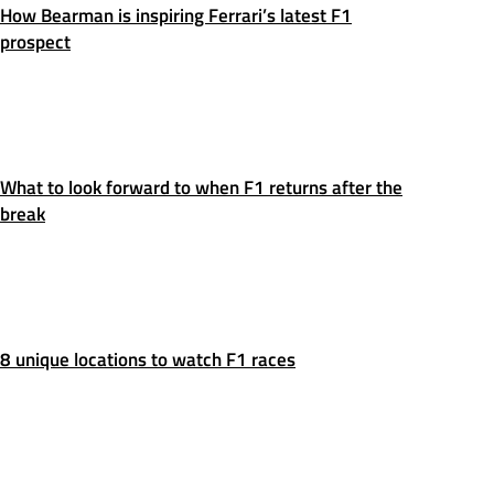
How Bearman is inspiring Ferrari’s latest F1
prospect
What to look forward to when F1 returns after the
break
8 unique locations to watch F1 races