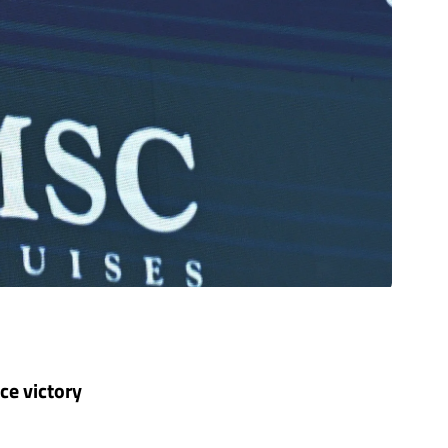
ce victory