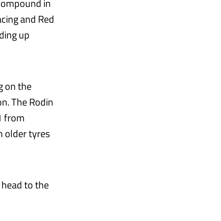
d compound in
Racing and Red
nding up
g on the
on. The Rodin
1 from
n older tyres
 head to the