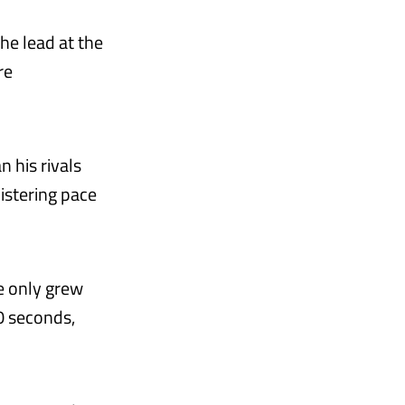
he lead at the
re
n his rivals
listering pace
e only grew
0 seconds,