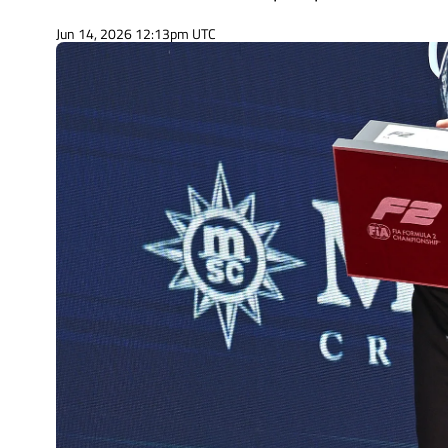
Jun 14, 2026 12:13pm UTC