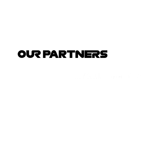
OUR PARTNERS