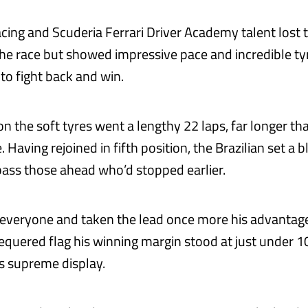
cing and Scuderia Ferrari Driver Academy talent lost t
 the race but showed impressive pace and incredible ty
o fight back and win.
t on the soft tyres went a lengthy 22 laps, far longer tha
Having rejoined in fifth position, the Brazilian set a b
pass those ahead who’d stopped earlier.
 everyone and taken the lead once more his advantag
equered flag his winning margin stood at just under 1
is supreme display.