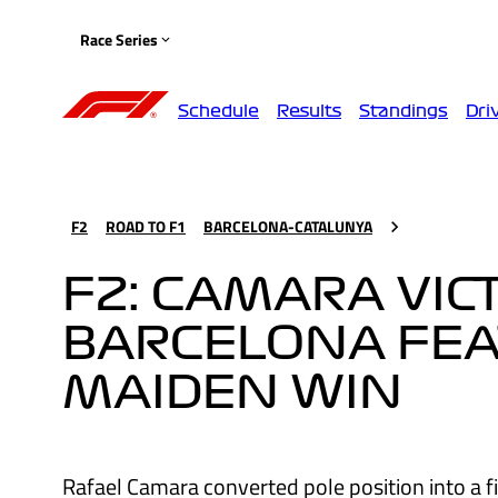
Race Series
Schedule
Results
Standings
Dri
F2
ROAD TO F1
BARCELONA-CATALUNYA
F2: CAMARA VIC
BARCELONA FEA
MAIDEN WIN
Rafael Camara converted pole position into a fi