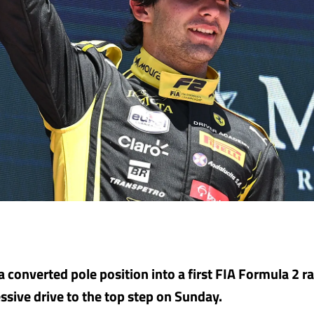
 converted pole position into a first FIA Formula 2 ra
ssive drive to the top step on Sunday.