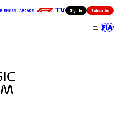
RIENCES
ARCADE
(opens in a new tab)
Sign In
Subscribe
 in a new tab)
(opens in a new tab)
GIC
IM