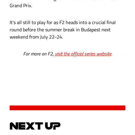
Grand Prix.
It’s all still to play for as F2 heads into a crucial final
round before the summer break in Budapest next
weekend from July 22-24.
For more on F2,
visit the official series website
.
NEXT UP