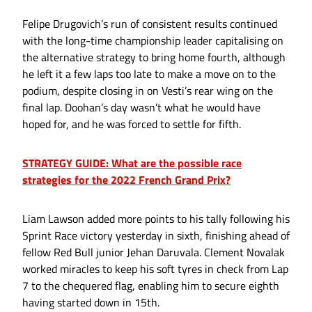
Felipe Drugovich’s run of consistent results continued
with the long-time championship leader capitalising on
the alternative strategy to bring home fourth, although
he left it a few laps too late to make a move on to the
podium, despite closing in on Vesti’s rear wing on the
final lap. Doohan’s day wasn’t what he would have
hoped for, and he was forced to settle for fifth.
STRATEGY GUIDE: What are the possible race
strategies for the 2022 French Grand Prix?
Liam Lawson added more points to his tally following his
Sprint Race victory yesterday in sixth, finishing ahead of
fellow Red Bull junior Jehan Daruvala. Clement Novalak
worked miracles to keep his soft tyres in check from Lap
7 to the chequered flag, enabling him to secure eighth
having started down in 15th.