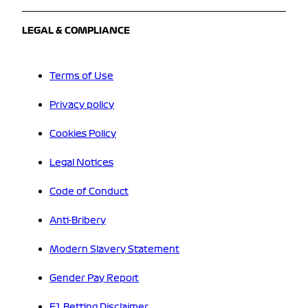
LEGAL & COMPLIANCE
Terms of Use
Privacy policy
Cookies Policy
Legal Notices
Code of Conduct
Anti-Bribery
Modern Slavery Statement
Gender Pay Report
F1 Betting Disclaimer