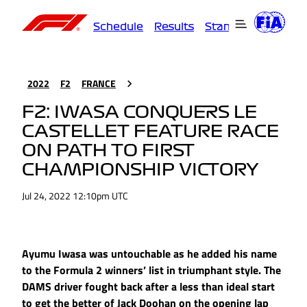
Schedule
Results
Standings
Driver
2022
F2
FRANCE
F2: IWASA CONQUERS LE
CASTELLET FEATURE RACE
ON PATH TO FIRST
CHAMPIONSHIP VICTORY
Jul 24, 2022 12:10pm UTC
Ayumu Iwasa was untouchable as he added his name
to the Formula 2 winners’ list in triumphant style. The
DAMS driver fought back after a less than ideal start
to get the better of Jack Doohan on the opening lap