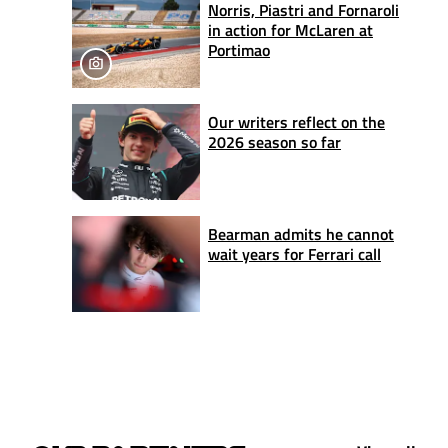
Norris, Piastri and Fornaroli
in action for McLaren at
Portimao
Our writers reflect on the
2026 season so far
Bearman admits he cannot
wait years for Ferrari call