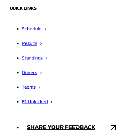
QUICK LINKS
Schedule
Results
Standings
Drivers
Teams
F1 Unlocked
SHARE YOUR FEEDBACK