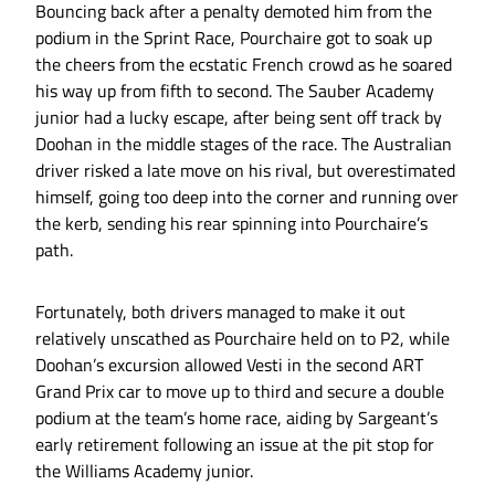
Bouncing back after a penalty demoted him from the
podium in the Sprint Race, Pourchaire got to soak up
the cheers from the ecstatic French crowd as he soared
his way up from fifth to second. The Sauber Academy
junior had a lucky escape, after being sent off track by
Doohan in the middle stages of the race. The Australian
driver risked a late move on his rival, but overestimated
himself, going too deep into the corner and running over
the kerb, sending his rear spinning into Pourchaire’s
path.
Fortunately, both drivers managed to make it out
relatively unscathed as Pourchaire held on to P2, while
Doohan’s excursion allowed Vesti in the second ART
Grand Prix car to move up to third and secure a double
podium at the team’s home race, aiding by Sargeant’s
early retirement following an issue at the pit stop for
the Williams Academy junior.