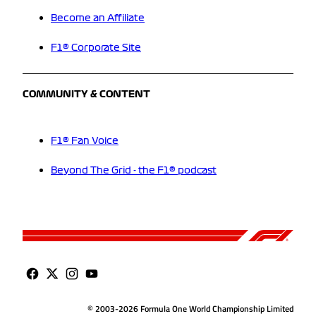
Become an Affiliate
F1® Corporate Site
COMMUNITY & CONTENT
F1® Fan Voice
Beyond The Grid - the F1® podcast
© 2003-2026 Formula One World Championship Limited