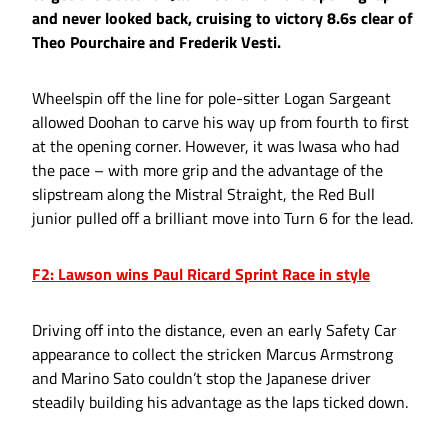
and never looked back, cruising to victory 8.6s clear of
Theo Pourchaire and Frederik Vesti.
Wheelspin off the line for pole-sitter Logan Sargeant
allowed Doohan to carve his way up from fourth to first
at the opening corner. However, it was Iwasa who had
the pace – with more grip and the advantage of the
slipstream along the Mistral Straight, the Red Bull
junior pulled off a brilliant move into Turn 6 for the lead.
F2: Lawson wins Paul Ricard Sprint Race in style
Driving off into the distance, even an early Safety Car
appearance to collect the stricken Marcus Armstrong
and Marino Sato couldn’t stop the Japanese driver
steadily building his advantage as the laps ticked down.