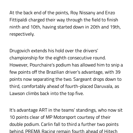
At the back end of the points, Roy Nissany and Enzo
Fittipaldi charged their way through the field to finish
ninth and 10th, having started down in 20th and 19th,
respectively.
Drugovich extends his hold over the drivers’
championship for the eighth consecutive round.
However, Pourchaire’s podium has allowed him to snip a
few points off the Brazilian driver’s advantage, with 39
points now separating the two. Sargeant drops down to
third, comfortably ahead of fourth-placed Daruvala, as
Lawson climbs back into the top five.
It’s advantage ART in the teams’ standings, who now sit
10 points clear of MP Motorsport courtesy of their
double podium. Carlin fall to third a further two points
behind. PREMA Racing remain fourth ahead of Hitech