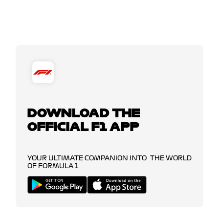
DOWNLOAD THE
OFFICIAL F1 APP
YOUR ULTIMATE COMPANION INTO THE WORLD
OF FORMULA 1