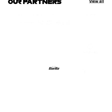
View all
OUR PARTNERS