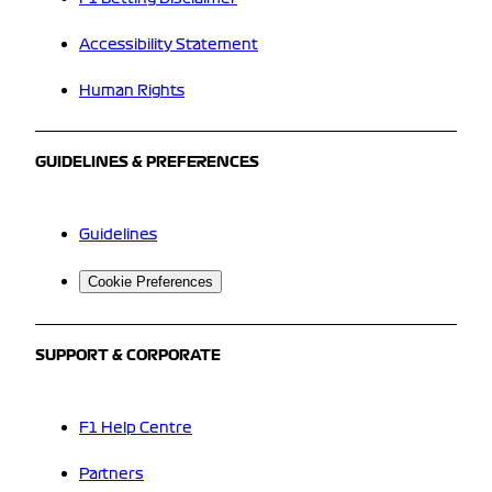
Accessibility Statement
Human Rights
GUIDELINES & PREFERENCES
Guidelines
Cookie Preferences
SUPPORT & CORPORATE
F1 Help Centre
Partners