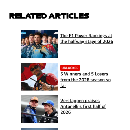
RELATED ARTICLES
The F1 Power Rankings at
the halfway stage of 2026
UNLOCKED
5 Winners and 5 Losers
from the 2026 season so
far
Verstappen praises
Antonelli’s first half of
2026