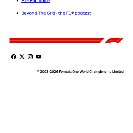
F1® Fan Voice
Beyond The Grid - the F1® podcast
© 2003-2026 Formula One World Championship Limited