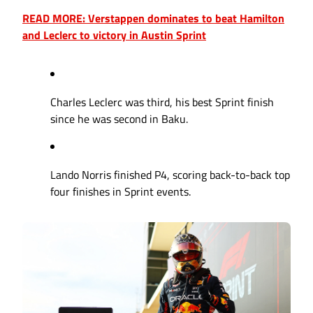
READ MORE: Verstappen dominates to beat Hamilton
and Leclerc to victory in Austin Sprint
Charles Leclerc was third, his best Sprint finish
since he was second in Baku.
Lando Norris finished P4, scoring back-to-back top
four finishes in Sprint events.