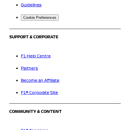
Guidelines
Cookie Preferences
SUPPORT & CORPORATE
F1 Help Centre
Partners
Become an Affiliate
F1® Corporate Site
COMMUNITY & CONTENT