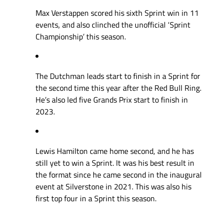
Max Verstappen scored his sixth Sprint win in 11
events, and also clinched the unofficial ‘Sprint
Championship’ this season.
The Dutchman leads start to finish in a Sprint for
the second time this year after the Red Bull Ring.
He’s also led five Grands Prix start to finish in
2023.
Lewis Hamilton came home second, and he has
still yet to win a Sprint. It was his best result in
the format since he came second in the inaugural
event at Silverstone in 2021. This was also his
first top four in a Sprint this season.