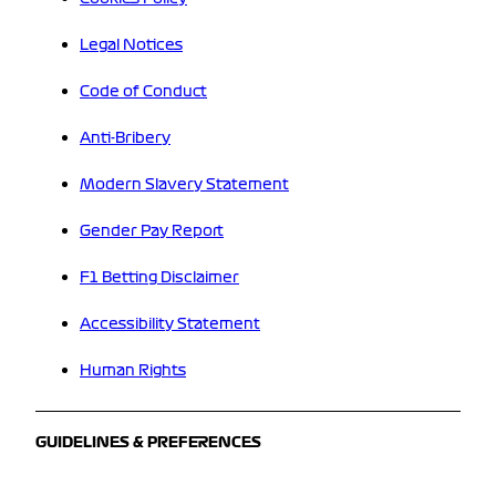
Legal Notices
Code of Conduct
Anti-Bribery
Modern Slavery Statement
Gender Pay Report
F1 Betting Disclaimer
Accessibility Statement
Human Rights
GUIDELINES & PREFERENCES