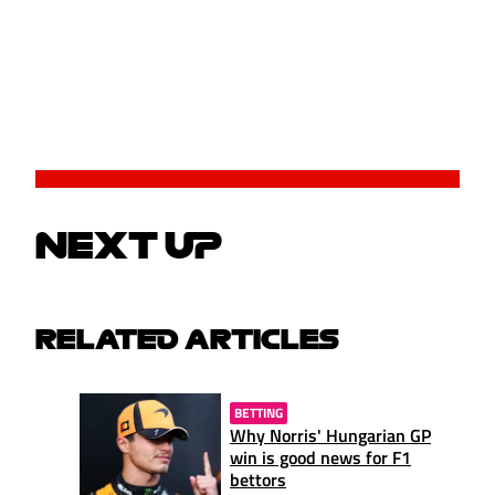
NEXT UP
RELATED ARTICLES
BETTING
Why Norris' Hungarian GP
win is good news for F1
bettors