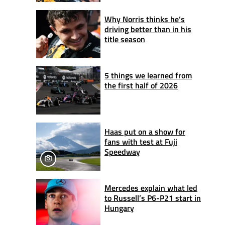
Why Norris thinks he’s
driving better than in his
title season
5 things we learned from
the first half of 2026
Haas put on a show for
fans with test at Fuji
Speedway
Mercedes explain what led
to Russell’s P6-P21 start in
Hungary