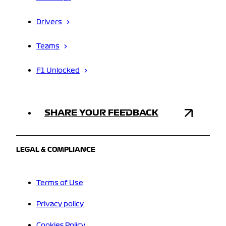
Drivers
Teams
F1 Unlocked
SHARE YOUR FEEDBACK
LEGAL & COMPLIANCE
Terms of Use
Privacy policy
Cookies Policy