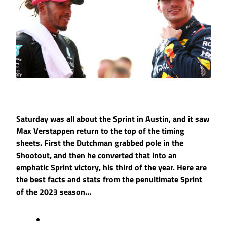
Saturday was all about the Sprint in Austin, and it saw
Max Verstappen return to the top of the timing
sheets. First the Dutchman grabbed pole in the
Shootout, and then he converted that into an
emphatic Sprint victory, his third of the year. Here are
the best facts and stats from the penultimate Sprint
of the 2023 season…