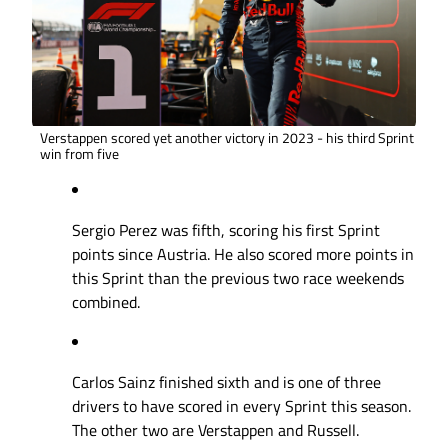
Verstappen scored yet another victory in 2023 - his third Sprint
win from five
Sergio Perez was fifth, scoring his first Sprint
points since Austria. He also scored more points in
this Sprint than the previous two race weekends
combined.
Carlos Sainz finished sixth and is one of three
drivers to have scored in every Sprint this season.
The other two are Verstappen and Russell.