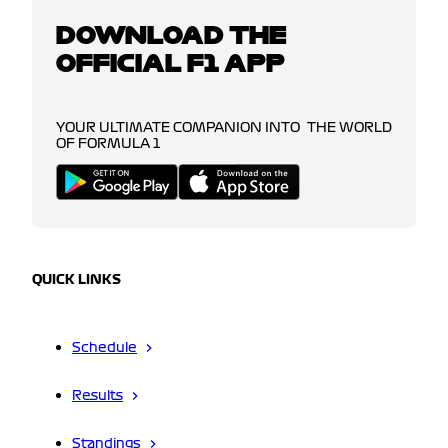
DOWNLOAD THE
OFFICIAL F1 APP
YOUR ULTIMATE COMPANION INTO THE WORLD
OF FORMULA 1
QUICK LINKS
Schedule
Results
Standings