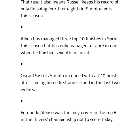
That result also means Russell keeps his record of
only finishing fourth or eighth in Sprint events
this season.
Albon has managed three top 10 finishes in Sprint
this season but has only managed to score in one
when he finished seventh in Lusail.
Oscar Piastri’s Sprint run ended with a P10 finish,
after coming home first and second in the last two
events.
Fernando Alonso was the only driver in the top 8
in the drivers’ championship not to score today.