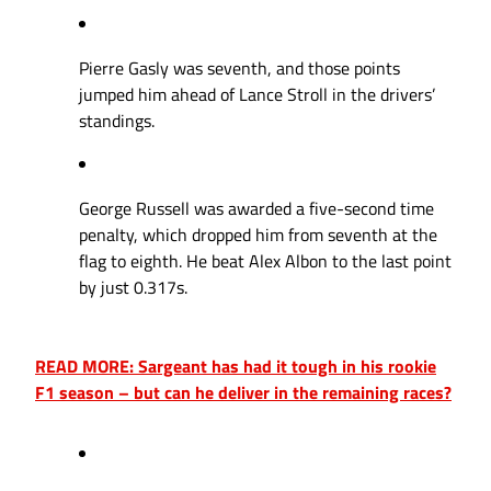
Pierre Gasly was seventh, and those points
jumped him ahead of Lance Stroll in the drivers’
standings.
George Russell was awarded a five-second time
penalty, which dropped him from seventh at the
flag to eighth. He beat Alex Albon to the last point
by just 0.317s.
READ MORE: Sargeant has had it tough in his rookie
F1 season – but can he deliver in the remaining races?