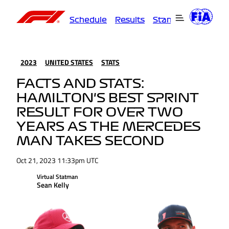
Schedule
Results
Standings
Driver
2023
UNITED STATES
STATS
FACTS AND STATS:
HAMILTON'S BEST SPRINT
RESULT FOR OVER TWO
YEARS AS THE MERCEDES
MAN TAKES SECOND
Oct 21, 2023 11:33pm UTC
Virtual Statman
Sean Kelly