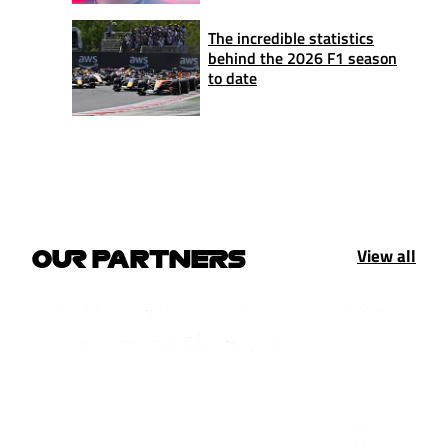
The incredible statistics
behind the 2026 F1 season
to date
View all
OUR PARTNERS