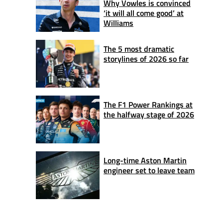
Why Vowles is convinced
‘it will all come good’ at
Williams
The 5 most dramatic
storylines of 2026 so far
The F1 Power Rankings at
the halfway stage of 2026
Long-time Aston Martin
engineer set to leave team