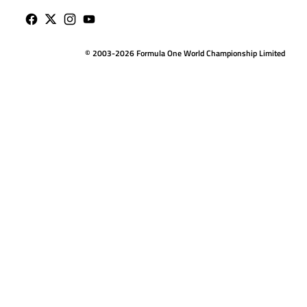
© 2003-2026 Formula One World Championship Limited