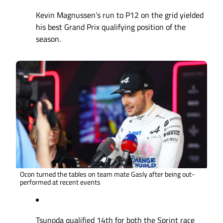
Kevin Magnussen’s run to P12 on the grid yielded
his best Grand Prix qualifying position of the
season.
Ocon turned the tables on team mate Gasly after being out-
performed at recent events
Tsunoda qualified 14th for both the Sprint race