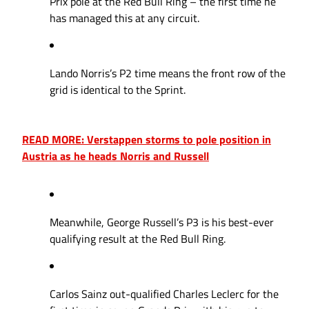
Prix pole at the Red Bull Ring – the first time he
has managed this at any circuit.
Lando Norris’s P2 time means the front row of the
grid is identical to the Sprint.
READ MORE: Verstappen storms to pole position in
Austria as he heads Norris and Russell
Meanwhile, George Russell’s P3 is his best-ever
qualifying result at the Red Bull Ring.
Carlos Sainz out-qualified Charles Leclerc for the