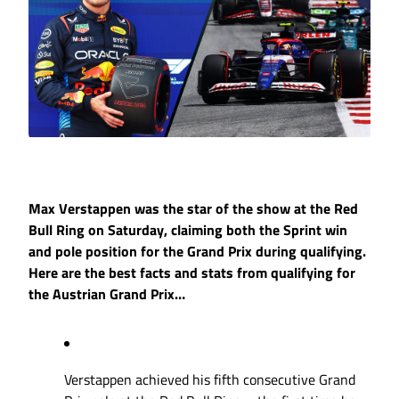
Max Verstappen was the star of the show at the Red
Bull Ring on Saturday, claiming both the Sprint win
and pole position for the Grand Prix during qualifying.
Here are the best facts and stats from qualifying for
the Austrian Grand Prix…
Verstappen achieved his fifth consecutive Grand