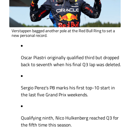
Verstappen bagged another pole at the Red Bull Ring to set a
new personal record.
Oscar Piastri originally qualified third but dropped
back to seventh when his final Q3 lap was deleted.
Sergio Perez’s P8 marks his first top-10 start in
the last five Grand Prix weekends.
Qualifying ninth, Nico Hulkenberg reached Q3 for
the fifth time this season.