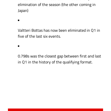
elimination of the season (the other coming in
Japan)
Valtteri Bottas has now been eliminated in Q1 in
five of the last six events.
0.798s was the closest gap between first and last
in Q1 in the history of the qualifying format.