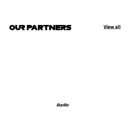
View all
OUR PARTNERS