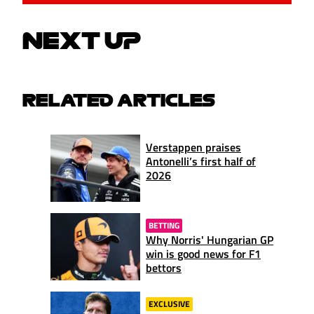
NEXT UP
RELATED ARTICLES
Verstappen praises
Antonelli’s first half of
2026
BETTING
Why Norris' Hungarian GP
win is good news for F1
bettors
EXCLUSIVE