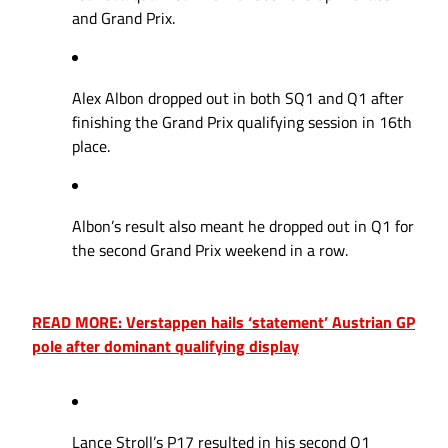
and Grand Prix.
Alex Albon dropped out in both SQ1 and Q1 after
finishing the Grand Prix qualifying session in 16th
place.
Albon’s result also meant he dropped out in Q1 for
the second Grand Prix weekend in a row.
READ MORE: Verstappen hails ‘statement’ Austrian GP
pole after dominant qualifying display
Lance Stroll’s P17 resulted in his second Q1