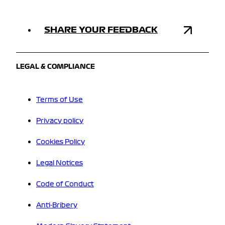
SHARE YOUR FEEDBACK
LEGAL & COMPLIANCE
Terms of Use
Privacy policy
Cookies Policy
Legal Notices
Code of Conduct
Anti-Bribery