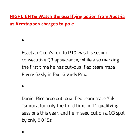
HIGHLIGHTS: Watch the qualifying action from Austria
as Verstappen charges to pole
Esteban Ocon’s run to P10 was his second
consecutive Q3 appearance, while also marking
the first time he has out-qualified team mate
Pierre Gasly in four Grands Prix.
Daniel Ricciardo out-qualified team mate Yuki
Tsunoda for only the third time in 11 qualifying
sessions this year, and he missed out on a Q3 spot
by only 0.015s.