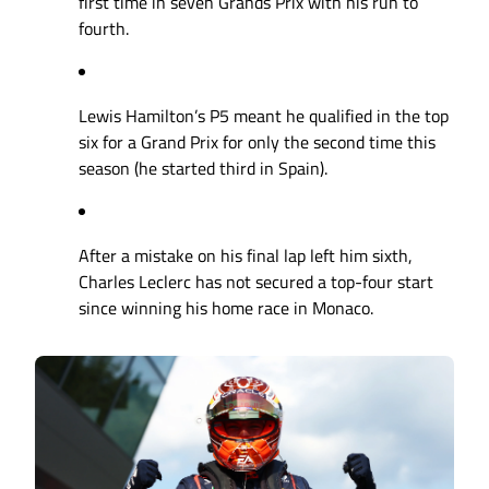
first time in seven Grands Prix with his run to
fourth.
Lewis Hamilton’s P5 meant he qualified in the top
six for a Grand Prix for only the second time this
season (he started third in Spain).
After a mistake on his final lap left him sixth,
Charles Leclerc has not secured a top-four start
since winning his home race in Monaco.