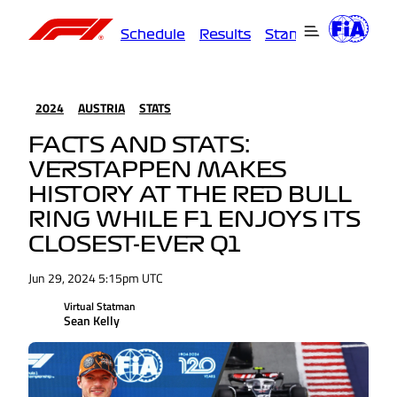
Schedule
Results
Standings
Driver
2024
AUSTRIA
STATS
FACTS AND STATS:
VERSTAPPEN MAKES
HISTORY AT THE RED BULL
RING WHILE F1 ENJOYS ITS
CLOSEST-EVER Q1
Jun 29, 2024 5:15pm UTC
Virtual Statman
Sean Kelly