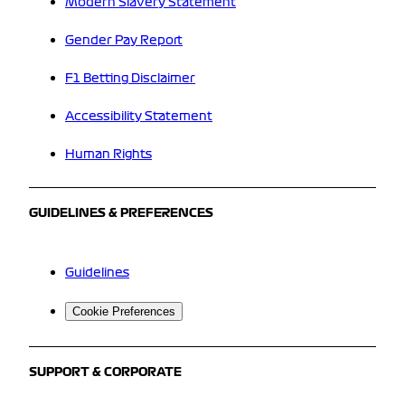
Modern Slavery Statement
Gender Pay Report
F1 Betting Disclaimer
Accessibility Statement
Human Rights
GUIDELINES & PREFERENCES
Guidelines
Cookie Preferences
SUPPORT & CORPORATE