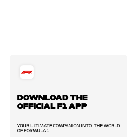
DOWNLOAD THE
OFFICIAL F1 APP
YOUR ULTIMATE COMPANION INTO THE WORLD
OF FORMULA 1