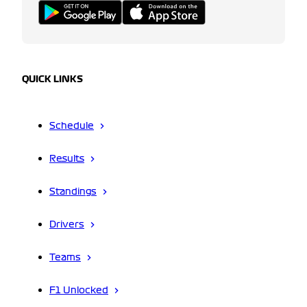
QUICK LINKS
Schedule
Results
Standings
Drivers
Teams
F1 Unlocked