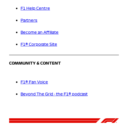
F1 Help Centre
Partners
Become an Affiliate
F1® Corporate Site
COMMUNITY & CONTENT
F1® Fan Voice
Beyond The Grid - the F1® podcast