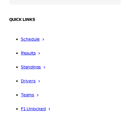
QUICK LINKS
Schedule
Results
Standings
Drivers
Teams
F1 Unlocked