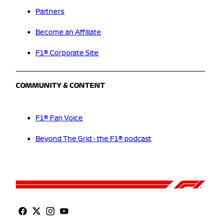
Partners
Become an Affiliate
F1® Corporate Site
COMMUNITY & CONTENT
F1® Fan Voice
Beyond The Grid - the F1® podcast