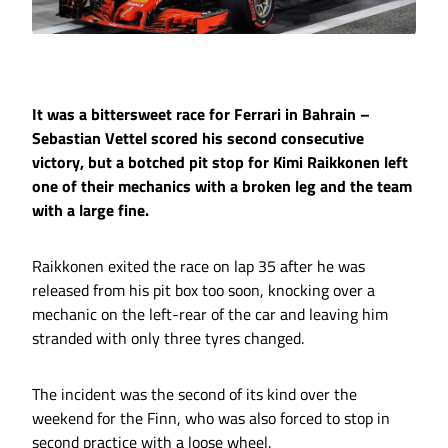
It was a bittersweet race for Ferrari in Bahrain –
Sebastian Vettel scored his second consecutive
victory, but a botched pit stop for Kimi Raikkonen left
one of their mechanics with a broken leg and the team
with a large fine.
Raikkonen exited the race on lap 35 after he was
released from his pit box too soon, knocking over a
mechanic on the left-rear of the car and leaving him
stranded with only three tyres changed.
The incident was the second of its kind over the
weekend for the Finn, who was also forced to stop in
second practice with a loose wheel.