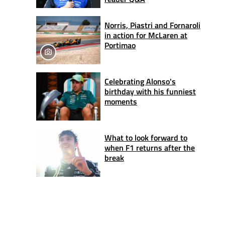
Norris, Piastri and Fornaroli
in action for McLaren at
Portimao
Celebrating Alonso's
birthday with his funniest
moments
What to look forward to
when F1 returns after the
break