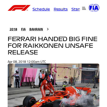
Schedule
Results
Standings
Driver
2018
FIA
BAHRAIN
FERRARI HANDED BIG FINE
FOR RAIKKONEN UNSAFE
RELEASE
Apr 08, 2018 12:00am UTC