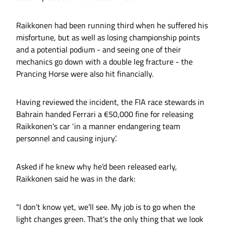
Raikkonen had been running third when he suffered his
misfortune, but as well as losing championship points
and a potential podium - and seeing one of their
mechanics go down with a double leg fracture - the
Prancing Horse were also hit financially.
Having reviewed the incident, the FIA race stewards in
Bahrain handed Ferrari a €50,000 fine for releasing
Raikkonen's car ‘in a manner endangering team
personnel and causing injury’.
Asked if he knew why he’d been released early,
Raikkonen said he was in the dark:
“I don’t know yet, we’ll see. My job is to go when the
light changes green. That’s the only thing that we look