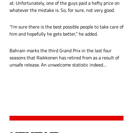
at. Unfortunately, one of the guys paid a hefty price on
whatever the mistake is. So, for sure, not very good.
“I’m sure there is the best possible people to take care of
him and hopefully he gets better,” he added.
Bahrain marks the third Grand Prix in the last four
seasons that Raikkonen has retired from as a result of
unsafe release. An unwelcome statistic indeed…