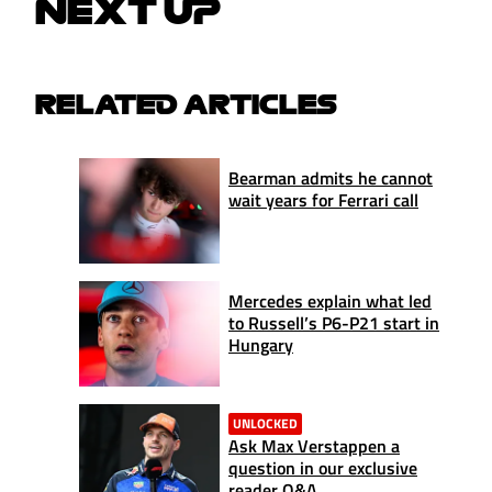
NEXT UP
RELATED ARTICLES
Bearman admits he cannot
wait years for Ferrari call
Mercedes explain what led
to Russell’s P6-P21 start in
Hungary
UNLOCKED
Ask Max Verstappen a
question in our exclusive
reader Q&A