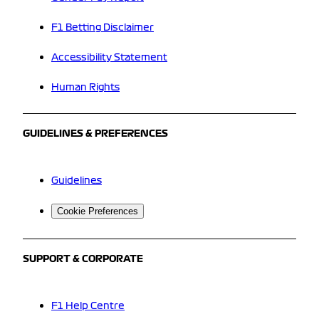
F1 Betting Disclaimer
Accessibility Statement
Human Rights
GUIDELINES & PREFERENCES
Guidelines
Cookie Preferences
SUPPORT & CORPORATE
F1 Help Centre