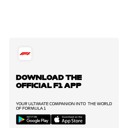
DOWNLOAD THE
OFFICIAL F1 APP
YOUR ULTIMATE COMPANION INTO THE WORLD
OF FORMULA 1