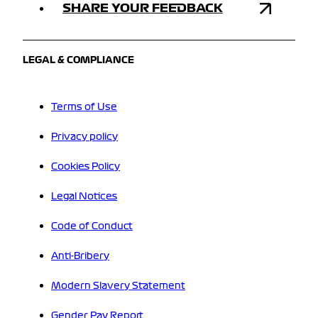
SHARE YOUR FEEDBACK
LEGAL & COMPLIANCE
Terms of Use
Privacy policy
Cookies Policy
Legal Notices
Code of Conduct
Anti-Bribery
Modern Slavery Statement
Gender Pay Report