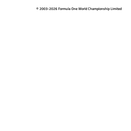
© 2003-2026 Formula One World Championship Limited