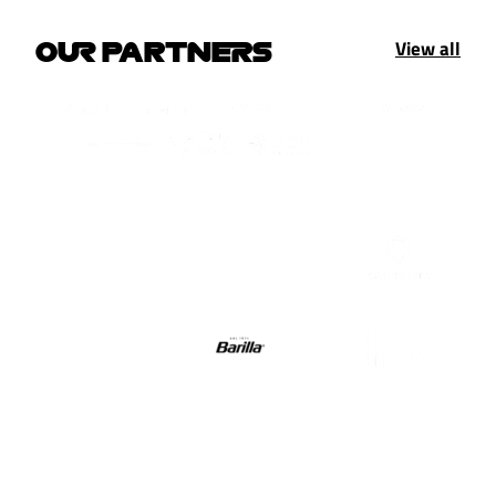
View all
OUR PARTNERS