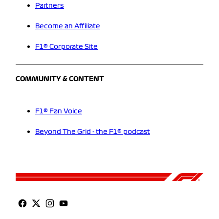
Partners
Become an Affiliate
F1® Corporate Site
COMMUNITY & CONTENT
F1® Fan Voice
Beyond The Grid - the F1® podcast