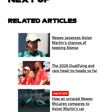
RELATED ARTICLES
Newey assesses Aston
Martin’s chances of
keeping Alonso
The 2026 Qualifying and
race head-to-heads so far
UNLOCKED
How an unraced Newey
McLaren compares to
Aston Martin’s car