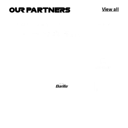
View all
OUR PARTNERS