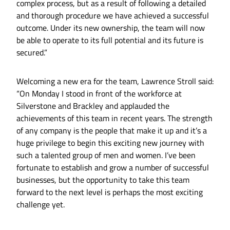
complex process, but as a result of following a detailed
and thorough procedure we have achieved a successful
outcome. Under its new ownership, the team will now
be able to operate to its full potential and its future is
secured.”
Welcoming a new era for the team, Lawrence Stroll said:
“On Monday I stood in front of the workforce at
Silverstone and Brackley and applauded the
achievements of this team in recent years. The strength
of any company is the people that make it up and it’s a
huge privilege to begin this exciting new journey with
such a talented group of men and women. I’ve been
fortunate to establish and grow a number of successful
businesses, but the opportunity to take this team
forward to the next level is perhaps the most exciting
challenge yet.