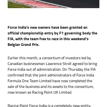
Force India's new owners have been granted an
official championship entry by F1 governing body the
FIA, with the team free to race in this weekend’s
Belgian Grand Prix.
Earlier this month, a consortium of investors led by
Canadian businessman Lawrence Stroll agreed to bring
Force India out of administration. On Thursday the FIA
confirmed that the joint administrators of Force India
Formula One Team Limited have now completed the
sale of the business and its assets to the consortium,
now known as Racing Point UK Limited.
Racing Point Force India is a completely new entity,