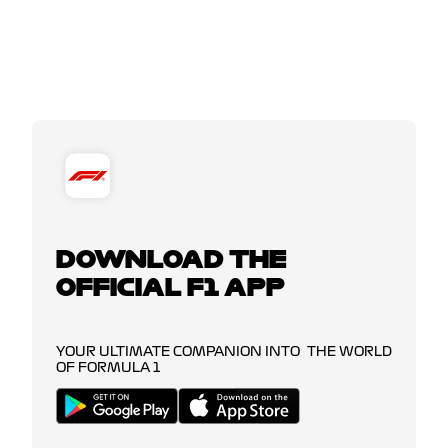
DOWNLOAD THE
OFFICIAL F1 APP
YOUR ULTIMATE COMPANION INTO THE WORLD
OF FORMULA 1