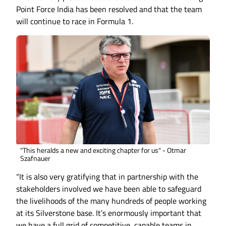
Point Force India has been resolved and that the team
will continue to race in Formula 1.
"This heralds a new and exciting chapter for us" - Otmar
Szafnauer
“It is also very gratifying that in partnership with the
stakeholders involved we have been able to safeguard
the livelihoods of the many hundreds of people working
at its Silverstone base. It’s enormously important that
we have a full grid of competitive, capable teams in