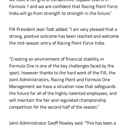
Formula 1 and we are confident that Racing Point Force
India will go from strength to strength in the future.”
FIA President Jean Todt added: “I am very pleased that a
strong, positive outcome has been reached and welcome
the mid-season entry of Racing Point Force India.
“Creating an environment of financial stability in
Formula One is one of the key challenges faced by the
sport, however thanks to the hard work of the FIA, the
Joint Administrators, Racing Point and Formula One
Management we have a situation now that safeguards
the future for all of the highly-talented employees, and
will maintain the fair and regulated championship
competition for the second half of the season.”
Joint Administrator Geoff Rowley said: “This has been a