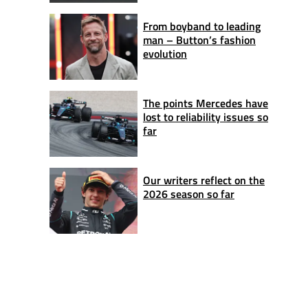
From boyband to leading
man – Button’s fashion
evolution
The points Mercedes have
lost to reliability issues so
far
Our writers reflect on the
2026 season so far