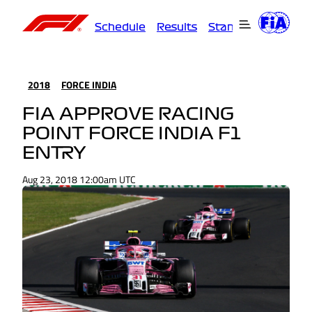
Schedule
Results
Standings
Driver
2018
FORCE INDIA
FIA APPROVE RACING
POINT FORCE INDIA F1
ENTRY
Aug 23, 2018 12:00am UTC