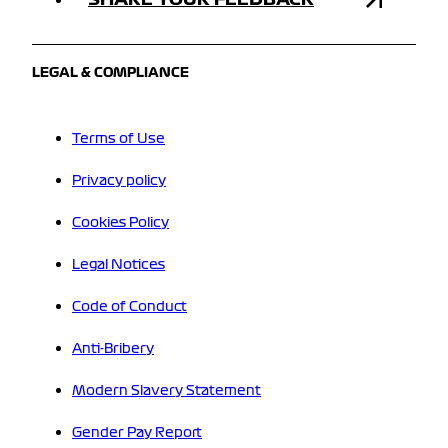
LEGAL & COMPLIANCE
Terms of Use
Privacy policy
Cookies Policy
Legal Notices
Code of Conduct
Anti-Bribery
Modern Slavery Statement
Gender Pay Report