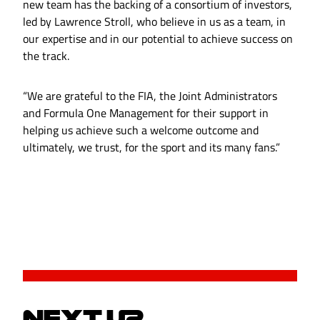
new team has the backing of a consortium of investors,
led by Lawrence Stroll, who believe in us as a team, in
our expertise and in our potential to achieve success on
the track.
“We are grateful to the FIA, the Joint Administrators
and Formula One Management for their support in
helping us achieve such a welcome outcome and
ultimately, we trust, for the sport and its many fans.”
NEXT UP