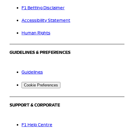
F1 Betting Disclaimer
Accessibility Statement
Human Rights
GUIDELINES & PREFERENCES
Guidelines
Cookie Preferences
SUPPORT & CORPORATE
F1 Help Centre