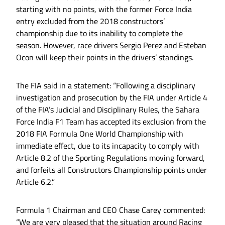
starting with no points, with the former Force India
entry excluded from the 2018 constructors’
championship due to its inability to complete the
season. However, race drivers Sergio Perez and Esteban
Ocon will keep their points in the drivers’ standings.
The FIA said in a statement: “Following a disciplinary
investigation and prosecution by the FIA under Article 4
of the FIA’s Judicial and Disciplinary Rules, the Sahara
Force India F1 Team has accepted its exclusion from the
2018 FIA Formula One World Championship with
immediate effect, due to its incapacity to comply with
Article 8.2 of the Sporting Regulations moving forward,
and forfeits all Constructors Championship points under
Article 6.2.”
Formula 1 Chairman and CEO Chase Carey commented:
“We are very pleased that the situation around Racing