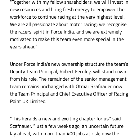
"Together with my fellow shareholders, we will invest in
new resources and bring fresh energy to empower the
workforce to continue racing at the very highest level.
We are all passionate about motor racing; we recognise
the racers’ spirit in Force India, and we are extremely
motivated to make this team even more special in the
years ahead.”
Under Force India's new ownership structure the team’s
Deputy Team Principal, Robert Fernley, will stand down
from his role. The remainder of the senior management
team remains unchanged with Otmar Szafnauer now
the Team Principal and Chief Executive Officer of Racing
Point UK Limited.
“This heralds a new and exciting chapter for us,” said
Szafnauer. “Just a few weeks ago, an uncertain future
lay ahead, with more than 400 jobs at risk; now the