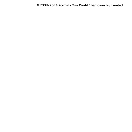
© 2003-2026 Formula One World Championship Limited