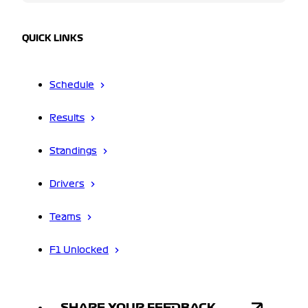
QUICK LINKS
Schedule
Results
Standings
Drivers
Teams
F1 Unlocked
SHARE YOUR FEEDBACK