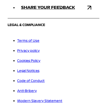
SHARE YOUR FEEDBACK
LEGAL & COMPLIANCE
Terms of Use
Privacy policy
Cookies Policy
Legal Notices
Code of Conduct
Anti-Bribery
Modern Slavery Statement