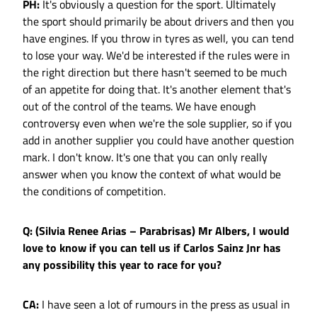
PH:
It's obviously a question for the sport. Ultimately
the sport should primarily be about drivers and then you
have engines. If you throw in tyres as well, you can tend
to lose your way. We'd be interested if the rules were in
the right direction but there hasn't seemed to be much
of an appetite for doing that. It's another element that's
out of the control of the teams. We have enough
controversy even when we're the sole supplier, so if you
add in another supplier you could have another question
mark. I don't know. It's one that you can only really
answer when you know the context of what would be
the conditions of competition.
Q: (Silvia Renee Arias – Parabrisas) Mr Albers, I would
love to know if you can tell us if Carlos Sainz Jnr has
any possibility this year to race for you?
CA:
I have seen a lot of rumours in the press as usual in