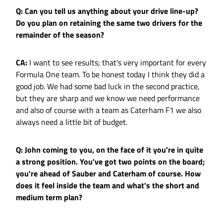
Q: Can you tell us anything about your drive line-up?
Do you plan on retaining the same two drivers for the
remainder of the season?
CA:
I want to see results; that's very important for every
Formula One team. To be honest today I think they did a
good job. We had some bad luck in the second practice,
but they are sharp and we know we need performance
and also of course with a team as Caterham F1 we also
always need a little bit of budget.
Q: John coming to you, on the face of it you're in quite
a strong position. You've got two points on the board;
you're ahead of Sauber and Caterham of course. How
does it feel inside the team and what's the short and
medium term plan?