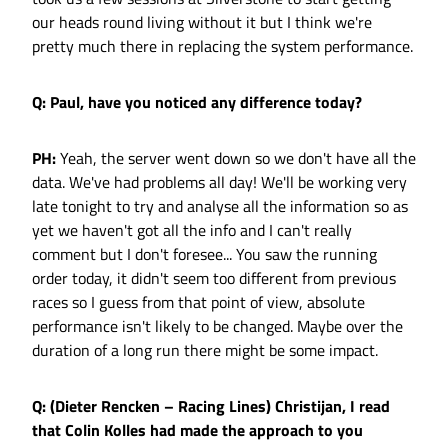
our heads round living without it but I think we're
pretty much there in replacing the system performance.
Q: Paul, have you noticed any difference today?
PH:
Yeah, the server went down so we don't have all the
data. We've had problems all day! We'll be working very
late tonight to try and analyse all the information so as
yet we haven't got all the info and I can't really
comment but I don't foresee... You saw the running
order today, it didn't seem too different from previous
races so I guess from that point of view, absolute
performance isn't likely to be changed. Maybe over the
duration of a long run there might be some impact.
Q: (Dieter Rencken – Racing Lines) Christijan, I read
that Colin Kolles had made the approach to you