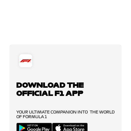
DOWNLOAD THE
OFFICIAL F1 APP
YOUR ULTIMATE COMPANION INTO THE WORLD
OF FORMULA 1