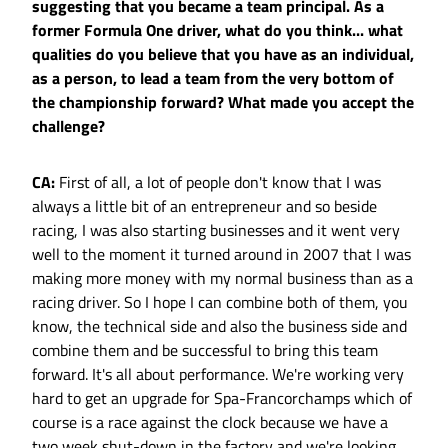
suggesting that you became a team principal. As a
former Formula One driver, what do you think... what
qualities do you believe that you have as an individual,
as a person, to lead a team from the very bottom of
the championship forward? What made you accept the
challenge?
CA:
First of all, a lot of people don't know that I was
always a little bit of an entrepreneur and so beside
racing, I was also starting businesses and it went very
well to the moment it turned around in 2007 that I was
making more money with my normal business than as a
racing driver. So I hope I can combine both of them, you
know, the technical side and also the business side and
combine them and be successful to bring this team
forward. It's all about performance. We're working very
hard to get an upgrade for Spa-Francorchamps which of
course is a race against the clock because we have a
two week shut-down in the factory and we're looking