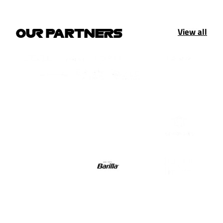
View all
OUR PARTNERS