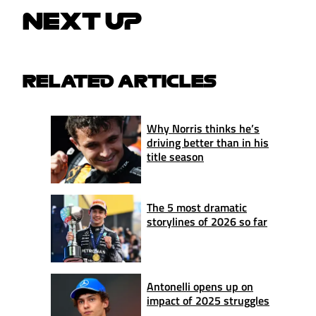
NEXT UP
RELATED ARTICLES
Why Norris thinks he’s
driving better than in his
title season
The 5 most dramatic
storylines of 2026 so far
Antonelli opens up on
impact of 2025 struggles