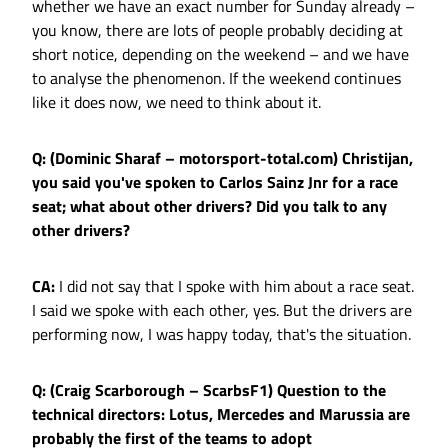
whether we have an exact number for Sunday already –
you know, there are lots of people probably deciding at
short notice, depending on the weekend – and we have
to analyse the phenomenon. If the weekend continues
like it does now, we need to think about it.
Q: (Dominic Sharaf – motorsport-total.com) Christijan,
you said you've spoken to Carlos Sainz Jnr for a race
seat; what about other drivers? Did you talk to any
other drivers?
CA:
I did not say that I spoke with him about a race seat.
I said we spoke with each other, yes. But the drivers are
performing now, I was happy today, that's the situation.
Q: (Craig Scarborough – ScarbsF1) Question to the
technical directors: Lotus, Mercedes and Marussia are
probably the first of the teams to adopt