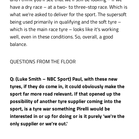
have a dry race – at a two- to three-stop race. Which is
what we're asked to deliver for the sport. The supersoft
being used primarily in qualifying and the soft tyre –
which is the main race tyre – looks like it's working
well, even in these conditions. So, overall, a good
balance.
QUESTIONS FROM THE FLOOR
Q: (Luke Smith – NBC Sport) Paul, with these new
tyres, if they do come in, it could obviously make the
sport far more road relevant. If that opened up the
possibility of another tyre supplier coming into the
sport, is a tyre war something Pirelli would be
interested in or up for doing or is it purely ‘we're the
only supplier or we're out.'