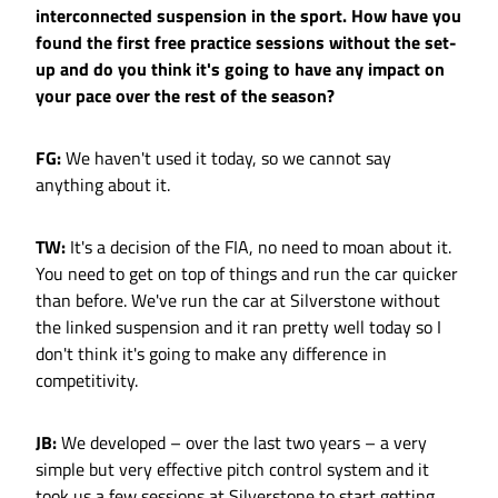
interconnected suspension in the sport. How have you
found the first free practice sessions without the set-
up and do you think it's going to have any impact on
your pace over the rest of the season?
FG:
We haven't used it today, so we cannot say
anything about it.
TW:
It's a decision of the FIA, no need to moan about it.
You need to get on top of things and run the car quicker
than before. We've run the car at Silverstone without
the linked suspension and it ran pretty well today so I
don't think it's going to make any difference in
competitivity.
JB:
We developed – over the last two years – a very
simple but very effective pitch control system and it
took us a few sessions at Silverstone to start getting