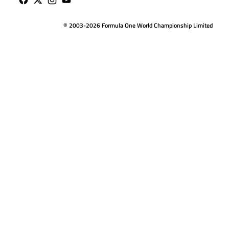
© 2003-2026 Formula One World Championship Limited