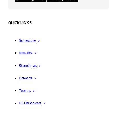
QUICK LINKS
Schedule
Results
Standings
Drivers
Teams
F1 Unlocked