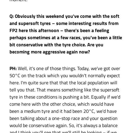
Q: Obviously this weekend you've come with the soft
and supersoft tyres – some interesting results from
FP2 here this afternoon – there's been a feeling
perhaps sometimes at a few races, you've been a little
bit conservative with the tyre choice. Are you
becoming more aggressive again now?
PH:
Well, it's one of those things. Today, we've got over
50°C on the track which you wouldn't normally expect
here. I'm quite sure that that the local population will
tell you that. That means something like the supersoft
tyre in these conditions is pushing a bit. Equally if we'd
come here with the other choice, which would have
been a medium tyre and it had been 20°C, we'd have
been talking about a one-stop race and your question
would be conservative again. So, it's always a balance
and I think you'll see that we'll still be looking – if we