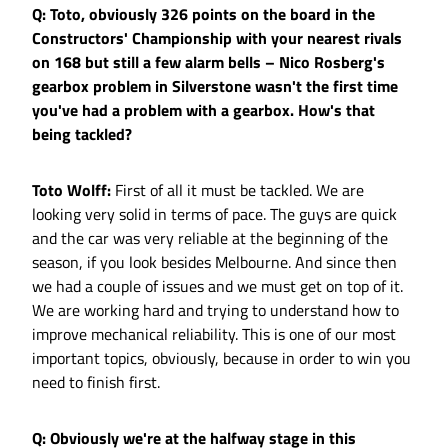
Q: Toto, obviously 326 points on the board in the
Constructors' Championship with your nearest rivals
on 168 but still a few alarm bells – Nico Rosberg's
gearbox problem in Silverstone wasn't the first time
you've had a problem with a gearbox. How's that
being tackled?
Toto Wolff:
First of all it must be tackled. We are
looking very solid in terms of pace. The guys are quick
and the car was very reliable at the beginning of the
season, if you look besides Melbourne. And since then
we had a couple of issues and we must get on top of it.
We are working hard and trying to understand how to
improve mechanical reliability. This is one of our most
important topics, obviously, because in order to win you
need to finish first.
Q: Obviously we're at the halfway stage in this