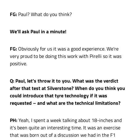
FG:
Paul? What do you think?
We'll ask Paul in a minute!
FG:
Obviously for us it was a good experience. We're
very proud to be doing this work with Pirelli so it was
positive.
Q: Paul, let's throw it to you. What was the verdict
after that test at Silverstone? When do you think you
could introduce that tyre technology if it was
requested – and what are the technical limitations?
PH:
Yeah, I spent a week talking about 18-inches and
it's been quite an interesting time. It was an exercise
that was born out of a discussion we had in the F1