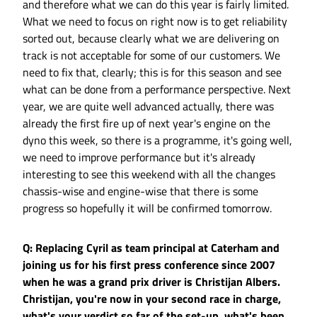
and therefore what we can do this year is fairly limited.
What we need to focus on right now is to get reliability
sorted out, because clearly what we are delivering on
track is not acceptable for some of our customers. We
need to fix that, clearly; this is for this season and see
what can be done from a performance perspective. Next
year, we are quite well advanced actually, there was
already the first fire up of next year's engine on the
dyno this week, so there is a programme, it's going well,
we need to improve performance but it's already
interesting to see this weekend with all the changes
chassis-wise and engine-wise that there is some
progress so hopefully it will be confirmed tomorrow.
Q: Replacing Cyril as team principal at Caterham and
joining us for his first press conference since 2007
when he was a grand prix driver is Christijan Albers.
Christijan, you're now in your second race in charge,
what's your verdict so far of the set-up, what's been