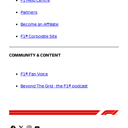
F1 Help Centre
Partners
Become an Affiliate
F1® Corporate Site
COMMUNITY & CONTENT
F1® Fan Voice
Beyond The Grid - the F1® podcast