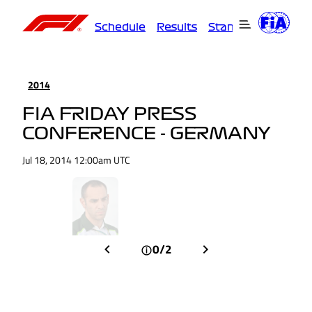
Schedule
Results
Standings
Driver
2014
FIA FRIDAY PRESS
CONFERENCE - GERMANY
Jul 18, 2014 12:00am UTC
0/2