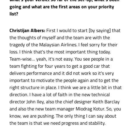
going and what are the first areas on your priority
list?
Christijan Albers:
First I would to start [by saying] that
the thoughts of myself and the team are with the
tragedy of the Malaysian Airlines. I feel sorry for their
loss. I think that's the most important thing today.
Team-wise… yeah, it's not easy. You see people in a
team fighting for four years to get a good car that
delivers performance and it did not work so it's very
important to motivate the people again and to get the
right structure in place. I think we are a little bit in that
direction. I have a lot of faith in the new technical
director John Iley, also the chief designer Keith Barclay
and also the new team manager Miodrag Kotur. So, you
know, we are pushing. The only thing I can say about
the team is that we need progress and stability.