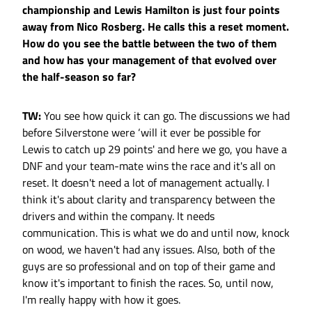
championship and Lewis Hamilton is just four points
away from Nico Rosberg. He calls this a reset moment.
How do you see the battle between the two of them
and how has your management of that evolved over
the half-season so far?
TW:
You see how quick it can go. The discussions we had
before Silverstone were ‘will it ever be possible for
Lewis to catch up 29 points' and here we go, you have a
DNF and your team-mate wins the race and it's all on
reset. It doesn't need a lot of management actually. I
think it's about clarity and transparency between the
drivers and within the company. It needs
communication. This is what we do and until now, knock
on wood, we haven't had any issues. Also, both of the
guys are so professional and on top of their game and
know it's important to finish the races. So, until now,
I'm really happy with how it goes.