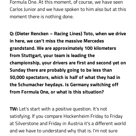
Formula One. At this moment, of course, we have seen
Carlos Junior and we have spoken to him also but at this
moment there is nothing done.
Q: (Dieter Rencken – Racing Lines) Toto, when we drive
in here, we can't miss the massive Mercedes
grandstand. We are approximately 100 kilometers
from Stuttgart, your team is leading the
championship, your drivers are first and second yet on
Sunday there are probably going to be less than
50,000 spectators, which is half of what they had in
the Schumacher heydays. Is Germany switching off
from Formula One, or what is this situation?
TW:
Let's start with a positive question. It's not
satisfying. If you compare Hockenheim Friday to Friday
at Silverstone and Friday in Austria it's a different world
and we have to understand why that is. I'm not sure