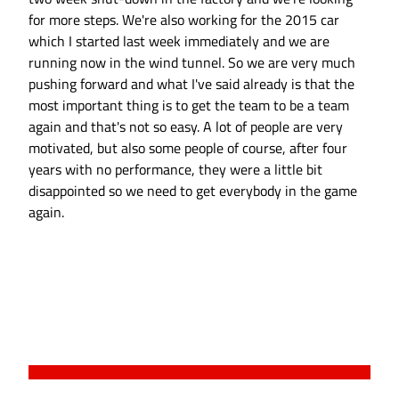
for more steps. We're also working for the 2015 car
which I started last week immediately and we are
running now in the wind tunnel. So we are very much
pushing forward and what I've said already is that the
most important thing is to get the team to be a team
again and that's not so easy. A lot of people are very
motivated, but also some people of course, after four
years with no performance, they were a little bit
disappointed so we need to get everybody in the game
again.