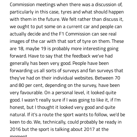
Commission meetings when there was a discussion of,
particularly in this case, tyres and what should happen
with them in the future. We felt rather than discuss it,
we ought to put some on a current car and people can
actually decide and the F1 Commission can see real
images of the car with that sort of tyre on them. These
are 18, maybe 19 is probably more interesting going
forward. Have to say that the feedback we've had
generally has been very good. People have been
forwarding us all sorts of surveys and fan surveys that
they've had on their individual websites. Between 70
and 80 per cent, depending on the survey, have been
very favourable. On a personal level, it looked quite
good. I wasn't really sure if I was going to like it, if I'm
honest, but I thought it looked very good and quite
natural. If it's a route the sport wants to follow, we'd be
keen to do. We, technically, could probably be ready in
2016 but the sport is talking about 2017 at the
moment.