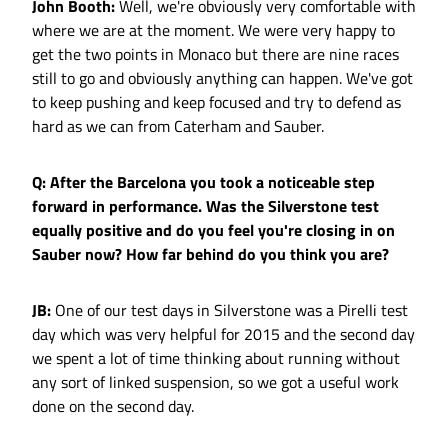
John Booth:
Well, we're obviously very comfortable with
where we are at the moment. We were very happy to
get the two points in Monaco but there are nine races
still to go and obviously anything can happen. We've got
to keep pushing and keep focused and try to defend as
hard as we can from Caterham and Sauber.
Q: After the Barcelona you took a noticeable step
forward in performance. Was the Silverstone test
equally positive and do you feel you're closing in on
Sauber now? How far behind do you think you are?
JB:
One of our test days in Silverstone was a Pirelli test
day which was very helpful for 2015 and the second day
we spent a lot of time thinking about running without
any sort of linked suspension, so we got a useful work
done on the second day.