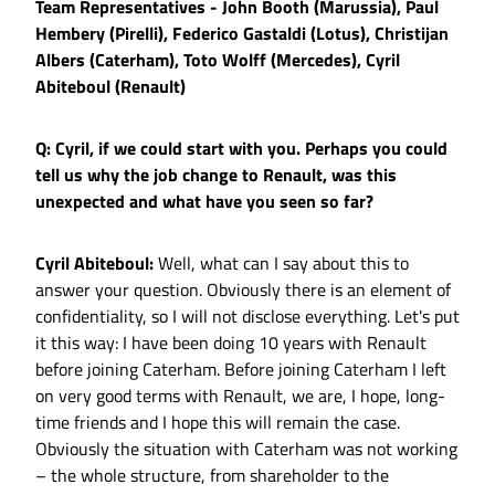
Team Representatives - John Booth (Marussia), Paul
Hembery (Pirelli), Federico Gastaldi (Lotus), Christijan
Albers (Caterham), Toto Wolff (Mercedes), Cyril
Abiteboul (Renault)
Q: Cyril, if we could start with you. Perhaps you could
tell us why the job change to Renault, was this
unexpected and what have you seen so far?
Cyril Abiteboul:
Well, what can I say about this to
answer your question. Obviously there is an element of
confidentiality, so I will not disclose everything. Let's put
it this way: I have been doing 10 years with Renault
before joining Caterham. Before joining Caterham I left
on very good terms with Renault, we are, I hope, long-
time friends and I hope this will remain the case.
Obviously the situation with Caterham was not working
– the whole structure, from shareholder to the