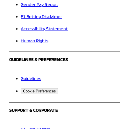
Gender Pay Report
F1 Betting Disclaimer
Accessibility Statement
Human Rights
GUIDELINES & PREFERENCES
Guidelines
Cookie Preferences
SUPPORT & CORPORATE