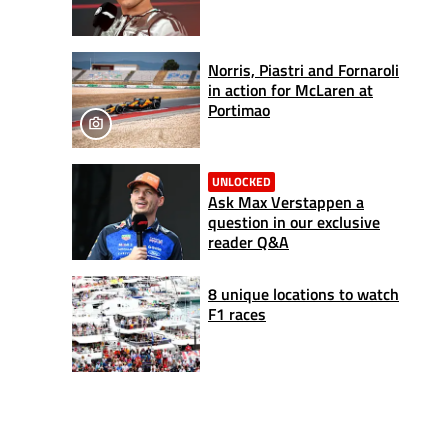
Norris, Piastri and Fornaroli
in action for McLaren at
Portimao
UNLOCKED
Ask Max Verstappen a
question in our exclusive
reader Q&A
8 unique locations to watch
F1 races