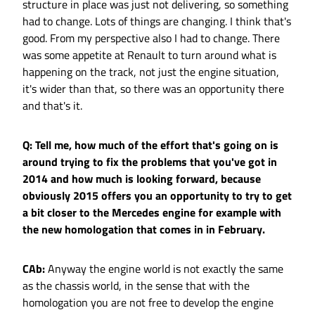
structure in place was just not delivering, so something
had to change. Lots of things are changing. I think that's
good. From my perspective also I had to change. There
was some appetite at Renault to turn around what is
happening on the track, not just the engine situation,
it's wider than that, so there was an opportunity there
and that's it.
Q: Tell me, how much of the effort that's going on is
around trying to fix the problems that you've got in
2014 and how much is looking forward, because
obviously 2015 offers you an opportunity to try to get
a bit closer to the Mercedes engine for example with
the new homologation that comes in in February.
CAb:
Anyway the engine world is not exactly the same
as the chassis world, in the sense that with the
homologation you are not free to develop the engine