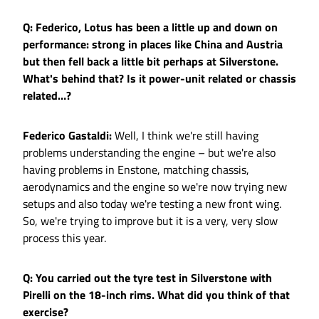
Q: Federico, Lotus has been a little up and down on
performance: strong in places like China and Austria
but then fell back a little bit perhaps at Silverstone.
What's behind that? Is it power-unit related or chassis
related…?
Federico Gastaldi:
Well, I think we're still having
problems understanding the engine – but we're also
having problems in Enstone, matching chassis,
aerodynamics and the engine so we're now trying new
setups and also today we're testing a new front wing.
So, we're trying to improve but it is a very, very slow
process this year.
Q: You carried out the tyre test in Silverstone with
Pirelli on the 18-inch rims. What did you think of that
exercise?