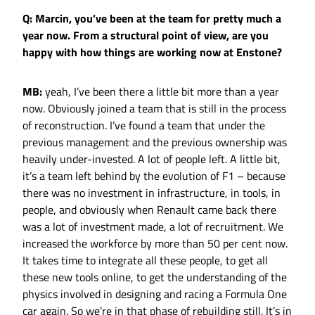
Q: Marcin, you’ve been at the team for pretty much a
year now. From a structural point of view, are you
happy with how things are working now at Enstone?
MB:
yeah, I’ve been there a little bit more than a year
now. Obviously joined a team that is still in the process
of reconstruction. I’ve found a team that under the
previous management and the previous ownership was
heavily under-invested. A lot of people left. A little bit,
it’s a team left behind by the evolution of F1 – because
there was no investment in infrastructure, in tools, in
people, and obviously when Renault came back there
was a lot of investment made, a lot of recruitment. We
increased the workforce by more than 50 per cent now.
It takes time to integrate all these people, to get all
these new tools online, to get the understanding of the
physics involved in designing and racing a Formula One
car again. So we’re in that phase of rebuilding still. It’s in