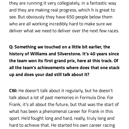
they are running it very collegiately, in a fantastic way
and they are making real progress, which h is great to
see. But obviously they have 650 people below them
who are all working incredibly hard to make sure we
deliver what we need to deliver over the next few races.
Q: Something we touched on a little bit earlier, the
history of Williams and Silverstone. It’s 40 years since
the team won its first grand prix, here at this track. Of
all the team’s achievements where does that one stack
up and does your dad still talk about it?
CW:
He doesn’t talk about it regularly, but he doesn’t
talk about a lot of past memories in Formula One. For
Frank, it’s all about the future, but that was the start of
what has been a phenomenal career for Frank in this
sport. He’d fought long and hard, really, truly long and
hard to achieve that. He started his own career racing