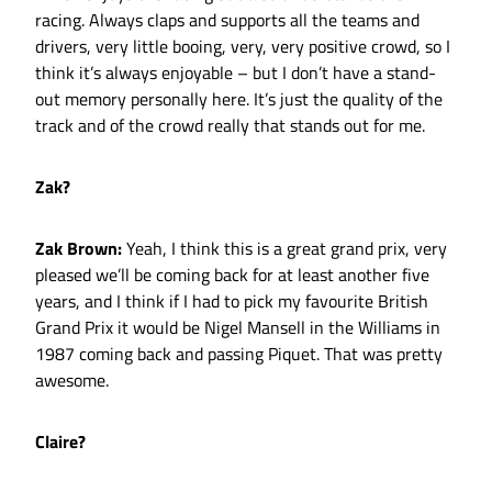
racing. Always claps and supports all the teams and
drivers, very little booing, very, very positive crowd, so I
think it’s always enjoyable – but I don’t have a stand-
out memory personally here. It’s just the quality of the
track and of the crowd really that stands out for me.
Zak?
Zak Brown:
Yeah, I think this is a great grand prix, very
pleased we’ll be coming back for at least another five
years, and I think if I had to pick my favourite British
Grand Prix it would be Nigel Mansell in the Williams in
1987 coming back and passing Piquet. That was pretty
awesome.
Claire?