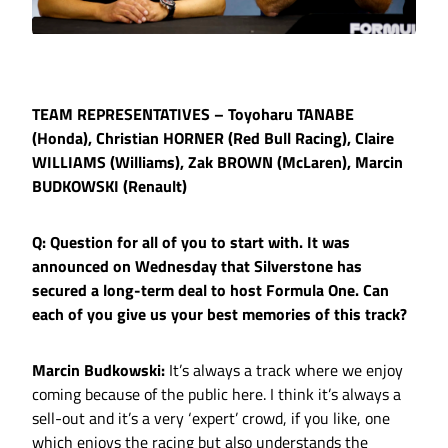
TEAM REPRESENTATIVES – Toyoharu TANABE
(Honda), Christian HORNER (Red Bull Racing), Claire
WILLIAMS (Williams), Zak BROWN (McLaren), Marcin
BUDKOWSKI (Renault)
Q: Question for all of you to start with. It was
announced on Wednesday that Silverstone has
secured a long-term deal to host Formula One. Can
each of you give us your best memories of this track?
Marcin Budkowski:
It’s always a track where we enjoy
coming because of the public here. I think it’s always a
sell-out and it’s a very ‘expert’ crowd, if you like, one
which enjoys the racing but also understands the