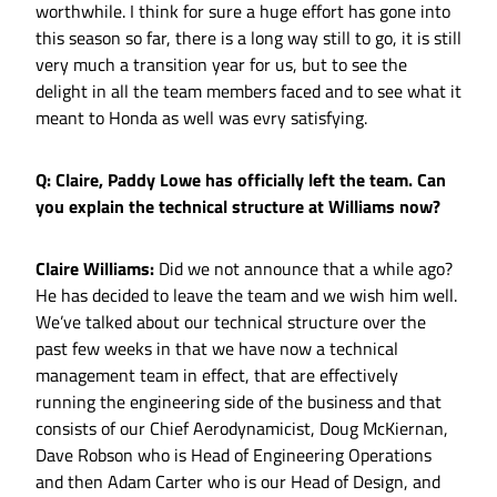
worthwhile. I think for sure a huge effort has gone into
this season so far, there is a long way still to go, it is still
very much a transition year for us, but to see the
delight in all the team members faced and to see what it
meant to Honda as well was evry satisfying.
Q: Claire, Paddy Lowe has officially left the team. Can
you explain the technical structure at Williams now?
Claire Williams:
Did we not announce that a while ago?
He has decided to leave the team and we wish him well.
We’ve talked about our technical structure over the
past few weeks in that we have now a technical
management team in effect, that are effectively
running the engineering side of the business and that
consists of our Chief Aerodynamicist, Doug McKiernan,
Dave Robson who is Head of Engineering Operations
and then Adam Carter who is our Head of Design, and