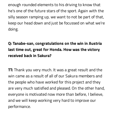
enough rounded elements to his driving to know that
he’s one of the future stars of the sport. Again with the
silly season ramping up, we want to not be part of that,
keep our head down and just be focussed on what we’re
doing.
Q: Tanabe-san, congratulations on the win in Austria
last time out, great for Honda. How was the victory
received back in Sakura?
TT:
Thank you very much. It was a great result and the
win came as a result of all of our Sakura members and
the people who have worked for this project and they
are very much satisfied and pleased. On the other hand,
everyone is motivated now more than before, I believe,
and we will keep working very hard to improve our
performance.