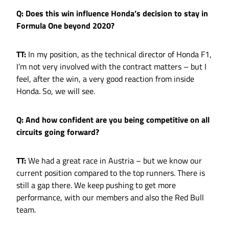
Q: Does this win influence Honda’s decision to stay in
Formula One beyond 2020?
TT:
In my position, as the technical director of Honda F1,
I’m not very involved with the contract matters – but I
feel, after the win, a very good reaction from inside
Honda. So, we will see.
Q: And how confident are you being competitive on all
circuits going forward?
TT:
We had a great race in Austria – but we know our
current position compared to the top runners. There is
still a gap there. We keep pushing to get more
performance, with our members and also the Red Bull
team.