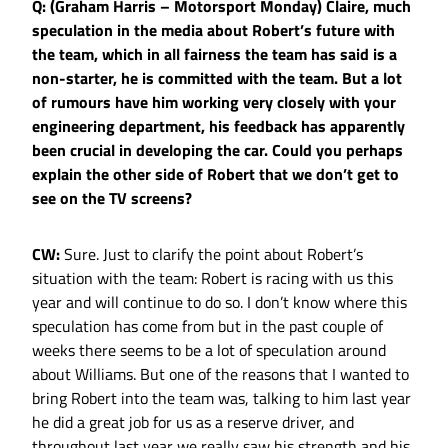
Q: (Graham Harris – Motorsport Monday) Claire, much
speculation in the media about Robert’s future with
the team, which in all fairness the team has said is a
non-starter, he is committed with the team. But a lot
of rumours have him working very closely with your
engineering department, his feedback has apparently
been crucial in developing the car. Could you perhaps
explain the other side of Robert that we don’t get to
see on the TV screens?
CW:
Sure. Just to clarify the point about Robert’s
situation with the team: Robert is racing with us this
year and will continue to do so. I don’t know where this
speculation has come from but in the past couple of
weeks there seems to be a lot of speculation around
about Williams. But one of the reasons that I wanted to
bring Robert into the team was, talking to him last year
he did a great job for us as a reserve driver, and
throughout last year we really saw his strength and his