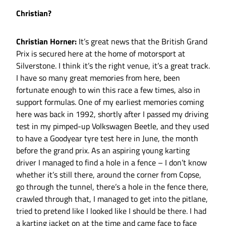
Christian?
Christian Horner:
It’s great news that the British Grand
Prix is secured here at the home of motorsport at
Silverstone. I think it’s the right venue, it’s a great track.
I have so many great memories from here, been
fortunate enough to win this race a few times, also in
support formulas. One of my earliest memories coming
here was back in 1992, shortly after I passed my driving
test in my pimped-up Volkswagen Beetle, and they used
to have a Goodyear tyre test here in June, the month
before the grand prix. As an aspiring young karting
driver I managed to find a hole in a fence – I don’t know
whether it’s still there, around the corner from Copse,
go through the tunnel, there’s a hole in the fence there,
crawled through that, I managed to get into the pitlane,
tried to pretend like I looked like I should be there. I had
a karting jacket on at the time and came face to face