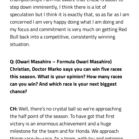
step down imminently, I think there is a lot of
speculation but I think it is exactly that, so as far as I am
concerned I am very happy doing what I am doing and
my focus and commitment is very much on getting Red
Bull back into a competitive, consistently winning
situation.
Q: (Owari Masahiro – Formula Owari Masahiro)
Christian, Doctor Marko says you can win five races
this season. What is your opinion? How many races
can you win? And which race is your next biggest
chance?
CH:
Well, there’s no crystal ball so we’re approaching
the half point of the season. To have got that first
victory is an enormous achievement and a huge
milestone for the team and for Honda. We approach
things race-by-race. As a team, with try and optimise.