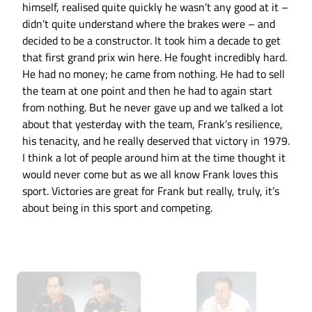
himself, realised quite quickly he wasn’t any good at it –
didn’t quite understand where the brakes were – and
decided to be a constructor. It took him a decade to get
that first grand prix win here. He fought incredibly hard.
He had no money; he came from nothing. He had to sell
the team at one point and then he had to again start
from nothing. But he never gave up and we talked a lot
about that yesterday with the team, Frank’s resilience,
his tenacity, and he really deserved that victory in 1979.
I think a lot of people around him at the time thought it
would never come but as we all know Frank loves this
sport. Victories are great for Frank but really, truly, it’s
about being in this sport and competing.