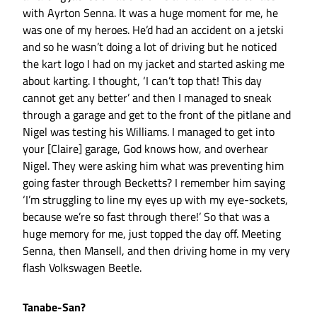
with Ayrton Senna. It was a huge moment for me, he
was one of my heroes. He’d had an accident on a jetski
and so he wasn’t doing a lot of driving but he noticed
the kart logo I had on my jacket and started asking me
about karting. I thought, ‘I can’t top that! This day
cannot get any better’ and then I managed to sneak
through a garage and get to the front of the pitlane and
Nigel was testing his Williams. I managed to get into
your [Claire] garage, God knows how, and overhear
Nigel. They were asking him what was preventing him
going faster through Becketts? I remember him saying
‘I’m struggling to line my eyes up with my eye-sockets,
because we’re so fast through there!’ So that was a
huge memory for me, just topped the day off. Meeting
Senna, then Mansell, and then driving home in my very
flash Volkswagen Beetle.
Tanabe-San?