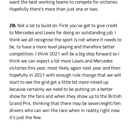
want the best working teams to compete for victories.
Hopefully there’s more than just one or two.
ZB:
Not a lot to build on. First you’ve got to give credit
to Mercedes and Lewis for doing an outstanding job. I
think we all recognise the sport is not where it needs to
be, to have a more level playing and therefore better
competition. I think 2021 will be a big step forward so I
think we can expect a lot more Lewis and Mercedes
victories this year, most likely again next year and then
hopefully in 2021 with enough rule change that we will
start to see the grid get a little bit more mixed up
because certainly we need to be putting on a better
show for the fans and when they show up to the British
Grand Prix, thinking that there may be seven/eight/ten
drivers who can win the race when in reality right now
it’s just the few.