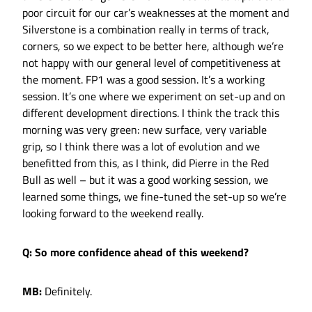
poor circuit for our car’s weaknesses at the moment and
Silverstone is a combination really in terms of track,
corners, so we expect to be better here, although we’re
not happy with our general level of competitiveness at
the moment. FP1 was a good session. It’s a working
session. It’s one where we experiment on set-up and on
different development directions. I think the track this
morning was very green: new surface, very variable
grip, so I think there was a lot of evolution and we
benefitted from this, as I think, did Pierre in the Red
Bull as well – but it was a good working session, we
learned some things, we fine-tuned the set-up so we’re
looking forward to the weekend really.
Q: So more confidence ahead of this weekend?
MB:
Definitely.