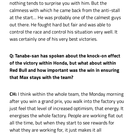
nothing tends to surprise you with him. But the
calmness with which he came back from the anti-stall
at the start… He was probably one of the calmest guys
out there. He fought hard but fair and was able to
control the race and control his situation very well. It
was certainly one of his very best victories.
Q: Tanabe-san has spoken about the knock-on effect
of the victory within Honda, but what about within
Red Bull and how important was the win in ensuring
that Max stays with the team?
CH:
I think within the whole team, the Monday morning
after you win a grand prix, you walk into the factory you
just feel that level of increased optimism, that energy. It
energises the whole factory. People are working flat out
all the time, but when they start to see rewards for
what they are working for, it just makes it all