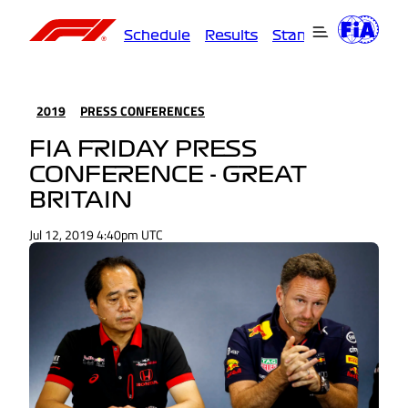
Schedule
Results
Standings
Driver
2019
PRESS CONFERENCES
FIA FRIDAY PRESS
CONFERENCE - GREAT
BRITAIN
Jul 12, 2019 4:40pm UTC