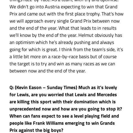
We didn’t go into Austria expecting to win that Grand
Prix and came out with the first place trophy. That’s how
we will approach every single Grand Prix between now
and the end of the year. What that leads to in results
we’ll know by the end of the year. Helmut obviously has
an optimism which he’s already pushing and always
going for which is great. I think from the team’s side, it’s
a little bit more on a race-by-race basis but of course
the target is to try and win as many races as we can
between now and the end of the year.
Q: (Kevin Eason – Sunday Times) Much as it’s lovely
for Lewis, are you worried that Lewis and Mercedes
are killing this sport with their domination which is
unprecedented now and how are you going to stop it?
When can fans expect to see a level playing field and
people like Frank Williams emerging to win Grands
Prix against the big boys?