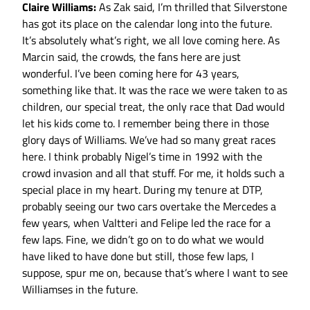
Claire Williams:
As Zak said, I’m thrilled that Silverstone
has got its place on the calendar long into the future.
It’s absolutely what’s right, we all love coming here. As
Marcin said, the crowds, the fans here are just
wonderful. I’ve been coming here for 43 years,
something like that. It was the race we were taken to as
children, our special treat, the only race that Dad would
let his kids come to. I remember being there in those
glory days of Williams. We’ve had so many great races
here. I think probably Nigel’s time in 1992 with the
crowd invasion and all that stuff. For me, it holds such a
special place in my heart. During my tenure at DTP,
probably seeing our two cars overtake the Mercedes a
few years, when Valtteri and Felipe led the race for a
few laps. Fine, we didn’t go on to do what we would
have liked to have done but still, those few laps, I
suppose, spur me on, because that’s where I want to see
Williamses in the future.