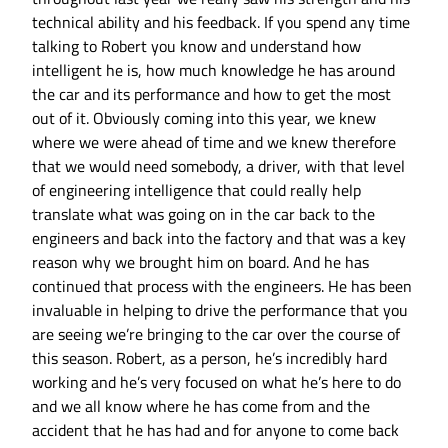
technical ability and his feedback. If you spend any time
talking to Robert you know and understand how
intelligent he is, how much knowledge he has around
the car and its performance and how to get the most
out of it. Obviously coming into this year, we knew
where we were ahead of time and we knew therefore
that we would need somebody, a driver, with that level
of engineering intelligence that could really help
translate what was going on in the car back to the
engineers and back into the factory and that was a key
reason why we brought him on board. And he has
continued that process with the engineers. He has been
invaluable in helping to drive the performance that you
are seeing we’re bringing to the car over the course of
this season. Robert, as a person, he’s incredibly hard
working and he’s very focused on what he’s here to do
and we all know where he has come from and the
accident that he has had and for anyone to come back