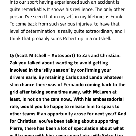
into our sport having experienced such an accident is
quite remarkable. It shows his resilience. The only other
person I’ve seen that in myself, in my lifetime, is Frank.
To come back from such serious injuries, to have that
level of determination is really quite extraordinary and I
think that probably sums Robert up in a nutshell.
Q: (Scott Mitchell – Autosport) To Zak and Christian.
Zak you talked about wanting to avoid getting
involved in the ‘silly season’ by confirming your
drivers early. By retaining Carlos and Lando whatever
slim chance there was of Fernando coming back to the
grid after taking some time away, with McLaren at
least, is not on the cars now., With his ambassadorial
role, would you be happy to release him to speak to
other teams if an opportunity arose for next year? And
for Christian, you’ve been talking about supporting
Pierre, there has been a lot of speculation about what
will happen with him, even some links with Sebastian