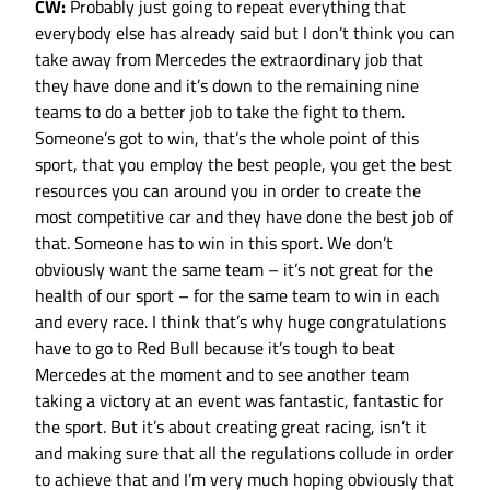
CW:
Probably just going to repeat everything that
everybody else has already said but I don’t think you can
take away from Mercedes the extraordinary job that
they have done and it’s down to the remaining nine
teams to do a better job to take the fight to them.
Someone’s got to win, that’s the whole point of this
sport, that you employ the best people, you get the best
resources you can around you in order to create the
most competitive car and they have done the best job of
that. Someone has to win in this sport. We don’t
obviously want the same team – it’s not great for the
health of our sport – for the same team to win in each
and every race. I think that’s why huge congratulations
have to go to Red Bull because it’s tough to beat
Mercedes at the moment and to see another team
taking a victory at an event was fantastic, fantastic for
the sport. But it’s about creating great racing, isn’t it
and making sure that all the regulations collude in order
to achieve that and I’m very much hoping obviously that