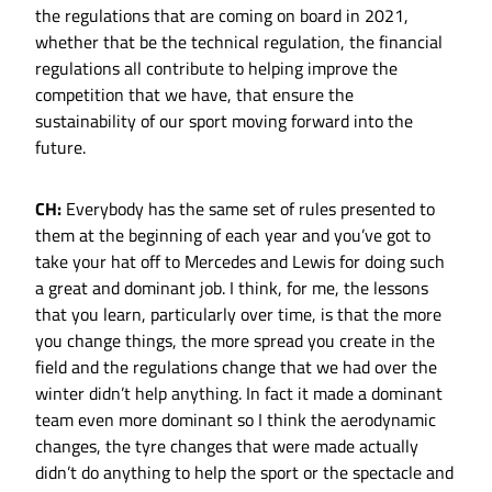
the regulations that are coming on board in 2021,
whether that be the technical regulation, the financial
regulations all contribute to helping improve the
competition that we have, that ensure the
sustainability of our sport moving forward into the
future.
CH:
Everybody has the same set of rules presented to
them at the beginning of each year and you’ve got to
take your hat off to Mercedes and Lewis for doing such
a great and dominant job. I think, for me, the lessons
that you learn, particularly over time, is that the more
you change things, the more spread you create in the
field and the regulations change that we had over the
winter didn’t help anything. In fact it made a dominant
team even more dominant so I think the aerodynamic
changes, the tyre changes that were made actually
didn’t do anything to help the sport or the spectacle and