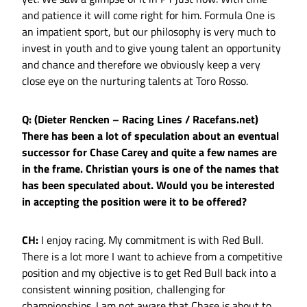
and patience it will come right for him. Formula One is
an impatient sport, but our philosophy is very much to
invest in youth and to give young talent an opportunity
and chance and therefore we obviously keep a very
close eye on the nurturing talents at Toro Rosso.
Q: (Dieter Rencken – Racing Lines / Racefans.net)
There has been a lot of speculation about an eventual
successor for Chase Carey and quite a few names are
in the frame. Christian yours is one of the names that
has been speculated about. Would you be interested
in accepting the position were it to be offered?
CH:
I enjoy racing. My commitment is with Red Bull.
There is a lot more I want to achieve from a competitive
position and my objective is to get Red Bull back into a
consistent winning position, challenging for
championships. I am not aware that Chase is about to