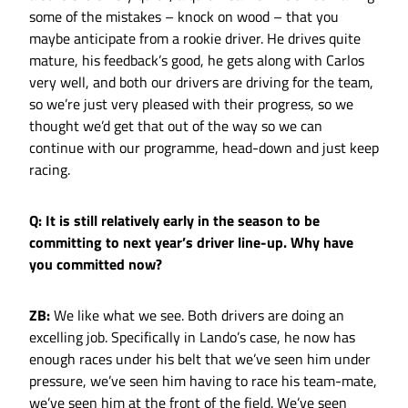
some of the mistakes – knock on wood – that you
maybe anticipate from a rookie driver. He drives quite
mature, his feedback’s good, he gets along with Carlos
very well, and both our drivers are driving for the team,
so we’re just very pleased with their progress, so we
thought we’d get that out of the way so we can
continue with our programme, head-down and just keep
racing.
Q: It is still relatively early in the season to be
committing to next year’s driver line-up. Why have
you committed now?
ZB:
We like what we see. Both drivers are doing an
excelling job. Specifically in Lando’s case, he now has
enough races under his belt that we’ve seen him under
pressure, we’ve seen him having to race his team-mate,
we’ve seen him at the front of the field. We’ve seen