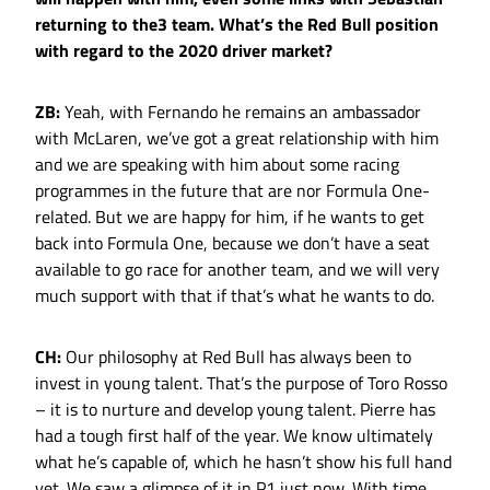
returning to the3 team. What’s the Red Bull position
with regard to the 2020 driver market?
ZB:
Yeah, with Fernando he remains an ambassador
with McLaren, we’ve got a great relationship with him
and we are speaking with him about some racing
programmes in the future that are nor Formula One-
related. But we are happy for him, if he wants to get
back into Formula One, because we don’t have a seat
available to go race for another team, and we will very
much support with that if that’s what he wants to do.
CH:
Our philosophy at Red Bull has always been to
invest in young talent. That’s the purpose of Toro Rosso
– it is to nurture and develop young talent. Pierre has
had a tough first half of the year. We know ultimately
what he’s capable of, which he hasn’t show his full hand
yet. We saw a glimpse of it in P1 just now. With time