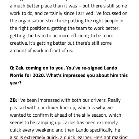
a much better place than it was – but there’s still some
work to do, and certainly since I arrived I’ve focussed on
the organisation structure: putting the right people in
the right positions; getting the team to work better;
getting the team to be more efficient; to be more
creative. It’s getting better but there’s still some
amount of work in front of us.
Q: Zak, coming on to you. You’ve re-signed Lando
Norris for 2020. What’s impressed you about him this
year?
ZB:
I’ve been impressed with both our drivers. Really
pleased with our driver line-up, which is why we
wanted to confirm it ahead of the silly season, which
seems to be ramping up. Carlos has been extremely
quick every weekend and then Lando specifically, he
also is extremely quick, a quick learner. He’s not making