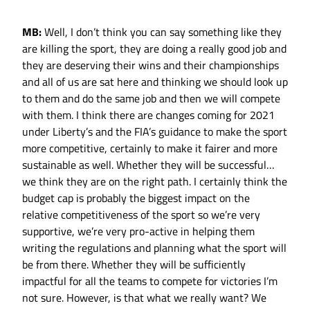
MB:
Well, I don’t think you can say something like they
are killing the sport, they are doing a really good job and
they are deserving their wins and their championships
and all of us are sat here and thinking we should look up
to them and do the same job and then we will compete
with them. I think there are changes coming for 2021
under Liberty’s and the FIA’s guidance to make the sport
more competitive, certainly to make it fairer and more
sustainable as well. Whether they will be successful…
we think they are on the right path. I certainly think the
budget cap is probably the biggest impact on the
relative competitiveness of the sport so we’re very
supportive, we’re very pro-active in helping them
writing the regulations and planning what the sport will
be from there. Whether they will be sufficiently
impactful for all the teams to compete for victories I’m
not sure. However, is that what we really want? We