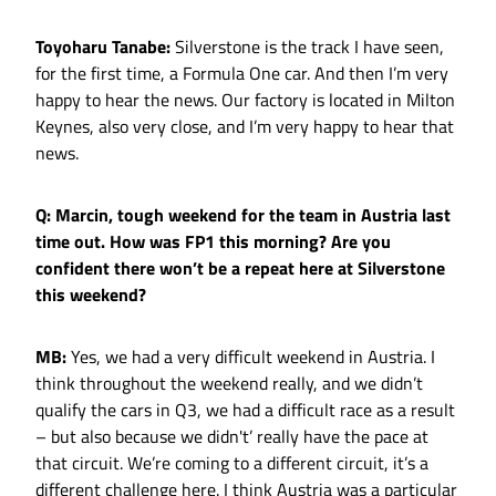
Toyoharu Tanabe:
Silverstone is the track I have seen,
for the first time, a Formula One car. And then I’m very
happy to hear the news. Our factory is located in Milton
Keynes, also very close, and I’m very happy to hear that
news.
Q: Marcin, tough weekend for the team in Austria last
time out. How was FP1 this morning? Are you
confident there won’t be a repeat here at Silverstone
this weekend?
MB:
Yes, we had a very difficult weekend in Austria. I
think throughout the weekend really, and we didn’t
qualify the cars in Q3, we had a difficult race as a result
– but also because we didn't’ really have the pace at
that circuit. We’re coming to a different circuit, it’s a
different challenge here. I think Austria was a particular