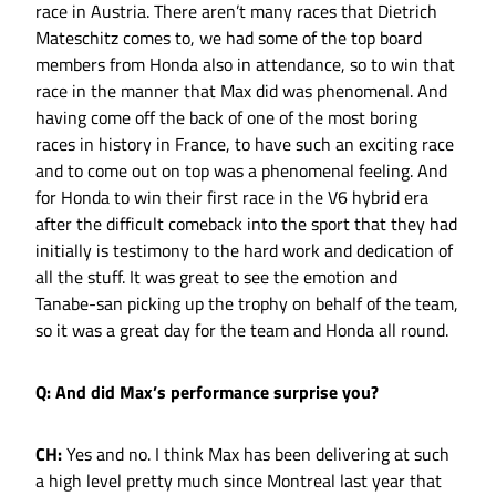
race in Austria. There aren’t many races that Dietrich
Mateschitz comes to, we had some of the top board
members from Honda also in attendance, so to win that
race in the manner that Max did was phenomenal. And
having come off the back of one of the most boring
races in history in France, to have such an exciting race
and to come out on top was a phenomenal feeling. And
for Honda to win their first race in the V6 hybrid era
after the difficult comeback into the sport that they had
initially is testimony to the hard work and dedication of
all the stuff. It was great to see the emotion and
Tanabe-san picking up the trophy on behalf of the team,
so it was a great day for the team and Honda all round.
Q: And did Max’s performance surprise you?
CH:
Yes and no. I think Max has been delivering at such
a high level pretty much since Montreal last year that