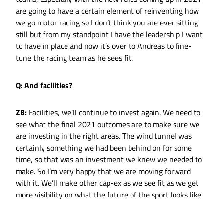
are going to have a certain element of reinventing how
we go motor racing so I don’t think you are ever sitting
still but from my standpoint I have the leadership I want
to have in place and now it’s over to Andreas to fine-
tune the racing team as he sees fit.
Q: And facilities?
ZB:
Facilities, we’ll continue to invest again. We need to
see what the final 2021 outcomes are to make sure we
are investing in the right areas. The wind tunnel was
certainly something we had been behind on for some
time, so that was an investment we knew we needed to
make. So I’m very happy that we are moving forward
with it. We’ll make other cap-ex as we see fit as we get
more visibility on what the future of the sport looks like.