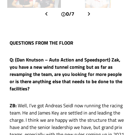
0/7
QUESTIONS FROM THE FLOOR
Q: (Dan Knutson – Auto Action and Speedsport) Zak,
you have a new wind tunnel coming but as far as
revamping the team, are you looking for more people
or is there anything else that needs to be done to the
facilities?
ZB:
Well, I’ve got Andreas Seidl now running the racing
team. He and James Key are settled in and leading the
charge. I think we are happy with the structure that we
have and the senior leadership we have, but grand prix
teams, especially with the new rules coming up in 2021