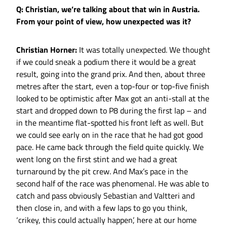
Q: Christian, we’re talking about that win in Austria.
From your point of view, how unexpected was it?
Christian Horner:
It was totally unexpected. We thought
if we could sneak a podium there it would be a great
result, going into the grand prix. And then, about three
metres after the start, even a top-four or top-five finish
looked to be optimistic after Max got an anti-stall at the
start and dropped down to P8 during the first lap – and
in the meantime flat-spotted his front left as well. But
we could see early on in the race that he had got good
pace. He came back through the field quite quickly. We
went long on the first stint and we had a great
turnaround by the pit crew. And Max’s pace in the
second half of the race was phenomenal. He was able to
catch and pass obviously Sebastian and Valtteri and
then close in, and with a few laps to go you think,
‘crikey, this could actually happen’, here at our home