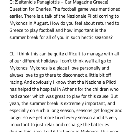
Q: (Seitanidis Panagiottis – Car Magazine Greece)
Question for Charles. The football game was mentioned
earlier. There is a talk of the Nazionale Piloti coming to
Mykonos in August. How do you feel about returned to
Greece to play football and how important is the
summer break for all of you in such hectic seasons?
CL: I think this can be quite difficult to manage with all
of our different holidays. I don't think we'll all go to
Mykonos. Mykonos is a place I love personally and
always love to go there to disconnect a little bit off
racing. And obviously I know that the Nazionale Piloti
has helped the hospital in Athens for the children who
had cancer which was great to play for this cause. But
yeah, the summer break is extremely important, and
especially on such a long season, seasons get longer and
longer so we get more tired every season and it's very
important to just relax and recharge the batteries
during this time. I did it last year in Mykonos, this year.