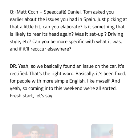
Q: (Matt Coch – Speedcafé) Daniel, Tom asked you
earlier about the issues you had in Spain. Just picking at
that a little bit, can you elaborate? Is it something that
is likely to rear its head again? Was it set-up ? Driving
style, etc? Can you be more specific with what it was,
and if it'll reoccur elsewhere?
DR: Yeah, so we basically found an issue on the car. It's
rectified. That's the right word. Basically, it's been fixed,
for people with more simple English, like myself. And
yeah, so coming into this weekend we're all sorted.
Fresh start, let's say.