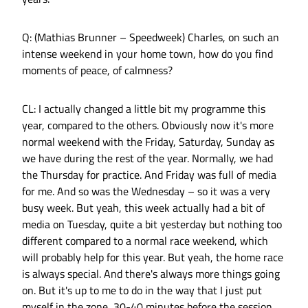
Q: (Mathias Brunner – Speedweek) Charles, on such an
intense weekend in your home town, how do you find
moments of peace, of calmness?
CL: I actually changed a little bit my programme this
year, compared to the others. Obviously now it's more
normal weekend with the Friday, Saturday, Sunday as
we have during the rest of the year. Normally, we had
the Thursday for practice. And Friday was full of media
for me. And so was the Wednesday – so it was a very
busy week. But yeah, this week actually had a bit of
media on Tuesday, quite a bit yesterday but nothing too
different compared to a normal race weekend, which
will probably help for this year. But yeah, the home race
is always special. And there's always more things going
on. But it's up to me to do in the way that I just put
myself in the zone, 30-40 minutes before the session