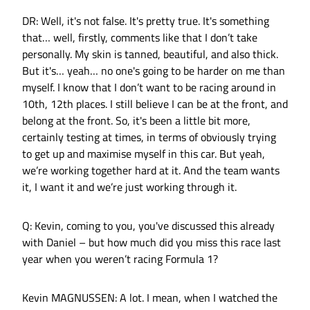
DR: Well, it's not false. It's pretty true. It's something
that… well, firstly, comments like that I don’t take
personally. My skin is tanned, beautiful, and also thick.
But it's… yeah… no one's going to be harder on me than
myself. I know that I don’t want to be racing around in
10th, 12th places. I still believe I can be at the front, and
belong at the front. So, it's been a little bit more,
certainly testing at times, in terms of obviously trying
to get up and maximise myself in this car. But yeah,
we’re working together hard at it. And the team wants
it, I want it and we’re just working through it.
Q: Kevin, coming to you, you've discussed this already
with Daniel – but how much did you miss this race last
year when you weren’t racing Formula 1?
Kevin MAGNUSSEN: A lot. I mean, when I watched the