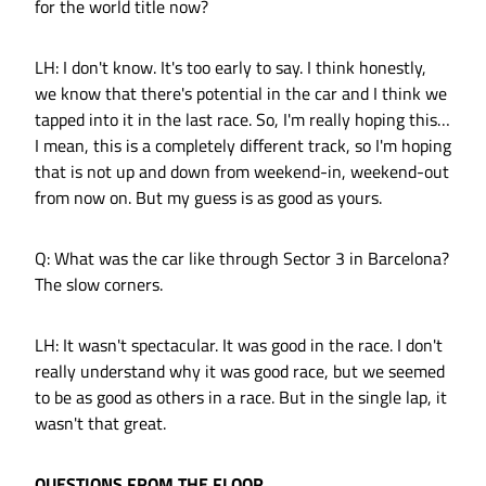
for the world title now?
LH: I don't know. It's too early to say. I think honestly,
we know that there's potential in the car and I think we
tapped into it in the last race. So, I'm really hoping this…
I mean, this is a completely different track, so I'm hoping
that is not up and down from weekend-in, weekend-out
from now on. But my guess is as good as yours.
Q: What was the car like through Sector 3 in Barcelona?
The slow corners.
LH: It wasn't spectacular. It was good in the race. I don't
really understand why it was good race, but we seemed
to be as good as others in a race. But in the single lap, it
wasn't that great.
QUESTIONS FROM THE FLOOR