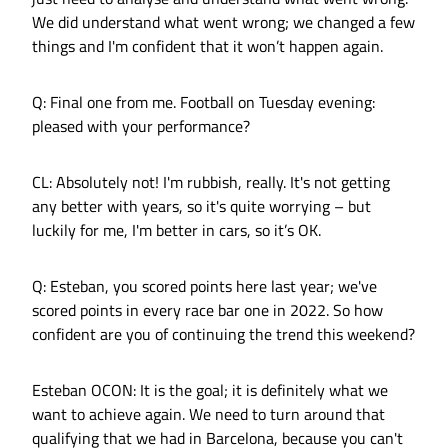
We did understand what went wrong; we changed a few
things and I'm confident that it won’t happen again.
Q: Final one from me. Football on Tuesday evening:
pleased with your performance?
CL: Absolutely not! I'm rubbish, really. It's not getting
any better with years, so it's quite worrying – but
luckily for me, I'm better in cars, so it’s OK.
Q: Esteban, you scored points here last year; we've
scored points in every race bar one in 2022. So how
confident are you of continuing the trend this weekend?
Esteban OCON: It is the goal; it is definitely what we
want to achieve again. We need to turn around that
qualifying that we had in Barcelona, because you can't