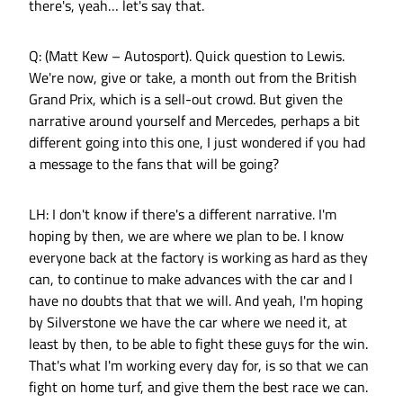
there's, yeah… let's say that.
Q: (Matt Kew – Autosport). Quick question to Lewis.
We're now, give or take, a month out from the British
Grand Prix, which is a sell-out crowd. But given the
narrative around yourself and Mercedes, perhaps a bit
different going into this one, I just wondered if you had
a message to the fans that will be going?
LH: I don't know if there's a different narrative. I'm
hoping by then, we are where we plan to be. I know
everyone back at the factory is working as hard as they
can, to continue to make advances with the car and I
have no doubts that that we will. And yeah, I'm hoping
by Silverstone we have the car where we need it, at
least by then, to be able to fight these guys for the win.
That's what I'm working every day for, is so that we can
fight on home turf, and give them the best race we can.