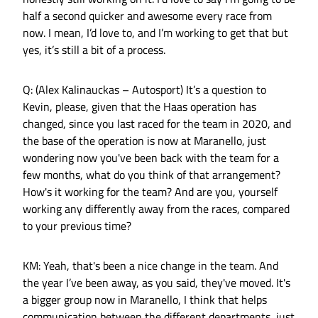
half a second quicker and awesome every race from
now. I mean, I’d love to, and I’m working to get that but
yes, it’s still a bit of a process.
Q: (Alex Kalinauckas – Autosport) It’s a question to
Kevin, please, given that the Haas operation has
changed, since you last raced for the team in 2020, and
the base of the operation is now at Maranello, just
wondering now you've been back with the team for a
few months, what do you think of that arrangement?
How's it working for the team? And are you, yourself
working any differently away from the races, compared
to your previous time?
KM: Yeah, that's been a nice change in the team. And
the year I’ve been away, as you said, they've moved. It's
a bigger group now in Maranello, I think that helps
communication between the different departments, just