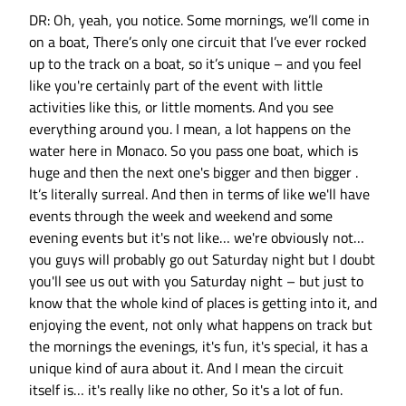
DR: Oh, yeah, you notice. Some mornings, we’ll come in
on a boat, There’s only one circuit that I’ve ever rocked
up to the track on a boat, so it’s unique – and you feel
like you're certainly part of the event with little
activities like this, or little moments. And you see
everything around you. I mean, a lot happens on the
water here in Monaco. So you pass one boat, which is
huge and then the next one's bigger and then bigger .
It’s literally surreal. And then in terms of like we'll have
events through the week and weekend and some
evening events but it's not like… we're obviously not…
you guys will probably go out Saturday night but I doubt
you'll see us out with you Saturday night – but just to
know that the whole kind of places is getting into it, and
enjoying the event, not only what happens on track but
the mornings the evenings, it's fun, it's special, it has a
unique kind of aura about it. And I mean the circuit
itself is… it's really like no other, So it's a lot of fun.