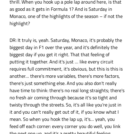
thrill. When you hook up a pole lap around here, is that
as good as it gets in Formula 1? And is Saturday in
Monaco, one of the highlights of the season – if not the
highlight?
DR: It truly is, yeah. Saturday, Monaco, it's probably the
biggest day in F1 over the year, and it's definitely the
biggest day if you get it right. That that feeling of
putting it together. And it's just … like every circuit
requires full commitment, it's obvious, but this is this is
another… there's more variables, there's more factors,
there's just something else. And you also don't really
have time to think: there's no real long straights; there's
no fresh air coming through because it's so tight and
twisty through the streets. So, it's all like you're just in
it and you can't really get out of it, if you know what I
mean. So when you hook the lap up, it's… yeah, you
feed off each corner: every corner you do well, you link
the next one up, and it's a pretty beautiful feeling.