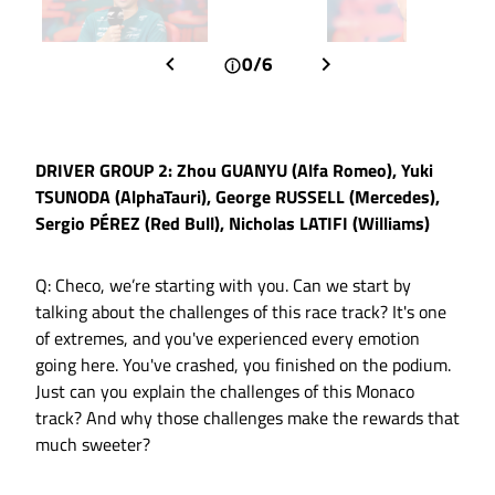
0/6
DRIVER GROUP 2: Zhou GUANYU (Alfa Romeo), Yuki
TSUNODA (AlphaTauri), George RUSSELL (Mercedes),
Sergio PÉREZ (Red Bull), Nicholas LATIFI (Williams)
Q: Checo, we’re starting with you. Can we start by
talking about the challenges of this race track? It's one
of extremes, and you've experienced every emotion
going here. You've crashed, you finished on the podium.
Just can you explain the challenges of this Monaco
track? And why those challenges make the rewards that
much sweeter?