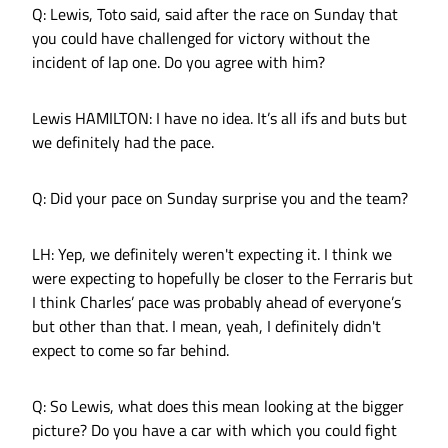
Q: Lewis, Toto said, said after the race on Sunday that
you could have challenged for victory without the
incident of lap one. Do you agree with him?
Lewis HAMILTON: I have no idea. It’s all ifs and buts but
we definitely had the pace.
Q: Did your pace on Sunday surprise you and the team?
LH: Yep, we definitely weren't expecting it. I think we
were expecting to hopefully be closer to the Ferraris but
I think Charles’ pace was probably ahead of everyone’s
but other than that. I mean, yeah, I definitely didn't
expect to come so far behind.
Q: So Lewis, what does this mean looking at the bigger
picture? Do you have a car with which you could fight