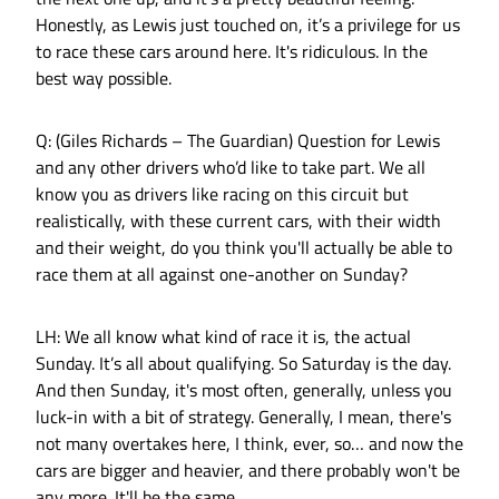
Honestly, as Lewis just touched on, it’s a privilege for us
to race these cars around here. It's ridiculous. In the
best way possible.
Q: (Giles Richards – The Guardian) Question for Lewis
and any other drivers who’d like to take part. We all
know you as drivers like racing on this circuit but
realistically, with these current cars, with their width
and their weight, do you think you'll actually be able to
race them at all against one-another on Sunday?
LH: We all know what kind of race it is, the actual
Sunday. It’s all about qualifying. So Saturday is the day.
And then Sunday, it's most often, generally, unless you
luck-in with a bit of strategy. Generally, I mean, there's
not many overtakes here, I think, ever, so… and now the
cars are bigger and heavier, and there probably won't be
any more. It'll be the same.