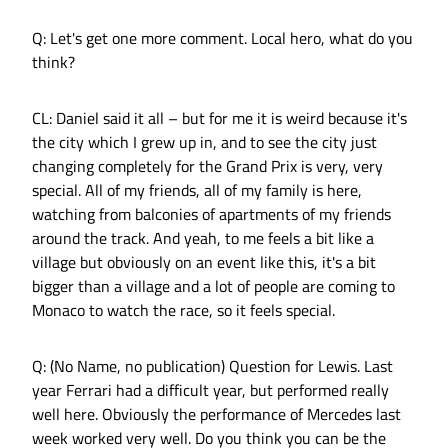
Q: Let's get one more comment. Local hero, what do you
think?
CL: Daniel said it all – but for me it is weird because it's
the city which I grew up in, and to see the city just
changing completely for the Grand Prix is very, very
special. All of my friends, all of my family is here,
watching from balconies of apartments of my friends
around the track. And yeah, to me feels a bit like a
village but obviously on an event like this, it's a bit
bigger than a village and a lot of people are coming to
Monaco to watch the race, so it feels special.
Q: (No Name, no publication) Question for Lewis. Last
year Ferrari had a difficult year, but performed really
well here. Obviously the performance of Mercedes last
week worked very well. Do you think you can be the