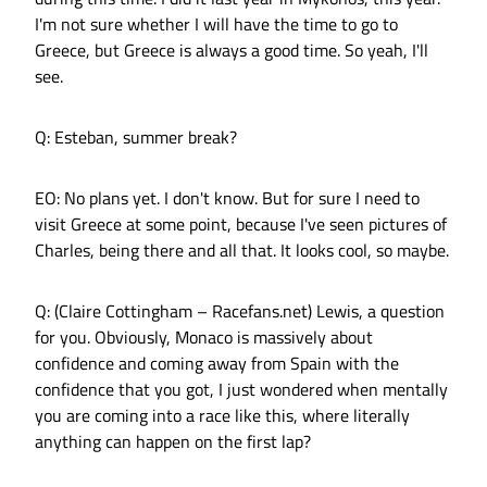
I'm not sure whether I will have the time to go to
Greece, but Greece is always a good time. So yeah, I'll
see.
Q: Esteban, summer break?
EO: No plans yet. I don't know. But for sure I need to
visit Greece at some point, because I've seen pictures of
Charles, being there and all that. It looks cool, so maybe.
Q: (Claire Cottingham – Racefans.net) Lewis, a question
for you. Obviously, Monaco is massively about
confidence and coming away from Spain with the
confidence that you got, I just wondered when mentally
you are coming into a race like this, where literally
anything can happen on the first lap?