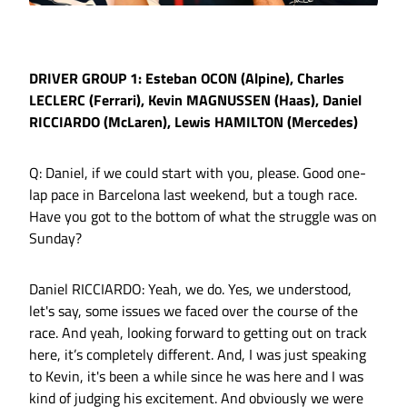
DRIVER GROUP 1: Esteban OCON (Alpine), Charles
LECLERC (Ferrari), Kevin MAGNUSSEN (Haas), Daniel
RICCIARDO (McLaren), Lewis HAMILTON (Mercedes)
Q: Daniel, if we could start with you, please. Good one-
lap pace in Barcelona last weekend, but a tough race.
Have you got to the bottom of what the struggle was on
Sunday?
Daniel RICCIARDO: Yeah, we do. Yes, we understood,
let's say, some issues we faced over the course of the
race. And yeah, looking forward to getting out on track
here, it’s completely different. And, I was just speaking
to Kevin, it's been a while since he was here and I was
kind of judging his excitement. And obviously we were