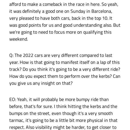
afford to make a comeback in the race in here. So yeah,
it was definitely a good one on Sunday in Barcelona,
very pleased to have both cars, back in the top 10. It
was good points for us and good understanding also. But
we're going to need to focus more on qualifying this
weekend.
Q: The 2022 cars are very different compared to last
year. How is that going to manifest itself on a lap of this
track? Do you think it's going to be a very different ride?
How do you expect them to perform over the kerbs? Can
you give us any insight on that?
EO: Yeah, it will probably be more bumpy ride than
before, that's for sure. I think hitting the kerbs and the
bumps on the street, even though it's a very smooth
tarmac, it’s going to be a little bit more physical in that
respect. Also visibility might be harder, to get closer to