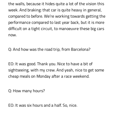
the walls, because it hides quite a lot of the vision this
week. And braking: that car is quite heavy in general,
compared to before. We’re working towards getting the
performance compared to last year back, but it is more
difficult on a tight circuit, to manoeuvre these big cars
now.
Q: And how was the road trip, from Barcelona?
EO: It was good. Thank you. Nice to have a bit of
sightseeing, with my crew. And yeah, nice to get some
cheap meals on Monday after a race weekend.
Q: How many hours?
EO: It was six hours and a half. So, nice.