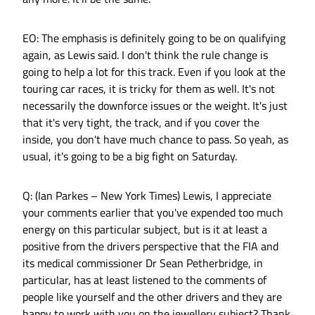
EO: The emphasis is definitely going to be on qualifying
again, as Lewis said. I don't think the rule change is
going to help a lot for this track. Even if you look at the
touring car races, it is tricky for them as well. It's not
necessarily the downforce issues or the weight. It's just
that it's very tight, the track, and if you cover the
inside, you don't have much chance to pass. So yeah, as
usual, it's going to be a big fight on Saturday.
Q: (Ian Parkes – New York Times) Lewis, I appreciate
your comments earlier that you've expended too much
energy on this particular subject, but is it at least a
positive from the drivers perspective that the FIA and
its medical commissioner Dr Sean Petherbridge, in
particular, has at least listened to the comments of
people like yourself and the other drivers and they are
happy to work with you on the jewellery subject? Thank