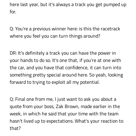
here last year, but it's always a track you get pumped up
for.
Q: You’re a previous winner here: is this the racetrack
where you feel you can turn things around?
DR: It's definitely a track you can have the power in
your hands to do so. It's one that, if you're at one with
the car, and you have that confidence, it can turn into
something pretty special around here. So yeah, looking
forward to trying to exploit all my potential.
Q: Final one from me, I just want to ask you about a
quote from your boss, Zak Brown, made earlier in the
week, in which he said that your time with the team
hasn't lived up to expectations. What's your reaction to
that?