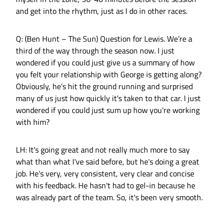
and get into the rhythm, just as I do in other races.
Q: (Ben Hunt – The Sun) Question for Lewis. We’re a
third of the way through the season now. I just
wondered if you could just give us a summary of how
you felt your relationship with George is getting along?
Obviously, he's hit the ground running and surprised
many of us just how quickly it's taken to that car. I just
wondered if you could just sum up how you're working
with him?
LH: It's going great and not really much more to say
what than what I've said before, but he's doing a great
job. He's very, very consistent, very clear and concise
with his feedback. He hasn't had to gel-in because he
was already part of the team. So, it's been very smooth.