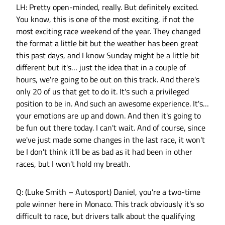
LH: Pretty open-minded, really. But definitely excited.
You know, this is one of the most exciting, if not the
most exciting race weekend of the year. They changed
the format a little bit but the weather has been great
this past days, and I know Sunday might be a little bit
different but it's… just the idea that in a couple of
hours, we're going to be out on this track. And there's
only 20 of us that get to do it. It's such a privileged
position to be in. And such an awesome experience. It's…
your emotions are up and down. And then it's going to
be fun out there today. I can't wait. And of course, since
we've just made some changes in the last race, it won't
be I don't think it'll be as bad as it had been in other
races, but I won't hold my breath.
Q: (Luke Smith – Autosport) Daniel, you’re a two-time
pole winner here in Monaco. This track obviously it's so
difficult to race, but drivers talk about the qualifying