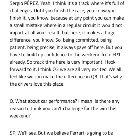
Sergio PÉREZ: Yeah, I think it's a track where it's full of
challenges. Until you finish the race, you know you
finish it, you know, because at any point you can make
a small mistake where in a regular circuit it would not
impact at all your result, but here, it makes a huge
difference, you know. So, being committed, being
patient, being precise, it always pays off here. But you
have to build up confidence to the weekend from FP1
already. So track time here is very important. I look
forward to it. I think Q3 we are all very excited. We all
feel like we can make the difference in Q3. That's why
the drivers love this place.
Q: What about car performance? I mean, is there any
reason to think you can't challenge for the win this
weekend?
SP: We'll see. But we believe Ferrari is going to be