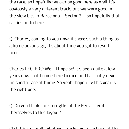
the race, so hopefully we can be good here as well. It's
obviously a very different track, but we were good in
the slow bits in Barcelona – Sector 3 – so hopefully that
carries on to here.
Q: Charles, coming to you now, if there's such a thing as
a home advantage, it's about time you got to result
here.
Charles LECLERC: Well, I hope so! It’s been quite a few
years now that I come here to race and I actually never
finished a race at home. So yeah, hopefully this year is
the right one.
Q: Do you think the strengths of the Ferrari lend
themselves to this layout?
CL: I think overall, whatever tracks we have been at this