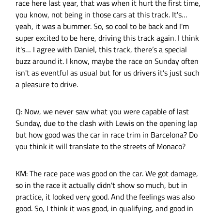
race here last year, that was when it hurt the first time,
you know, not being in those cars at this track. It's…
yeah, it was a bummer. So, so cool to be back and I'm
super excited to be here, driving this track again. I think
it's… I agree with Daniel, this track, there’s a special
buzz around it. I know, maybe the race on Sunday often
isn't as eventful as usual but for us drivers it’s just such
a pleasure to drive.
Q: Now, we never saw what you were capable of last
Sunday, due to the clash with Lewis on the opening lap
but how good was the car in race trim in Barcelona? Do
you think it will translate to the streets of Monaco?
KM: The race pace was good on the car. We got damage,
so in the race it actually didn't show so much, but in
practice, it looked very good. And the feelings was also
good. So, I think it was good, in qualifying, and good in