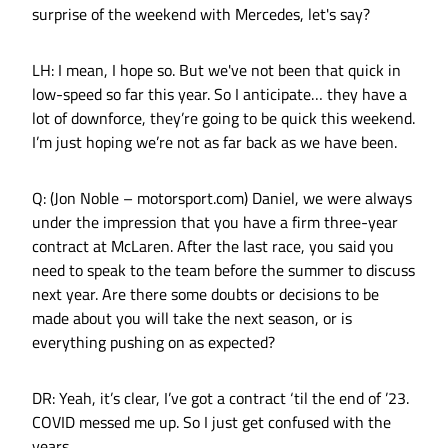
surprise of the weekend with Mercedes, let's say?
LH: I mean, I hope so. But we've not been that quick in
low-speed so far this year. So I anticipate… they have a
lot of downforce, they’re going to be quick this weekend.
I’m just hoping we’re not as far back as we have been.
Q: (Jon Noble – motorsport.com) Daniel, we were always
under the impression that you have a firm three-year
contract at McLaren. After the last race, you said you
need to speak to the team before the summer to discuss
next year. Are there some doubts or decisions to be
made about you will take the next season, or is
everything pushing on as expected?
DR: Yeah, it’s clear, I’ve got a contract ‘til the end of ’23.
COVID messed me up. So I just get confused with the
years.