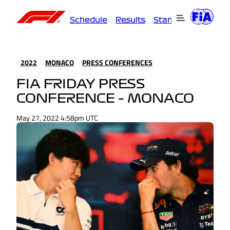
Schedule
Results
Standings
Driver
2022
MONACO
PRESS CONFERENCES
FIA FRIDAY PRESS
CONFERENCE – MONACO
May 27, 2022 4:58pm UTC