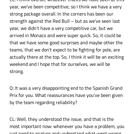
year, we've been competitive, so I think we have a very
strong package overall. In the corners has been our
strength against the Red Bull – but as we've seen last
year, we didn’t have a very competitive car, but we
arrived in Monaco and were super quick. So, it could be
that we have some good surprises and maybe other the
teams, that we don't expect to be fighting for pole, are
actually there at the top. So, I think it will be an exciting
weekend and I hope that for ourselves, we will be
strong.
Q: It was a very disappointing end to the Spanish Grand
Prix for you. What reassurances have you've been given
by the team regarding reliability?
CL: Well, they understood the issue, and that is the
most important now: whenever you have a problem, you
just need to analyse and understand what went wrong.