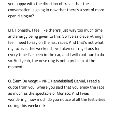
you happy with the direction of travel that the
conversation is going in now that there's a sort of more
open dialogue?
LH: Honestly, I feel like there's just way too much time
and energy being given to this. So I've said everything I
feel I need to say on the last races. And that's not what
my focus is this weekend. I’ve taken out my studs for
every time I’ve been in the car, and I will continue to do
so. And yeah, the nose ring is not a problem at the
moment.
Q: (Sam De Voogt – NRC Handelsblad) Daniel, I read a
quote from you, where you said that you enjoy the race
as much as the spectacle of Monaco. And I was
wondering, how much do you notice of all the festivities
during this weekend?