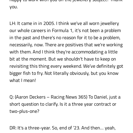
you.
LH: It came in in 2005. I think we've all worn jewellery
our whole careers in Formula 1, it’s not been a problem
in the past and there's no reason for it to be a problem,
necessarily, now. There are positives that we're working
with them. And I think they're accommodating a little
bit at the moment. But we shouldn't have to keep on
revisiting this thing every weekend. We’ve definitely got
bigger fish to fry. Not literally obviously, but you know
what I mean!
Q: (Aaron Deckers – Racing News 365) To Daniel, just a
short question to clarify. Is it a three year contract or
two-plus-one?
DR: It's a three-year. So, end of ’23. And then… yeah,