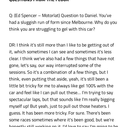
Q: (Ed Spencer – Motorlat) Question to Daniel. You've
had a sluggish run of form since Melbourne. Why do you
think you are struggling to gel with this car?
DR: I think it’s still more than I like to be getting out of
it, which sometimes I can see and sometimes it's less
clear. I think we've also had a few things that have not
gone, let's say, our way interrupted some of the
sessions. So it's a combination of a few things, but I
think, even putting that aside, yeah, it's still been a
little bit tricky for me to always like gel 100% with the
car and feel like I can pull out these… I’m trying to say
spectacular laps, but that sounds like I'm really bigging
myself up! But yeah, just to pull out those heaters. I
guess. It has been more tricky. For sure. There's been
some races sometimes where it's been good, but we're
honestly still working on it. I'd love to say I'm going to be