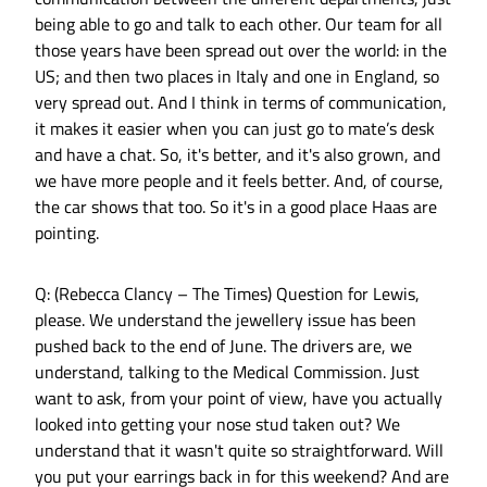
being able to go and talk to each other. Our team for all
those years have been spread out over the world: in the
US; and then two places in Italy and one in England, so
very spread out. And I think in terms of communication,
it makes it easier when you can just go to mate’s desk
and have a chat. So, it's better, and it's also grown, and
we have more people and it feels better. And, of course,
the car shows that too. So it's in a good place Haas are
pointing.
Q: (Rebecca Clancy – The Times) Question for Lewis,
please. We understand the jewellery issue has been
pushed back to the end of June. The drivers are, we
understand, talking to the Medical Commission. Just
want to ask, from your point of view, have you actually
looked into getting your nose stud taken out? We
understand that it wasn't quite so straightforward. Will
you put your earrings back in for this weekend? And are